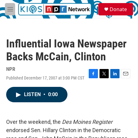
Skip to main content
S
Donate
e
M
a
e
r
n
c
u
h
Influential Iowa Newspaper
u
e
Backs McCain, Clinton
r
y
NPR
Published December 17, 2007 at 3:00 PM CST
F
T
L
E
a
w
i
m
c
i
n
a
LISTEN
•
0:00
e
t
k
i
b
t
e
l
o
e
d
o
r
I
k
n
Over the weekend, the
Des Moines Register
endorsed Sen. Hillary Clinton in the Democratic