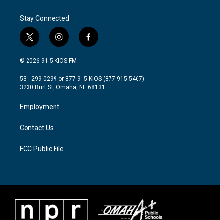
o
e
d
o
r
I
Stay Connected
k
n
t
i
f
w
n
a
i
s
c
© 2026 91.5 KIOS-FM
t
t
e
t
a
b
531-299-0299 or 877-915-KIOS (877-915-5467)
e
g
o
3230 Burt St, Omaha, NE 68131
r
r
o
a
k
Employment
m
Contact Us
FCC Public File