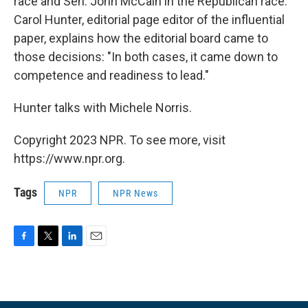
race and Sen. John McCain in the Republican race.
Carol Hunter, editorial page editor of the influential
paper, explains how the editorial board came to
those decisions: "In both cases, it came down to
competence and readiness to lead."
Hunter talks with Michele Norris.
Copyright 2023 NPR. To see more, visit
https://www.npr.org.
Tags
NPR
NPR News
F
T
L
E
a
w
i
m
c
i
n
a
e
t
k
i
b
t
e
l