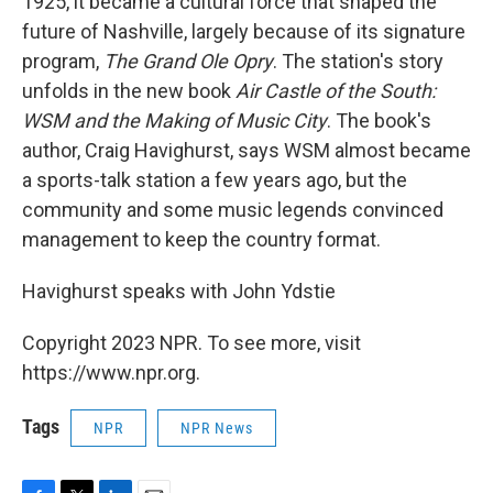
1925, it became a cultural force that shaped the
future of Nashville, largely because of its signature
program,
The Grand Ole Opry
. The station's story
unfolds in the new book
Air Castle of the South:
WSM and the Making of Music City
. The book's
author, Craig Havighurst, says WSM almost became
a sports-talk station a few years ago, but the
community and some music legends convinced
management to keep the country format.
Havighurst speaks with John Ydstie
Copyright 2023 NPR. To see more, visit
https://www.npr.org.
Tags
NPR
NPR News