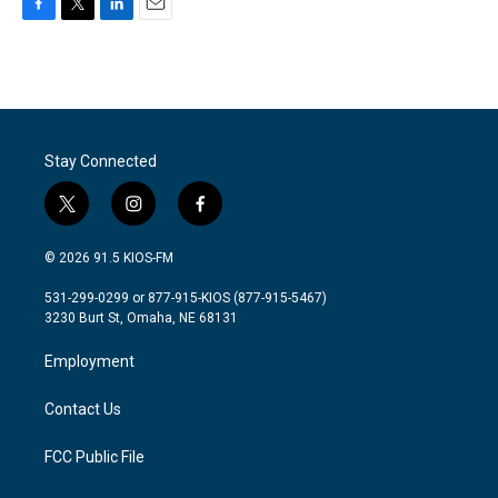
F
T
L
E
a
w
i
m
c
i
n
a
e
t
k
i
b
t
e
l
o
e
d
o
r
I
Stay Connected
k
n
t
i
f
w
n
a
i
s
c
© 2026 91.5 KIOS-FM
t
t
e
t
a
b
531-299-0299 or 877-915-KIOS (877-915-5467)
e
g
o
3230 Burt St, Omaha, NE 68131
r
r
o
a
k
Employment
m
Contact Us
FCC Public File