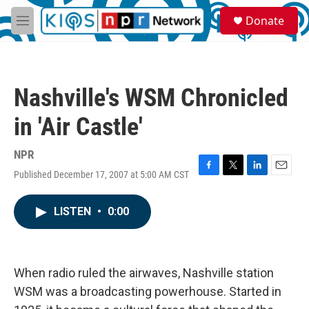
Skip to main content
S
Donate
e
M
a
e
r
n
c
u
h
Nashville's WSM Chronicled
u
e
in 'Air Castle'
r
y
NPR
Published December 17, 2007 at 5:00 AM CST
F
T
L
E
a
w
i
m
c
i
n
a
LISTEN
•
0:00
e
t
k
i
b
t
e
l
o
e
d
o
r
I
k
n
When radio ruled the airwaves, Nashville station
WSM was a broadcasting powerhouse. Started in