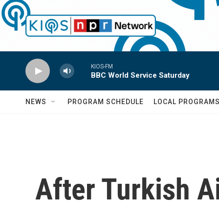
Skip to main content
KIOS-FM
BBC World Service Saturday
NEWS
PROGRAM SCHEDULE
LOCAL PROGRAM
After Turkish Ai