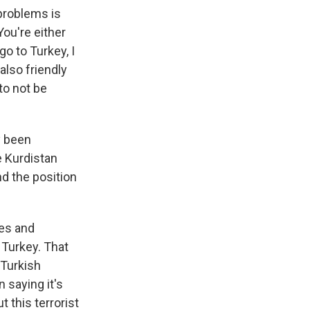
 problems is
You're either
go to Turkey, I
 also friendly
 to not be
y been
e Kurdistan
nd the position
tes and
 Turkey. That
 Turkish
n saying it's
 this terrorist