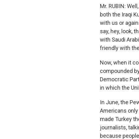
Mr. RUBIN: Well,
both the Iraqi K
with us or again
say, hey, look, t
with Saudi Arabi
friendly with th
Now, when it com
compounded by t
Democratic Party
in which the Uni
In June, the Pe
Americans only 
made Turkey the
journalists, talk
because people d