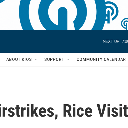
NEXT UP:
7:
S
ABOUT KIOS
SUPPORT
COMMUNITY CALENDAR
rstrikes, Rice Visi