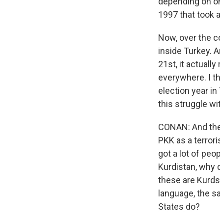
depending on on
1997 that took a
Now, over the c
inside Turkey. A
21st, it actual
everywhere. I t
election year in
this struggle w
CONAN: And the 
PKK as a terrori
got a lot of peo
Kurdistan, why d
these are Kurds
language, the sa
States do?