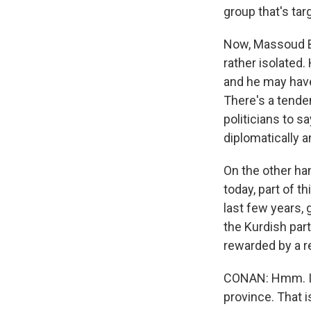
group that's tar
Now, Massoud Bar
rather isolated
and he may hav
There's a tende
politicians to s
diplomatically 
On the other ha
today, part of t
last few years, 
the Kurdish part
rewarded by a r
CONAN: Hmm. Int
province. That i