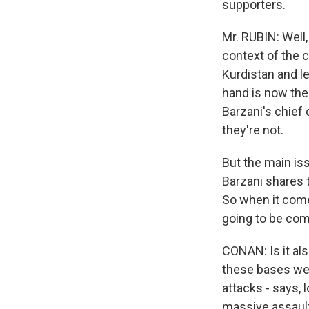
supporters.
Mr. RUBIN: Well,
context of the 
Kurdistan and le
hand is now the 
Barzani's chief 
they're not.
But the main is
Barzani shares t
So when it come
going to be com
CONAN: Is it als
these bases were
attacks - says, 
massive assault