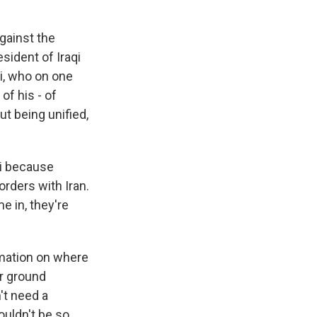
against the
sident of Iraqi
ni, who on one
of his - of
ut being unified,
ni because
orders with Iran.
 in, they're
rmation on where
ir ground
't need a
ouldn't be so