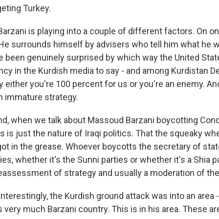
geting Turkey.
zani is playing into a couple of different factors. On on
. He surrounds himself by advisers who tell him what he w
e been genuinely surprised by which way the United Sta
ncy in the Kurdish media to say - and among Kurdistan D
ay either you're 100 percent for us or you're an enemy. And
an immature strategy.
nd, when we talk about Massoud Barzani boycotting Con
his is just the nature of Iraqi politics. That the squeaky wh
got in the grease. Whoever boycotts the secretary of state
ies, whether it's the Sunni parties or whether it's a Shia p
eassessment of strategy and usually a moderation of the 
erestingly, the Kurdish ground attack was into an area 
s very much Barzani country. This is in his area. These ar