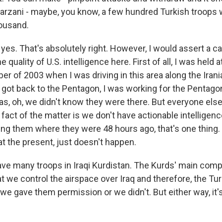
rzani - maybe, you know, a few hundred Turkish troops w
ousand.
 yes. That's absolutely right. However, I would assert a c
e quality of U.S. intelligence here. First of all, I was held 
er of 2003 when I was driving in this area along the Irani
 got back to the Pentagon, I was working for the Pentagon
s, oh, we didn't know they were there. But everyone els
fact of the matter is we don't have actionable intelligenc
ling them where they were 48 hours ago, that's one thing.
t the present, just doesn't happen.
ave many troops in Iraqi Kurdistan. The Kurds' main compl
hat we control the airspace over Iraq and therefore, the Tu
 we gave them permission or we didn't. But either way, it