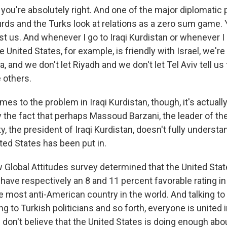
 you're absolutely right. And one of the major diplomatic
urds and the Turks look at relations as a zero sum game. 
st us. And whenever I go to Iraqi Kurdistan or whenever I 
he United States, for example, is friendly with Israel, we're
a, and we don't let Riyadh and we don't let Tel Aviv tell us
e others.
es to the problem in Iraqi Kurdistan, though, it's actuall
he fact that perhaps Massoud Barzani, the leader of th
, the president of Iraqi Kurdistan, doesn't fully understa
ted States has been put in.
w Global Attitudes survey determined that the United Sta
have respectively an 8 and 11 percent favorable rating in
 most anti-American country in the world. And talking to
ing to Turkish politicians and so forth, everyone is united i
on't believe that the United States is doing enough about