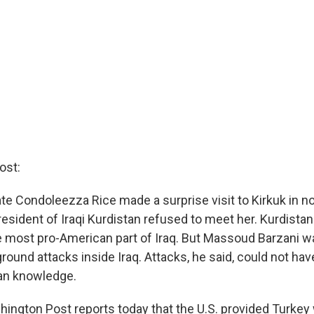
ost:
te Condoleezza Rice made a surprise visit to Kirkuk in no
resident of Iraqi Kurdistan refused to meet her. Kurdistan 
e most pro-American part of Iraq. But Massoud Barzani w
ground attacks inside Iraq. Attacks, he said, could not h
an knowledge.
hington Post reports today that the U.S. provided Turkey