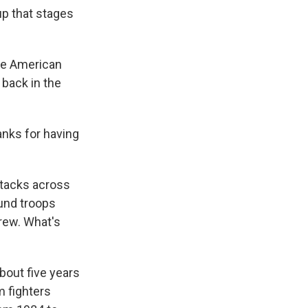
up that stages
The American
 back in the
anks for having
ttacks across
ound troops
drew. What's
about five years
m fighters