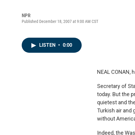
NPR
Published December 18, 2007 at 9:00 AM CST
LISTEN
•
0:00
NEAL CONAN, h
Secretary of Sta
today. But the p
quietest and th
Turkish air and 
without Americ
Indeed, the Was