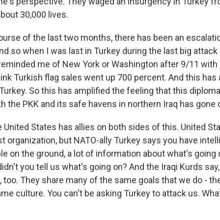
e's perspective. They waged an insurgency in Turkey f
bout 30,000 lives.
ourse of the last two months, there has been an escalati
nd so when I was last in Turkey during the last big attac
ly reminded me of New York or Washington after 9/11 with 
hink Turkish flag sales went up 700 percent. And this has
 Turkey. So this has amplified the feeling that this diploma
ith the PKK and its safe havens in northern Iraq has gone
United States has allies on both sides of this. United St
st organization, but NATO-ally Turkey says you have intel
ple on the ground, a lot of information about what's going o
idn't you tell us what's going on? And the Iraqi Kurds say,
, too. They share many of the same goals that we do - t
me culture. You can't be asking Turkey to attack us. What