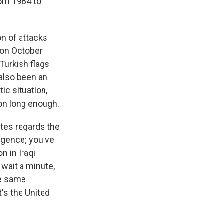
rom 1984 to
on of attacks
k on October
Turkish flags
 also been an
tic situation,
 on long enough.
ates regards the
ligence; you've
n in Iraqi
 wait a minute,
he same
's the United