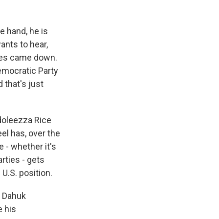
e hand, he is
ants to hear,
tes came down.
emocratic Party
 that's just
doleezza Rice
eel has, over the
 - whether it's
arties - gets
U.S. position.
- Dahuk
e his