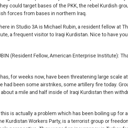
they could target bases of the PKK, the rebel Kurdish gro
ish forces from bases in northern Iraq.
here in Studio 3A is Michael Rubin, a resident fellow at 
tute, a frequent visitor to Iraqi Kurdistan. Nice to have you
IN (Resident Fellow, American Enterprise Institute): Th
as, for weeks now, have been threatening large scale a
e had been some airstrikes, some artillery fire today. Gr
about a mile and half inside of Iraqi Kurdistan then with
 this is actually a problem which has been boiling up for 
e Kurdistan Workers Party, is a terrorist group or freedo