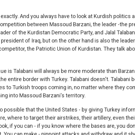
 exactly. And you always have to look at Kurdish politics 
competition between Massoud Barzani, the leader -the pre
ader of the Kurdistan Democratic Party, and Jalal Talaba
president of Iraq, but on the other hand is also the leader 
competitor, the Patriotic Union of Kurdistan. They talk abo
sue is Talabani will always be more moderate than Barza
he entire border with Turkey. Talabani doesn't. Talabani b
s to Turkish troops coming in, no matter where they come
ing into Massoud Barzani's territory.
o possible that the United States - by giving Turkey info
, where to target their airstrikes, their artillery, even the
look, if you can - if you know where the bases are, you don
. You can make - pinpoint attacks and withdraw and it sh