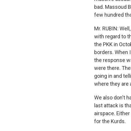
bad. Massoud Ba
few hundred th
Mr. RUBIN: Well,
with regard to th
the PKK in Octob
borders. When I
the response wa
were there. The 
going in and tel
where they are a
We also don't h
last attack is t
airspace. Either
for the Kurds.