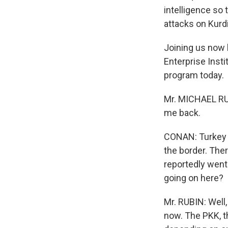
intelligence so 
attacks on Kurd
Joining us now 
Enterprise Insti
program today.
Mr. MICHAEL RUB
me back.
CONAN: Turkey h
the border. Ther
reportedly went 
going on here?
Mr. RUBIN: Well,
now. The PKK, th