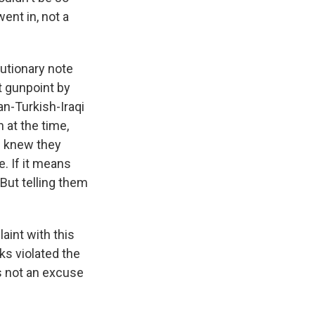
ent in, not a
autionary note
at gunpoint by
an-Turkish-Iraqi
 at the time,
e knew they
e. If it means
 But telling them
aint with this
rks violated the
's not an excuse