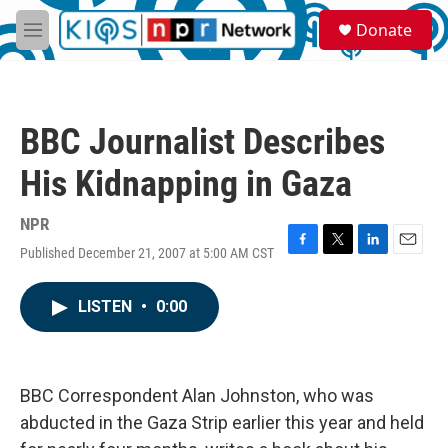
Skip to main content
S
Donate
e
M
a
e
r
n
c
u
h
BBC Journalist Describes
u
e
His Kidnapping in Gaza
r
y
NPR
Published December 21, 2007 at 5:00 AM CST
F
T
L
E
a
w
i
m
c
i
n
a
LISTEN
•
0:00
e
t
k
i
b
t
e
l
o
e
d
o
r
I
k
n
BBC Correspondent Alan Johnston, who was
abducted in the Gaza Strip earlier this year and held