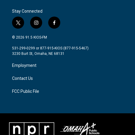
o
e
d
o
r
I
Stay Connected
k
n
t
i
f
w
n
a
i
s
c
© 2026 91.5 KIOS-FM
t
t
e
t
a
b
531-299-0299 or 877-915-KIOS (877-915-5467)
e
g
o
3230 Burt St, Omaha, NE 68131
r
r
o
a
k
Employment
m
Contact Us
FCC Public File