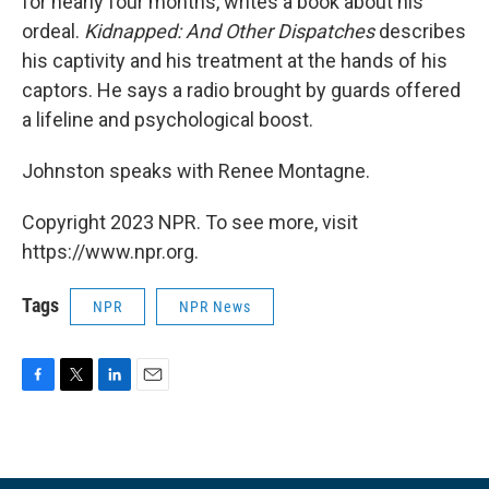
for nearly four months, writes a book about his
ordeal.
Kidnapped: And Other Dispatches
describes
his captivity and his treatment at the hands of his
captors. He says a radio brought by guards offered
a lifeline and psychological boost.
Johnston speaks with Renee Montagne.
Copyright 2023 NPR. To see more, visit
https://www.npr.org.
Tags
NPR
NPR News
F
T
L
E
a
w
i
m
c
i
n
a
e
t
k
i
b
t
e
l