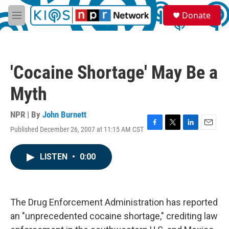
Skip to main content
S
Donate
e
M
a
e
r
n
c
u
h
'Cocaine Shortage' May Be a
u
e
Myth
r
y
NPR | By
John Burnett
Published December 26, 2007 at 11:15 AM CST
F
T
L
E
a
w
i
m
c
i
n
a
LISTEN
•
0:00
e
t
k
i
b
t
e
l
o
e
d
o
r
I
k
n
The Drug Enforcement Administration has reported
an "unprecedented cocaine shortage," crediting law