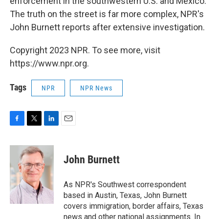
enforcement in the southwestern U.S. and Mexico.
The truth on the street is far more complex, NPR's
John Burnett reports after extensive investigation.
Copyright 2023 NPR. To see more, visit
https://www.npr.org.
Tags
NPR
NPR News
F
T
L
E
a
w
i
m
c
i
n
a
e
t
k
i
John Burnett
b
t
e
l
o
e
d
o
r
I
As NPR's Southwest correspondent
k
n
based in Austin, Texas, John Burnett
covers immigration, border affairs, Texas
news and other national assignments. In