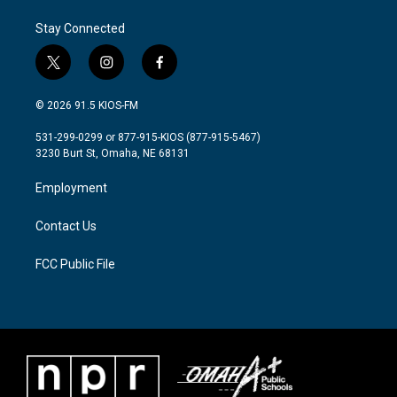
Stay Connected
t
i
f
w
n
a
i
s
c
© 2026 91.5 KIOS-FM
t
t
e
t
a
b
531-299-0299 or 877-915-KIOS (877-915-5467)
e
g
o
3230 Burt St, Omaha, NE 68131
r
r
o
a
k
Employment
m
Contact Us
FCC Public File