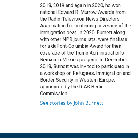
2018, 2019 and again in 2020, he won
national Edward R. Murrow Awards from
the Radio-Television News Directors
Association for continuing coverage of the
immigration beat. In 2020, Burnett along
with other NPR journalists, were finalists
for a duPont-Columbia Award for their
coverage of the Trump Administration's
Remain in Mexico program. In December
2018, Burnett was invited to participate in
a workshop on Refugees, Immigration and
Border Security in Western Europe,
sponsored by the RIAS Berlin
Commission.
See stories by John Burnett