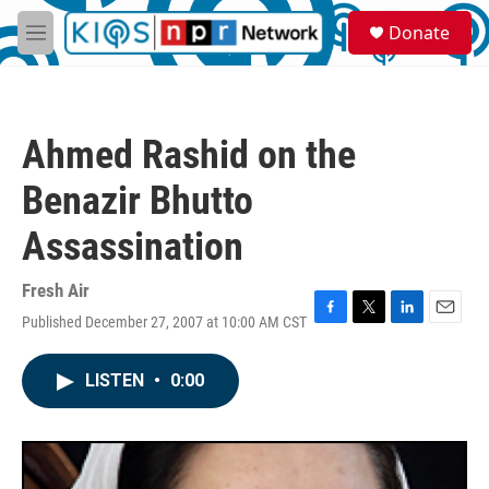
Skip to main content
S
Donate
e
M
a
e
r
n
c
u
h
Ahmed Rashid on the
u
e
Benazir Bhutto
r
y
Assassination
Fresh Air
Published December 27, 2007 at 10:00 AM CST
F
T
L
E
a
w
i
m
c
i
n
a
LISTEN
•
0:00
e
t
k
i
b
t
e
l
o
e
d
o
r
I
k
n