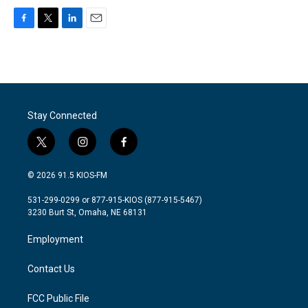
F
T
L
E
a
w
i
m
c
i
n
a
e
t
k
i
b
t
e
l
o
e
d
o
r
I
Stay Connected
k
n
t
i
f
w
n
a
i
s
c
© 2026 91.5 KIOS-FM
t
t
e
t
a
b
531-299-0299 or 877-915-KIOS (877-915-5467)
e
g
o
3230 Burt St, Omaha, NE 68131
r
r
o
a
k
Employment
m
Contact Us
FCC Public File