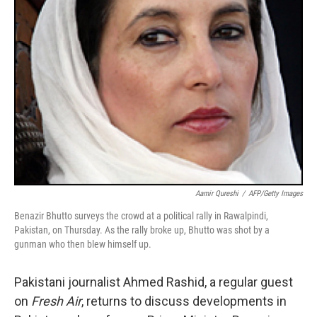
Aamir Qureshi
/
AFP/Getty Images
Benazir Bhutto surveys the crowd at a political rally in Rawalpindi,
Pakistan, on Thursday. As the rally broke up, Bhutto was shot by a
gunman who then blew himself up.
Pakistani journalist Ahmed Rashid, a regular guest
on
Fresh Air
, returns to discuss developments in