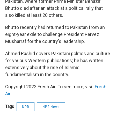
Pakistan, where former Prime Minister Benazir
Bhutto died after an attack at a political rally that
also killed at least 20 others.
Bhutto recently had returned to Pakistan from an
eight-year exile to challenge President Pervez
Musharraf for the country's leadership.
Ahmed Rashid covers Pakistani politics and culture
for various Western publications; he has written
extensively about the rise of Islamic
fundamentalism in the country.
Copyright 2023 Fresh Air. To see more, visit
Fresh
Air
.
Tags
NPR
NPR News