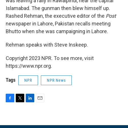
was leaving a rally in Rawalpindi, near the capital
Islamabad. The gunman then blew himself up.
Rashed Rehman, the executive editor of the
Post
newspaper in Lahore, Pakistan recalls meeting
Bhutto when she was campaigning in Lahore.
Rehman speaks with Steve Inskeep.
Copyright 2023 NPR. To see more, visit
https://www.npr.org.
Tags
NPR
NPR News
F
T
L
E
a
w
i
m
c
i
n
a
e
t
k
i
b
t
e
l