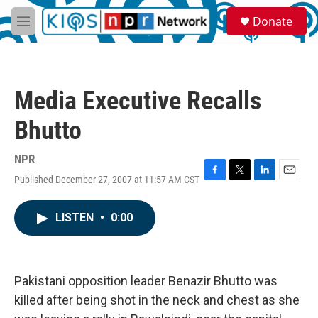
Skip to main content
S
Donate
e
M
a
e
r
n
c
u
h
Media Executive Recalls
u
e
Bhutto
r
y
NPR
Published December 27, 2007 at 11:57 AM CST
F
T
L
E
a
w
i
m
c
i
n
a
LISTEN
•
0:00
e
t
k
i
b
t
e
l
o
e
d
o
r
I
k
n
Pakistani opposition leader Benazir Bhutto was
killed after being shot in the neck and chest as she