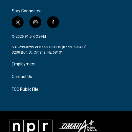
o
e
d
o
r
I
Stay Connected
k
n
t
i
f
w
n
a
i
s
c
© 2026 91.5 KIOS-FM
t
t
e
t
a
b
531-299-0299 or 877-915-KIOS (877-915-5467)
e
g
o
3230 Burt St, Omaha, NE 68131
r
r
o
a
k
Employment
m
Contact Us
FCC Public File