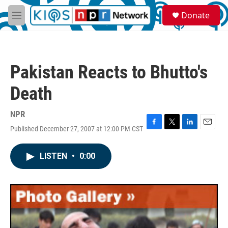
Skip to main content
S
Donate
e
M
a
e
r
n
c
u
h
Pakistan Reacts to Bhutto's
u
e
Death
r
y
NPR
Published December 27, 2007 at 12:00 PM CST
F
T
L
E
a
w
i
m
c
i
n
a
LISTEN
•
0:00
e
t
k
i
b
t
e
l
o
e
d
o
r
I
k
n