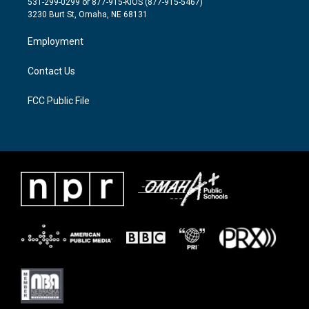
531-299-0299 or 877-915-KIOS (877-915-5467)
e
g
o
3230 Burt St, Omaha, NE 68131
r
r
o
a
k
Employment
m
Contact Us
FCC Public File