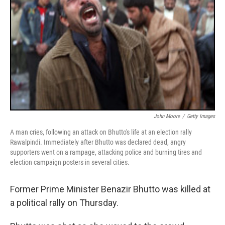
John Moore
/
Getty Images
A man cries, following an attack on Bhutto's life at an election rally
Rawalpindi. Immediately after Bhutto was declared dead, angry
supporters went on a rampage, attacking police and burning tires and
election campaign posters in several cities.
Former Prime Minister Benazir Bhutto was killed at
a political rally on Thursday.