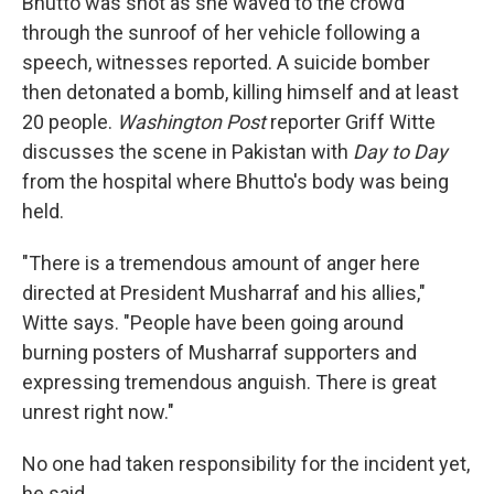
Bhutto was shot as she waved to the crowd
through the sunroof of her vehicle following a
speech, witnesses reported. A suicide bomber
then detonated a bomb, killing himself and at least
20 people.
Washington Post
reporter Griff Witte
discusses the scene in Pakistan with
Day to Day
from the hospital where Bhutto's body was being
held.
"There is a tremendous amount of anger here
directed at President Musharraf and his allies,"
Witte says. "People have been going around
burning posters of Musharraf supporters and
expressing tremendous anguish. There is great
unrest right now."
No one had taken responsibility for the incident yet,
he said.