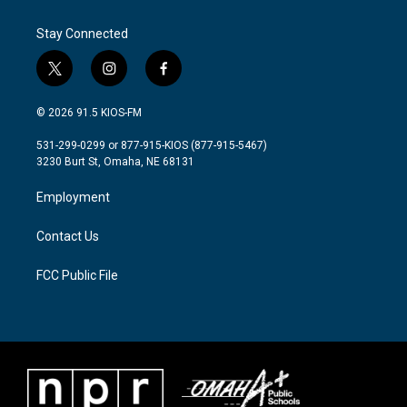
o
e
d
o
r
I
Stay Connected
k
n
t
i
f
w
n
a
i
s
c
© 2026 91.5 KIOS-FM
t
t
e
t
a
b
531-299-0299 or 877-915-KIOS (877-915-5467)
e
g
o
3230 Burt St, Omaha, NE 68131
r
r
o
a
k
Employment
m
Contact Us
FCC Public File