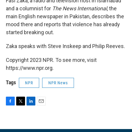
Fasi Zaka, a radio and television host in Islamabad
and a columnist for
The News International
, the
main English newspaper in Pakistan, describes the
mood there and reports that violence has already
started breaking out.
Zaka speaks with Steve Inskeep and Philip Reeves.
Copyright 2023 NPR. To see more, visit
https://www.npr.org.
Tags
NPR
NPR News
F
T
L
E
a
w
i
m
c
i
n
a
e
t
k
i
b
t
e
l