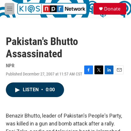
Skip to main content
S
Donate
e
M
a
e
r
n
c
u
h
Pakistan's Bhutto
u
e
Assassinated
r
y
NPR
Published December 27, 2007 at 11:57 AM CST
F
T
L
E
a
w
i
m
c
i
n
a
LISTEN
•
0:00
e
t
k
i
b
t
e
l
o
e
d
o
r
I
k
n
Benazir Bhutto, leader of Pakistan's People's Party,
was killed in a gun and bomb attack after a rally.