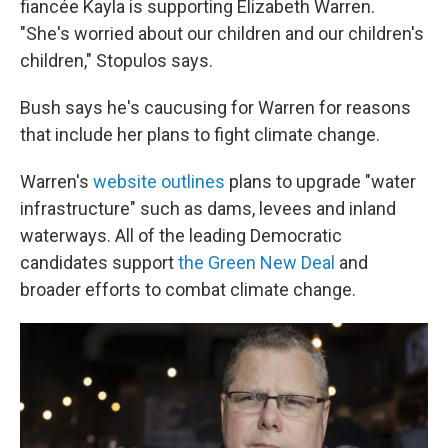
fiancée Kayla is supporting Elizabeth Warren.
"She's worried about our children and our children's
children," Stopulos says.
Bush says he's caucusing for Warren for reasons
that include her plans to fight climate change.
Warren's
website outlines
plans to upgrade "water
infrastructure" such as dams, levees and inland
waterways. All of the leading Democratic
candidates support
the Green New Deal
and
broader efforts to combat climate change.