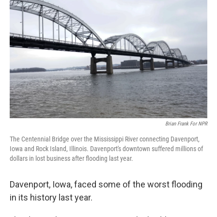
Brian Frank For NPR
The Centennial Bridge over the Mississippi River connecting Davenport,
Iowa and Rock Island, Illinois. Davenport's downtown suffered millions of
dollars in lost business after flooding last year.
Davenport, Iowa, faced some of the worst flooding
in its history last year.