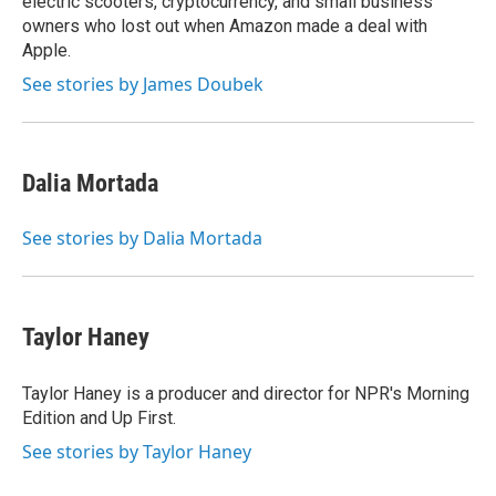
electric scooters, cryptocurrency, and small business
owners who lost out when Amazon made a deal with
Apple.
See stories by James Doubek
Dalia Mortada
See stories by Dalia Mortada
Taylor Haney
Taylor Haney is a producer and director for NPR's Morning
Edition and Up First.
See stories by Taylor Haney