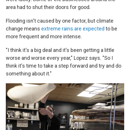
area had to shut their doors for good.
Flooding isn't caused by one factor, but climate
change means
extreme rains are expected
to be
more frequent and more intense.
"I think it's a big deal and it's been getting a little
worse and worse every year," Lopez says. "So I
think it's time to take a step forward and try and do
something about it."