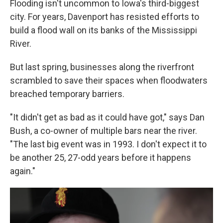
Flooding isn't uncommon to Iowa's third-biggest
city. For years, Davenport has resisted efforts to
build a flood wall on its banks of the Mississippi
River.
But last spring, businesses along the riverfront
scrambled to save their spaces when floodwaters
breached temporary barriers.
"It didn't get as bad as it could have got," says Dan
Bush, a co-owner of multiple bars near the river.
"The last big event was in 1993. I don't expect it to
be another 25, 27-odd years before it happens
again."