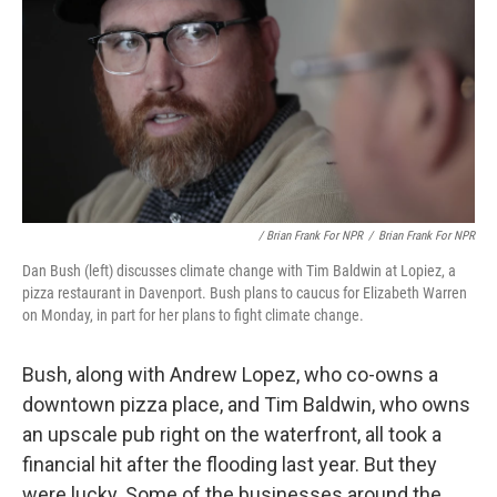
/ Brian Frank For NPR
/
Brian Frank For NPR
Dan Bush (left) discusses climate change with Tim Baldwin at Lopiez, a
pizza restaurant in Davenport. Bush plans to caucus for Elizabeth Warren
on Monday, in part for her plans to fight climate change.
Bush, along with Andrew Lopez, who co-owns a
downtown pizza place, and Tim Baldwin, who owns
an upscale pub right on the waterfront, all took a
financial hit after the flooding last year. But they
were lucky. Some of the businesses around the