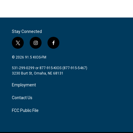
Stay Connected
t
i
f
w
n
a
i
s
c
© 2026 91.5 KIOS-FM
t
t
e
t
a
b
531-299-0299 or 877-915-KIOS (877-915-5467)
e
g
o
3230 Burt St, Omaha, NE 68131
r
r
o
a
k
Employment
m
Contact Us
FCC Public File