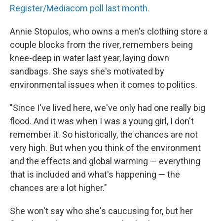
Register/Mediacom poll last month.
Annie Stopulos, who owns a men's clothing store a
couple blocks from the river, remembers being
knee-deep in water last year, laying down
sandbags. She says she's motivated by
environmental issues when it comes to politics.
"Since I've lived here, we've only had one really big
flood. And it was when I was a young girl, I don't
remember it. So historically, the chances are not
very high. But when you think of the environment
and the effects and global warming — everything
that is included and what's happening — the
chances are a lot higher."
She won't say who she's caucusing for, but her