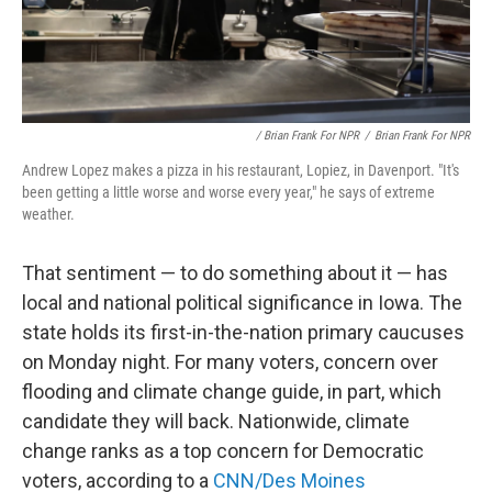
/ Brian Frank For NPR
/
Brian Frank For NPR
Andrew Lopez makes a pizza in his restaurant, Lopiez, in Davenport. "It's
been getting a little worse and worse every year," he says of extreme
weather.
That sentiment — to do something about it — has
local and national political significance in Iowa. The
state holds its first-in-the-nation primary caucuses
on Monday night. For many voters, concern over
flooding and climate change guide, in part, which
candidate they will back. Nationwide, climate
change ranks as a top concern for Democratic
voters, according to a
CNN/Des Moines