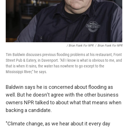
/ Brian Frank For NPR
/
Brian Frank For NPR
Tim Baldwin discusses previous flooding problems at his restaurant, Front
Street Pub & Eatery, in Davenport. "All I know is what is obvious to me, and
that is when it rains, the water has nowhere to go except to the
Mississippi River," he says.
Baldwin says he is concerned about flooding as
well. But he doesn't agree with the other business
owners NPR talked to about what that means when
backing a candidate.
"Climate change, as we hear about it every day