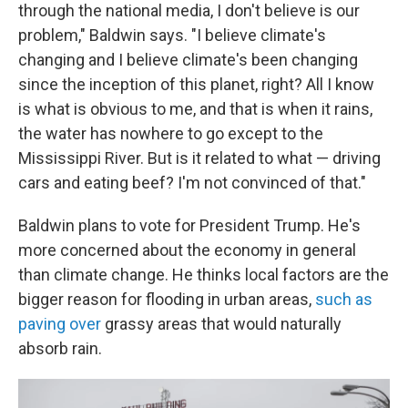
through the national media, I don't believe is our
problem," Baldwin says. "I believe climate's
changing and I believe climate's been changing
since the inception of this planet, right? All I know
is what is obvious to me, and that is when it rains,
the water has nowhere to go except to the
Mississippi River. But is it related to what — driving
cars and eating beef? I'm not convinced of that."
Baldwin plans to vote for President Trump. He's
more concerned about the economy in general
than climate change. He thinks local factors are the
bigger reason for flooding in urban areas,
such as
paving over
grassy areas that would naturally
absorb rain.