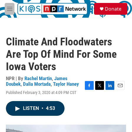
Skip to main content
S
Donate
e
M
a
e
r
n
c
u
h
Climate And Floodwaters
u
e
Are Top Of Mind For Some
r
y
Iowa Voters
NPR | By
Rachel Martin
,
James
Doubek
,
Dalia Mortada
,
Taylor Haney
F
T
L
E
Published February 3, 2020 at 4:09 PM CST
a
w
i
m
c
i
n
a
e
t
k
i
LISTEN
•
4:53
b
t
e
l
o
e
d
o
r
I
k
n