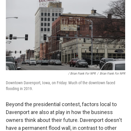
/ Brian Frank For NPR
/
Brian Frank For NPR
Downtown Davenport, Iowa, on Friday. Much of the downtown faced
flooding in 2019.
Beyond the presidential contest, factors local to
Davenport are also at play in how the business
owners think about their future. Davenport doesn't
have a permanent flood wall, in contrast to other