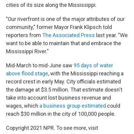
cities of its size along the Mississippi.
"Our riverfront is one of the major attributes of our
community," former Mayor Frank Klipsch told
reporters from
The Associated Press
last year. "We
want to be able to maintain that and embrace the
Mississippi River."
Mid-March to mid-June saw
95 days of water
above flood stage
, with the Mississippi reaching a
record crest in early May. City officials estimated
the damage at $3.5 million. That estimate doesn't
take into account lost business revenue and
wages, which
a business group estimated
could
reach $30 million in the city of 100,000 people.
Copyright 2021 NPR. To see more, visit