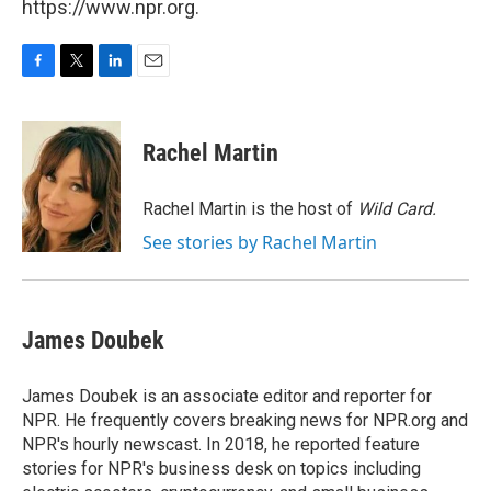
https://www.npr.org.
F
T
L
E
a
w
i
m
c
i
n
a
e
t
k
i
Rachel Martin
b
t
e
l
o
e
d
o
r
I
Rachel Martin is the host of
Wild Card.
k
n
See stories by Rachel Martin
James Doubek
James Doubek is an associate editor and reporter for
NPR. He frequently covers breaking news for NPR.org and
NPR's hourly newscast. In 2018, he reported feature
stories for NPR's business desk on topics including