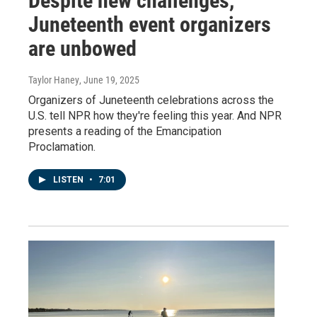
Despite new challenges,
Juneteenth event organizers
are unbowed
Taylor Haney
, June 19, 2025
Organizers of Juneteenth celebrations across the
U.S. tell NPR how they're feeling this year. And NPR
presents a reading of the Emancipation
Proclamation.
LISTEN
•
7:01