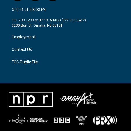
w
n
a
i
s
c
© 2026 91.5 KIOS-FM
t
t
e
t
a
b
531-299-0299 or 877-915-KIOS (877-915-5467)
e
g
o
3230 Burt St, Omaha, NE 68131
r
r
o
a
k
Employment
m
Contact Us
FCC Public File