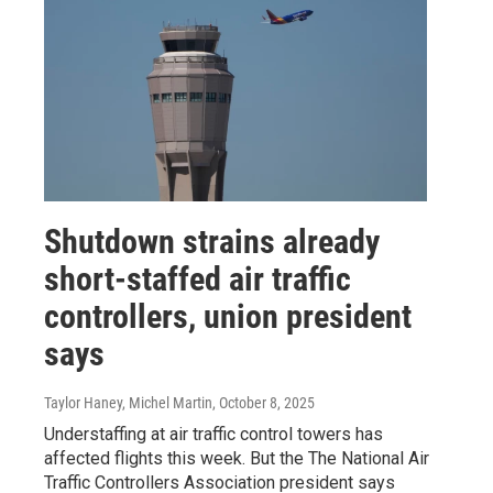
Shutdown strains already
short-staffed air traffic
controllers, union president
says
Taylor Haney, Michel Martin
, October 8, 2025
Understaffing at air traffic control towers has
affected flights this week. But the The National Air
Traffic Controllers Association president says