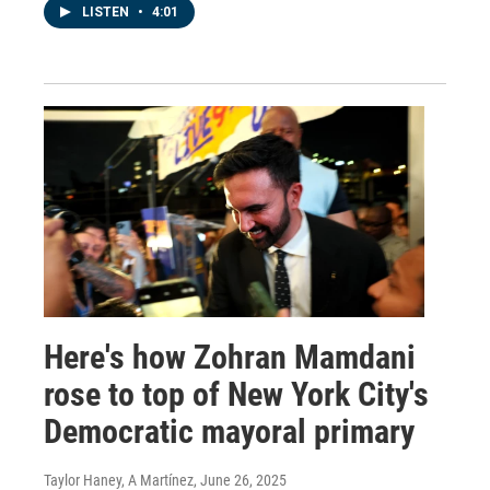
LISTEN
•
4:01
Here's how Zohran Mamdani
rose to top of New York City's
Democratic mayoral primary
Taylor Haney, A Martínez
, June 26, 2025