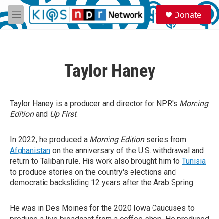
Skip to main content
S
Donate
e
M
a
e
r
n
c
u
h
Taylor Haney
u
e
r
y
Taylor Haney is a producer and director for NPR's
Morning
Edition
and
Up First
.
In 2022, he produced a
Morning Edition
series from
Afghanistan
on the anniversary of the U.S. withdrawal and
return to Taliban rule. His work also brought him to
Tunisia
to produce stories on the country's elections and
democratic backsliding 12 years after the Arab Spring.
He was in Des Moines for the 2020 Iowa Caucuses to
produce a live broadcast from a coffee shop. He produced