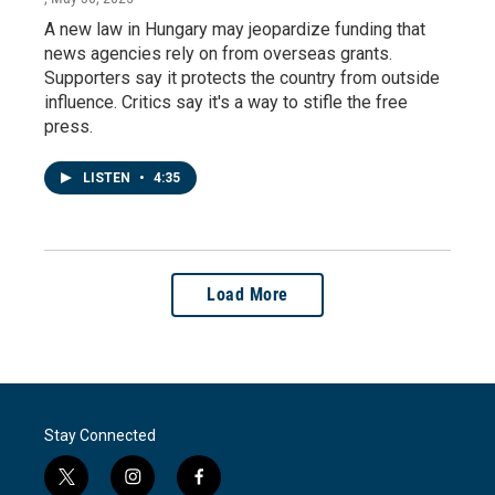
A new law in Hungary may jeopardize funding that
news agencies rely on from overseas grants.
Supporters say it protects the country from outside
influence. Critics say it's a way to stifle the free
press.
LISTEN
•
4:35
Load More
Stay Connected
t
i
f