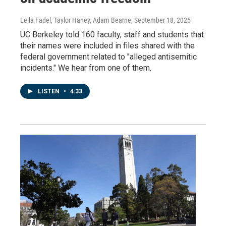
Leila Fadel, Taylor Haney, Adam Bearne
, September 18, 2025
UC Berkeley told 160 faculty, staff and students that
their names were included in files shared with the
federal government related to "alleged antisemitic
incidents." We hear from one of them.
LISTEN
•
4:33