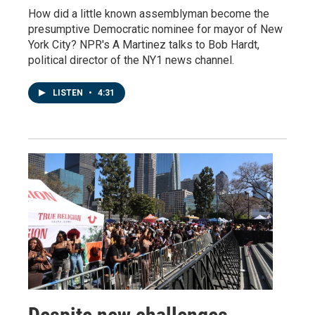
How did a little known assemblyman become the
presumptive Democratic nominee for mayor of New
York City? NPR's A Martinez talks to Bob Hardt,
political director of the NY1 news channel.
LISTEN
•
4:31