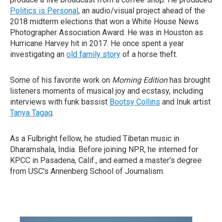
Politics is Personal
, an audio/visual project ahead of the
2018 midterm elections that won a White House News
Photographer Association Award. He was in Houston as
Hurricane Harvey hit in 2017. He once spent a year
investigating an
old family story
of a horse theft.
Some of his favorite work on
Morning Edition
has brought
listeners moments of musical joy and ecstasy, including
interviews with funk bassist
Bootsy Collins
and Inuk artist
Tanya Tagaq
.
As a Fulbright fellow, he studied Tibetan music in
Dharamshala, India. Before joining NPR, he interned for
KPCC in Pasadena, Calif., and earned a master's degree
from USC's Annenberg School of Journalism.