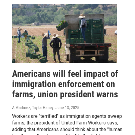
Americans will feel impact of
immigration enforcement on
farms, union president warns
A Martínez, Taylor Haney
, June 13, 2025
Workers are "terrified" as immigration agents sweep
farms, the president of United Farm Workers says,
adding that Americans should think about the "human