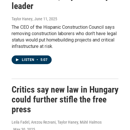
leader
Taylor Haney
, June 11, 2025
The CEO of the Hispanic Construction Council says
removing construction laborers who don't have legal
status would put homebuilding projects and critical
infrastructure at risk.
LISTEN
•
5:07
Critics say new law in Hungary
could further stifle the free
press
Leila Fadel, Arezou Rezvani, Taylor Haney, Máté Halmos
, May 30, 2025