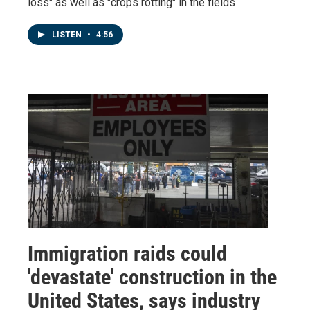
loss" as well as "crops rotting" in the fields
LISTEN
•
4:56
Immigration raids could
'devastate' construction in the
United States, says industry