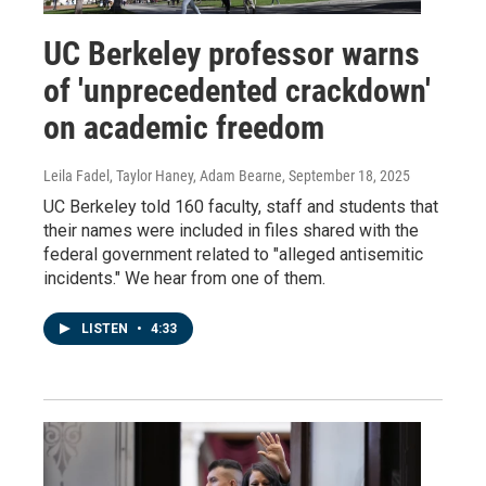
UC Berkeley professor warns
of 'unprecedented crackdown'
on academic freedom
Leila Fadel, Taylor Haney, Adam Bearne
, September 18, 2025
UC Berkeley told 160 faculty, staff and students that
their names were included in files shared with the
federal government related to "alleged antisemitic
incidents." We hear from one of them.
LISTEN
•
4:33