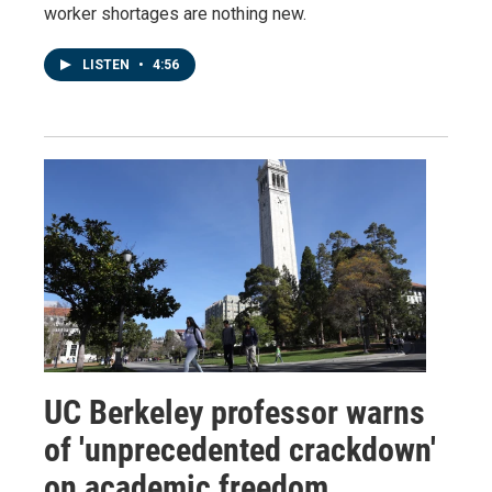
worker shortages are nothing new.
LISTEN
•
4:56
UC Berkeley professor warns
of 'unprecedented crackdown'
on academic freedom