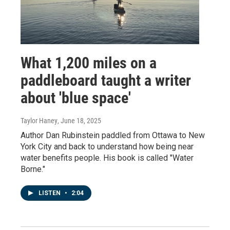
What 1,200 miles on a
paddleboard taught a writer
about 'blue space'
Taylor Haney
, June 18, 2025
Author Dan Rubinstein paddled from Ottawa to New
York City and back to understand how being near
water benefits people. His book is called "Water
Borne."
LISTEN
•
2:04