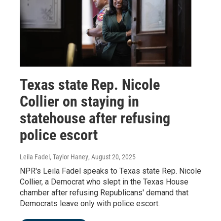
Texas state Rep. Nicole
Collier on staying in
statehouse after refusing
police escort
Leila Fadel, Taylor Haney
, August 20, 2025
NPR's Leila Fadel speaks to Texas state Rep. Nicole
Collier, a Democrat who slept in the Texas House
chamber after refusing Republicans' demand that
Democrats leave only with police escort.