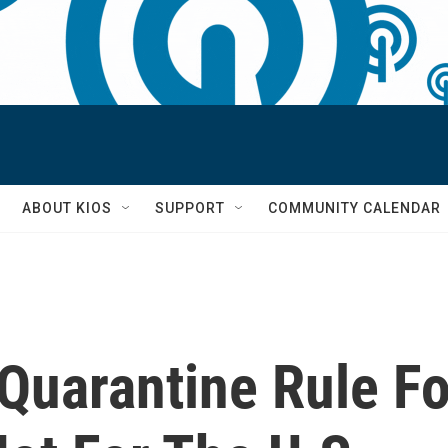
S
ABOUT KIOS
SUPPORT
COMMUNITY CALENDAR
 Quarantine Rule F