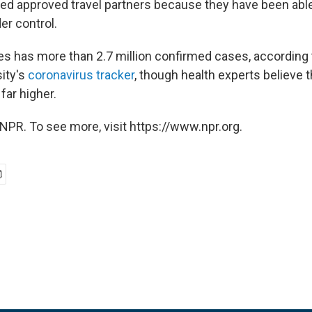
 approved travel partners because they have been able 
er control.
es has more than 2.7 million confirmed cases, according
ity's
coronavirus tracker
, though health experts believe t
ar higher.
NPR. To see more, visit https://www.npr.org.