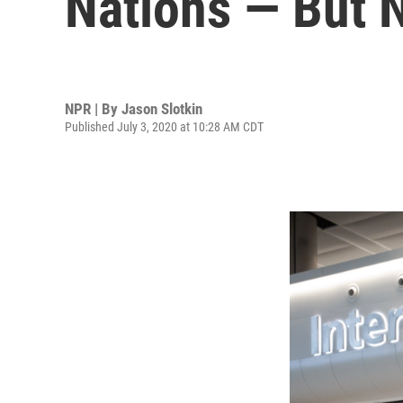
Nations — But N
NPR | By
Jason Slotkin
Published July 3, 2020 at 10:28 AM CDT