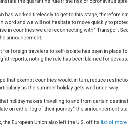
instate the quarantine rule if the risk of coronavirus spr
on has worked tirelessly to get to this stage, therefore s
h word and we will not hesitate to move quickly to protec
rise in countries we are reconnecting with," Transport Se
 the announcement.
for foreign travelers to self-isolate has been in place fo
fitt reports, noting the rule has been blamed for devasta
ope that exempt countries would, in turn, reduce restricti
articularly as the summer holiday gets well underway.
that holidaymakers travelling to and from certain destinat
late on either leg of their journey," the announcement sta
k, the European Union also left the U.S. off its
list of more