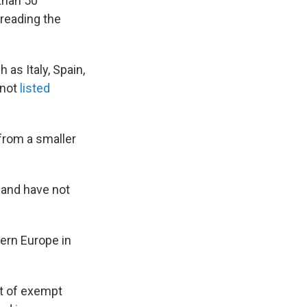
than 50
preading the
 as Italy, Spain,
 not
listed
 from a smaller
and have not
ern Europe in
st of exempt