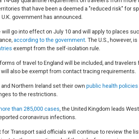
t a 14-day quarantine requirement on travelers from more 
erritories that have been a deemed a "reduced risk" for s
e U.K. government has announced.
will go into effect on July 10 and will apply to places such
ance,
according to the government
. The U.S., however, is
tries
exempt from the self-isolation rule.
l forms of travel to England will be included, and travelers
s will also be exempt from contact tracing requirements.
 and Northern Ireland set their own
public health policies
es to the restrictions.
ore than 285,000 cases
, the United Kingdom leads West
eported coronavirus infections.
or Transport said officials will continue to review the li