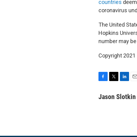
countries
deemed
coronavirus und
The United Stat
Hopkins Univers
number may be f
Copyright 2021 
F
T
L
E
a
w
i
m
c
i
n
a
Jason Slotkin
e
t
k
i
b
t
e
l
o
e
d
o
r
I
k
n