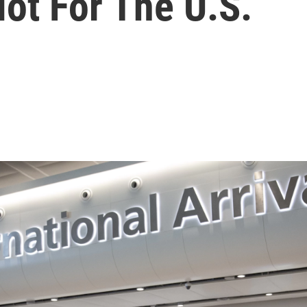
ot For The U.S.