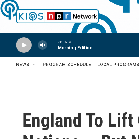
Skip to main content
KIOS-FM
Morning Edition
NEWS
PROGRAM SCHEDULE
LOCAL PROGRAM
England To Lift