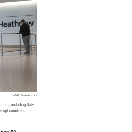
Matt Dunham
/
AP
ories, including Italy,
xempt countries.