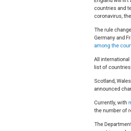
England will lif
countries and t
coronavirus, th
The rule change 
Germany and Fr
among the coun
All internationa
list of countrie
Scotland, Wales
announced chang
Currently, with
m
the number of r
The Department f