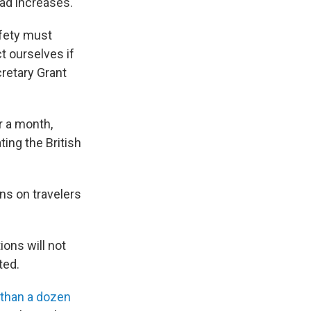
ead increases.
afety must
t ourselves if
cretary Grant
r a month,
ting the British
ons on travelers
ions will not
ted.
 than a dozen