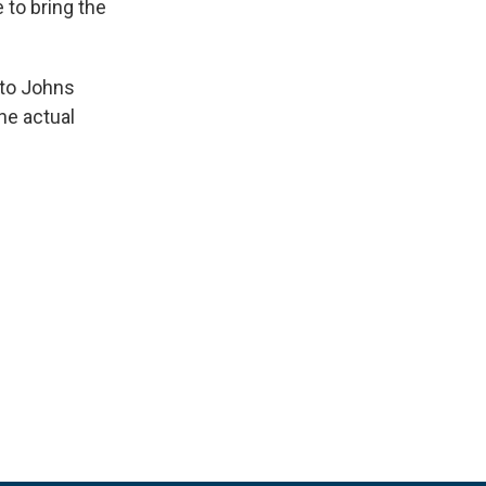
to bring the
 to Johns
he actual