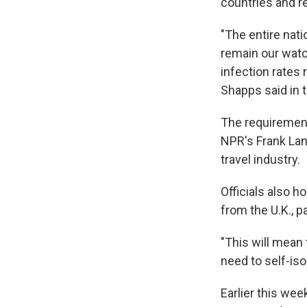
countries and re
"The entire nati
remain our watc
infection rates 
Shapps said in
The requirement 
NPR's Frank Lang
travel industry.
Officials also h
from the U.K., p
"This will mean 
need to self-iso
Earlier this wee