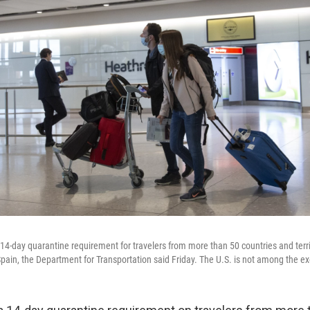
a 14-day quarantine requirement for travelers from more than 50 countries and territ
ain, the Department for Transportation said Friday. The U.S. is not among the e