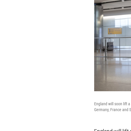
England will soon lift 
Germany, France and Sp