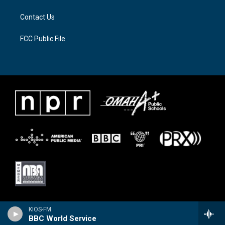
m
Contact Us
FCC Public File
KIOS-FM
BBC World Service