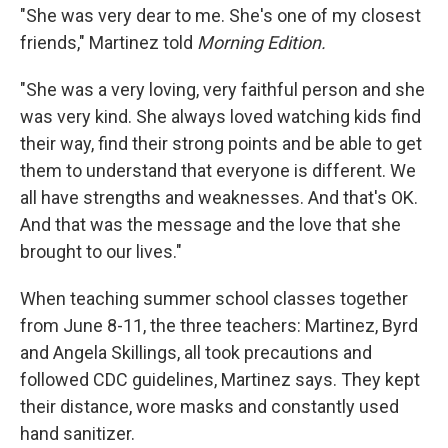
"She was very dear to me. She's one of my closest
friends," Martinez told
Morning Edition.
"She was a very loving, very faithful person and she
was very kind. She always loved watching kids find
their way, find their strong points and be able to get
them to understand that everyone is different. We
all have strengths and weaknesses. And that's OK.
And that was the message and the love that she
brought to our lives."
When teaching summer school classes together
from June 8-11, the three teachers: Martinez, Byrd
and Angela Skillings, all took precautions and
followed CDC guidelines, Martinez says. They kept
their distance, wore masks and constantly used
hand sanitizer.