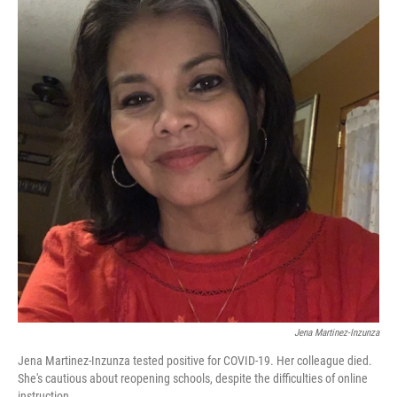
Jena Martinez-Inzunza
Jena Martinez-Inzunza tested positive for COVID-19. Her colleague died.
She's cautious about reopening schools, despite the difficulties of online
instruction.