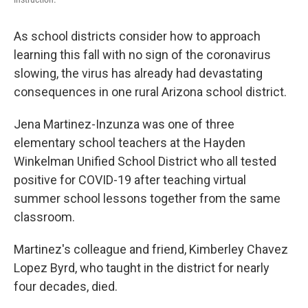
As school districts consider how to approach
learning this fall with no sign of the coronavirus
slowing, the virus has already had devastating
consequences in one rural Arizona school district.
Jena Martinez-Inzunza was one of three
elementary school teachers at the Hayden
Winkelman Unified School District who all tested
positive for COVID-19 after teaching virtual
summer school lessons together from the same
classroom.
Martinez's colleague and friend, Kimberley Chavez
Lopez Byrd, who taught in the district for nearly
four decades, died.