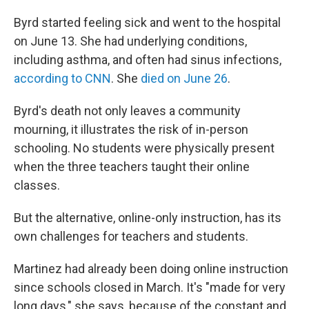
Byrd started feeling sick and went to the hospital
on June 13. She had underlying conditions,
including asthma, and often had sinus infections,
according to CNN
. She
died on June 26
.
Byrd's death not only leaves a community
mourning, it illustrates the risk of in-person
schooling. No students were physically present
when the three teachers taught their online
classes.
But the alternative, online-only instruction, has its
own challenges for teachers and students.
Martinez had already been doing online instruction
since schools closed in March. It's "made for very
long days," she says, because of the constant and