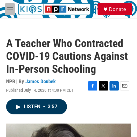
Skip to main content
S
Donate
e
M
a
e
r
n
c
u
h
A Teacher Who Contracted
u
e
COVID-19 Cautions Against
r
y
In-Person Schooling
NPR | By
James Doubek
Published July 14, 2020 at 4:38 PM CDT
F
T
L
E
a
w
i
m
c
i
n
a
LISTEN
•
3:57
e
t
k
i
b
t
e
l
o
e
d
o
r
I
k
n