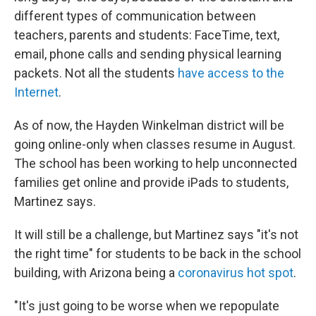
different types of communication between
teachers, parents and students: FaceTime, text,
email, phone calls and sending physical learning
packets. Not all the students
have access to the
Internet
.
As of now, the Hayden Winkelman district will be
going online-only when classes resume in August.
The school has been working to help unconnected
families get online and provide iPads to students,
Martinez says.
It will still be a challenge, but Martinez says "it's not
the right time" for students to be back in the school
building, with Arizona being a
coronavirus hot spot
.
"It's just going to be worse when we repopulate