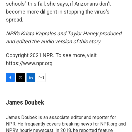
schools" this fall, she says, if Arizonans don't
become more diligent in stopping the virus's
spread.
NPR's Krista Kapralos and Taylor Haney produced
and edited the audio version of this story.
Copyright 2021 NPR. To see more, visit
https://www.npr.org.
F
T
L
E
a
w
i
m
c
i
n
a
e
t
k
i
James Doubek
b
t
e
l
o
e
d
o
r
I
James Doubek is an associate editor and reporter for
k
n
NPR. He frequently covers breaking news for NPR.org and
NPR's hourly newscast. In 2018, he reported feature