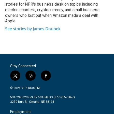
stories for NPR's business desk on topics including
electric scooters, cryptocurrency, and small business
owners who lost out when Amazon made a deal with
Apple.
See stories by James Doubek
Stay Connected
t
i
f
w
n
a
i
s
c
© 2026 91.5 KIOS-FM
t
t
e
t
a
b
531-299-0299 or 877-915-KIOS (877-915-5467)
e
g
o
3230 Burt St, Omaha, NE 68131
r
r
o
a
k
Employment