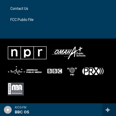
Contact Us
FCC Public File
KIOS-FM
BBC OS