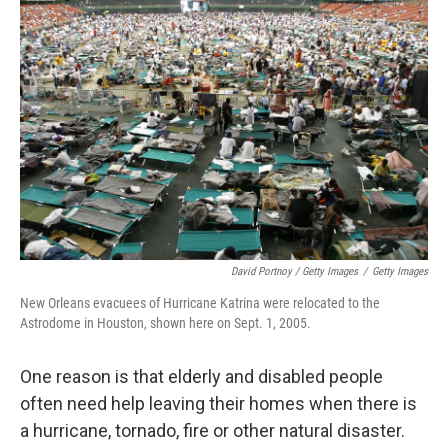
David Portnoy / Getty Images
/
Getty Images
New Orleans evacuees of Hurricane Katrina were relocated to the
Astrodome in Houston, shown here on Sept. 1, 2005.
One reason is that elderly and disabled people
often need help leaving their homes when there is
a hurricane, tornado, fire or other natural disaster.