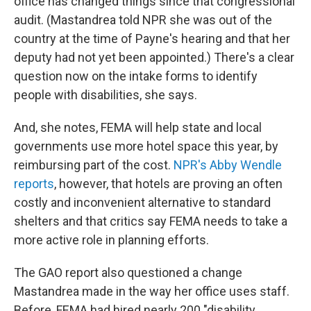
office has changed things since that congressional
audit. (Mastandrea told NPR she was out of the
country at the time of Payne's hearing and that her
deputy had not yet been appointed.) There's a clear
question now on the intake forms to identify
people with disabilities, she says.
And, she notes, FEMA will help state and local
governments use more hotel space this year, by
reimbursing part of the cost.
NPR's Abby Wendle
reports
, however, that hotels are proving an often
costly and inconvenient alternative to standard
shelters and that critics say FEMA needs to take a
more active role in planning efforts.
The GAO report also questioned a change
Mastandrea made in the way her office uses staff.
Before, FEMA had hired nearly 200 "disability