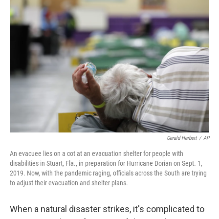
o
r
I
k
n
Gerald Herbert
/
AP
An evacuee lies on a cot at an evacuation shelter for people with
disabilities in Stuart, Fla., in preparation for Hurricane Dorian on Sept. 1,
2019. Now, with the pandemic raging, officials across the South are trying
to adjust their evacuation and shelter plans.
When a natural disaster strikes, it's complicated to