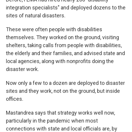
integration specialists" and deployed dozens to the
sites of natural disasters.
These were often people with disabilities
themselves. They worked on the ground, visiting
shelters, taking calls from people with disabilities,
the elderly and their families, and advised state and
local agencies, along with nonprofits doing the
disaster work.
Now only a few to a dozen are deployed to disaster
sites and they work, not on the ground, but inside
offices.
Mastandrea says that strategy works well now,
particularly in the pandemic when most
connections with state and local officials are, by