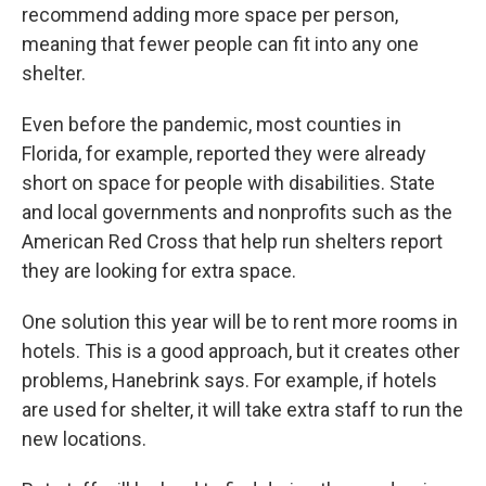
recommend adding more space per person,
meaning that fewer people can fit into any one
shelter.
Even before the pandemic, most counties in
Florida, for example, reported they were already
short on space for people with disabilities. State
and local governments and nonprofits such as the
American Red Cross that help run shelters report
they are looking for extra space.
One solution this year will be to rent more rooms in
hotels. This is a good approach, but it creates other
problems, Hanebrink says. For example, if hotels
are used for shelter, it will take extra staff to run the
new locations.