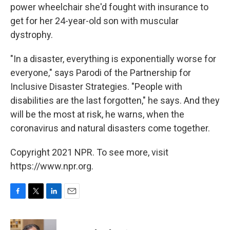
power wheelchair she'd fought with insurance to
get for her 24-year-old son with muscular
dystrophy.
"In a disaster, everything is exponentially worse for
everyone," says Parodi of the Partnership for
Inclusive Disaster Strategies. "People with
disabilities are the last forgotten," he says. And they
will be the most at risk, he warns, when the
coronavirus and natural disasters come together.
Copyright 2021 NPR. To see more, visit
https://www.npr.org.
F
T
L
E
a
w
i
m
c
i
n
a