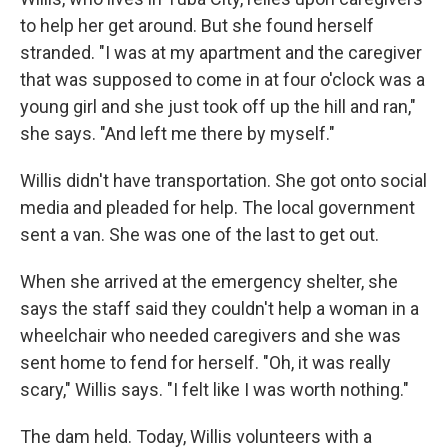
to help her get around. But she found herself
stranded. "I was at my apartment and the caregiver
that was supposed to come in at four o'clock was a
young girl and she just took off up the hill and ran,"
she says. "And left me there by myself."
Willis didn't have transportation. She got onto social
media and pleaded for help. The local government
sent a van. She was one of the last to get out.
When she arrived at the emergency shelter, she
says the staff said they couldn't help a woman in a
wheelchair who needed caregivers and she was
sent home to fend for herself. "Oh, it was really
scary," Willis says. "I felt like I was worth nothing."
The dam held. Today, Willis volunteers with a