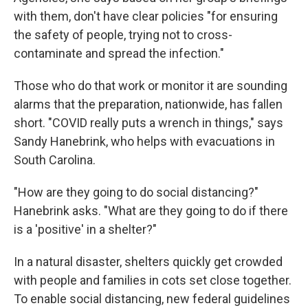
with them, don't have clear policies "for ensuring
the safety of people, trying not to cross-
contaminate and spread the infection."
Those who do that work or monitor it are sounding
alarms that the preparation, nationwide, has fallen
short. "COVID really puts a wrench in things," says
Sandy Hanebrink, who helps with evacuations in
South Carolina.
"How are they going to do social distancing?"
Hanebrink asks. "What are they going to do if there
is a 'positive' in a shelter?"
In a natural disaster, shelters quickly get crowded
with people and families in cots set close together.
To enable social distancing, new federal guidelines