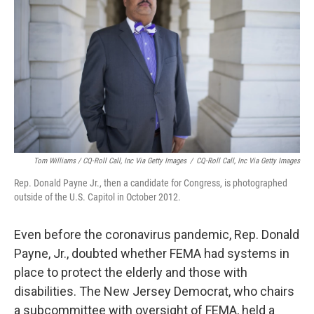
Tom Williams / CQ-Roll Call, Inc Via Getty Images
/
CQ-Roll Call, Inc Via Getty Images
Rep. Donald Payne Jr., then a candidate for Congress, is photographed
outside of the U.S. Capitol in October 2012.
Even before the coronavirus pandemic, Rep. Donald
Payne, Jr., doubted whether FEMA had systems in
place to protect the elderly and those with
disabilities. The New Jersey Democrat, who chairs
a subcommittee with oversight of FEMA, held a