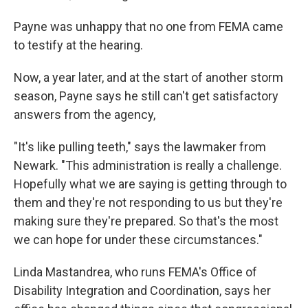
Payne was unhappy that no one from FEMA came
to testify at the hearing.
Now, a year later, and at the start of another storm
season, Payne says he still can't get satisfactory
answers from the agency,
"It's like pulling teeth," says the lawmaker from
Newark. "This administration is really a challenge.
Hopefully what we are saying is getting through to
them and they're not responding to us but they're
making sure they're prepared. So that's the most
we can hope for under these circumstances."
Linda Mastandrea, who runs FEMA's Office of
Disability Integration and Coordination, says her