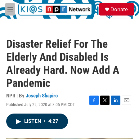
Skip to main content
S
Donate
e
M
a
e
r
n
c
u
h
Disaster Relief For The
u
e
Elderly And Disabled Is
r
y
Already Hard. Now Add A
Pandemic
NPR | By
Joseph Shapiro
Published July 22, 2020 at 3:05 PM CDT
F
T
L
E
a
w
i
m
c
i
n
a
LISTEN
•
4:27
e
t
k
i
b
t
e
l
o
e
d