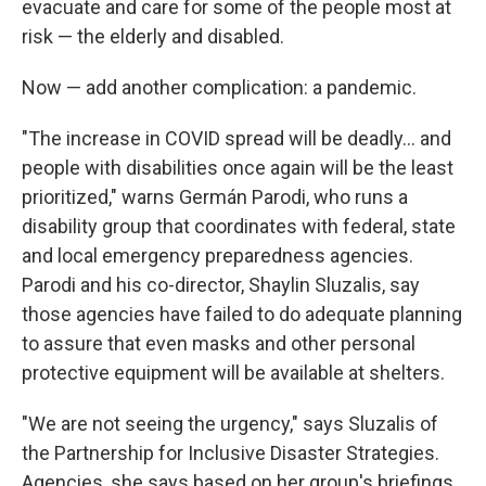
evacuate and care for some of the people most at
risk — the elderly and disabled.
Now — add another complication: a pandemic.
"The increase in COVID spread will be deadly... and
people with disabilities once again will be the least
prioritized," warns Germán Parodi, who runs a
disability group that coordinates with federal, state
and local emergency preparedness agencies.
Parodi and his co-director, Shaylin Sluzalis, say
those agencies have failed to do adequate planning
to assure that even masks and other personal
protective equipment will be available at shelters.
"We are not seeing the urgency," says Sluzalis of
the Partnership for Inclusive Disaster Strategies.
Agencies, she says based on her group's briefings