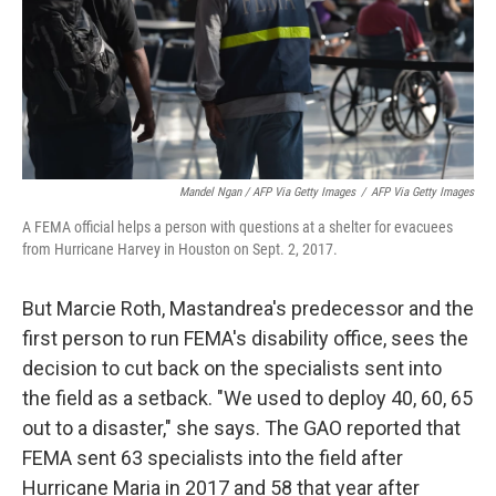
Mandel Ngan / AFP Via Getty Images
/
AFP Via Getty Images
A FEMA official helps a person with questions at a shelter for evacuees
from Hurricane Harvey in Houston on Sept. 2, 2017.
But Marcie Roth, Mastandrea's predecessor and the
first person to run FEMA's disability office, sees the
decision to cut back on the specialists sent into
the field as a setback. "We used to deploy 40, 60, 65
out to a disaster," she says. The GAO reported that
FEMA sent 63 specialists into the field after
Hurricane Maria in 2017 and 58 that year after