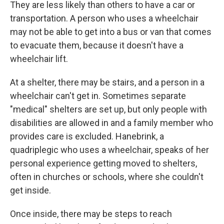
They are less likely than others to have a car or
transportation. A person who uses a wheelchair
may not be able to get into a bus or van that comes
to evacuate them, because it doesn't have a
wheelchair lift.
At a shelter, there may be stairs, and a person in a
wheelchair can't get in. Sometimes separate
"medical" shelters are set up, but only people with
disabilities are allowed in and a family member who
provides care is excluded. Hanebrink, a
quadriplegic who uses a wheelchair, speaks of her
personal experience getting moved to shelters,
often in churches or schools, where she couldn't
get inside.
Once inside, there may be steps to reach