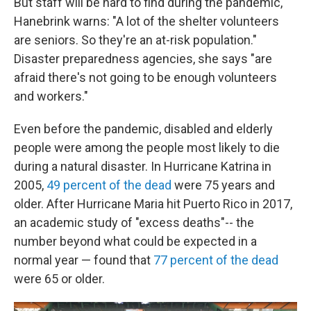
But staff will be hard to find during the pandemic,
Hanebrink warns: "A lot of the shelter volunteers
are seniors. So they're an at-risk population."
Disaster preparedness agencies, she says "are
afraid there's not going to be enough volunteers
and workers."
Even before the pandemic, disabled and elderly
people were among the people most likely to die
during a natural disaster. In Hurricane Katrina in
2005,
49 percent of the dead
were 75 years and
older. After Hurricane Maria hit Puerto Rico in 2017,
an academic study of "excess deaths"-- the
number beyond what could be expected in a
normal year — found that
77 percent of the dead
were 65 or older.