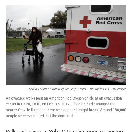
Michael Short / Bloomberg Via Getty Images
/
Bloomberg Via Getty Images
An evacuee walks past an American Red Cross vehicle at an evacuation
center in Chico, Calif., on Feb. 15, 2017. Flooding had damaged the
nearby Oroville Dam and there was danger it might break. Around 188,000
people were evacuated, but the dam held.
Willis, who lives in Yuba City, relies upon caregivers