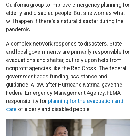
California group to improve emergency planning for
elderly and disabled people. But she worries what
will happen if there's a natural disaster during the
pandemic.
A complex network responds to disasters. State
and local governments are primarily responsible for
evacuations and shelter, but rely upon help from
nonprofit agencies like the Red Cross. The federal
government adds funding, assistance and
guidance. A law, after Hurricane Katrina, gave the
Federal Emergency Management Agency, FEMA,
responsibility for
planning for the evacuation and
care
of elderly and disabled people.