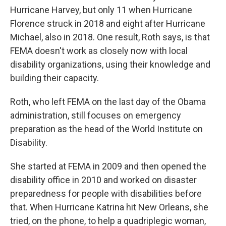
Hurricane Harvey, but only 11 when Hurricane
Florence struck in 2018 and eight after Hurricane
Michael, also in 2018. One result, Roth says, is that
FEMA doesn't work as closely now with local
disability organizations, using their knowledge and
building their capacity.
Roth, who left FEMA on the last day of the Obama
administration, still focuses on emergency
preparation as the head of the World Institute on
Disability.
She started at FEMA in 2009 and then opened the
disability office in 2010 and worked on disaster
preparedness for people with disabilities before
that. When Hurricane Katrina hit New Orleans, she
tried, on the phone, to help a quadriplegic woman,