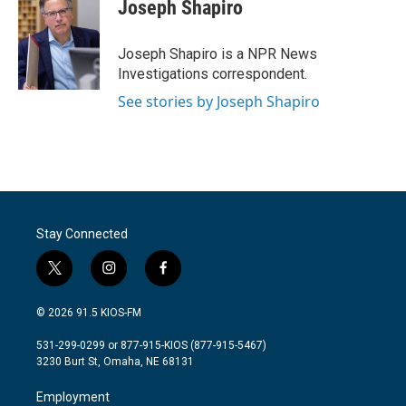
e
t
k
i
Joseph Shapiro
b
t
e
l
o
e
d
o
r
I
Joseph Shapiro is a NPR News
k
n
Investigations correspondent.
See stories by Joseph Shapiro
Stay Connected
t
i
f
w
n
a
i
s
c
© 2026 91.5 KIOS-FM
t
t
e
t
a
b
531-299-0299 or 877-915-KIOS (877-915-5467)
e
g
o
3230 Burt St, Omaha, NE 68131
r
r
o
a
k
Employment
m