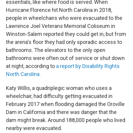
essentials, like where food is served. When
Hurricane Florence hit North Carolina in 2018,
people in wheelchairs who were evacuated to the
Lawrence Joel Veterans Memorial Coliseum in
Winston-Salem reported they could get in, but from
the arena's floor they had only sporadic access to
bathrooms. The elevators to the only open
bathrooms were often out of service or shut down
at night, according to
a report by Disability Rights
North Carolina.
Katy Willis, a quadriplegic woman who uses a
wheelchair, had difficulty getting evacuated in
February 2017 when flooding damaged the Oroville
Dam in California and there was danger that the
dam might break. Around 188,000 people who lived
nearby were evacuated.