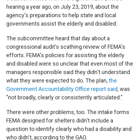
hearing a year ago, on July 23, 2019, about the
agency's preparations to help state and local
governments assist the elderly and disabled.
The subcommittee heard that day about a
congressional audit's scathing review of FEMA's
efforts. FEMA's policies for assisting the elderly
and disabled were so unclear that even most of the
managers responsible said they didn't understand
what they were expected to do. The plan,
the
Government Accountability Office report said
, was
"not broadly, clearly or consistently articulated."
There were other problems, too. The intake forms
FEMA designed for shelters didn't include a
question to identify clearly who had a disability and
who didn't, according to the GAO.