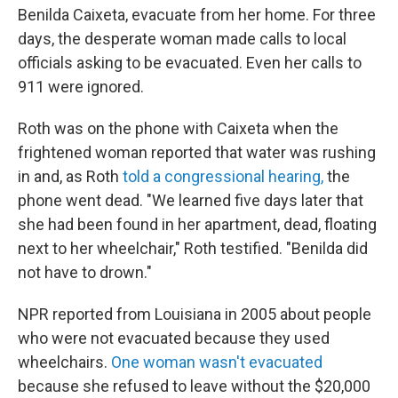
Benilda Caixeta, evacuate from her home. For three
days, the desperate woman made calls to local
officials asking to be evacuated. Even her calls to
911 were ignored.
Roth was on the phone with Caixeta when the
frightened woman reported that water was rushing
in and, as Roth
told a congressional hearing,
the
phone went dead. "We learned five days later that
she had been found in her apartment, dead, floating
next to her wheelchair," Roth testified. "Benilda did
not have to drown."
NPR reported from Louisiana in 2005 about people
who were not evacuated because they used
wheelchairs.
One woman wasn't evacuated
because she refused to leave without the $20,000