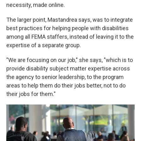
necessity, made online.
The larger point, Mastandrea says, was to integrate
best practices for helping people with disabilities
among all FEMA staffers, instead of leaving it to the
expertise of a separate group.
"We are focusing on our job," she says, "which is to
provide disability subject matter expertise across
the agency to senior leadership, to the program
areas to help them do their jobs better, not to do
their jobs for them."