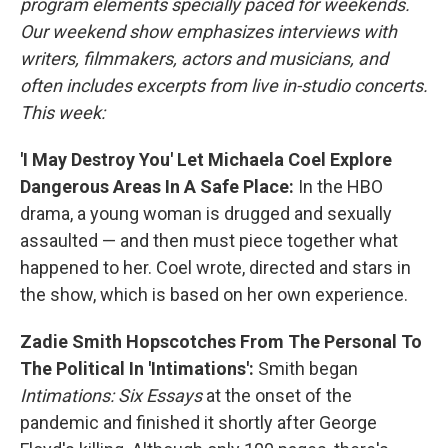
program elements specially paced for weekends.
Our weekend show emphasizes interviews with
writers, filmmakers, actors and musicians, and
often includes excerpts from live in-studio concerts.
This week:
'I May Destroy You' Let Michaela Coel Explore
Dangerous Areas In A Safe Place:
In the HBO
drama, a young woman is drugged and sexually
assaulted — and then must piece together what
happened to her. Coel wrote, directed and stars in
the show, which is based on her own experience.
Zadie Smith Hopscotches From The Personal To
The Political In 'Intimations':
Smith began
Intimations: Six Essays
at the onset of the
pandemic and finished it shortly after George