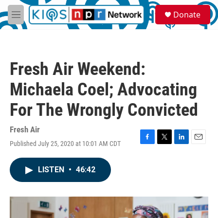
Skip to main content
S
Donate
e
M
a
e
r
n
c
u
h
Fresh Air Weekend:
u
e
Michaela Coel; Advocating
r
y
For The Wrongly Convicted
Fresh Air
Published July 25, 2020 at 10:01 AM CDT
F
T
L
E
a
w
i
m
c
i
n
a
LISTEN
•
46:42
e
t
k
i
b
t
e
l
o
e
d
o
r
I
k
n