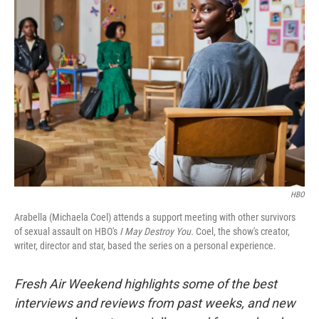
HBO
Arabella (Michaela Coel) attends a support meeting with other survivors
of sexual assault on HBO's
I May Destroy You.
Coel, the show's creator,
writer, director and star, based the series on a personal experience.
Fresh Air Weekend highlights some of the best
interviews and reviews from past weeks, and new