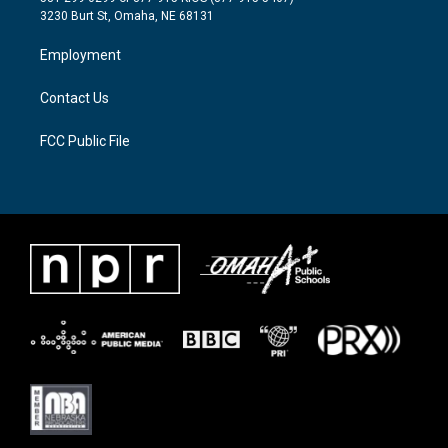
e
g
o
3230 Burt St, Omaha, NE 68131
r
r
o
a
k
Employment
m
Contact Us
FCC Public File