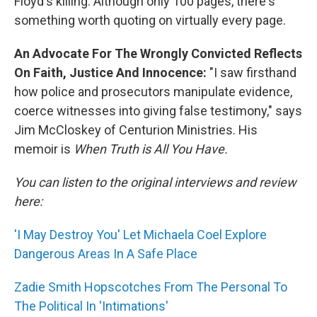
Floyd's killing. Although only 100 pages, there's
something worth quoting on virtually every page.
An Advocate For The Wrongly Convicted Reflects
On Faith, Justice And Innocence:
"I saw firsthand
how police and prosecutors manipulate evidence,
coerce witnesses into giving false testimony," says
Jim McCloskey of Centurion Ministries. His
memoir is
When Truth is All You Have.
You can listen to the original interviews and review
here:
'I May Destroy You' Let Michaela Coel Explore
Dangerous Areas In A Safe Place
Zadie Smith Hopscotches From The Personal To
The Political In 'Intimations'