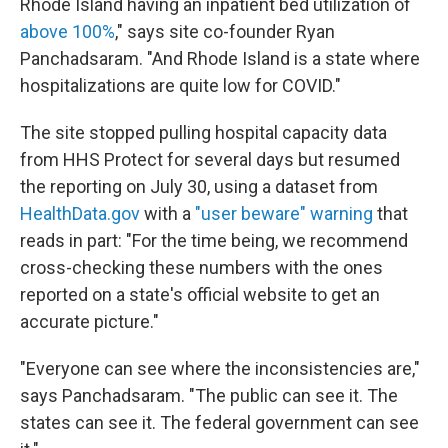
Rhode Island having an inpatient bed utilization of
above 100%
," says site co-founder Ryan
Panchadsaram. "And Rhode Island is a state where
hospitalizations are quite low for COVID."
The site stopped pulling hospital capacity data
from HHS Protect for several days but resumed
the reporting on July 30, using a dataset from
HealthData.gov
with a
"user beware" warning
that
reads in part: "For the time being, we recommend
cross-checking these numbers with the ones
reported on a state's official website to get an
accurate picture."
"Everyone can see where the inconsistencies are,"
says Panchadsaram. "The public can see it. The
states can see it. The federal government can see