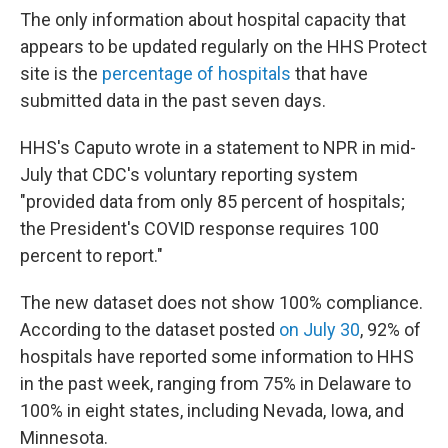
The only information about hospital capacity that
appears to be updated regularly on the HHS Protect
site is the
percentage of hospitals
that have
submitted data in the past seven days.
HHS's Caputo wrote in a statement to NPR in mid-
July that CDC's voluntary reporting system
"provided data from only 85 percent of hospitals;
the President's COVID response requires 100
percent to report."
The new dataset does not show 100% compliance.
According to the dataset posted
on July 30
, 92% of
hospitals have reported some information to HHS
in the past week, ranging from 75% in Delaware to
100% in eight states, including Nevada, Iowa, and
Minnesota.