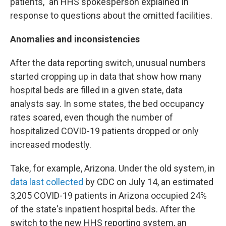
patients," an HHS spokesperson explained in
response to questions about the omitted facilities.
Anomalies and inconsistencies
After the data reporting switch, unusual numbers
started cropping up in data that show how many
hospital beds are filled in a given state, data
analysts say. In some states, the bed occupancy
rates soared, even though the number of
hospitalized COVID-19 patients dropped or only
increased modestly.
Take, for example, Arizona. Under the old system, in
data last collected
by CDC on July 14, an estimated
3,205 COVID-19 patients in Arizona occupied 24%
of the state's inpatient hospital beds. After the
switch to the new HHS reporting system, an