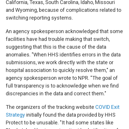
California, Texas, South Carolina, Idaho, Missouri
and Wyoming, because of complications related to
switching reporting systems.
An agency spokesperson acknowledged that some
facilities have had trouble making that switch,
suggesting that this is the cause of the data
anomalies. "When HHS identifies errors in the data
submissions, we work directly with the state or
hospital association to quickly resolve them," an
agency spokesperson wrote to NPR. "The goal of
full transparency is to acknowledge when we find
discrepancies in the data and correct them."
The organizers of the tracking website
COVID Exit
Strategy
initially found the data provided by HHS
Protect to be unusable. "It had some states like