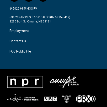
w
n
a
i
s
c
© 2026 91.5 KIOS-FM
t
t
e
t
a
b
531-299-0299 or 877-915-KIOS (877-915-5467)
e
g
o
3230 Burt St, Omaha, NE 68131
r
r
o
a
k
Employment
m
Contact Us
FCC Public File