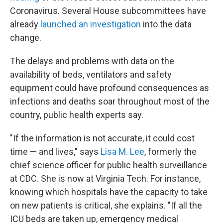
Coronavirus. Several House subcommittees have
already
launched an investigation
into the data
change.
The delays and problems with data on the
availability of beds, ventilators and safety
equipment could have profound consequences as
infections and deaths soar throughout most of the
country, public health experts say.
"If the information is not accurate, it could cost
time — and lives," says
Lisa M. Lee
, formerly the
chief science officer for public health surveillance
at CDC. She is now at Virginia Tech. For instance,
knowing which hospitals have the capacity to take
on new patients is critical, she explains. "If all the
ICU beds are taken up, emergency medical