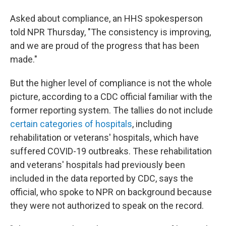
Asked about compliance, an HHS spokesperson
told NPR Thursday,
"The consistency is improving,
and we are proud of the progress that has been
made."
But the higher level of compliance is not the whole
picture, according to a CDC official familiar with the
former reporting system. The tallies do not include
certain categories of hospitals
, including
rehabilitation or veterans' hospitals, which have
suffered COVID-19 outbreaks. These rehabilitation
and veterans' hospitals had previously been
included in the data reported by CDC, says the
official, who spoke to NPR on background because
they were not authorized to speak on the record.