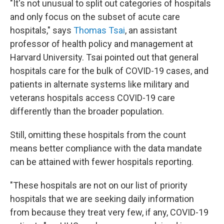
"It's not unusual to split out categories of hospitals
and only focus on the subset of acute care
hospitals," says
Thomas Tsai
, an assistant
professor of health policy and management at
Harvard University. Tsai pointed out that general
hospitals care for the bulk of COVID-19 cases, and
patients in alternate systems like military and
veterans hospitals access COVID-19 care
differently than the broader population.
Still, omitting these hospitals from the count
means better compliance with the data mandate
can be attained with fewer hospitals reporting.
"These hospitals are not on our list of priority
hospitals that we are seeking daily information
from because they treat very few, if any, COVID-19