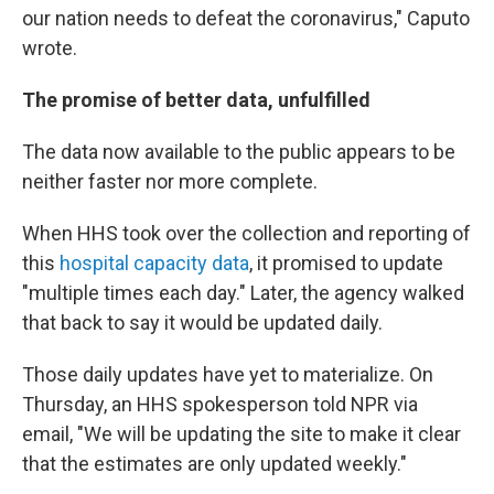
our nation needs to defeat the coronavirus," Caputo
wrote.
The promise of better data, unfulfilled
The data now available to the public appears to be
neither faster nor more complete.
When HHS took over the collection and reporting of
this
hospital capacity data
, it promised to update
"multiple times each day." Later, the agency walked
that back to say it would be updated daily.
Those daily updates have yet to materialize. On
Thursday, an HHS spokesperson told NPR via
email, "We will be updating the site to make it clear
that the estimates are only updated weekly."