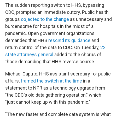
The sudden reporting switch to HHS, bypassing
CDC, prompted an immediate outcry. Public health
groups
objected to the change
as unnecessary and
burdensome for hospitals in the midst of a
pandemic. Open government organizations
demanded that HHS
rescind its guidance
and
return control of the data to CDC. On Tuesday,
22
state attorneys general
added to the chorus of
those demanding that HHS reverse course.
Michael Caputo, HHS assistant secretary for public
affairs,
framed the switch at the time
in a
statement to NPR as a technology upgrade from
"the CDC's old data gathering operation," which
"just cannot keep up with this pandemic."
"The new faster and complete data system is what