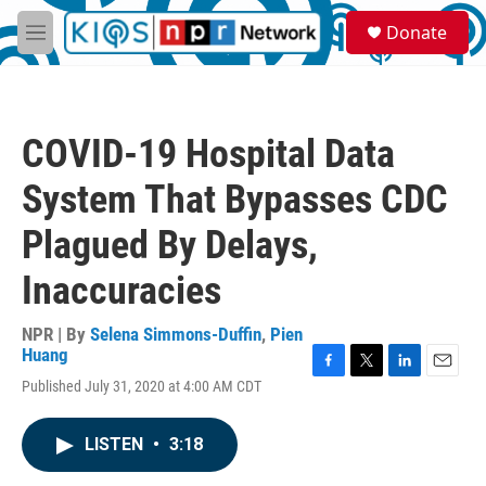
Skip to main content
S
Donate
e
M
a
e
r
n
c
u
h
COVID-19 Hospital Data
u
e
System That Bypasses CDC
r
y
Plagued By Delays,
Inaccuracies
NPR | By
Selena Simmons-Duffin
,
Pien
Huang
F
T
L
E
Published July 31, 2020 at 4:00 AM CDT
a
w
i
m
c
i
n
a
e
t
k
i
LISTEN
•
3:18
b
t
e
l
o
e
d