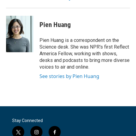
Pien Huang
Pien Huang is a correspondent on the
Science desk. She was NPR's first Reflect
America Fellow, working with shows,
desks and podcasts to bring more diverse
voices to air and online.
See stories by Pien Huang
Stay Connected
t
i
f