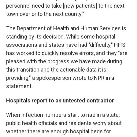
personnel need to take [new patients] to the next
town over or to the next county."
The Department of Health and Human Services is
standing by its decision. While some hospital
associations and states have had "difficulty," HHS
has worked to quickly resolve errors, and they "are
pleased with the progress we have made during
this transition and the actionable data it is
providing," a spokesperson wrote to NPR in a
statement.
Hospitals report to an untested contractor
When infection numbers start to rise in a state,
public health officials and residents worry about
whether there are enough hospital beds for