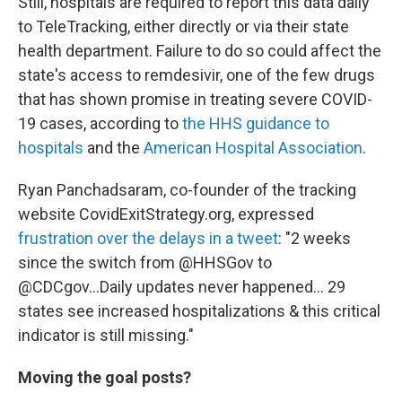
Still, hospitals are required to report this data daily
to TeleTracking, either directly or via their state
health department. Failure to do so could affect the
state's access to remdesivir, one of the few drugs
that has shown promise in treating severe COVID-
19 cases, according to
the HHS guidance to
hospitals
and the
American Hospital Association
.
Ryan Panchadsaram, co-founder of the tracking
website CovidExitStrategy.org, expressed
frustration over the delays in a tweet
: "2 weeks
since the switch from @HHSGov to
@CDCgov...Daily updates never happened... 29
states see increased hospitalizations & this critical
indicator is still missing."
Moving the goal posts?