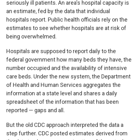
seriously ill patients. An area's hospital capacity is
an estimate, fed by the data that individual
hospitals report. Public health officials rely on the
estimates to see whether hospitals are at risk of
being overwhelmed.
Hospitals are supposed to report daily to the
federal government how many beds they have, the
number occupied and the availability of intensive
care beds. Under the new system, the Department
of Health and Human Services aggregates the
information at a state level and shares a daily
spreadsheet of the information that has been
reported — gaps and all.
But the old CDC approach interpreted the data a
step further. CDC posted estimates derived from