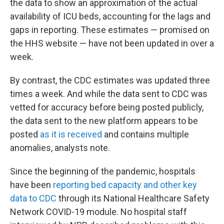
the data to show an approximation of the actual
availability of ICU beds, accounting for the lags and
gaps in reporting. These estimates — promised on
the HHS website — have not been updated in over a
week.
By contrast, the CDC estimates was updated three
times a week. And while the data sent to CDC was
vetted for accuracy before being posted publicly,
the data sent to the new platform appears to be
posted
as it is received
and contains multiple
anomalies, analysts note.
Since the beginning of the pandemic, hospitals
have been
reporting bed capacity and other key
data to CDC
through its National Healthcare Safety
Network COVID-19 module. No hospital staff