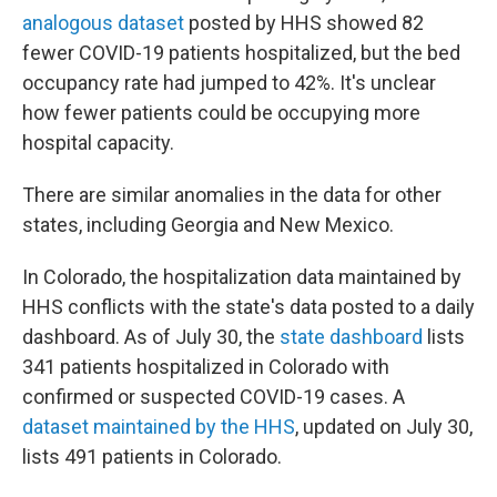
analogous dataset
posted by HHS showed 82
fewer COVID-19 patients hospitalized, but the bed
occupancy rate had jumped to 42%. It's unclear
how fewer patients could be occupying more
hospital capacity.
There are similar anomalies in the data for other
states, including Georgia and New Mexico.
In Colorado, the hospitalization data maintained by
HHS conflicts with the state's data posted to a daily
dashboard. As of July 30, the
state dashboard
lists
341 patients hospitalized in Colorado with
confirmed or suspected COVID-19 cases. A
dataset maintained by the HHS
, updated on July 30,
lists 491 patients in Colorado.