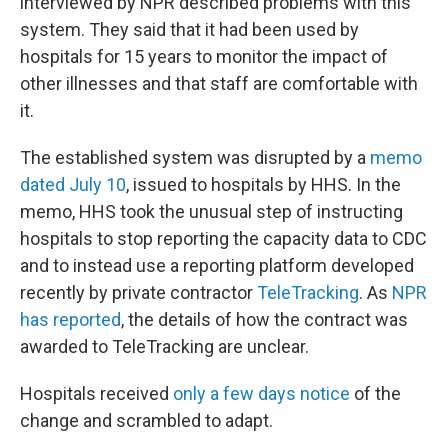
interviewed by NPR described problems with this
system. They said that it had been used by
hospitals for 15 years to monitor the impact of
other illnesses and that staff are comfortable with
it.
The established system was disrupted by a
memo
dated July 10
, issued to hospitals by HHS. In the
memo, HHS took the unusual step of instructing
hospitals to stop reporting the capacity data to CDC
and to instead use a reporting platform developed
recently by private contractor
TeleTracking
. As
NPR
has reported
, the details of how the contract was
awarded to TeleTracking are unclear.
Hospitals received
only a few days notice
of the
change and scrambled to adapt.