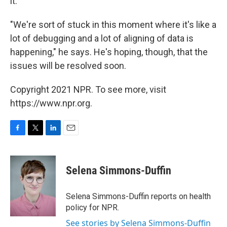
it."
"We're sort of stuck in this moment where it's like a
lot of debugging and a lot of aligning of data is
happening," he says. He's hoping, though, that the
issues will be resolved soon.
Copyright 2021 NPR. To see more, visit
https://www.npr.org.
F
T
L
E
a
w
i
m
c
i
n
a
e
t
k
i
Selena Simmons-Duffin
b
t
e
l
o
e
d
o
r
I
Selena Simmons-Duffin reports on health
k
n
policy for NPR.
See stories by Selena Simmons-Duffin