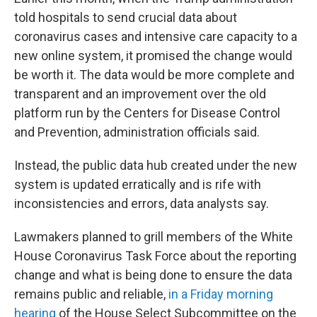
told hospitals to send crucial data about
coronavirus cases and intensive care capacity to a
new online system, it promised the change would
be worth it. The data would be more complete and
transparent and an improvement over the old
platform run by the Centers for Disease Control
and Prevention, administration officials said.
Instead, the public data hub created under the new
system is updated erratically and is rife with
inconsistencies and errors, data analysts say.
Lawmakers planned to grill members of the White
House Coronavirus Task Force about the reporting
change and what is being done to ensure the data
remains public and reliable,
in a Friday morning
hearing
of the House Select Subcommittee on the