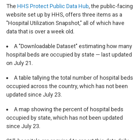
The
HHS Protect Public Data Hub
, the public-facing
website set up by HHS, offers three items as a
"Hospital Utilization Snapshot," all of which have
data that is over a week old.
A "Downloadable Dataset" estimating how many
hospital beds are occupied by state — last updated
on July 21.
A table tallying the total number of hospital beds
occupied across the country, which has not been
updated since July 23.
A map showing the percent of hospital beds
occupied by state, which has not been updated
since July 23.