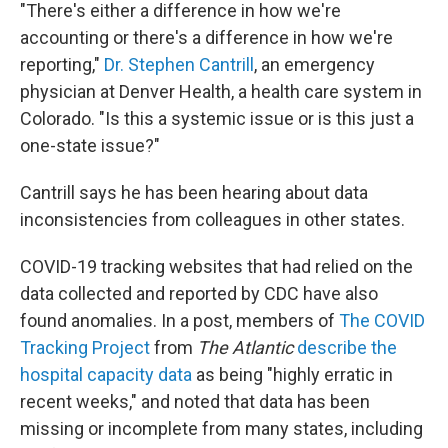
"There's either a difference in how we're
accounting or there's a difference in how we're
reporting,"
Dr. Stephen Cantrill
, an emergency
physician at Denver Health, a health care system in
Colorado. "Is this a systemic issue or is this just a
one-state issue?"
Cantrill says he has been hearing about data
inconsistencies from colleagues in other states.
COVID-19 tracking websites that had relied on the
data collected and reported by CDC have also
found anomalies. In a post, members of
The COVID
Tracking Project
from
The Atlantic
describe the
hospital capacity data
as being "highly erratic in
recent weeks," and noted that data has been
missing or incomplete from many states, including