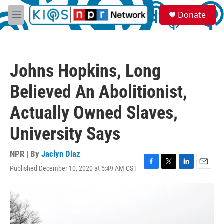
Skip to main content
S
Donate
e
M
a
e
r
n
c
u
h
Johns Hopkins, Long
u
e
Believed An Abolitionist,
r
y
Actually Owned Slaves,
University Says
NPR | By
Jaclyn Diaz
Published December 10, 2020 at 5:49 AM CST
F
T
L
E
a
w
i
m
c
i
n
a
e
t
k
i
b
t
e
l
o
e
d