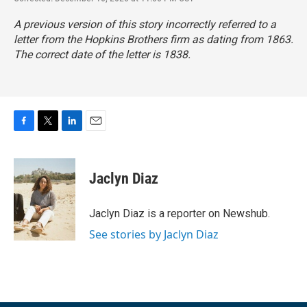
A previous version of this story incorrectly referred to a
letter from the Hopkins Brothers firm as dating from 1863.
The correct date of the letter is 1838.
F
T
L
E
a
w
i
m
c
i
n
a
e
t
k
i
Jaclyn Diaz
b
t
e
l
o
e
d
o
r
I
Jaclyn Diaz is a reporter on Newshub.
k
n
See stories by Jaclyn Diaz