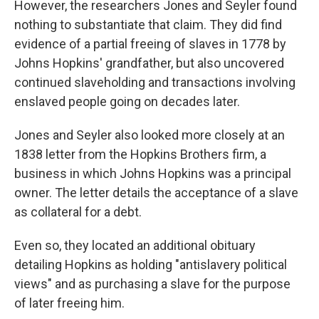
However, the researchers Jones and Seyler found
nothing to substantiate that claim. They did find
evidence of a partial freeing of slaves in 1778 by
Johns Hopkins' grandfather, but also uncovered
continued slaveholding and transactions involving
enslaved people going on decades later.
Jones and Seyler also looked more closely at an
1838 letter from the Hopkins Brothers firm, a
business in which Johns Hopkins was a principal
owner. The letter details the acceptance of a slave
as collateral for a debt.
Even so, they located an additional obituary
detailing Hopkins as holding "antislavery political
views" and as purchasing a slave for the purpose
of later freeing him.