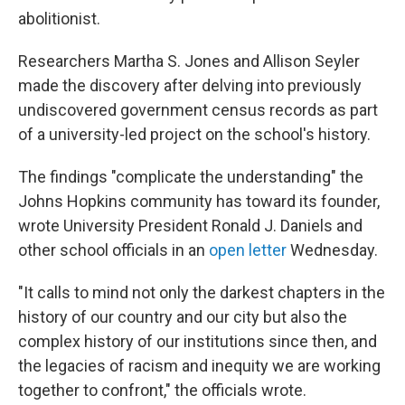
abolitionist.
Researchers Martha S. Jones and Allison Seyler
made the discovery after delving into previously
undiscovered government census records as part
of a university-led project on the school's history.
The findings "complicate the understanding" the
Johns Hopkins community has toward its founder,
wrote University President Ronald J. Daniels and
other school officials in an
open letter
Wednesday.
"It calls to mind not only the darkest chapters in the
history of our country and our city but also the
complex history of our institutions since then, and
the legacies of racism and inequity we are working
together to confront," the officials wrote.