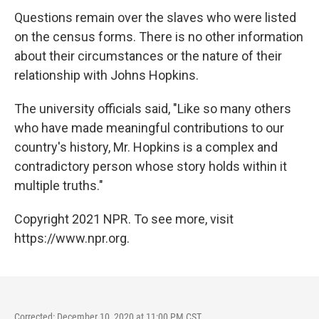
Questions remain over the slaves who were listed
on the census forms. There is no other information
about their circumstances or the nature of their
relationship with Johns Hopkins.
The university officials said, "Like so many others
who have made meaningful contributions to our
country's history, Mr. Hopkins is a complex and
contradictory person whose story holds within it
multiple truths."
Copyright 2021 NPR. To see more, visit
https://www.npr.org.
Corrected: December 10, 2020 at 11:00 PM CST