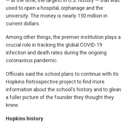
— at the time, the largest in U.S. history — that was
used to open a hospital, orphanage and the
university. The money is nearly 150 million in
current dollars.
Among other things, the premier institution plays a
crucial role in tracking the global COVID-19
infection and death rates during the ongoing
coronavirus pandemic.
Officials said the school plans to continue with its
Hopkins Retrospective project to find more
information about the school's history and to glean
a fuller picture of the founder they thought they
knew.
Hopkins history