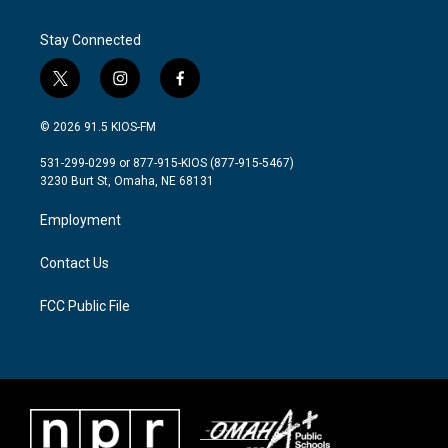
Stay Connected
t
i
f
w
n
a
i
s
c
© 2026 91.5 KIOS-FM
t
t
e
t
a
b
531-299-0299 or 877-915-KIOS (877-915-5467)
e
g
o
3230 Burt St, Omaha, NE 68131
r
r
o
a
k
Employment
m
Contact Us
FCC Public File