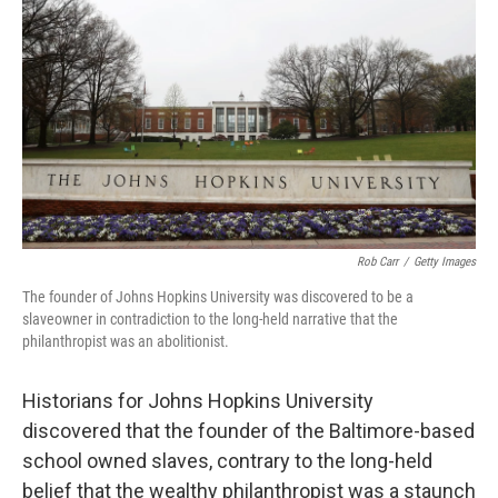
o
r
I
k
n
Rob Carr
/
Getty Images
The founder of Johns Hopkins University was discovered to be a
slaveowner in contradiction to the long-held narrative that the
philanthropist was an abolitionist.
Historians for Johns Hopkins University
discovered that the founder of the Baltimore-based
school owned slaves, contrary to the long-held
belief that the wealthy philanthropist was a staunch