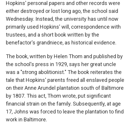
Hopkins' personal papers and other records were
either destroyed or lost long ago, the school said
Wednesday. Instead, the university has until now
primarily used Hopkins' will, correspondence with
trustees, and a short book written by the
benefactor's grandniece, as historical evidence.
The book, written by Helen Thom and published by
the school's press in 1929, says her great uncle
was a "strong abolitionist." The book reiterates the
tale that Hopkins' parents freed all enslaved people
on their Anne Arundel plantation south of Baltimore
by 1807. This act, Thom wrote, put significant
financial strain on the family. Subsequently, at age
17, Johns was forced to leave the plantation to find
work in Baltimore.