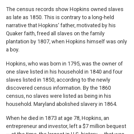
The census records show Hopkins owned slaves
as late as 1850. This is contrary to a long-held
narrative that Hopkins' father, motivated by his
Quaker faith, freed all slaves on the family
plantation by 1807, when Hopkins himself was only
a boy.
Hopkins, who was born in 1795, was the owner of
one slave listed in his household in 1840 and four
slaves listed in 1850, according to the newly
discovered census information. By the 1860
census, no slaves were listed as being in his
household. Maryland abolished slavery in 1864.
When he died in 1873 at age 78, Hopkins, an
entrepreneur and investor, left a
$7 million bequest