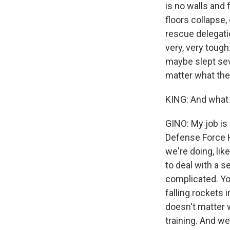
is no walls and f
floors collapse,
rescue delegatio
very, very tough
maybe slept seve
matter what the 
KING: And what i
GINO: My job is
Defense Force H
we're doing, lik
to deal with a s
complicated. Yo
falling rockets 
doesn't matter 
training. And we'