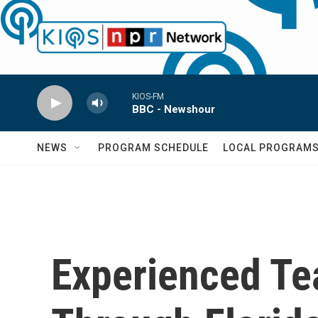
Skip to main content
KIOS-FM
BBC - Newshour
NEWS
PROGRAM SCHEDULE
LOCAL PROGRAM
Experienced Te