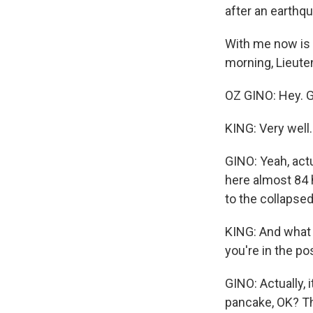
after an earthq
With me now is 
morning, Lieute
OZ GINO: Hey. 
KING: Very well
GINO: Yeah, actu
here almost 84 h
to the collapsed 
KING: And what a
you're in the p
GINO: Actually, i
pancake, OK? Th