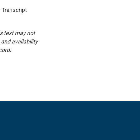
 Transcript
is text may not
and availability
cord.