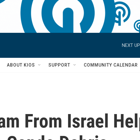
NEXT UP
S
ABOUT KIOS
SUPPORT
COMMUNITY CALENDAR
am From Israel He