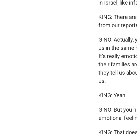
in Israel, like i
KING: There are 
from our reporte
GINO: Actually, 
us in the same h
It's really emot
their families a
they tell us abou
us.
KING: Yeah.
GINO: But you n
emotional feelin
KING: That doe