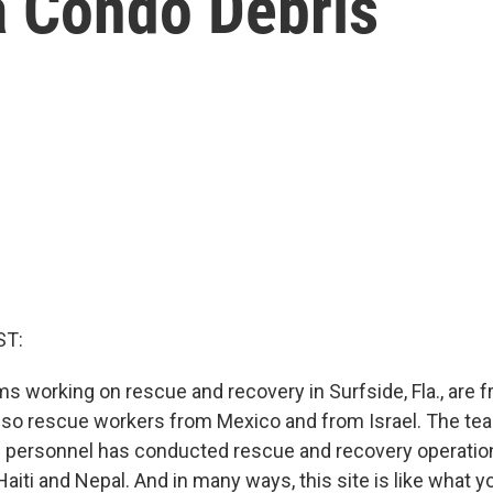
a Condo Debris
ST:
 working on rescue and recovery in Surfside, Fla., are fr
also rescue workers from Mexico and from Israel. The tea
 personnel has conducted rescue and recovery operation
aiti and Nepal. And in many ways, this site is like what 