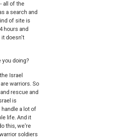
 all of the
 as a search and
nd of site is
84 hours and
 it doesn't
e you doing?
the Israel
are warriors. So
ch and rescue and
srael is
handle a lot of
e life. And it
o this, we're
 warrior soldiers