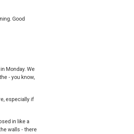
rning. Good
d in Monday. We
the - you know,
, especially if
psed in like a
he walls - there