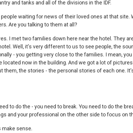
nfantry and tanks and all of the divisions in the IDF.
people waiting for news of their loved ones at that site.
rs. Are you talking to them at all?
yes. I met two families down here near the hotel. They ar
otel. Well, it's very different to us to see people, the sou
ionally - you getting very close to the families. I mean, y
re located now in the building. And we got a lot of picture
t them, the stories - the personal stories of each one. It's 
eed to do the - you need to break. You need to do the br
gs and your professional on the other side to focus on th
s make sense.