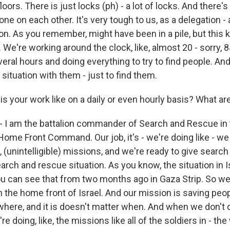
loors. There is just locks (ph) - a lot of locks. And there's -
 one on each other. It's very tough to us, as a delegation -
n. As you remember, might have been in a pile, but this ki
. We're working around the clock, like, almost 20 - sorry, 
ral hours and doing everything to try to find people. And
situation with them - just to find them.
s your work like on a daily or even hourly basis? What ar
 - I am the battalion commander of Search and Rescue in 
ome Front Command. Our job, it's - we're doing like - we 
e, (unintelligible) missions, and we're ready to give sear
earch and rescue situation. As you know, the situation in I
u can see that from two months ago in Gaza Strip. So we 
in the home front of Israel. And our mission is saving peopl
where, and it is doesn't matter when. And when we don't d
re doing, like, the missions like all of the soldiers in - the