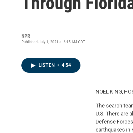
Through Florid
NPR
Published July 1, 2021 at 6:15 AM CDT
LISTEN
•
4:54
NOEL KING, HO
The search teams
U.S. There are 
Defense Forces
earthquakes in H