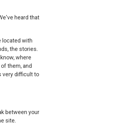
 We've heard that
e located with
nds, the stories.
ou know, where
s of them, and
very difficult to
eak between your
e site.