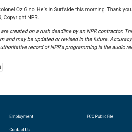
olonel Oz Gino. He's in Surfside this morning. Thank you.
, Copyright NPR.
 are created on a rush deadline by an NPR contractor. Th
form and may be updated or revised in the future. Accuracy 
uthoritative record of NPR’s programming is the audio re
Employment
FCC Public File
Contact Us