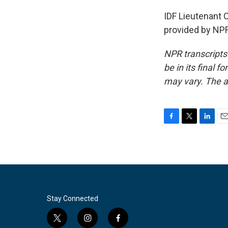
IDF Lieutenant C
provided by NPR
NPR transcripts
be in its final 
may vary. The a
F
T
L
E
a
w
i
m
c
i
n
a
e
t
k
i
b
t
e
l
o
e
d
o
r
I
k
n
Stay Connected
t
i
f