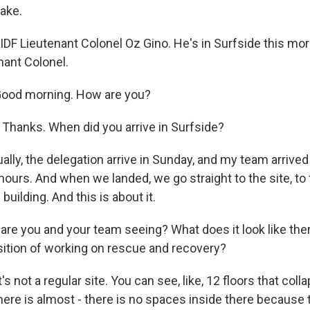
uake.
IDF Lieutenant Colonel Oz Gino. He's in Surfside this mo
nant Colonel.
Good morning. How are you?
. Thanks. When did you arrive in Surfside?
ally, the delegation arrive in Sunday, and my team arrive
ours. And when we landed, we go straight to the site, to 
building. And this is about it.
re you and your team seeing? What does it look like there
osition of working on rescue and recovery?
t's not a regular site. You can see, like, 12 floors that colla
ere is almost - there is no spaces inside there because t