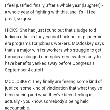
I feel justified, finally, after a whole year (laughter) -
a whole year of fighting with this, and it's - I feel
great, so great.
HICKS: She had just found out that a judge told
Indiana officials they cannot back out of pandemic
era programs for jobless workers. McCloskey says
that's a major win for workers who struggle to get
through a clogged unemployment system only to
have benefits yanked away before Congress's
September 4 cutoff.
MCCLOSKEY: They finally are feeling some kind of
justice, some kind of vindication that what they've
been seeing and what they've been feeling is
actually - you know, somebody's being held
accountable.