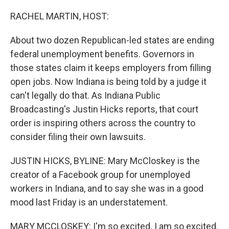
o
r
I
k
n
RACHEL MARTIN, HOST:
About two dozen Republican-led states are ending
federal unemployment benefits. Governors in
those states claim it keeps employers from filling
open jobs. Now Indiana is being told by a judge it
can't legally do that. As Indiana Public
Broadcasting's Justin Hicks reports, that court
order is inspiring others across the country to
consider filing their own lawsuits.
JUSTIN HICKS, BYLINE: Mary McCloskey is the
creator of a Facebook group for unemployed
workers in Indiana, and to say she was in a good
mood last Friday is an understatement.
MARY MCCLOSKEY: I'm so excited. I am so excited.