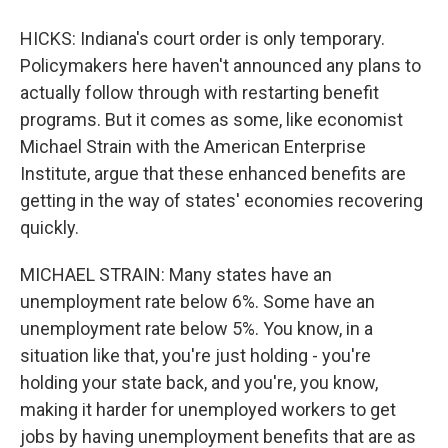
HICKS: Indiana's court order is only temporary.
Policymakers here haven't announced any plans to
actually follow through with restarting benefit
programs. But it comes as some, like economist
Michael Strain with the American Enterprise
Institute, argue that these enhanced benefits are
getting in the way of states' economies recovering
quickly.
MICHAEL STRAIN: Many states have an
unemployment rate below 6%. Some have an
unemployment rate below 5%. You know, in a
situation like that, you're just holding - you're
holding your state back, and you're, you know,
making it harder for unemployed workers to get
jobs by having unemployment benefits that are as