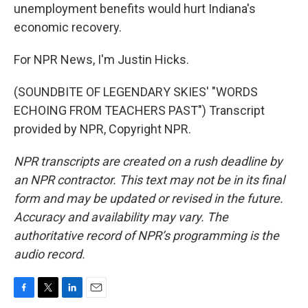
unemployment benefits would hurt Indiana's
economic recovery.
For NPR News, I'm Justin Hicks.
(SOUNDBITE OF LEGENDARY SKIES' "WORDS
ECHOING FROM TEACHERS PAST") Transcript
provided by NPR, Copyright NPR.
NPR transcripts are created on a rush deadline by
an NPR contractor. This text may not be in its final
form and may be updated or revised in the future.
Accuracy and availability may vary. The
authoritative record of NPR’s programming is the
audio record.
F
T
L
E