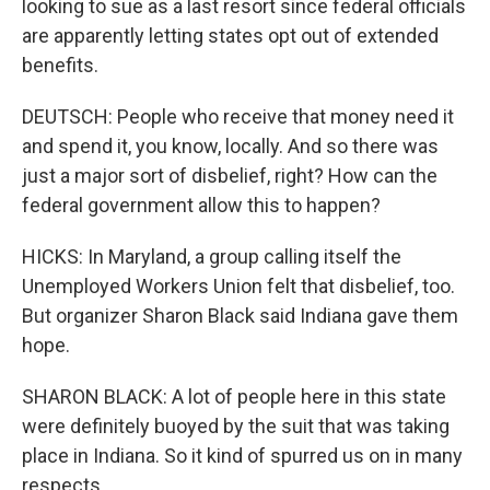
looking to sue as a last resort since federal officials
are apparently letting states opt out of extended
benefits.
DEUTSCH: People who receive that money need it
and spend it, you know, locally. And so there was
just a major sort of disbelief, right? How can the
federal government allow this to happen?
HICKS: In Maryland, a group calling itself the
Unemployed Workers Union felt that disbelief, too.
But organizer Sharon Black said Indiana gave them
hope.
SHARON BLACK: A lot of people here in this state
were definitely buoyed by the suit that was taking
place in Indiana. So it kind of spurred us on in many
respects.