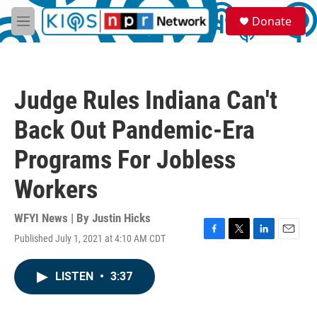
Skip to main content
S
Donate
e
M
a
e
r
n
c
u
h
Judge Rules Indiana Can't
u
e
Back Out Pandemic-Era
r
y
Programs For Jobless
Workers
WFYI News | By
Justin Hicks
Published July 1, 2021 at 4:10 AM CDT
F
T
L
E
a
w
i
m
c
i
n
a
LISTEN
•
3:37
e
t
k
i
b
t
e
l
o
e
d