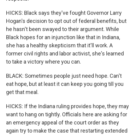
HICKS: Black says they've fought Governor Larry
Hogan's decision to opt out of federal benefits, but
he hasn't been swayed to their argument. While
Black hopes for an injunction like that in Indiana,
she has a healthy skepticism that it'll work. A
former civil rights and labor activist, she's learned
to take a victory where you can.
BLACK: Sometimes people just need hope. Can't
eat hope, but at least it can keep you going till you
get that meal.
HICKS: If the Indiana ruling provides hope, they may
want to hang on tightly. Officials here are asking for
an emergency appeal of the court order as they
again try to make the case that restarting extended