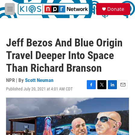
Skip to main content
S
Donate
e
M
a
e
r
n
c
u
h
Jeff Bezos And Blue Origin
u
e
Travel Deeper Into Space
r
y
Than Richard Branson
NPR | By
Scott Neuman
Published July 20, 2021 at 4:01 AM CDT
F
T
L
E
a
w
i
m
c
i
n
a
e
t
k
i
b
t
e
l
o
e
d
o
r
I
k
n