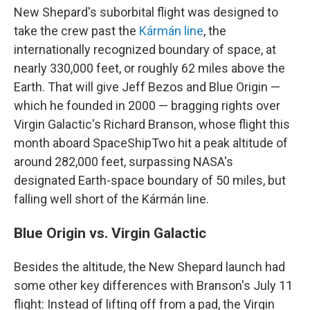
New Shepard's suborbital flight was designed to
take the crew past the
Kármán line
, the
internationally recognized boundary of space, at
nearly 330,000 feet, or roughly 62 miles above the
Earth. That will give Jeff Bezos and Blue Origin —
which he founded in 2000 — bragging rights over
Virgin Galactic's Richard Branson, whose flight this
month aboard SpaceShipTwo hit a peak altitude of
around 282,000 feet, surpassing NASA's
designated Earth-space boundary of 50 miles, but
falling well short of the Kármán line.
Blue Origin vs. Virgin Galactic
Besides the altitude, the New Shepard launch had
some other key differences with Branson's July 11
flight: Instead of lifting off from a pad, the Virgin