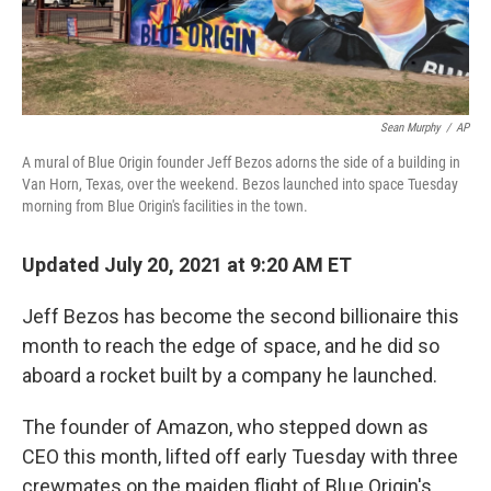
Sean Murphy
/
AP
A mural of Blue Origin founder Jeff Bezos adorns the side of a building in
Van Horn, Texas, over the weekend. Bezos launched into space Tuesday
morning from Blue Origin's facilities in the town.
Updated July 20, 2021 at 9:20 AM ET
Jeff Bezos has become the second billionaire this
month to reach the edge of space, and he did so
aboard a rocket built by a company he launched.
The founder of Amazon, who stepped down as
CEO this month, lifted off early Tuesday with three
crewmates on the maiden flight of Blue Origin's