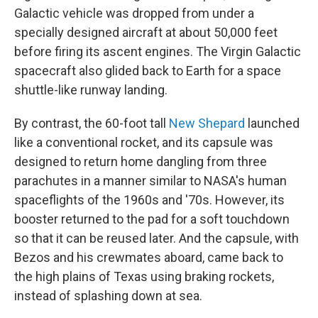
Galactic vehicle was dropped from under a
specially designed aircraft at about 50,000 feet
before firing its ascent engines. The Virgin Galactic
spacecraft also glided back to Earth for a space
shuttle-like runway landing.
By contrast, the 60-foot tall
New Shepard
launched
like a conventional rocket, and its capsule was
designed to return home dangling from three
parachutes in a manner similar to NASA's human
spaceflights of the 1960s and '70s. However, its
booster returned to the pad for a soft touchdown
so that it can be reused later. And the capsule, with
Bezos and his crewmates aboard, came back to
the high plains of Texas using braking rockets,
instead of splashing down at sea.