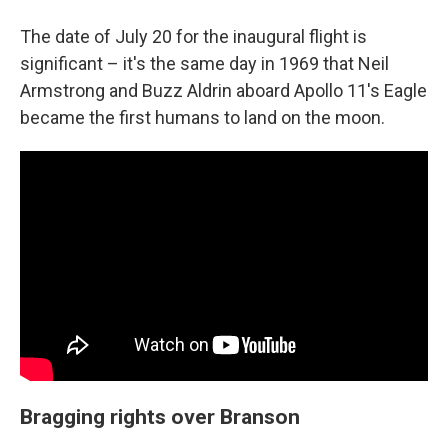
The date of July 20 for the inaugural flight is
significant – it's the same day in 1969 that Neil
Armstrong and Buzz Aldrin aboard Apollo 11's Eagle
became the first humans to land on the moon.
Bragging rights over Branson