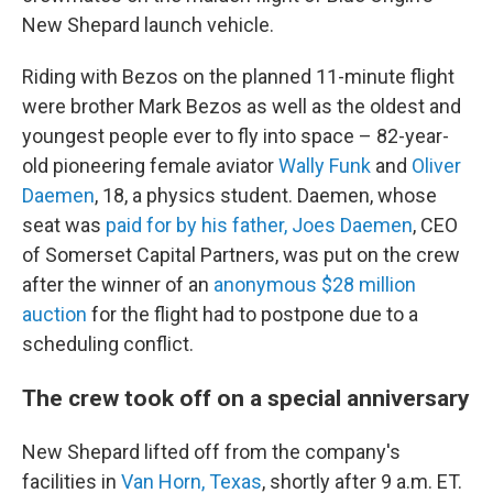
New Shepard launch vehicle.
Riding with Bezos on the planned 11-minute flight
were brother Mark Bezos as well as the oldest and
youngest people ever to fly into space – 82-year-
old pioneering female aviator
Wally Funk
and
Oliver
Daemen
, 18, a physics student. Daemen, whose
seat was
paid for by his father, Joes Daemen
, CEO
of Somerset Capital Partners, was put on the crew
after the winner of an
anonymous $28 million
auction
for the flight had to postpone due to a
scheduling conflict.
The crew took off on a special anniversary
New Shepard lifted off from the company's
facilities in
Van Horn, Texas
, shortly after 9 a.m. ET.