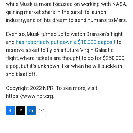
while Musk is more focused on working with NASA,
gaining market share in the satellite launch
industry, and on his dream to send humans to Mars.
Even so, Musk turned up to watch Branson's flight
and
has reportedly put down a $10,000 deposit
to
reserve a seat to fly on a future Virgin Galactic
flight, where tickets are thought to go for $250,000
a pop, but it's unknown if or when he will buckle in
and blast off.
Copyright 2022 NPR. To see more, visit
https://www.npr.org.
F
T
L
E
a
w
i
m
c
i
n
a