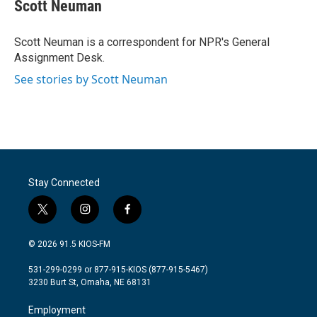
e
t
k
i
Scott Neuman
b
t
e
l
o
e
d
o
r
I
Scott Neuman is a correspondent for NPR's General
k
n
Assignment Desk.
See stories by Scott Neuman
Stay Connected
t
i
f
w
n
a
i
s
c
© 2026 91.5 KIOS-FM
t
t
e
t
a
b
531-299-0299 or 877-915-KIOS (877-915-5467)
e
g
o
3230 Burt St, Omaha, NE 68131
r
r
o
a
k
Employment
m