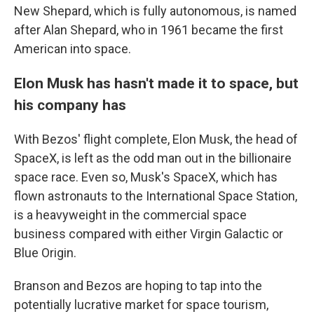
New Shepard, which is fully autonomous, is named
after Alan Shepard, who in 1961 became the first
American into space.
Elon Musk has hasn't made it to space, but
his company has
With Bezos' flight complete, Elon Musk, the head of
SpaceX, is left as the odd man out in the billionaire
space race. Even so, Musk's SpaceX, which has
flown astronauts to the International Space Station,
is a heavyweight in the commercial space
business compared with either Virgin Galactic or
Blue Origin.
Branson and Bezos are hoping to tap into the
potentially lucrative market for space tourism,