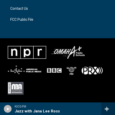
Contact Us
FCC Public File
KIOS-FM
Jazz with Jana Lee Ross