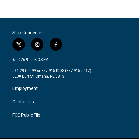
Stay Connected
t
i
f
w
n
a
i
s
c
© 2026 91.5 KIOS-FM
t
t
e
t
a
b
531-299-0299 or 877-915-KIOS (877-915-5467)
e
g
o
3230 Burt St, Omaha, NE 68131
r
r
o
a
k
Employment
m
Contact Us
FCC Public File