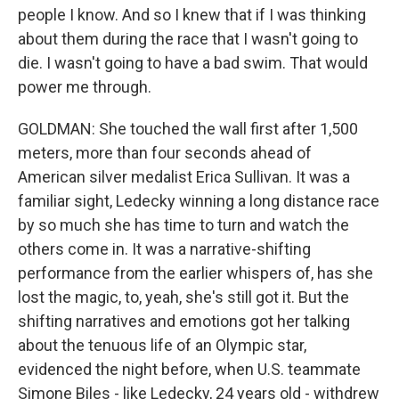
people I know. And so I knew that if I was thinking
about them during the race that I wasn't going to
die. I wasn't going to have a bad swim. That would
power me through.
GOLDMAN: She touched the wall first after 1,500
meters, more than four seconds ahead of
American silver medalist Erica Sullivan. It was a
familiar sight, Ledecky winning a long distance race
by so much she has time to turn and watch the
others come in. It was a narrative-shifting
performance from the earlier whispers of, has she
lost the magic, to, yeah, she's still got it. But the
shifting narratives and emotions got her talking
about the tenuous life of an Olympic star,
evidenced the night before, when U.S. teammate
Simone Biles - like Ledecky, 24 years old - withdrew