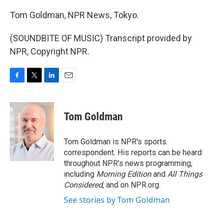
Tom Goldman, NPR News, Tokyo.
(SOUNDBITE OF MUSIC) Transcript provided by
NPR, Copyright NPR.
F
T
L
E
a
w
i
m
c
i
n
a
e
t
k
i
Tom Goldman
b
t
e
l
o
e
d
o
r
I
Tom Goldman is NPR's sports
k
n
correspondent. His reports can be heard
throughout NPR's news programming,
including
Morning Edition
and
All Things
Considered
, and on NPR.org.
See stories by Tom Goldman