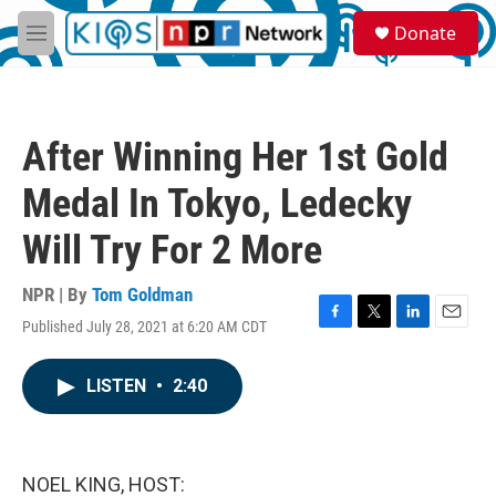
Skip to main content
S
Donate
e
M
a
e
r
n
c
u
h
After Winning Her 1st Gold
u
e
Medal In Tokyo, Ledecky
r
y
Will Try For 2 More
NPR | By
Tom Goldman
Published July 28, 2021 at 6:20 AM CDT
F
T
L
E
a
w
i
m
c
i
n
a
LISTEN
•
2:40
e
t
k
i
b
t
e
l
o
e
d
o
r
I
k
n
NOEL KING, HOST: