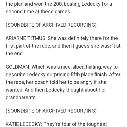
the plan and won the 200, beating Ledecky for a
second time at these games.
(SOUNDBITE OF ARCHIVED RECORDING)
ARIARNE TITMUS: She was definitely there for the
first part of the race, and then I guess she wasn't at
the end.
GOLDMAN: Which was a nice, albeit halting, way to
describe Ledecky surprising fifth place finish. After
the race, her coach told her to be angry if she
wanted. And then Ledecky thought about her
grandparents.
(SOUNDBITE OF ARCHIVED RECORDING)
KATIE LEDECKY: They're four of the toughest