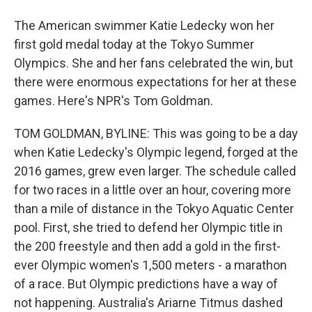
The American swimmer Katie Ledecky won her
first gold medal today at the Tokyo Summer
Olympics. She and her fans celebrated the win, but
there were enormous expectations for her at these
games. Here's NPR's Tom Goldman.
TOM GOLDMAN, BYLINE: This was going to be a day
when Katie Ledecky's Olympic legend, forged at the
2016 games, grew even larger. The schedule called
for two races in a little over an hour, covering more
than a mile of distance in the Tokyo Aquatic Center
pool. First, she tried to defend her Olympic title in
the 200 freestyle and then add a gold in the first-
ever Olympic women's 1,500 meters - a marathon
of a race. But Olympic predictions have a way of
not happening. Australia's Ariarne Titmus dashed