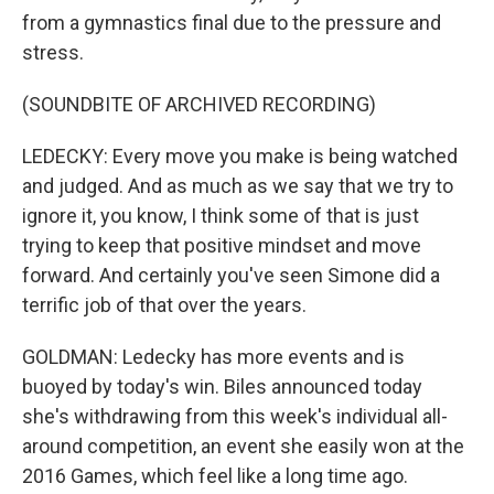
from a gymnastics final due to the pressure and
stress.
(SOUNDBITE OF ARCHIVED RECORDING)
LEDECKY: Every move you make is being watched
and judged. And as much as we say that we try to
ignore it, you know, I think some of that is just
trying to keep that positive mindset and move
forward. And certainly you've seen Simone did a
terrific job of that over the years.
GOLDMAN: Ledecky has more events and is
buoyed by today's win. Biles announced today
she's withdrawing from this week's individual all-
around competition, an event she easily won at the
2016 Games, which feel like a long time ago.