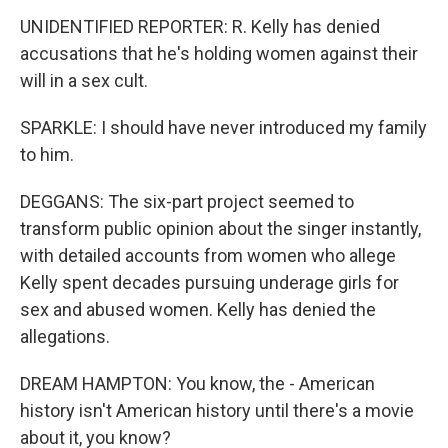
UNIDENTIFIED REPORTER: R. Kelly has denied
accusations that he's holding women against their
will in a sex cult.
SPARKLE: I should have never introduced my family
to him.
DEGGANS: The six-part project seemed to
transform public opinion about the singer instantly,
with detailed accounts from women who allege
Kelly spent decades pursuing underage girls for
sex and abused women. Kelly has denied the
allegations.
DREAM HAMPTON: You know, the - American
history isn't American history until there's a movie
about it, you know?