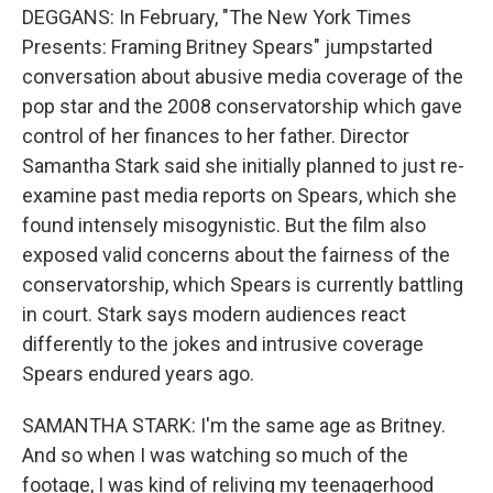
DEGGANS: In February, "The New York Times
Presents: Framing Britney Spears" jumpstarted
conversation about abusive media coverage of the
pop star and the 2008 conservatorship which gave
control of her finances to her father. Director
Samantha Stark said she initially planned to just re-
examine past media reports on Spears, which she
found intensely misogynistic. But the film also
exposed valid concerns about the fairness of the
conservatorship, which Spears is currently battling
in court. Stark says modern audiences react
differently to the jokes and intrusive coverage
Spears endured years ago.
SAMANTHA STARK: I'm the same age as Britney.
And so when I was watching so much of the
footage, I was kind of reliving my teenagerhood