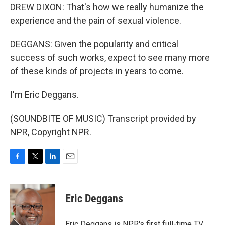
DREW DIXON: That's how we really humanize the
experience and the pain of sexual violence.
DEGGANS: Given the popularity and critical
success of such works, expect to see many more
of these kinds of projects in years to come.
I'm Eric Deggans.
(SOUNDBITE OF MUSIC) Transcript provided by
NPR, Copyright NPR.
F
T
L
E
a
w
i
m
c
i
n
a
e
t
k
i
Eric Deggans
b
t
e
l
o
e
d
o
r
I
Eric Deggans is NPR's first full-time TV