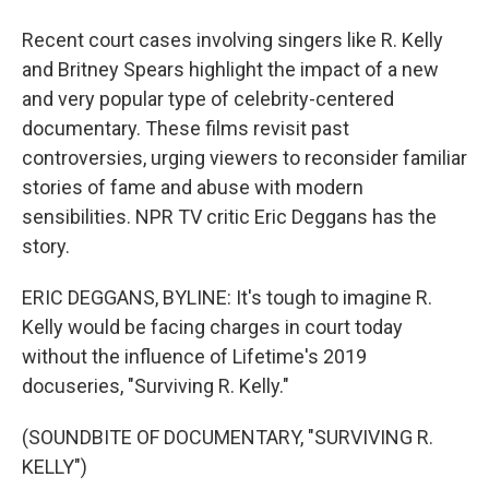
Recent court cases involving singers like R. Kelly
and Britney Spears highlight the impact of a new
and very popular type of celebrity-centered
documentary. These films revisit past
controversies, urging viewers to reconsider familiar
stories of fame and abuse with modern
sensibilities. NPR TV critic Eric Deggans has the
story.
ERIC DEGGANS, BYLINE: It's tough to imagine R.
Kelly would be facing charges in court today
without the influence of Lifetime's 2019
docuseries, "Surviving R. Kelly."
(SOUNDBITE OF DOCUMENTARY, "SURVIVING R.
KELLY")