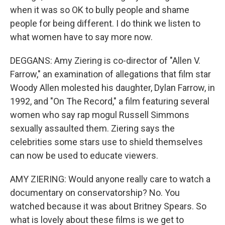
when it was so OK to bully people and shame
people for being different. I do think we listen to
what women have to say more now.
DEGGANS: Amy Ziering is co-director of "Allen V.
Farrow," an examination of allegations that film star
Woody Allen molested his daughter, Dylan Farrow, in
1992, and "On The Record," a film featuring several
women who say rap mogul Russell Simmons
sexually assaulted them. Ziering says the
celebrities some stars use to shield themselves
can now be used to educate viewers.
AMY ZIERING: Would anyone really care to watch a
documentary on conservatorship? No. You
watched because it was about Britney Spears. So
what is lovely about these films is we get to