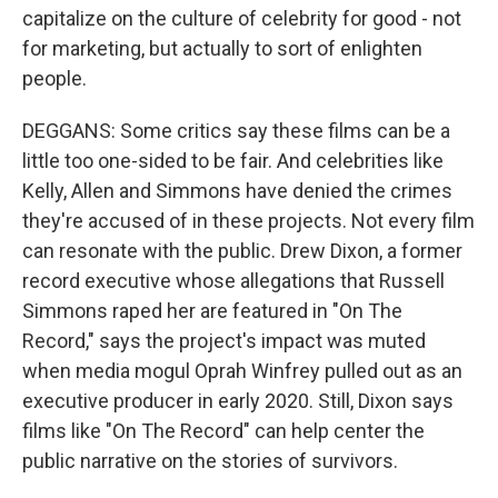
capitalize on the culture of celebrity for good - not
for marketing, but actually to sort of enlighten
people.
DEGGANS: Some critics say these films can be a
little too one-sided to be fair. And celebrities like
Kelly, Allen and Simmons have denied the crimes
they're accused of in these projects. Not every film
can resonate with the public. Drew Dixon, a former
record executive whose allegations that Russell
Simmons raped her are featured in "On The
Record," says the project's impact was muted
when media mogul Oprah Winfrey pulled out as an
executive producer in early 2020. Still, Dixon says
films like "On The Record" can help center the
public narrative on the stories of survivors.