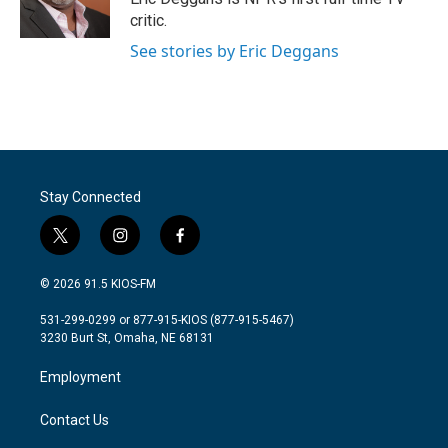
k
n
critic.
See stories by Eric Deggans
Stay Connected
t
i
f
w
n
a
i
s
c
© 2026 91.5 KIOS-FM
t
t
e
t
a
b
531-299-0299 or 877-915-KIOS (877-915-5467)
e
g
o
3230 Burt St, Omaha, NE 68131
r
r
o
a
k
Employment
m
Contact Us