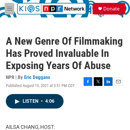
Skip to main content
S
Donate
e
M
a
e
r
n
c
u
h
A New Genre Of Filmmaking
u
e
Has Proved Invaluable In
r
y
Exposing Years Of Abuse
NPR | By
Eric Deggans
Published August 19, 2021 at 3:51 PM CDT
F
T
L
E
a
w
i
m
c
i
n
a
LISTEN
•
4:06
e
t
k
i
b
t
e
l
o
e
d
o
r
I
k
n
AILSA CHANG, HOST: