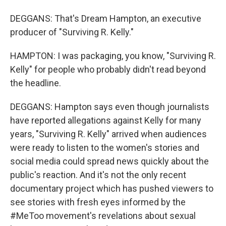
DEGGANS: That's Dream Hampton, an executive
producer of "Surviving R. Kelly."
HAMPTON: I was packaging, you know, "Surviving R.
Kelly" for people who probably didn't read beyond
the headline.
DEGGANS: Hampton says even though journalists
have reported allegations against Kelly for many
years, "Surviving R. Kelly" arrived when audiences
were ready to listen to the women's stories and
social media could spread news quickly about the
public's reaction. And it's not the only recent
documentary project which has pushed viewers to
see stories with fresh eyes informed by the
#MeToo movement's revelations about sexual