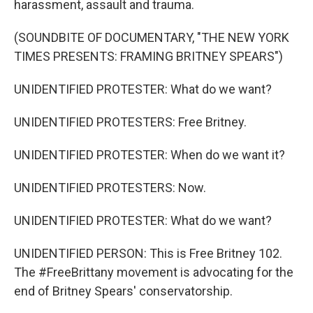
harassment, assault and trauma.
(SOUNDBITE OF DOCUMENTARY, "THE NEW YORK
TIMES PRESENTS: FRAMING BRITNEY SPEARS")
UNIDENTIFIED PROTESTER: What do we want?
UNIDENTIFIED PROTESTERS: Free Britney.
UNIDENTIFIED PROTESTER: When do we want it?
UNIDENTIFIED PROTESTERS: Now.
UNIDENTIFIED PROTESTER: What do we want?
UNIDENTIFIED PERSON: This is Free Britney 102.
The #FreeBrittany movement is advocating for the
end of Britney Spears' conservatorship.