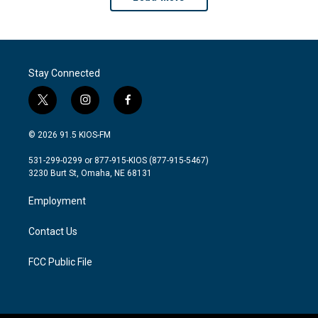
Stay Connected
t
i
f
w
n
a
i
s
c
© 2026 91.5 KIOS-FM
t
t
e
t
a
b
531-299-0299 or 877-915-KIOS (877-915-5467)
e
g
o
3230 Burt St, Omaha, NE 68131
r
r
o
a
k
Employment
m
Contact Us
FCC Public File