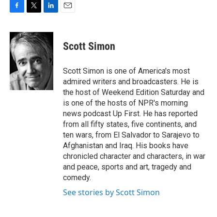
F
T
L
E
a
w
i
m
c
i
n
a
e
t
k
i
Scott Simon
b
t
e
l
o
e
d
o
r
I
Scott Simon is one of America's most
k
n
admired writers and broadcasters. He is
the host of Weekend Edition Saturday and
is one of the hosts of NPR's morning
news podcast Up First. He has reported
from all fifty states, five continents, and
ten wars, from El Salvador to Sarajevo to
Afghanistan and Iraq. His books have
chronicled character and characters, in war
and peace, sports and art, tragedy and
comedy.
See stories by Scott Simon