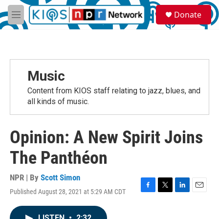
Skip to main content
S
Donate
e
M
a
e
r
n
c
u
h
u
Music
e
r
Content from KIOS staff relating to jazz, blues, and
y
all kinds of music.
Opinion: A New Spirit Joins
The Panthéon
NPR | By
Scott Simon
Published August 28, 2021 at 5:29 AM CDT
F
T
L
E
a
w
i
m
c
i
n
a
LISTEN
•
2:32