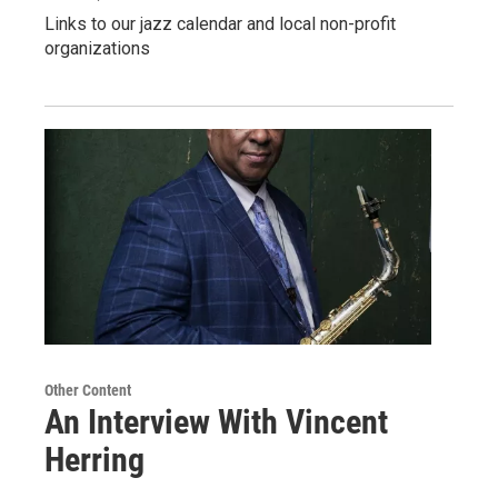
Links to our jazz calendar and local non-profit
organizations
Other Content
An Interview With Vincent
Herring