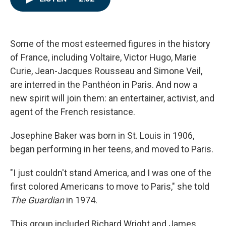
e
t
k
i
b
t
e
l
o
e
d
o
r
I
k
n
Some of the most esteemed figures in the history
of France, including Voltaire, Victor Hugo, Marie
Curie, Jean-Jacques Rousseau and Simone Veil,
are interred in the Panthéon in Paris. And now a
new spirit will join them: an entertainer, activist, and
agent of the French resistance.
Josephine Baker was born in St. Louis in 1906,
began performing in her teens, and moved to Paris.
"I just couldn't stand America, and I was one of the
first colored Americans to move to Paris," she told
The Guardian
in 1974.
This group included Richard Wright and James