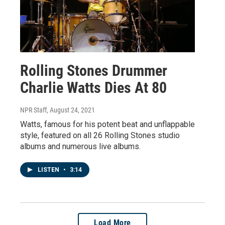
Rolling Stones Drummer
Charlie Watts Dies At 80
NPR Staff
, August 24, 2021
Watts, famous for his potent beat and unflappable
style, featured on all 26 Rolling Stones studio
albums and numerous live albums.
LISTEN
•
3:14
Load More