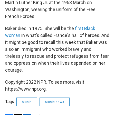
Martin Luther King Jr. at the 1963 March on
Washington, wearing the uniform of the Free
French Forces.
Baker died in 1975. She will be the
first Black
woman
in what's called France's hall of heroes. And
it might be good to recall this week that Baker was
also an immigrant who worked bravely and
tirelessly to rescue and protect refugees from fear
and oppression when their lives depended on her
courage.
Copyright 2022 NPR. To see more, visit
https://www.npr.org.
Tags
Music
Music news