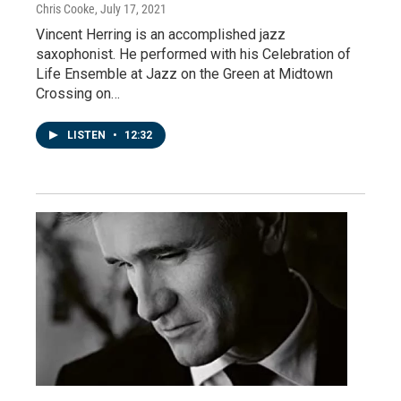
Chris Cooke
, July 17, 2021
Vincent Herring is an accomplished jazz
saxophonist. He performed with his Celebration of
Life Ensemble at Jazz on the Green at Midtown
Crossing on…
LISTEN
•
12:32