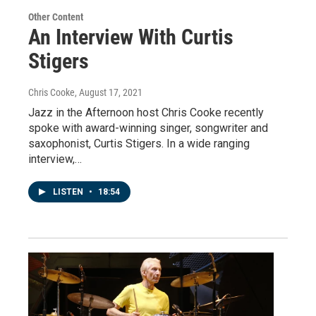
Other Content
An Interview With Curtis
Stigers
Chris Cooke
, August 17, 2021
Jazz in the Afternoon host Chris Cooke recently
spoke with award-winning singer, songwriter and
saxophonist, Curtis Stigers. In a wide ranging
interview,…
LISTEN
•
18:54