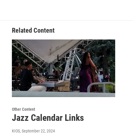
Related Content
Other Content
Jazz Calendar Links
KIOS
, September 22, 2024