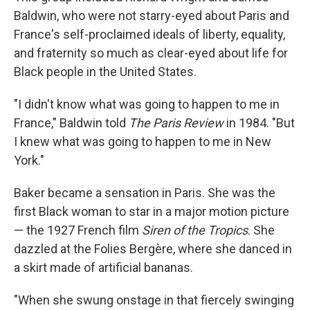
Baldwin, who were not starry-eyed about Paris and
France's self-proclaimed ideals of liberty, equality,
and fraternity so much as clear-eyed about life for
Black people in the United States.
"I didn't know what was going to happen to me in
France," Baldwin told
The Paris Review
in 1984. "But
I knew what was going to happen to me in New
York."
Baker became a sensation in Paris. She was the
first Black woman to star in a major motion picture
— the 1927 French film
Siren of the Tropics
. She
dazzled at the Folies Bergère, where she danced in
a skirt made of artificial bananas.
"When she swung onstage in that fiercely swinging