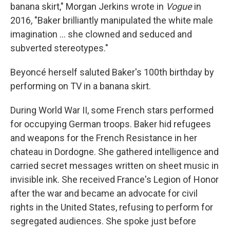
banana skirt," Morgan Jerkins wrote in
Vogue
in
2016, "Baker brilliantly manipulated the white male
imagination ... she clowned and seduced and
subverted stereotypes."
Beyoncé herself saluted Baker's 100th birthday by
performing on TV in a banana skirt.
During World War II, some French stars performed
for occupying German troops. Baker hid refugees
and weapons for the French Resistance in her
chateau in Dordogne. She gathered intelligence and
carried secret messages written on sheet music in
invisible ink. She received France's Legion of Honor
after the war and became an advocate for civil
rights in the United States, refusing to perform for
segregated audiences. She spoke just before