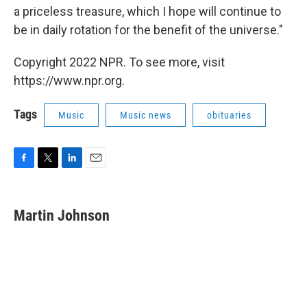
a priceless treasure, which I hope will continue to
be in daily rotation for the benefit of the universe."
Copyright 2022 NPR. To see more, visit
https://www.npr.org.
Tags
Music
Music news
obituaries
F
T
L
E
a
w
i
m
c
i
n
a
e
t
k
i
Martin Johnson
b
t
e
l
o
e
d
o
r
I
k
n