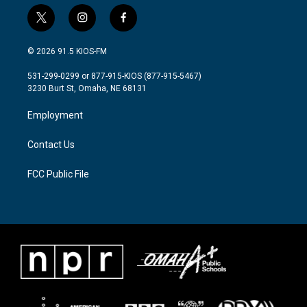
t
i
f
w
n
a
i
s
c
© 2026 91.5 KIOS-FM
t
t
e
t
a
b
531-299-0299 or 877-915-KIOS (877-915-5467)
e
g
o
3230 Burt St, Omaha, NE 68131
r
r
o
a
k
Employment
m
Contact Us
FCC Public File