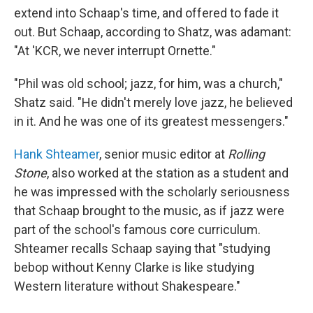
extend into Schaap's time, and offered to fade it
out. But Schaap, according to Shatz, was adamant:
"At 'KCR, we never interrupt Ornette."
"Phil was old school; jazz, for him, was a church,"
Shatz said. "He didn't merely love jazz, he believed
in it. And he was one of its greatest messengers."
Hank Shteamer
, senior music editor at
Rolling
Stone
, also worked at the station as a student and
he was impressed with the scholarly seriousness
that Schaap brought to the music, as if jazz were
part of the school's famous core curriculum.
Shteamer recalls Schaap saying that "studying
bebop without Kenny Clarke is like studying
Western literature without Shakespeare."