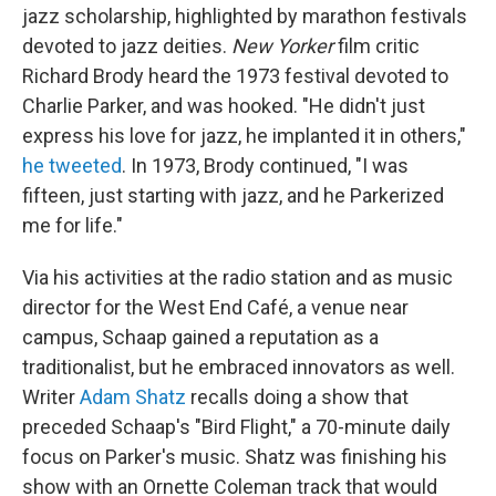
jazz scholarship, highlighted by marathon festivals
devoted to jazz deities.
New Yorker
film critic
Richard Brody heard the 1973 festival devoted to
Charlie Parker, and was hooked. "He didn't just
express his love for jazz, he implanted it in others,"
he tweeted
. In 1973, Brody continued, "I was
fifteen, just starting with jazz, and he Parkerized
me for life."
Via his activities at the radio station and as music
director for the West End Café, a venue near
campus, Schaap gained a reputation as a
traditionalist, but he embraced innovators as well.
Writer
Adam Shatz
recalls doing a show that
preceded Schaap's "Bird Flight," a 70-minute daily
focus on Parker's music. Shatz was finishing his
show with an Ornette Coleman track that would