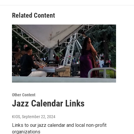
Related Content
Other Content
Jazz Calendar Links
KIOS
, September 22, 2024
Links to our jazz calendar and local non-profit
organizations