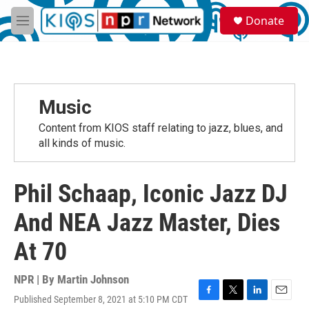
Skip to main content
S
Donate
e
M
a
e
r
n
c
u
h
u
Music
e
r
Content from KIOS staff relating to jazz, blues, and
y
all kinds of music.
Phil Schaap, Iconic Jazz DJ
And NEA Jazz Master, Dies
At 70
NPR | By
Martin Johnson
Published September 8, 2021 at 5:10 PM CDT
F
T
L
E