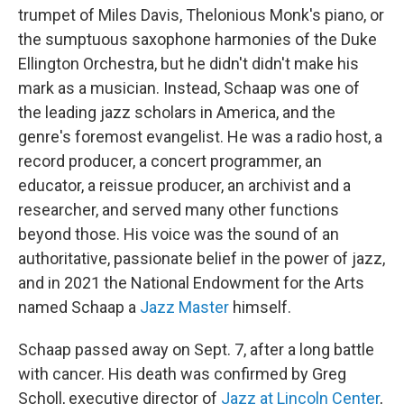
trumpet of Miles Davis, Thelonious Monk's piano, or
the sumptuous saxophone harmonies of the Duke
Ellington Orchestra, but he didn't didn't make his
mark as a musician. Instead, Schaap was one of
the leading jazz scholars in America, and the
genre's foremost evangelist. He was a radio host, a
record producer, a concert programmer, an
educator, a reissue producer, an archivist and a
researcher, and served many other functions
beyond those. His voice was the sound of an
authoritative, passionate belief in the power of jazz,
and in 2021 the National Endowment for the Arts
named Schaap a
Jazz Master
himself.
Schaap passed away on Sept. 7, after a long battle
with cancer. His death was confirmed by Greg
Scholl, executive director of
Jazz at Lincoln Center
,