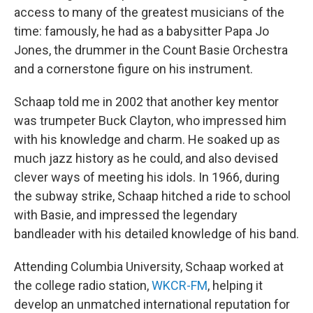
access to many of the greatest musicians of the
time: famously, he had as a babysitter Papa Jo
Jones, the drummer in the Count Basie Orchestra
and a cornerstone figure on his instrument.
Schaap told me in 2002 that another key mentor
was trumpeter Buck Clayton, who impressed him
with his knowledge and charm. He soaked up as
much jazz history as he could, and also devised
clever ways of meeting his idols. In 1966, during
the subway strike, Schaap hitched a ride to school
with Basie, and impressed the legendary
bandleader with his detailed knowledge of his band.
Attending Columbia University, Schaap worked at
the college radio station,
WKCR-FM
, helping it
develop an unmatched international reputation for