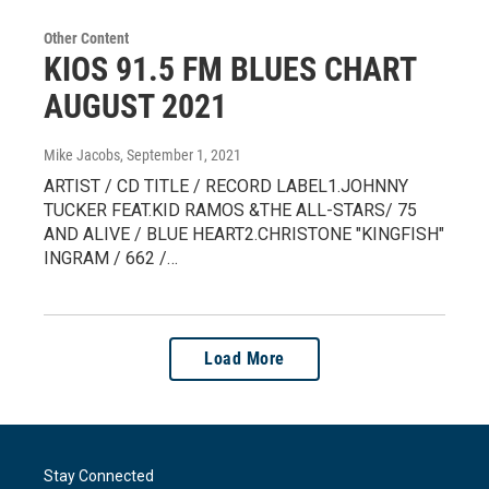
Other Content
KIOS 91.5 FM BLUES CHART
AUGUST 2021
Mike Jacobs
, September 1, 2021
ARTIST / CD TITLE / RECORD LABEL1.JOHNNY
TUCKER FEAT.KID RAMOS &THE ALL-STARS/ 75
AND ALIVE / BLUE HEART2.CHRISTONE "KINGFISH"
INGRAM / 662 /…
Load More
Stay Connected