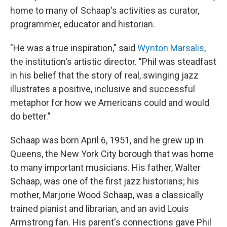
home to many of Schaap's activities as curator,
programmer, educator and historian.
"He was a true inspiration," said
Wynton Marsalis
,
the institution's artistic director. "Phil was steadfast
in his belief that the story of real, swinging jazz
illustrates a positive, inclusive and successful
metaphor for how we Americans could and would
do better."
Schaap was born April 6, 1951, and he grew up in
Queens, the New York City borough that was home
to many important musicians. His father, Walter
Schaap, was one of the first jazz historians; his
mother, Marjorie Wood Schaap, was a classically
trained pianist and librarian, and an avid Louis
Armstrong fan. His parent's connections gave Phil