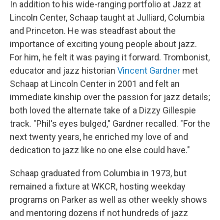
In addition to his wide-ranging portfolio at Jazz at
Lincoln Center, Schaap taught at Julliard, Columbia
and Princeton. He was steadfast about the
importance of exciting young people about jazz.
For him, he felt it was paying it forward. Trombonist,
educator and jazz historian
Vincent Gardner
met
Schaap at Lincoln Center in 2001 and felt an
immediate kinship over the passion for jazz details;
both loved the alternate take of a Dizzy Gillespie
track. "Phil's eyes bulged," Gardner recalled. "For the
next twenty years, he enriched my love of and
dedication to jazz like no one else could have."
Schaap graduated from Columbia in 1973, but
remained a fixture at WKCR, hosting weekday
programs on Parker as well as other weekly shows
and mentoring dozens if not hundreds of jazz