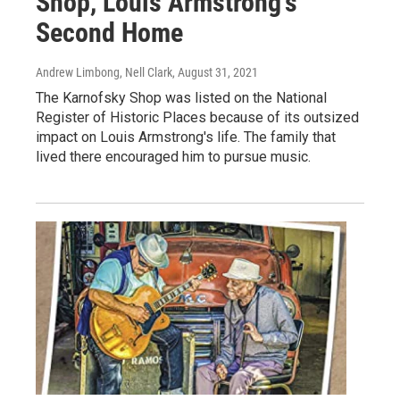
Shop, Louis Armstrong's
Second Home
Andrew Limbong, Nell Clark
, August 31, 2021
The Karnofsky Shop was listed on the National
Register of Historic Places because of its outsized
impact on Louis Armstrong's life. The family that
lived there encouraged him to pursue music.