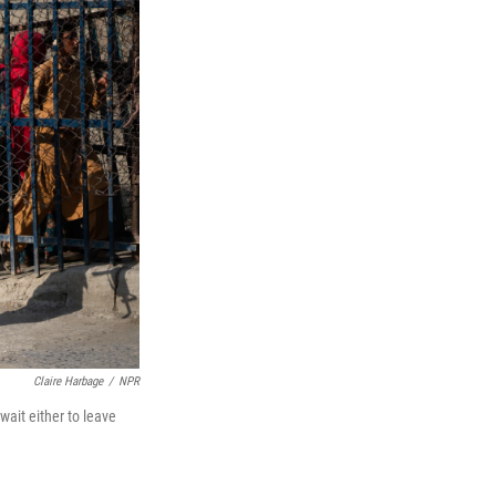
Claire Harbage
/
NPR
ait either to leave