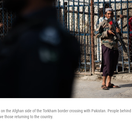
 on the Afghan side of the Torkham border crossing with Pakistan. People behind w
ve those returning to the country.