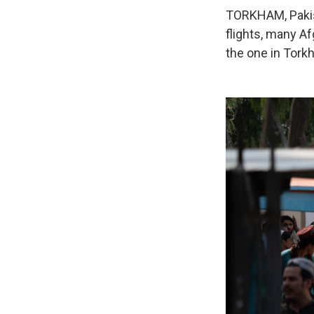
TORKHAM, Pakist
flights, many Af
the one in Tork