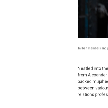
Taliban members and pe
Nestled into th
from Alexander 
backed mujahedee
between various
relations profes