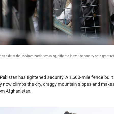
an side at the Torkham border crossing, either to leave the country or to greet re
 Pakistan has tightened security. A 1,600-mile fence built
ry now climbs the dry, craggy mountain slopes and makes i
rom Afghanistan.