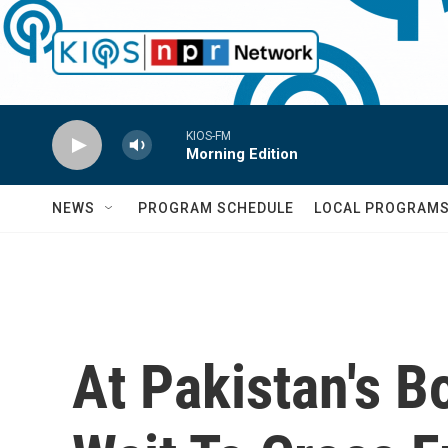
Skip to main content
KIOS-FM
Morning Edition
NEWS
PROGRAM SCHEDULE
LOCAL PROGRAM
At Pakistan's B