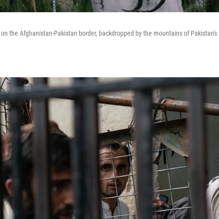
s on the Afghanistan-Pakistan border, backdropped by the mountains of Pakistan