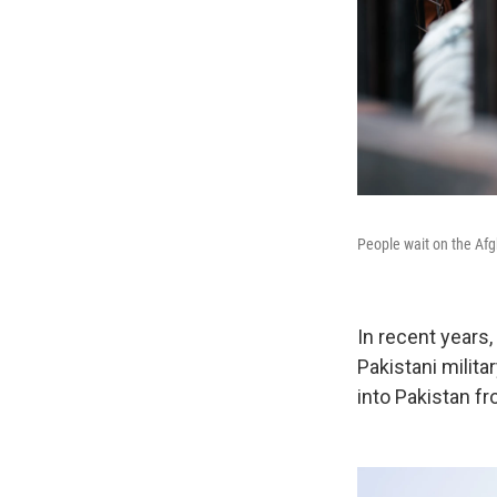
People wait on the Afgh
In recent years,
Pakistani milita
into Pakistan f