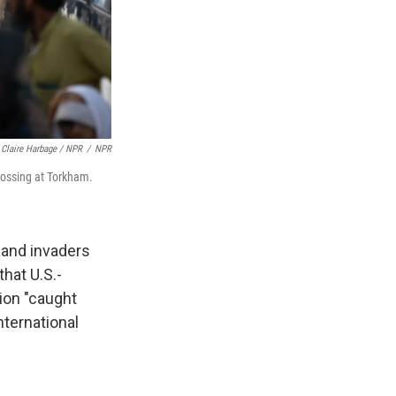
Claire Harbage / NPR
/
NPR
rossing at Torkham.
 and invaders
hat U.S.-
gion "caught
nternational