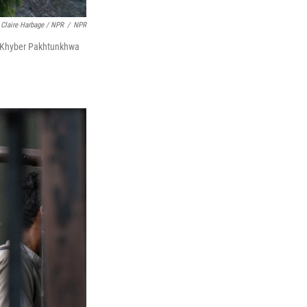
Claire Harbage / NPR
/
NPR
's Khyber Pakhtunkhwa