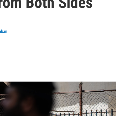
From Both Sides
aban