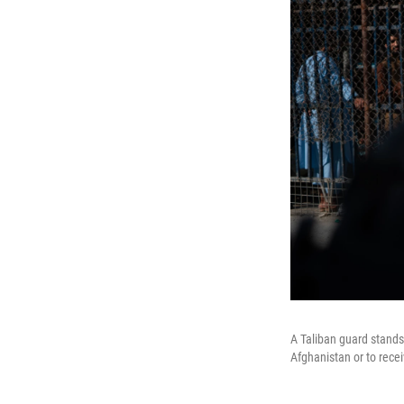
A Taliban guard stands
Afghanistan or to recei