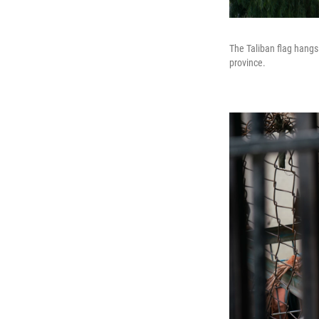
The Taliban flag hang
province.