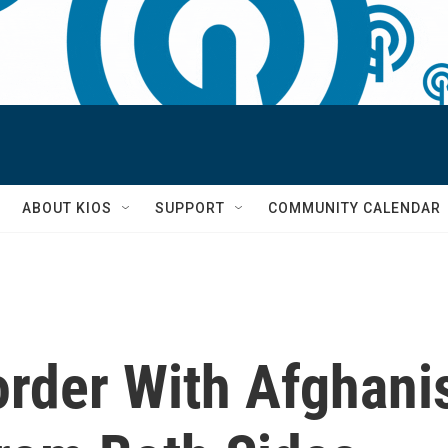
S
ABOUT KIOS
SUPPORT
COMMUNITY CALENDAR
order With Afghani