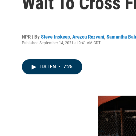
Wait To Cross 
NPR | By
Steve Inskeep
,
Arezou Rezvani
,
Samantha Bal
Published September 14, 2021 at 9:41 AM CDT
LISTEN
•
7:25