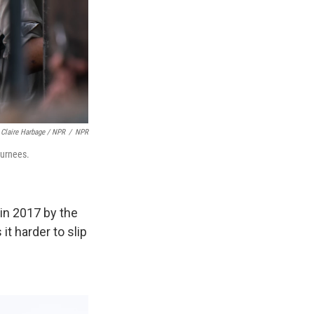
Claire Harbage / NPR
/
NPR
turnees.
 in 2017 by the
t harder to slip