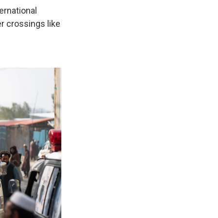
ernational
er crossings like