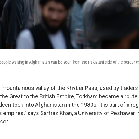
ople waiting in Afghanistan can be seen from the Pakistani side of the border c
e mountainous valley of the Khyber Pass, used by traders
the Great to the British Empire, Torkham became a route t
n took into Afghanistan in the 1980s. It is part of a re
 empires," says Sarfraz Khan, a University of Peshawar i
sor.