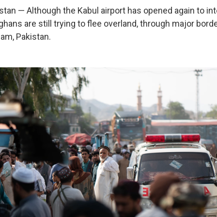
an — Although the Kabul airport has opened again to int
ghans are still trying to flee overland, through major bord
ham, Pakistan.