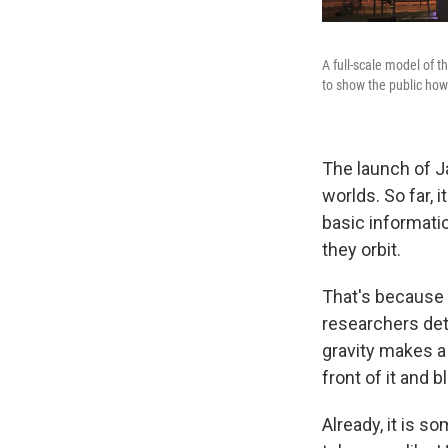
A full-scale model of 
to show the public how i
The launch of J
worlds. So far, 
basic informati
they orbit.
That's because 
researchers det
gravity makes a
front of it and 
Already, it is s