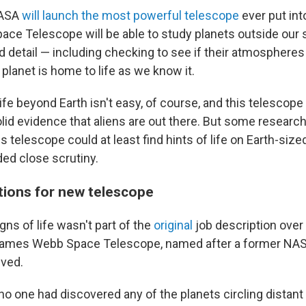
NASA
will launch the most powerful telescope
ever put int
e Telescope will be able to study planets outside our 
d detail
— including checking to see if their atmospheres
a planet is home to life as we know it.
ife beyond Earth isn't easy, of course, and this telescope
lid evidence that aliens are out there. But some research
is telescope could at least find hints of life on Earth-size
ded close scrutiny.
ions for new telescope
gns of life
wasn't part of the
original
job description over
James Webb Space Telescope, named after a former NASA
ived.
no one had discovered any of the planets circling distant