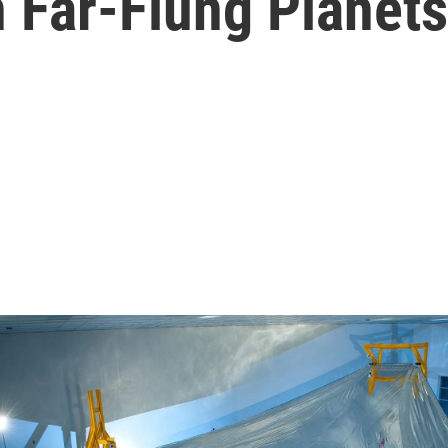
n Far-Flung Planets