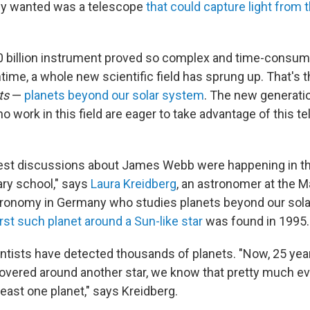
ly wanted was a telescope
that could capture light from t
10 billion instrument proved so complex and time-consum
time, a whole new scientific field has sprung up. That's t
ts
—
planets beyond our solar system
. The new generati
 work in this field are eager to take advantage of this t
rliest discussions about James Webb were happening in t
ry school," says
Laura Kreidberg
, an astronomer at the 
stronomy in Germany who studies planets beyond our sol
irst such planet around a Sun-like star
was found in 1995.
ntists have detected thousands of planets. "Now, 25 years
overed around another star, we know that pretty much eve
least one planet," says Kreidberg.