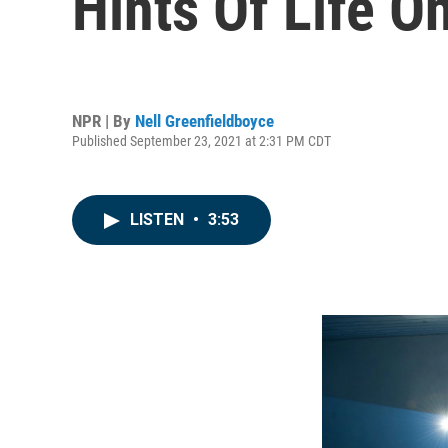
Hints Of Life O
NPR | By
Nell Greenfieldboyce
Published September 23, 2021 at 2:31 PM CDT
LISTEN
•
3:53