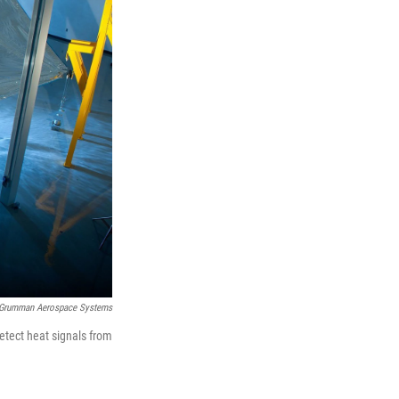
 Grumman Aerospace Systems
detect heat signals from