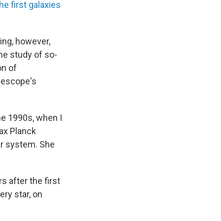
he first galaxies
ing, however,
he study of so-
on of
elescope's
he 1990s, when I
Max Planck
ar system. She
 after the first
ry star, on