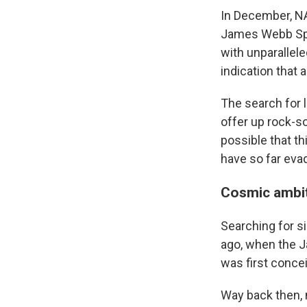
In December, 
James Webb Spac
with unparallele
indication that 
The search for l
offer up rock-so
possible that th
have so far eva
Cosmic ambit
Searching for si
ago, when the 
was first conce
Way back then, 