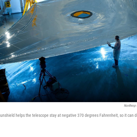
Northrop
 sunshield helps the telescope stay at negative 370 degrees Fahrenheit, so it can 