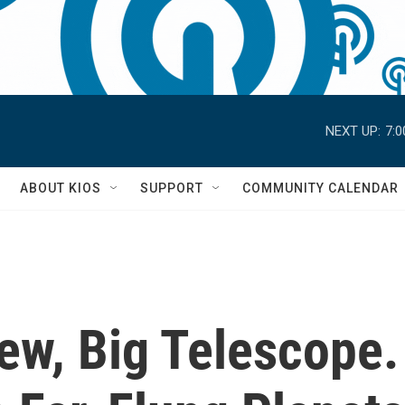
NEXT UP:
7:
S
ABOUT KIOS
SUPPORT
COMMUNITY CALENDAR
w, Big Telescope. 