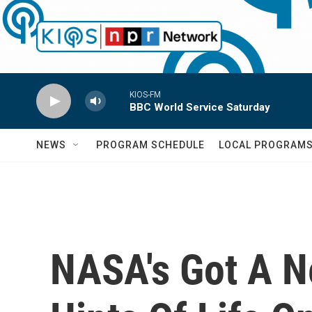
Skip to main content
KIOS-FM
BBC World Service Saturday
NEWS
PROGRAM SCHEDULE
LOCAL PROGRAM
NASA's Got A Ne