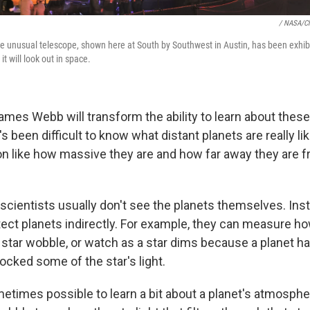
/ NASA/Ch
the unusual telescope, shown here at South by Southwest in Austin, has been exhib
t will look out in space.
ames Webb will transform the ability to learn about these
it's been difficult to know what distant planets are really 
on like how massive they are and how far away they are f
scientists usually don't see the planets themselves. Ins
ect planets indirectly. For example, they can measure ho
 star wobble, or watch as a star dims because a planet h
blocked some of the star's
light.
ometimes possible to learn a bit about a planet's atmosphe