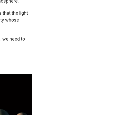
tmosphere.
 that the light
sity whose
re, we need to