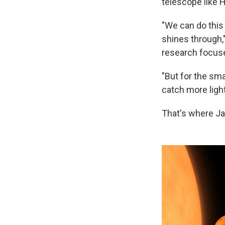
telescope like H
"We can do this 
shines through,
research focuse
"But for the sma
catch more light
That's where J