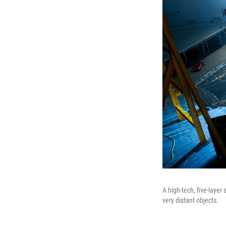
A high-tech, five-layer
very distant objects.