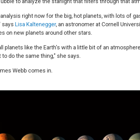
ubble to analyze the starlight that filters through that a
analysis right now for the big, hot planets, with lots of gas
" says
Lisa Kaltenegger
, an astronomer at Cornell Univer
s on new planets around other stars.
ll planets like the Earth's with a little bit of an atmosphe
 to do the same thing," she says.
ames Webb comes in.