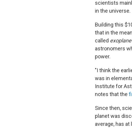
scientists main
in the universe.
Building this $
that in the mean
called
exoplane
astronomers who
power.
"I think the ea
was in elementa
Institute for A
notes that the
f
Since then, scie
planet was disc
average, has at 