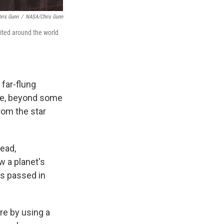
ris Gunn
/
NASA/Chris Gunn
ited around the world
 far-flung
like, beyond some
rom the star
tead,
w a planet's
as passed in
re by using a