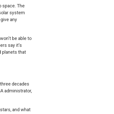
o space. The
solar system
 give any
 won't be able to
ers say it's
d planets that
 three decades
 administrator,
 stars, and what