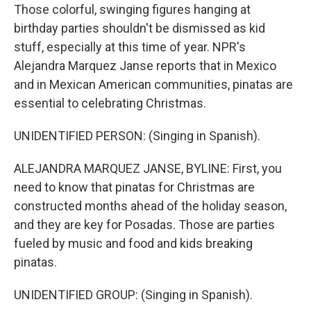
Those colorful, swinging figures hanging at
birthday parties shouldn't be dismissed as kid
stuff, especially at this time of year. NPR's
Alejandra Marquez Janse reports that in Mexico
and in Mexican American communities, pinatas are
essential to celebrating Christmas.
UNIDENTIFIED PERSON: (Singing in Spanish).
ALEJANDRA MARQUEZ JANSE, BYLINE: First, you
need to know that pinatas for Christmas are
constructed months ahead of the holiday season,
and they are key for Posadas. Those are parties
fueled by music and food and kids breaking
pinatas.
UNIDENTIFIED GROUP: (Singing in Spanish).