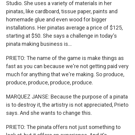
Studio. She uses a variety of materials in her
pinatas, like cardboard, tissue paper, paints and
homemade glue and even wood for bigger
installations. Her pinatas average a price of $125,
starting at $50. She says a challenge in today's
pinata making business is...
PRIETO: The name of the game is make things as
fast as you can because we're not getting paid very
much for anything that we're making. So produce,
produce, produce, produce, produce.
MARQUEZ JANSE: Because the purpose of a pinata
is to destroy it, the artistry is not appreciated, Prieto
says. And she wants to change this.
PRIETO: The pinata offers not just something to