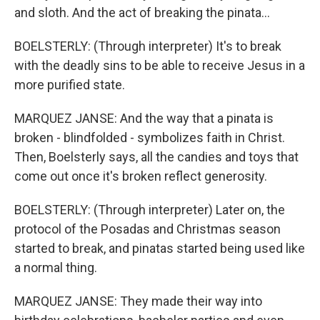
and sloth. And the act of breaking the pinata...
BOELSTERLY: (Through interpreter) It's to break
with the deadly sins to be able to receive Jesus in a
more purified state.
MARQUEZ JANSE: And the way that a pinata is
broken - blindfolded - symbolizes faith in Christ.
Then, Boelsterly says, all the candies and toys that
come out once it's broken reflect generosity.
BOELSTERLY: (Through interpreter) Later on, the
protocol of the Posadas and Christmas season
started to break, and pinatas started being used like
a normal thing.
MARQUEZ JANSE: They made their way into