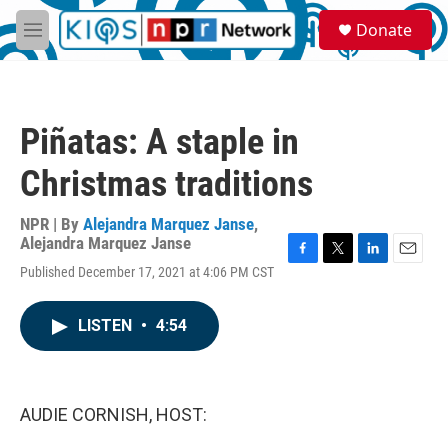
Skip to main content
S
Donate
e
M
a
e
r
n
c
u
h
Piñatas: A staple in
u
e
Christmas traditions
r
y
NPR | By
Alejandra Marquez Janse
,
Alejandra Marquez Janse
F
T
L
E
Published December 17, 2021 at 4:06 PM CST
a
w
i
m
c
i
n
a
e
t
k
i
LISTEN
•
4:54
b
t
e
l
o
e
d
o
r
I
k
n
AUDIE CORNISH, HOST: