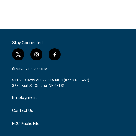
Stay Connected
t
i
f
w
n
a
i
s
c
© 2026 91.5 KIOS-FM
t
t
e
t
a
b
531-299-0299 or 877-915-KIOS (877-915-5467)
e
g
o
3230 Burt St, Omaha, NE 68131
r
r
o
a
k
Employment
m
Contact Us
FCC Public File