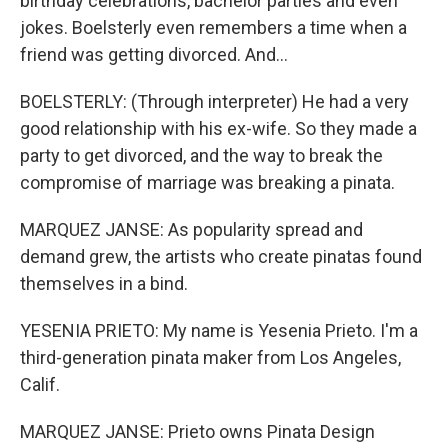
birthday celebrations, bachelor parties and even
jokes. Boelsterly even remembers a time when a
friend was getting divorced. And...
BOELSTERLY: (Through interpreter) He had a very
good relationship with his ex-wife. So they made a
party to get divorced, and the way to break the
compromise of marriage was breaking a pinata.
MARQUEZ JANSE: As popularity spread and
demand grew, the artists who create pinatas found
themselves in a bind.
YESENIA PRIETO: My name is Yesenia Prieto. I'm a
third-generation pinata maker from Los Angeles,
Calif.
MARQUEZ JANSE: Prieto owns Pinata Design