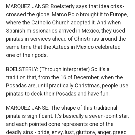
MARQUEZ JANSE: Boelsterly says that idea criss-
crossed the globe. Marco Polo brought it to Europe,
where the Catholic Church adopted it. And when
Spanish missionaries arrived in Mexico, they used
pinatas in services ahead of Christmas around the
same time that the Aztecs in Mexico celebrated
one of their gods.
BOELSTERLY: (Through interpreter) So it's a
tradition that, from the 16 of December, when the
Posadas are, until practically Christmas, people use
pinatas to deck their Posadas and have fun.
MARQUEZ JANSE: The shape of this traditional
pinata is significant. It's basically a seven-point star,
and each pointed cone represents one of the
deadly sins - pride, envy, lust, gluttony, anger, greed