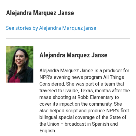
c
i
n
a
e
t
k
i
Alejandra Marquez Janse
b
t
e
l
o
e
d
o
r
I
See stories by Alejandra Marquez Janse
k
n
Alejandra Marquez Janse
Alejandra Marquez Janse is a producer for
NPR's evening news program All Things
Considered. She was part of a team that
traveled to Uvalde, Texas, months after the
mass shooting at Robb Elementary to
cover its impact on the community. She
also helped script and produce NPR's first
bilingual special coverage of the State of
the Union – broadcast in Spanish and
English.