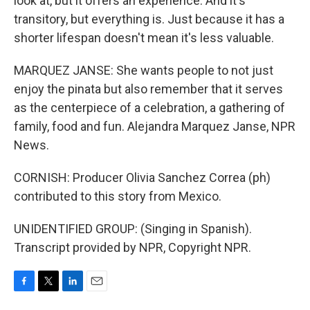
look at, but it offers an experience. And it's
transitory, but everything is. Just because it has a
shorter lifespan doesn't mean it's less valuable.
MARQUEZ JANSE: She wants people to not just
enjoy the pinata but also remember that it serves
as the centerpiece of a celebration, a gathering of
family, food and fun. Alejandra Marquez Janse, NPR
News.
CORNISH: Producer Olivia Sanchez Correa (ph)
contributed to this story from Mexico.
UNIDENTIFIED GROUP: (Singing in Spanish).
Transcript provided by NPR, Copyright NPR.
F
T
L
E
a
w
i
m