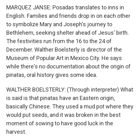
MARQUEZ JANSE: Posadas translates to inns in
English. Families and friends drop in on each other
to symbolize Mary and Joseph's journey to
Bethlehem, seeking shelter ahead of Jesus' birth.
The festivities run from the 16 to the 24 of
December. Walther Boelsterly is director of the
Museum of Popular Art in Mexico City. He says
while there's no documentation about the origin of
pinatas, oral history gives some idea.
WALTHER BOELSTERLY: (Through interpreter) What
is said is that pinatas have an Eastern origin,
basically Chinese. They used a mud pot where they
would put seeds, and it was broken in the best
moment of sowing to have good luck in the
harvest.