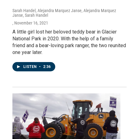
Sarah Handel, Alejandra Marquez Janse, Alejandra Marquez
Janse, Sarah Handel
, November 16, 2021
A little girl lost her beloved teddy bear in Glacier
National Park in 2020. With the help of a family
friend and a bear-loving park ranger, the two reunited
one year later.
LISTEN
•
2:36