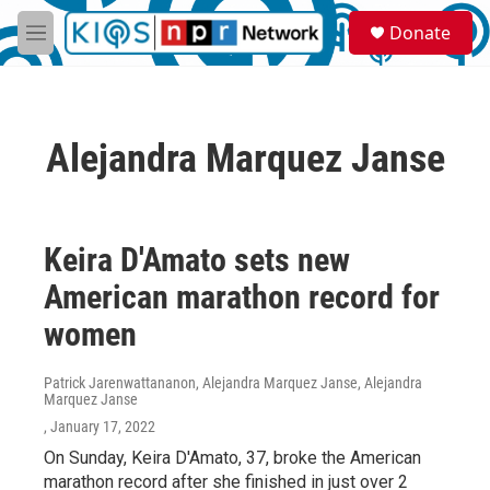
Skip to main content
S
Donate
e
M
a
e
r
n
c
u
h
Alejandra Marquez Janse
u
e
r
y
Keira D'Amato sets new
American marathon record for
women
Patrick Jarenwattananon, Alejandra Marquez Janse, Alejandra
Marquez Janse
, January 17, 2022
On Sunday, Keira D'Amato, 37, broke the American
marathon record after she finished in just over 2