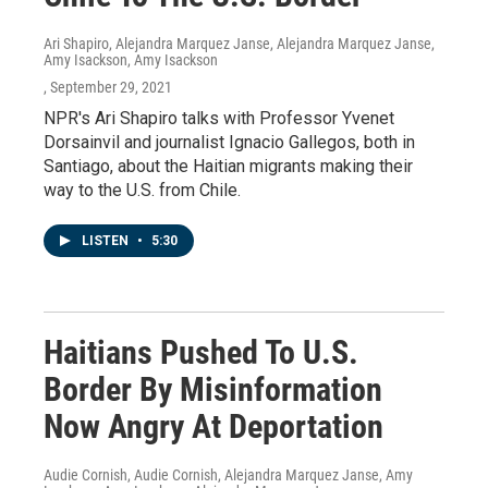
Ari Shapiro, Alejandra Marquez Janse, Alejandra Marquez Janse,
Amy Isackson, Amy Isackson
, September 29, 2021
NPR's Ari Shapiro talks with Professor Yvenet
Dorsainvil and journalist Ignacio Gallegos, both in
Santiago, about the Haitian migrants making their
way to the U.S. from Chile.
LISTEN
•
5:30
Haitians Pushed To U.S.
Border By Misinformation
Now Angry At Deportation
Audie Cornish, Audie Cornish, Alejandra Marquez Janse, Amy