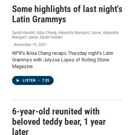
Some highlights of last night's
Latin Grammys
Sarah Handel, Ailsa Chang, Alejandra Marquez Janse, Alejandra
Marquez Janse, Sarah Handel
, November 19, 2021
NPR's Ailsa Chang recaps Thursday night's Latin
Grammys with Julyssa Lopez of Rolling Stone
Magazine.
LISTEN
•
7:25
6-year-old reunited with
beloved teddy bear, 1 year
later