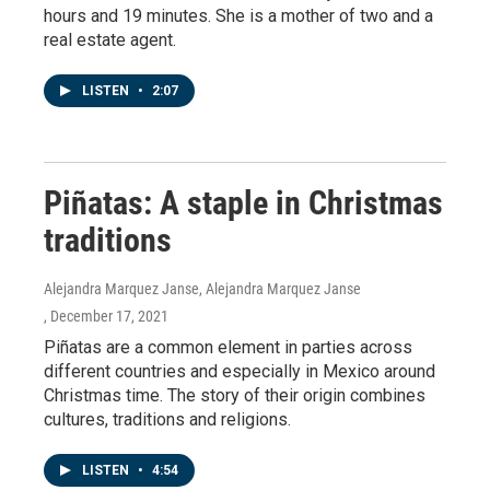
hours and 19 minutes. She is a mother of two and a
real estate agent.
LISTEN
•
2:07
Piñatas: A staple in Christmas
traditions
Alejandra Marquez Janse, Alejandra Marquez Janse
, December 17, 2021
Piñatas are a common element in parties across
different countries and especially in Mexico around
Christmas time. The story of their origin combines
cultures, traditions and religions.
LISTEN
•
4:54