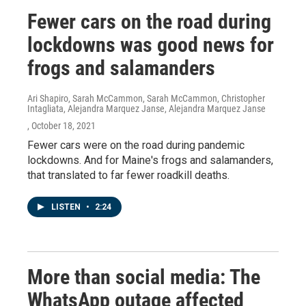
Fewer cars on the road during
lockdowns was good news for
frogs and salamanders
Ari Shapiro, Sarah McCammon, Sarah McCammon, Christopher
Intagliata, Alejandra Marquez Janse, Alejandra Marquez Janse
, October 18, 2021
Fewer cars were on the road during pandemic
lockdowns. And for Maine's frogs and salamanders,
that translated to far fewer roadkill deaths.
LISTEN
•
2:24
More than social media: The
WhatsApp outage affected