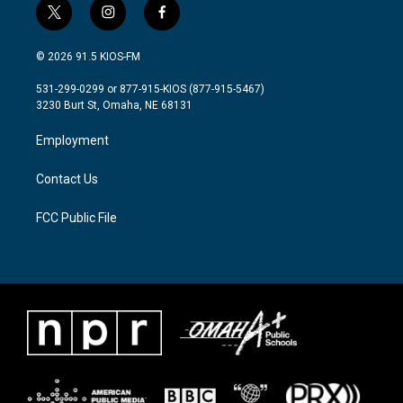
t
i
f
w
n
a
i
s
c
© 2026 91.5 KIOS-FM
t
t
e
t
a
b
531-299-0299 or 877-915-KIOS (877-915-5467)
e
g
o
3230 Burt St, Omaha, NE 68131
r
r
o
a
k
Employment
m
Contact Us
FCC Public File