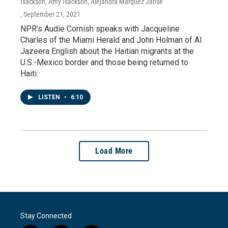
Isackson, Amy Isackson, Alejandra Marquez Janse
, September 21, 2021
NPR's Audie Cornish speaks with Jacqueline
Charles of the Miami Herald and John Holman of Al
Jazeera English about the Haitian migrants at the
U.S.-Mexico border and those being returned to
Haiti.
LISTEN
•
6:10
Load More
Stay Connected