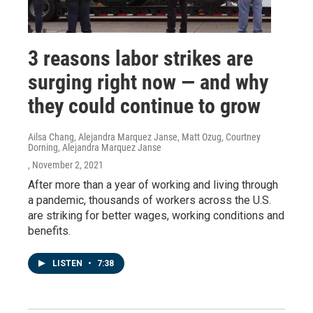
3 reasons labor strikes are
surging right now — and why
they could continue to grow
Ailsa Chang, Alejandra Marquez Janse, Matt Ozug, Courtney
Dorning, Alejandra Marquez Janse
, November 2, 2021
After more than a year of working and living through
a pandemic, thousands of workers across the U.S.
are striking for better wages, working conditions and
benefits.
LISTEN
•
7:38