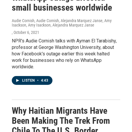
small businesses worldwide
Audie Cornish, Audie Cornish, Alejandra Marquez Janse, Amy
Isackson, Amy Isackson, Alejandra Marquez Janse
, October 6, 2021
NPR's Audie Cornish talks with Ayman El Tarabishy,
professor at George Washington University, about
how Facebook's outage earlier this week halted
work for businesses who rely on WhatsApp
worldwide.
LISTEN
•
4:43
Why Haitian Migrants Have
Been Making The Trek From
Chile To The U.S. Border