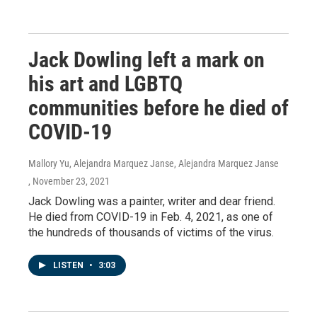
Jack Dowling left a mark on
his art and LGBTQ
communities before he died of
COVID-19
Mallory Yu, Alejandra Marquez Janse, Alejandra Marquez Janse
, November 23, 2021
Jack Dowling was a painter, writer and dear friend.
He died from COVID-19 in Feb. 4, 2021, as one of
the hundreds of thousands of victims of the virus.
LISTEN
•
3:03