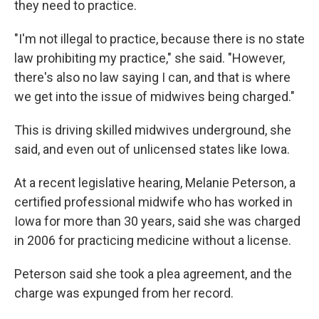
they need to practice.
"I'm not illegal to practice, because there is no state
law prohibiting my practice," she said. "However,
there's also no law saying I can, and that is where
we get into the issue of midwives being charged."
This is driving skilled midwives underground, she
said, and even out of unlicensed states like Iowa.
At a recent legislative hearing, Melanie Peterson, a
certified professional midwife who has worked in
Iowa for more than 30 years, said she was charged
in 2006 for practicing medicine without a license.
Peterson said she took a plea agreement, and the
charge was expunged from her record.