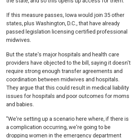
the state, and so this opens up access for them."
If this measure passes, Iowa would join 35 other
states, plus Washington, D.C., that have already
passed legislation licensing certified professional
midwives.
But the state's major hospitals and health care
providers have objected to the bill, saying it doesn't
require strong enough transfer agreements and
coordination between midwives and hospitals.
They argue that this could result in medical liability
issues for hospitals and poor outcomes for moms
and babies.
"We're setting up a scenario here where, if there is
a complication occurring, we're going to be
dropping women in the emergency department