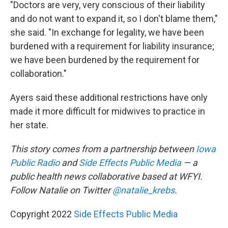
"Doctors are very, very conscious of their liability
and do not want to expand it, so I don't blame them,"
she said. "In exchange for legality, we have been
burdened with a requirement for liability insurance;
we have been burdened by the requirement for
collaboration."
Ayers said these additional restrictions have only
made it more difficult for midwives to practice in
her state.
This story comes from a partnership between
Iowa
Public Radio
and
Side Effects Public Media
— a
public health news collaborative based at WFYI.
Follow Natalie on Twitter
@natalie_krebs
.
Copyright 2022
Side Effects Public Media