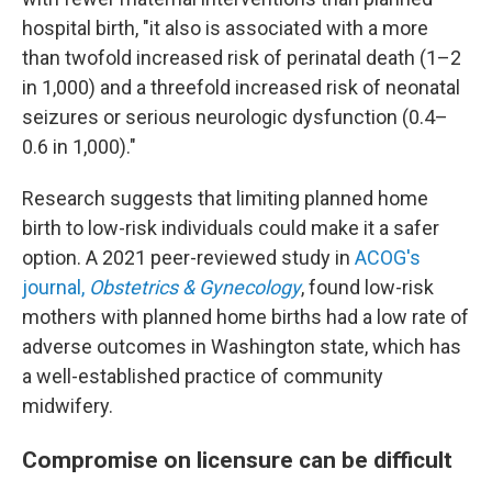
hospital birth, "it also is associated with a more
than twofold increased risk of perinatal death (1–2
in 1,000) and a threefold increased risk of neonatal
seizures or serious neurologic dysfunction (0.4–
0.6 in 1,000)."
Research suggests that limiting planned home
birth to low-risk individuals could make it a safer
option. A 2021 peer-reviewed study in
ACOG's
journal,
Obstetrics & Gynecology
, found low-risk
mothers with planned home births had a low rate of
adverse outcomes in Washington state, which has
a well-established practice of community
midwifery.
Compromise on licensure can be difficult