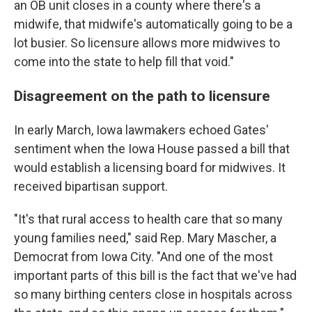
an OB unit closes in a county where there's a
midwife, that midwife's automatically going to be a
lot busier. So licensure allows more midwives to
come into the state to help fill that void."
Disagreement on the path to licensure
In early March, Iowa lawmakers echoed Gates'
sentiment when the Iowa House passed a bill that
would establish a licensing board for midwives. It
received bipartisan support.
"It's that rural access to health care that so many
young families need," said Rep. Mary Mascher, a
Democrat from Iowa City. "And one of the most
important parts of this bill is the fact that we've had
so many birthing centers close in hospitals across