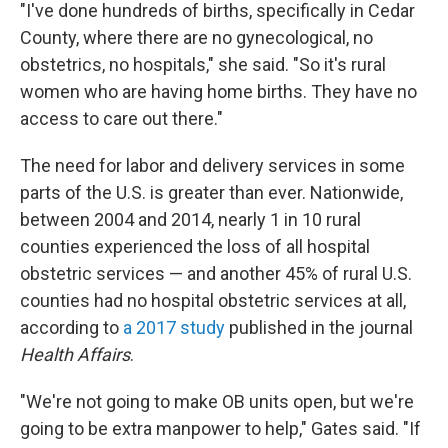
"I've done hundreds of births, specifically in Cedar
County, where there are no gynecological, no
obstetrics, no hospitals," she said. "So it's rural
women who are having home births. They have no
access to care out there."
The need for labor and delivery services in some
parts of the U.S. is greater than ever. Nationwide,
between 2004 and 2014, nearly 1 in 10 rural
counties experienced the loss of all hospital
obstetric services — and another 45% of rural U.S.
counties had no hospital obstetric services at all,
according to
a 2017 study
published in the journal
Health Affairs
.
"We're not going to make OB units open, but we're
going to be extra manpower to help," Gates said. "If