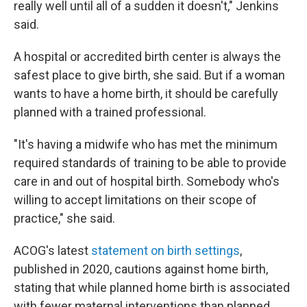
really well until all of a sudden it doesn't," Jenkins
said.
A hospital or accredited birth center is always the
safest place to give birth, she said. But if a woman
wants to have a home birth, it should be carefully
planned with a trained professional.
"It's having a midwife who has met the minimum
required standards of training to be able to provide
care in and out of hospital birth. Somebody who's
willing to accept limitations on their scope of
practice," she said.
ACOG's latest
statement on birth settings
,
published in 2020, cautions against home birth,
stating that while planned home birth is associated
with fewer maternal interventions than planned