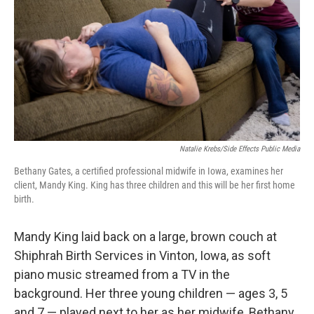
Natalie Krebs/Side Effects Public Media
Bethany Gates, a certified professional midwife in Iowa, examines her
client, Mandy King. King has three children and this will be her first home
birth.
Mandy King laid back on a large, brown couch at
Shiphrah Birth Services in Vinton, Iowa, as soft
piano music streamed from a TV in the
background. Her three young children — ages 3, 5
and 7 — played next to her as her midwife, Bethany