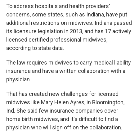
To address hospitals and health providers'
concerns, some states, such as Indiana, have put
additional restrictions on midwives. Indiana passed
its licensure legislation in 2013, and has 17 actively
licensed certified professional midwives,
according to state data.
The law requires midwives to carry medical liability
insurance and have a written collaboration with a
physician.
That has created new challenges for licensed
midwives like Mary Helen Ayres, in Bloomington,
Ind. She said few insurance companies cover
home birth midwives, and it's difficult to find a
physician who will sign off on the collaboration.