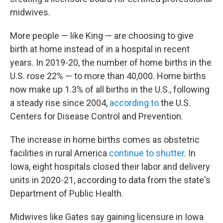
midwives.
More people — like King — are choosing to give
birth at home instead of in a hospital in recent
years. In 2019-20, the number of home births in the
U.S. rose 22% — to more than 40,000. Home births
now make up 1.3% of all births in the U.S., following
a steady rise since 2004,
according to
the U.S.
Centers for Disease Control and Prevention.
The increase in home births comes as obstetric
facilities in rural America
continue to shutter
. In
Iowa, eight hospitals closed their labor and delivery
units in 2020-21, according to data from the state's
Department of Public Health.
Midwives like Gates say gaining licensure in Iowa