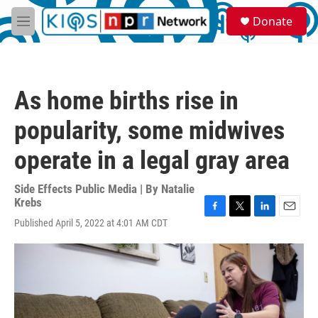
Skip to main content
S
Donate
e
M
a
e
r
n
c
u
h
As home births rise in
u
e
popularity, some midwives
r
y
operate in a legal gray area
Side Effects Public Media | By
Natalie
Krebs
F
T
L
E
Published April 5, 2022 at 4:01 AM CDT
a
w
i
m
c
i
n
a
e
t
k
i
b
t
e
l
o
e
d
o
r
I
k
n