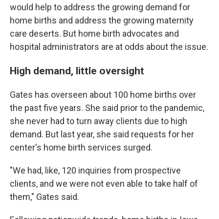
would help to address the growing demand for
home births and address the growing maternity
care deserts. But home birth advocates and
hospital administrators are at odds about the issue.
High demand, little oversight
Gates has overseen about 100 home births over
the past five years. She said prior to the pandemic,
she never had to turn away clients due to high
demand. But last year, she said requests for her
center's home birth services surged.
"We had, like, 120 inquiries from prospective
clients, and we were not even able to take half of
them," Gates said.