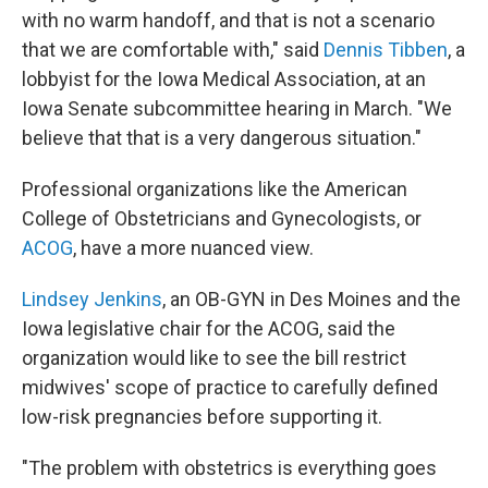
with no warm handoff, and that is not a scenario
that we are comfortable with," said
Dennis Tibben
, a
lobbyist for the Iowa Medical Association, at an
Iowa Senate subcommittee hearing in March. "We
believe that that is a very dangerous situation."
Professional organizations like the American
College of Obstetricians and Gynecologists, or
ACOG
, have a more nuanced view.
Lindsey Jenkins
, an OB-GYN in Des Moines and the
Iowa legislative chair for the ACOG, said the
organization would like to see the bill restrict
midwives' scope of practice to carefully defined
low-risk pregnancies before supporting it.
"The problem with obstetrics is everything goes