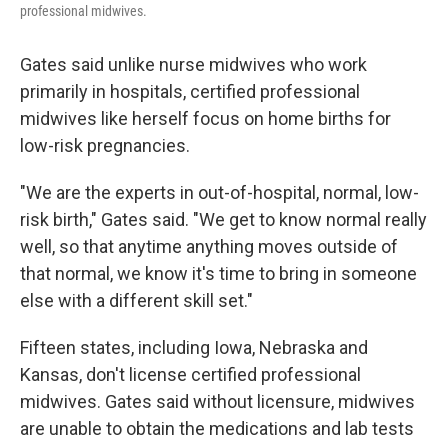
professional midwives.
Gates said unlike nurse midwives who work
primarily in hospitals, certified professional
midwives like herself focus on home births for
low-risk pregnancies.
"We are the experts in out-of-hospital, normal, low-
risk birth," Gates said. "We get to know normal really
well, so that anytime anything moves outside of
that normal, we know it's time to bring in someone
else with a different skill set."
Fifteen states, including Iowa, Nebraska and
Kansas, don't license certified professional
midwives. Gates said without licensure, midwives
are unable to obtain the medications and lab tests