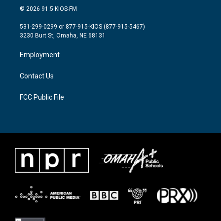
i
s
c
© 2026 91.5 KIOS-FM
t
t
e
t
a
b
531-299-0299 or 877-915-KIOS (877-915-5467)
e
g
o
3230 Burt St, Omaha, NE 68131
r
r
o
a
k
Employment
m
Contact Us
FCC Public File