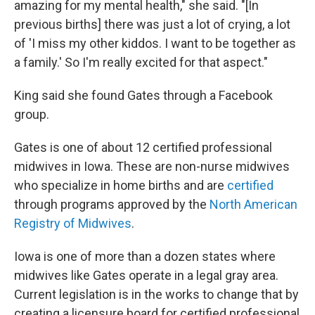
amazing for my mental health," she said. "[In
previous births] there was just a lot of crying, a lot
of 'I miss my other kiddos. I want to be together as
a family.' So I'm really excited for that aspect."
King said she found Gates through a Facebook
group.
Gates is one of about 12 certified professional
midwives in Iowa. These are non-nurse midwives
who specialize in home births and are
certified
through programs approved by the
North American
Registry of Midwives
.
Iowa is one of more than a dozen states where
midwives like Gates operate in a legal gray area.
Current legislation is in the works to change that by
creating a licensure board for certified professional