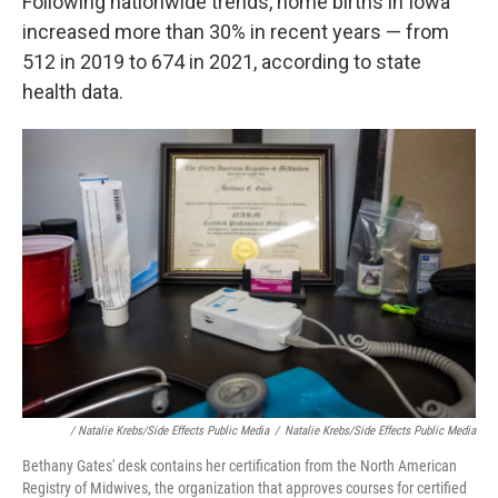
Following nationwide trends, home births in Iowa
increased more than 30% in recent years — from
512 in 2019 to 674 in 2021, according to state
health data.
/ Natalie Krebs/Side Effects Public Media
/
Natalie Krebs/Side Effects Public Media
Bethany Gates' desk contains her certification from the North American
Registry of Midwives, the organization that approves courses for certified