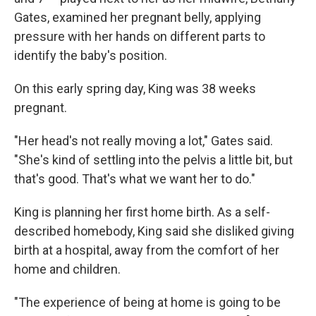
Gates, examined her pregnant belly, applying
pressure with her hands on different parts to
identify the baby's position.
On this early spring day, King was 38 weeks
pregnant.
"Her head's not really moving a lot," Gates said.
"She's kind of settling into the pelvis a little bit, but
that's good. That's what we want her to do."
King is planning her first home birth. As a self-
described homebody, King said she disliked giving
birth at a hospital, away from the comfort of her
home and children.
"The experience of being at home is going to be