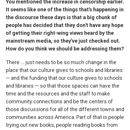
You mentioned the increase in censorship earlier.
It seems like one of the things that's happening in
the discourse these days is that a big chunk of
people has decided that they don't have any hope
of getting their right-wing views heard by the
mainstream media, so they've just checked out.
How do you think we should be addressing them?
There ... just needs to be so much change in the
place that our culture gives to schools and libraries
— and the funding that our culture gives to schools
and libraries — so that those spaces can have the
time and the resources and the staff to make
community connections and be the centers of
those discussions for all of the different towns and
communities across America. Part of that is people
trying out new books, people reading books from