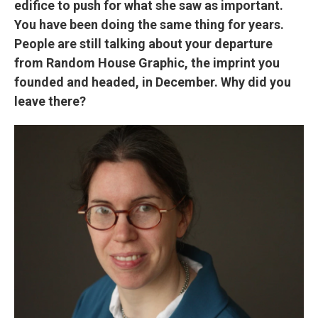
edifice to push for what she saw as important.
You have been doing the same thing for years.
People are still talking about your departure
from Random House Graphic, the imprint you
founded and headed, in December. Why did you
leave there?