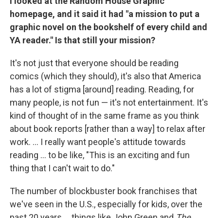
I looked at the Random House Graphic
homepage, and it said it had "a mission to put a
graphic novel on the bookshelf of every child and
YA reader." Is that still your mission?
It's not just that everyone should be reading
comics (which they should), it's also that America
has a lot of stigma [around] reading. Reading, for
many people, is not fun — it's not entertainment. It's
kind of thought of in the same frame as you think
about book reports [rather than a way] to relax after
work. ... I really want people's attitude towards
reading ... to be like, "This is an exciting and fun
thing that I can't wait to do."
The number of blockbuster book franchises that
we've seen in the U.S., especially for kids, over the
past 20 years ... things like John Green and
The