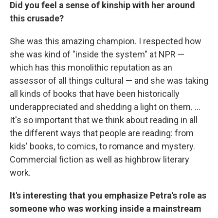
Did you feel a sense of kinship with her around
this crusade?
She was this amazing champion. I respected how
she was kind of "inside the system" at NPR —
which has this monolithic reputation as an
assessor of all things cultural — and she was taking
all kinds of books that have been historically
underappreciated and shedding a light on them. ...
It's so important that we think about reading in all
the different ways that people are reading: from
kids' books, to comics, to romance and mystery.
Commercial fiction as well as highbrow literary
work.
It's interesting that you emphasize Petra's role as
someone who was working inside a mainstream