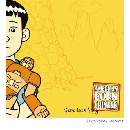
/ First Second
/
First Second