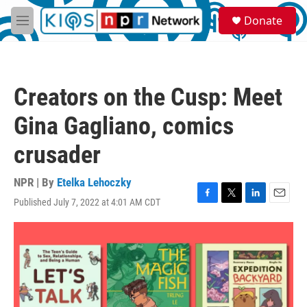
Skip to main content
S
Donate
e
M
a
e
r
n
c
u
h
Creators on the Cusp: Meet
u
e
Gina Gagliano, comics
r
y
crusader
NPR | By
Etelka Lehoczky
Published July 7, 2022 at 4:01 AM CDT
F
T
L
E
a
w
i
m
c
i
n
a
e
t
k
i
b
t
e
l
o
e
d
o
r
I
k
n