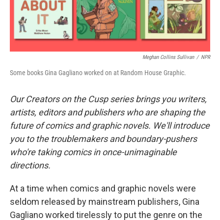
Meghan Collins Sullivan
/
NPR
Some books Gina Gagliano worked on at Random House Graphic.
Our Creators on the Cusp series brings you writers,
artists, editors and publishers who are shaping the
future of comics and graphic novels. We'll introduce
you to the troublemakers and boundary-pushers
who're taking comics in once-unimaginable
directions.
At a time when comics and graphic novels were
seldom released by mainstream publishers, Gina
Gagliano worked tirelessly to put the genre on the