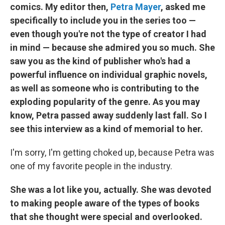
comics. My editor then,
Petra Mayer
, asked me
specifically to include you in the series too —
even though you're not the type of creator I had
in mind — because she admired you so much. She
saw you as the kind of publisher who's had a
powerful influence on individual graphic novels,
as well as someone who is contributing to the
exploding popularity of the genre. As you may
know, Petra passed away suddenly last fall. So I
see this interview as a kind of memorial to her.
I'm sorry, I'm getting choked up, because Petra was
one of my favorite people in the industry.
She was a lot like you, actually. She was devoted
to making people aware of the types of books
that she thought were special and overlooked.