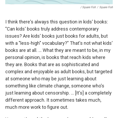
/ Square Fish
/
Square Fish
I think there's always this question in kids' books:
"Can kids' books truly address contemporary
issues? Are kids' books just books for adults, but
with a "less-high" vocabulary?" That's not what kids'
books are at all. ... What they are meant to be, in my
personal opinion, is books that reach kids where
they are. Books that are as sophisticated and
complex and enjoyable as adult books, but targeted
at someone who may be just learning about
something like climate change, someone who's
just learning about censorship. ... [It's] a completely
different approach. It sometimes takes much,
much more work to figure out.