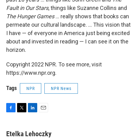
Fault in Our Stars
, things like Suzanne Collins and
The Hunger Games
... really shows that books can
permeate our cultural landscape. ... This vision that
I have — of everyone in America just being excited
about and invested in reading — I can see it on the
horizon.
Copyright 2022 NPR. To see more, visit
https://www.npr.org.
Tags
NPR
NPR News
F
T
L
E
a
w
i
m
c
i
n
a
e
t
k
i
Etelka Lehoczky
b
t
e
l