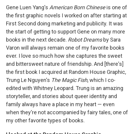
Gene Luen Yang's
American Born Chinese
is one of
the first graphic novels I worked on after starting at
First Second doing marketing and publicity. It was
the start of getting to support Gene on many more
books in the next decade.
Robot Dreams
by Sara
Varon will always remain one of my favorite books
ever. I love so much how she captures the sweet
and bittersweet nature of friendship. And [there's]
the first book I acquired at Random House Graphic,
Trung Le Nguyen's
The Magic Fish
, which I co-
edited with Whitney Leopard. Trung is an amazing
storyteller, and stories about queer identity and
family always have a place in my heart — even
when they're not accompanied by fairy tales, one of
my other favorite types of books.