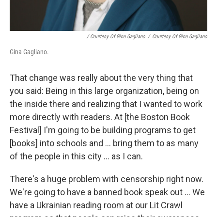
/ Courtesy Of Gina Gagliano
/
Courtesy Of Gina Gagliano
Gina Gagliano.
That change was really about the very thing that
you said: Being in this large organization, being on
the inside there and realizing that I wanted to work
more directly with readers. At [the Boston Book
Festival] I'm going to be building programs to get
[books] into schools and ... bring them to as many
of the people in this city ... as I can.
There's a huge problem with censorship right now.
We're going to have a banned book speak out ... We
have a Ukrainian reading room at our Lit Crawl