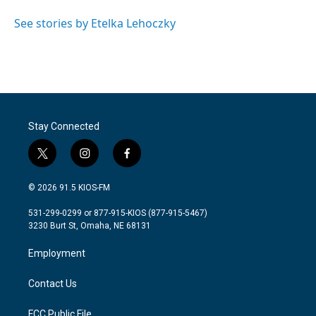
o
e
d
o
r
I
See stories by Etelka Lehoczky
k
n
Stay Connected
t
i
f
w
n
a
i
s
c
© 2026 91.5 KIOS-FM
t
t
e
t
a
b
531-299-0299 or 877-915-KIOS (877-915-5467)
e
g
o
3230 Burt St, Omaha, NE 68131
r
r
o
a
k
Employment
m
Contact Us
FCC Public File