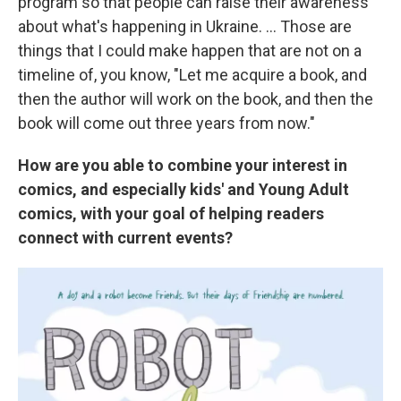
program so that people can raise their awareness
about what's happening in Ukraine. ... Those are
things that I could make happen that are not on a
timeline of, you know, "Let me acquire a book, and
then the author will work on the book, and then the
book will come out three years from now."
How are you able to combine your interest in
comics, and especially kids' and Young Adult
comics, with your goal of helping readers
connect with current events?