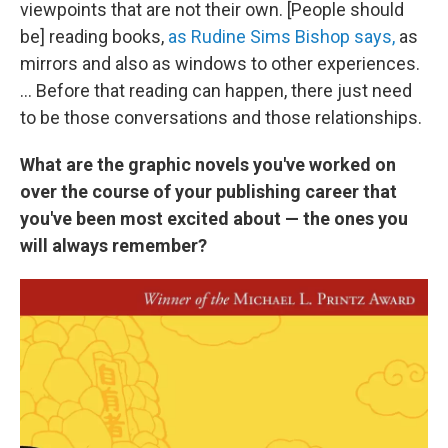
viewpoints that are not their own. [People should
be] reading books,
as Rudine Sims Bishop says,
as
mirrors and also as windows to other experiences.
... Before that reading can happen, there just need
to be those conversations and those relationships.
What are the graphic novels you've worked on
over the course of your publishing career that
you've been most excited about — the ones you
will always remember?