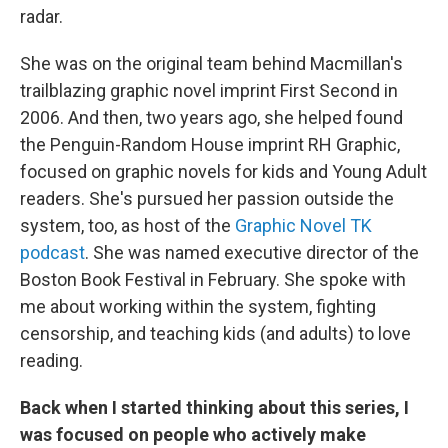
radar.
She was on the original team behind Macmillan's
trailblazing graphic novel imprint First Second in
2006. And then, two years ago, she helped found
the Penguin-Random House imprint RH Graphic,
focused on graphic novels for kids and Young Adult
readers. She's pursued her passion outside the
system, too, as host of the
Graphic Novel TK
podcast
. She was named executive director of the
Boston Book Festival in February. She spoke with
me about working within the system, fighting
censorship, and teaching kids (and adults) to love
reading.
Back when I started thinking about this series, I
was focused on people who actively make