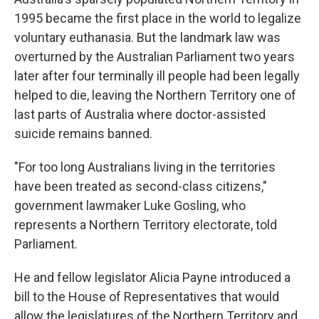
1995 became the first place in the world to legalize
voluntary euthanasia. But the landmark law was
overturned by the Australian Parliament two years
later after four terminally ill people had been legally
helped to die, leaving the Northern Territory one of
last parts of Australia where doctor-assisted
suicide remains banned.
"For too long Australians living in the territories
have been treated as second-class citizens,"
government lawmaker Luke Gosling, who
represents a Northern Territory electorate, told
Parliament.
He and fellow legislator Alicia Payne introduced a
bill to the House of Representatives that would
allow the legislatures of the Northern Territory and