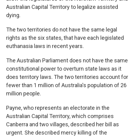
Australian Capital Territory to legalize assisted
dying.
The two territories do not have the same legal
rights as the six states, that have each legislated
euthanasia laws in recent years.
The Australian Parliament does not have the same
constitutional power to overturn state laws as it
does territory laws. The two territories account for
fewer than 1 million of Australia's population of 26
million people.
Payne, who represents an electorate in the
Australian Capital Territory, which comprises
Canberra and two villages, described her bill as
urgent. She described mercy killing of the