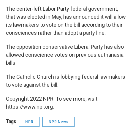
The center-left Labor Party federal government,
that was elected in May, has announced it will allow
its lawmakers to vote on the bill according to their
consciences rather than adopt a party line.
The opposition conservative Liberal Party has also
allowed conscience votes on previous euthanasia
bills.
The Catholic Church is lobbying federal lawmakers
to vote against the bill.
Copyright 2022 NPR. To see more, visit
https://www.npr.org.
Tags
NPR
NPR News