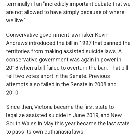
terminally ill an "incredibly important debate that we
are not allowed to have simply because of where
we live."
Conservative government lawmaker Kevin
Andrews introduced the bill in 1997 that banned the
territories from making assisted suicide laws. A
conservative government was again in power in
2018 when a bill failed to overturn the ban. That bill
fell two votes short in the Senate. Previous
attempts also failed in the Senate in 2008 and
2010.
Since then, Victoria became the first state to
legalize assisted suicide in June 2019, and New
South Wales in May this year became the last state
to pass its own euthanasia laws.