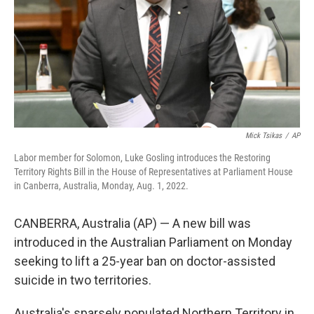
Mick Tsikas
/
AP
Labor member for Solomon, Luke Gosling introduces the Restoring
Territory Rights Bill in the House of Representatives at Parliament House
in Canberra, Australia, Monday, Aug. 1, 2022.
CANBERRA, Australia (AP) — A new bill was
introduced in the Australian Parliament on Monday
seeking to lift a 25-year ban on doctor-assisted
suicide in two territories.
Australia's sparsely populated Northern Territory in