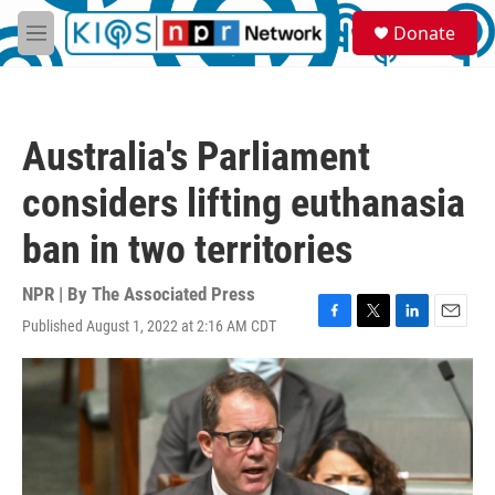
Skip to main content
S
Donate
e
M
a
e
r
n
c
u
h
Australia's Parliament
u
e
considers lifting euthanasia
r
y
ban in two territories
NPR | By
The Associated Press
Published August 1, 2022 at 2:16 AM CDT
F
T
L
E
a
w
i
m
c
i
n
a
e
t
k
i
b
t
e
l
o
e
d
o
r
I
k
n