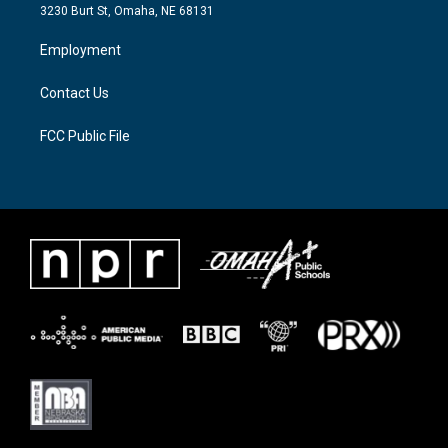
e
g
o
3230 Burt St, Omaha, NE 68131
r
r
o
a
k
Employment
m
Contact Us
FCC Public File