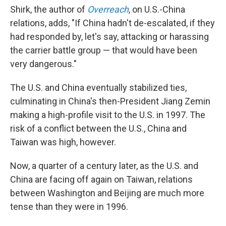
Shirk, the author of
Overreach
, on U.S.-China
relations, adds, "If China hadn't de-escalated, if they
had responded by, let's say, attacking or harassing
the carrier battle group — that would have been
very dangerous."
The U.S. and China eventually stabilized ties,
culminating in China's then-President Jiang Zemin
making a high-profile visit to the U.S. in 1997. The
risk of a conflict between the U.S., China and
Taiwan was high, however.
Now, a quarter of a century later, as the U.S. and
China are facing off again on Taiwan, relations
between Washington and Beijing are much more
tense than they were in 1996.