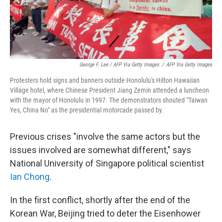
George F. Lee / AFP Via Getty Images
/
AFP Via Getty Images
Protesters hold signs and banners outside Honolulu's Hilton Hawaiian
Village hotel, where Chinese President Jiang Zemin attended a luncheon
with the mayor of Honolulu in 1997. The demonstrators shouted "Taiwan
Yes, China No" as the presidential motorcade passed by.
Previous crises "involve the same actors but the
issues involved are somewhat different," says
National University of Singapore political scientist
Ian Chong
.
In the first conflict, shortly after the end of the
Korean War, Beijing tried to deter the Eisenhower