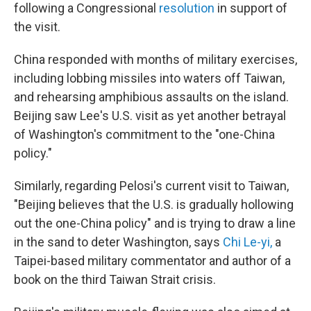
following a Congressional
resolution
in support of
the visit.
China responded with months of military exercises,
including lobbing missiles into waters off Taiwan,
and rehearsing amphibious assaults on the island.
Beijing saw Lee's U.S. visit as yet another betrayal
of Washington's commitment to the "one-China
policy."
Similarly, regarding Pelosi's current visit to Taiwan,
"Beijing believes that the U.S. is gradually hollowing
out the one-China policy" and is trying to draw a line
in the sand to deter Washington, says
Chi Le-yi
,
a
Taipei-based military commentator and author of a
book on the third Taiwan Strait crisis.