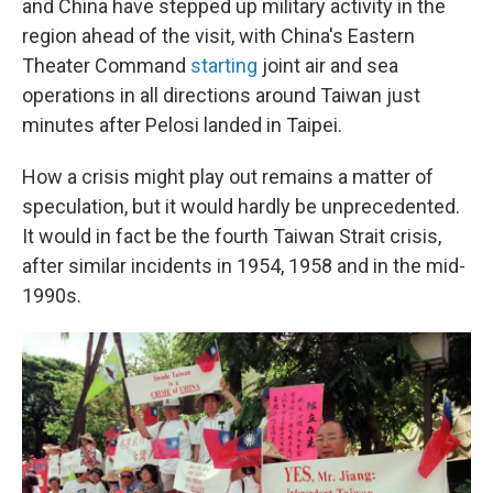
and China have stepped up military activity in the
region ahead of the visit, with China's Eastern
Theater Command
starting
joint air and sea
operations in all directions around Taiwan just
minutes after Pelosi landed in Taipei.
How a crisis might play out remains a matter of
speculation, but it would hardly be unprecedented.
It would in fact be the fourth Taiwan Strait crisis,
after similar incidents in 1954, 1958 and in the mid-
1990s.