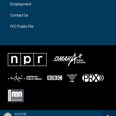
a
k
Employment
m
Contact Us
FCC Public File
KIOS-FM