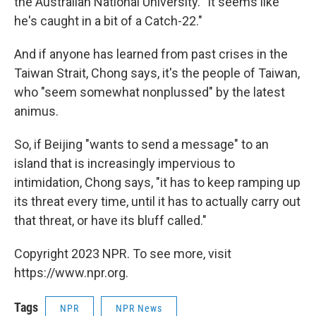
the Australian National University. "It seems like
he's caught in a bit of a Catch-22."
And if anyone has learned from past crises in the
Taiwan Strait, Chong says, it's the people of Taiwan,
who "seem somewhat nonplussed" by the latest
animus.
So, if Beijing "wants to send a message" to an
island that is increasingly impervious to
intimidation, Chong says, "it has to keep ramping up
its threat every time, until it has to actually carry out
that threat, or have its bluff called."
Copyright 2023 NPR. To see more, visit
https://www.npr.org.
Tags
NPR
NPR News