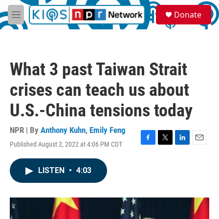
Skip to main content
S
Donate
e
M
a
e
r
n
c
u
h
What 3 past Taiwan Strait
u
e
crises can teach us about
r
y
U.S.-China tensions today
NPR | By
Anthony Kuhn
,
Emily Feng
Published August 2, 2022 at 4:06 PM CDT
F
T
L
E
a
w
i
m
c
i
n
a
LISTEN
•
4:03
e
t
k
i
b
t
e
l
o
e
d
o
r
I
k
n