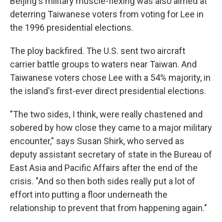
Beijing's military muscle-flexing was also aimed at
deterring Taiwanese voters from voting for Lee in
the 1996 presidential elections.
The ploy backfired. The U.S. sent two aircraft
carrier battle groups to waters near Taiwan. And
Taiwanese voters chose Lee with a 54% majority, in
the island's first-ever direct presidential elections.
"The two sides, I think, were really chastened and
sobered by how close they came to a major military
encounter," says Susan Shirk, who served as
deputy assistant secretary of state in the Bureau of
East Asia and Pacific Affairs after the end of the
crisis. "And so then both sides really put a lot of
effort into putting a floor underneath the
relationship to prevent that from happening again."