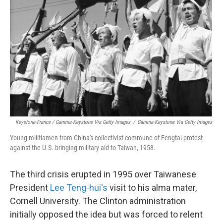
Keystone-France / Gamma-Keystone Via Getty Images
/
Gamma-Keystone Via Getty Images
Young militiamen from China's collectivist commune of Fengtai protest
against the U.S. bringing military aid to Taiwan, 1958.
The third crisis erupted in 1995 over Taiwanese
President
Lee Teng-hui's
visit to his alma mater,
Cornell University. The Clinton administration
initially opposed the idea but was forced to relent