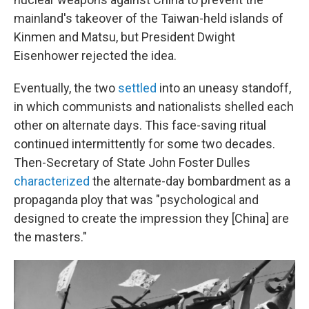
mainland's takeover of the Taiwan-held islands of
Kinmen and Matsu, but President Dwight
Eisenhower rejected the idea.
Eventually, the two
settled
into an uneasy standoff,
in which communists and nationalists shelled each
other on alternate days. This face-saving ritual
continued intermittently for some two decades.
Then-Secretary of State John Foster Dulles
characterized
the alternate-day bombardment as a
propaganda ploy that was "psychological and
designed to create the impression they [China] are
the masters."