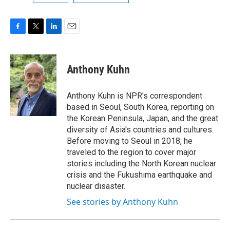
F
T
L
E
a
w
i
m
c
i
n
a
e
t
k
i
Anthony Kuhn
b
t
e
l
o
e
d
o
r
I
Anthony Kuhn is NPR's correspondent
k
n
based in Seoul, South Korea, reporting on
the Korean Peninsula, Japan, and the great
diversity of Asia's countries and cultures.
Before moving to Seoul in 2018, he
traveled to the region to cover major
stories including the North Korean nuclear
crisis and the Fukushima earthquake and
nuclear disaster.
See stories by Anthony Kuhn