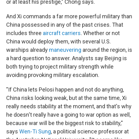
or at least his prestige," Chong says.
And Xi commands a far more powerful military than
China possessed in any of the past crises. That
includes three
aircraft carriers
. Whether or not
China would deploy them, with several U.S.
warships already
maneuvering
around the region, is
a hard question to answer. Analysts say Beijing is
both trying to project military strength while
avoiding provoking military escalation.
"If China lets Pelosi happen and not do anything,
China risks looking weak, but at the same time, Xi
really needs stability at the moment, and that's why
he doesn't really have a going to war option as well,
because war will be the biggest risk to stability,"
says
Wen-Ti Sung
, a political science professor at