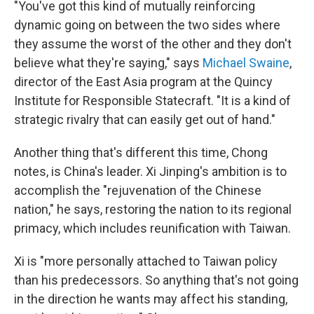
"You've got this kind of mutually reinforcing
dynamic going on between the two sides where
they assume the worst of the other and they don't
believe what they're saying," says
Michael Swaine
,
director of the East Asia program at the Quincy
Institute for Responsible Statecraft. "It is a kind of
strategic rivalry that can easily get out of hand."
Another thing that's different this time, Chong
notes, is China's leader. Xi Jinping's ambition is to
accomplish the "rejuvenation of the Chinese
nation," he says, restoring the nation to its regional
primacy, which includes reunification with Taiwan.
Xi is "more personally attached to Taiwan policy
than his predecessors. So anything that's not going
in the direction he wants may affect his standing,