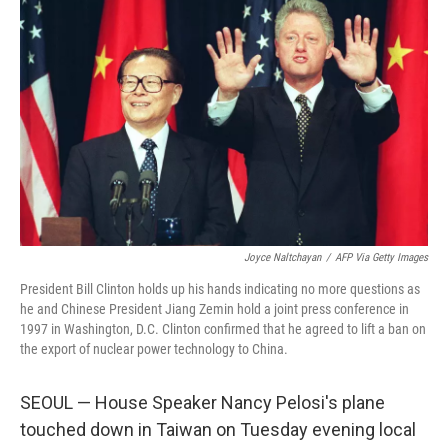
Joyce Naltchayan
/
AFP Via Getty Images
President Bill Clinton holds up his hands indicating no more questions as
he and Chinese President Jiang Zemin hold a joint press conference in
1997 in Washington, D.C. Clinton confirmed that he agreed to lift a ban on
the export of nuclear power technology to China.
SEOUL — House Speaker Nancy Pelosi's plane
touched down in Taiwan on Tuesday evening local