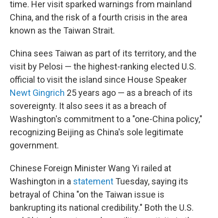
time. Her visit sparked warnings from mainland
China, and the risk of a fourth crisis in the area
known as the Taiwan Strait.
China sees Taiwan as part of its territory, and the
visit by Pelosi — the highest-ranking elected U.S.
official to visit the island since House Speaker
Newt Gingrich
25 years ago — as a breach of its
sovereignty. It also sees it as a breach of
Washington's commitment to a "one-China policy,"
recognizing Beijing as China's sole legitimate
government.
Chinese Foreign Minister Wang Yi railed at
Washington in a
statement
Tuesday, saying its
betrayal of China "on the Taiwan issue is
bankrupting its national credibility." Both the U.S.