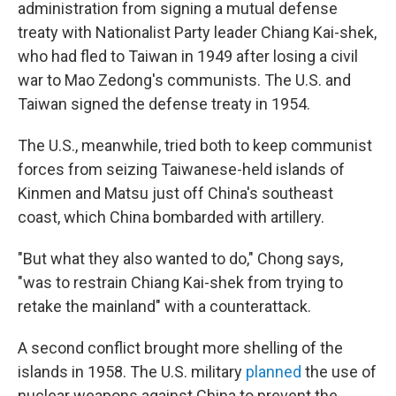
administration from signing a mutual defense
treaty with Nationalist Party leader Chiang Kai-shek,
who had fled to Taiwan in 1949 after losing a civil
war to Mao Zedong's communists. The U.S. and
Taiwan signed the defense treaty in 1954.
The U.S., meanwhile, tried both to keep communist
forces from seizing Taiwanese-held islands of
Kinmen and Matsu just off China's southeast
coast, which China bombarded with artillery.
"But what they also wanted to do," Chong says,
"was to restrain Chiang Kai-shek from trying to
retake the mainland" with a counterattack.
A second conflict brought more shelling of the
islands in 1958. The U.S. military
planned
the use of
nuclear weapons against China to prevent the