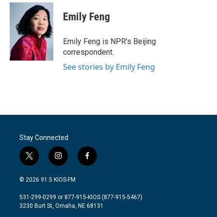
Emily Feng
Emily Feng is NPR's Beijing
correspondent.
See stories by Emily Feng
Stay Connected
t
i
f
w
n
a
i
s
c
© 2026 91.5 KIOS-FM
t
t
e
t
a
b
531-299-0299 or 877-915-KIOS (877-915-5467)
e
g
o
3230 Burt St, Omaha, NE 68131
r
r
o