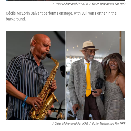
/ Ozier Muhammad For NPR
/
Ozier Muhammad For NPR
Cécile McLorin Salvant performs onstage, with Sullivan Fortner in the
background.
/ Ozier Muhammad For NPR
/
Ozier Muhammad For NPR