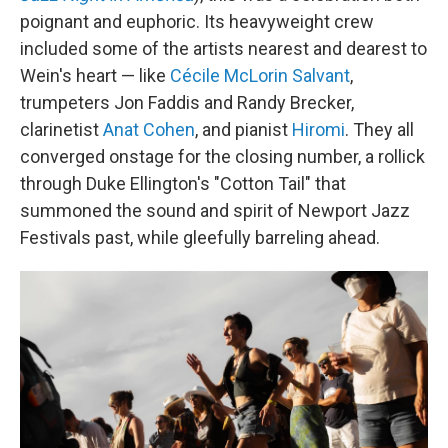
poignant and euphoric. Its heavyweight crew
included some of the artists nearest and dearest to
Wein's heart — like
Cécile McLorin Salvant
,
trumpeters Jon Faddis and Randy Brecker,
clarinetist
Anat Cohen
, and pianist
Hiromi
. They all
converged onstage for the closing number, a rollick
through Duke Ellington's "Cotton Tail" that
summoned the sound and spirit of Newport Jazz
Festivals past, while gleefully barreling ahead.