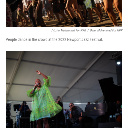
/ Ozier Muhammad For NPR
/
Ozier Muhammad For NPR
People dance in the crowd at the 2022 Newport Jazz Festival.