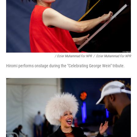
/ Ozier Muhammad For NPR
/
Ozier Muhammad For NPR
Hiromi performs onstage during the "Celebrating George Wein" tribute.