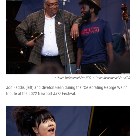
/ Ozier Muhammad For NPR
/
Ozier Muhammad For NPR
Jon Faddis (left) and Giveton Gelin during the "Celebrating George Wein"
tribute at the 2022 Newport Jazz Festival.