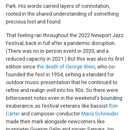
Park. His words carried layers of connotation,
rooted in the shared understanding of something
precious lost and found.
That feeling ran throughout the 2022 Newport Jazz
Festival, back in full after a pandemic disruption.
(There was no in-person event in 2020, and a
reduced capacity in 2021.) But this was also its first
edition since
the death of George Wein
, who co-
founded the fest in 1954, setting a standard for
outdoor music presentation that he continued to
refine and realign well into his 90s. So there were
bittersweet notes even in the weekend's bounding
exuberance, as festival veterans like bassist
Ron
Carter
and composer-conductor
Maria Schneider
made their mark alongside newcomers like
trumpeter Giveton Gelin and singer Samara Joy,