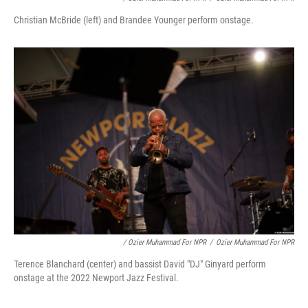
Christian McBride (left) and Brandee Younger perform onstage.
/ Ozier Muhammad For NPR
/
Ozier Muhammad For NPR
Terence Blanchard (center) and bassist David "DJ" Ginyard perform
onstage at the 2022 Newport Jazz Festival.