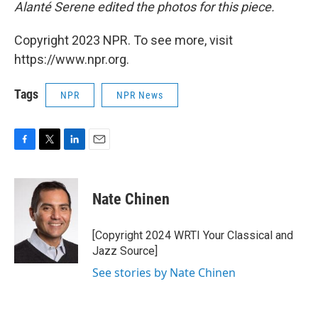
Alanté Serene edited the photos for this piece.
Copyright 2023 NPR. To see more, visit
https://www.npr.org.
Tags
NPR
NPR News
F
T
L
E
a
w
i
m
c
i
n
a
e
t
k
i
Nate Chinen
b
t
e
l
o
e
d
o
r
I
[Copyright 2024 WRTI Your Classical and
k
n
Jazz Source]
See stories by Nate Chinen