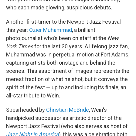
who each made glowing, auspicious debuts.
Another first-timer to the Newport Jazz Festival
this year:
Ozier Muhammad
, a brilliant
photojournalist who's been on staff at the
New
York Times
for the last 30 years. A lifelong jazz fan,
Muhammad was in perpetual motion at Fort Adams,
capturing artists both onstage and behind the
scenes. This assortment of images represents the
merest fraction of what he shot, but it conveys the
spirit of the fest — up to and including its finale, an
all-star tribute to Wein.
Spearheaded by
Christian McBride
, Wein's
handpicked successor as artistic director of the
Newport Jazz Festival (who also serves as host of
Jazz Night in America
), this was a celebration both