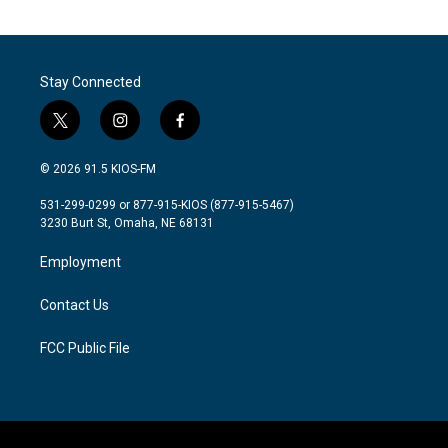
Stay Connected
t
i
f
w
n
a
i
s
c
© 2026 91.5 KIOS-FM
t
t
e
t
a
b
531-299-0299 or 877-915-KIOS (877-915-5467)
e
g
o
3230 Burt St, Omaha, NE 68131
r
r
o
a
k
Employment
m
Contact Us
FCC Public File