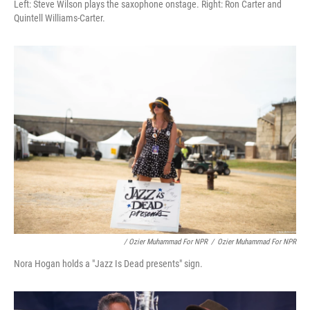
Left: Steve Wilson plays the saxophone onstage. Right: Ron Carter and
Quintell Williams-Carter.
/ Ozier Muhammad For NPR
/
Ozier Muhammad For NPR
Nora Hogan holds a "Jazz Is Dead presents" sign.