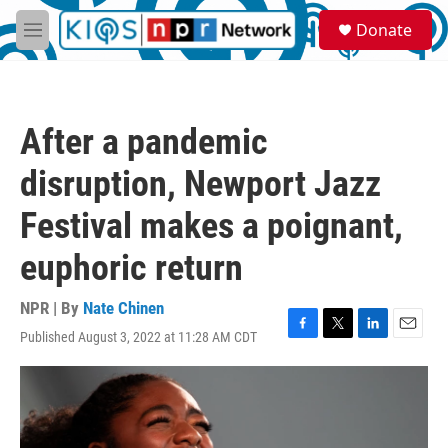
Skip to main content
S
Donate
e
M
a
e
r
n
c
u
h
After a pandemic
u
e
disruption, Newport Jazz
r
y
Festival makes a poignant,
euphoric return
NPR | By
Nate Chinen
Published August 3, 2022 at 11:28 AM CDT
F
T
L
E
a
w
i
m
c
i
n
a
e
t
k
i
b
t
e
l
o
e
d