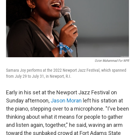
o
r
I
k
n
Ozier Muhammad For NPR
Samara Joy performs at the 2022 Newport Jazz Festival, which spanned
from July 29 to July 31, in Newport, R.I.
Early in his set at the Newport Jazz Festival on
Sunday afternoon,
Jason Moran
left his station at
the piano, stepping over to a microphone. "I've been
thinking about what it means for people to gather
and listen again, together," he said, waving an arm
toward the sunbaked crowd at Fort Adams State