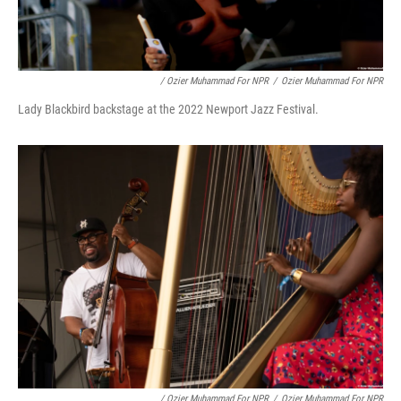
/ Ozier Muhammad For NPR
/
Ozier Muhammad For NPR
Lady Blackbird backstage at the 2022 Newport Jazz Festival.
/ Ozier Muhammad For NPR
/
Ozier Muhammad For NPR