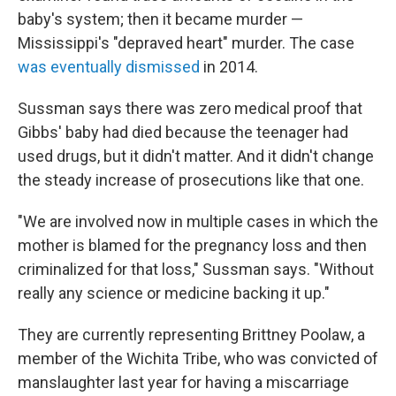
baby's system; then it became murder —
Mississippi's "depraved heart" murder. The case
was eventually dismissed
in 2014.
Sussman says there was zero medical proof that
Gibbs' baby had died because the teenager had
used drugs, but it didn't matter. And it didn't change
the steady increase of prosecutions like that one.
"We are involved now in multiple cases in which the
mother is blamed for the pregnancy loss and then
criminalized for that loss," Sussman says. "Without
really any science or medicine backing it up."
They are currently representing Brittney Poolaw, a
member of the Wichita Tribe, who was convicted of
manslaughter last year for having a miscarriage