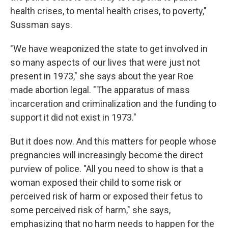
health crises, to mental health crises, to poverty,"
Sussman says.
"We have weaponized the state to get involved in
so many aspects of our lives that were just not
present in 1973," she says about the year Roe
made abortion legal. "The apparatus of mass
incarceration and criminalization and the funding to
support it did not exist in 1973."
But it does now. And this matters for people whose
pregnancies will increasingly become the direct
purview of police. "All you need to show is that a
woman exposed their child to some risk or
perceived risk of harm or exposed their fetus to
some perceived risk of harm," she says,
emphasizing that no harm needs to happen for the