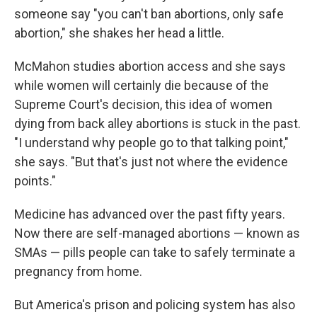
someone say "you can't ban abortions, only safe
abortion," she shakes her head a little.
McMahon studies abortion access and she says
while women will certainly die because of the
Supreme Court's decision, this idea of women
dying from back alley abortions is stuck in the past.
"I understand why people go to that talking point,"
she says. "But that's just not where the evidence
points."
Medicine has advanced over the past fifty years.
Now there are self-managed abortions — known as
SMAs — pills people can take to safely terminate a
pregnancy from home.
But America's prison and policing system has also