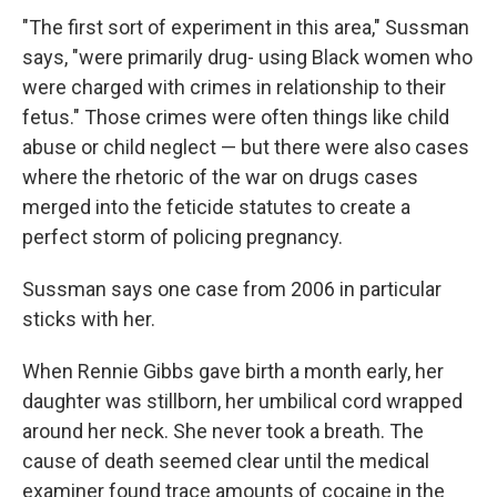
"The first sort of experiment in this area," Sussman
says, "were primarily drug- using Black women who
were charged with crimes in relationship to their
fetus." Those crimes were often things like child
abuse or child neglect — but there were also cases
where the rhetoric of the war on drugs cases
merged into the feticide statutes to create a
perfect storm of policing pregnancy.
Sussman says one case from 2006 in particular
sticks with her.
When Rennie Gibbs gave birth a month early, her
daughter was stillborn, her umbilical cord wrapped
around her neck. She never took a breath. The
cause of death seemed clear until the medical
examiner found trace amounts of cocaine in the