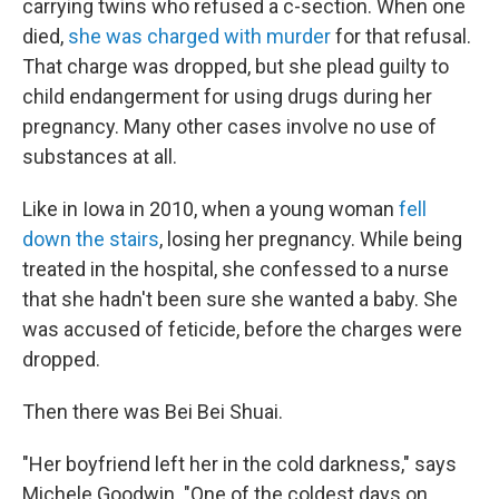
carrying twins who refused a c-section. When one
died,
she was charged with murder
for that refusal.
That charge was dropped, but she plead guilty to
child endangerment for using drugs during her
pregnancy. Many other cases involve no use of
substances at all.
Like in Iowa in 2010, when a young woman
fell
down the stairs
, losing her pregnancy. While being
treated in the hospital, she confessed to a nurse
that she hadn't been sure she wanted a baby. She
was accused of feticide, before the charges were
dropped.
Then there was Bei Bei Shuai.
"Her boyfriend left her in the cold darkness," says
Michele Goodwin. "One of the coldest days on