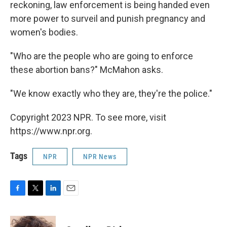
reckoning, law enforcement is being handed even
more power to surveil and punish pregnancy and
women's bodies.
"Who are the people who are going to enforce
these abortion bans?" McMahon asks.
"We know exactly who they are, they're the police."
Copyright 2023 NPR. To see more, visit
https://www.npr.org.
Tags
NPR
NPR News
F
T
L
E
a
w
i
m
c
i
n
a