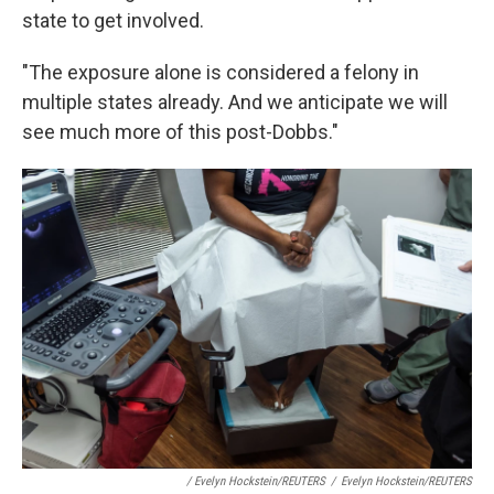
state to get involved.
"The exposure alone is considered a felony in
multiple states already. And we anticipate we will
see much more of this post-Dobbs."
/ Evelyn Hockstein/REUTERS
/
Evelyn Hockstein/REUTERS