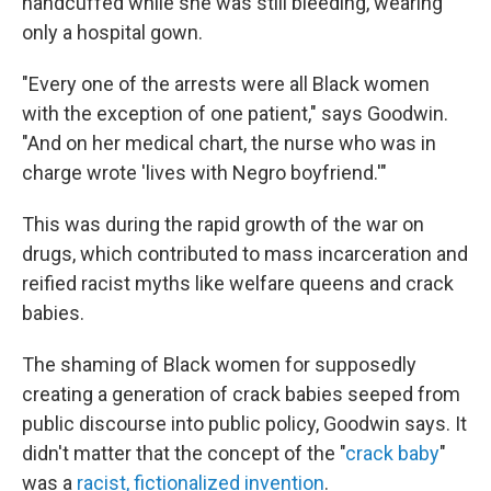
handcuffed while she was still bleeding, wearing
only a hospital gown.
"Every one of the arrests were all Black women
with the exception of one patient," says Goodwin.
"And on her medical chart, the nurse who was in
charge wrote 'lives with Negro boyfriend.'"
This was during the rapid growth of the war on
drugs, which contributed to mass incarceration and
reified racist myths like welfare queens and crack
babies.
The shaming of Black women for supposedly
creating a generation of crack babies seeped from
public discourse into public policy, Goodwin says. It
didn't matter that the concept of the "
crack baby
"
was a
racist, fictionalized invention
.