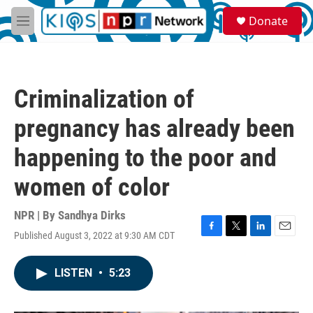
Skip to main content
S
Donate
e
M
a
e
r
n
c
u
h
Criminalization of
u
e
pregnancy has already been
r
y
happening to the poor and
women of color
NPR | By
Sandhya Dirks
Published August 3, 2022 at 9:30 AM CDT
F
T
L
E
a
w
i
m
c
i
n
a
LISTEN
•
5:23
e
t
k
i
b
t
e
l
o
e
d