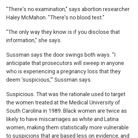
"There's no examination," says abortion researcher
Haley McMahon. "There's no blood test."
"The only way they know is if you disclose that
information," she says.
Sussman says the door swings both ways. "I
anticipate that prosecutors will sweep in anyone
who is experiencing a pregnancy loss that they
deem 'suspicious,'" Sussman says.
Suspicious. That was the rationale used to target
the women treated at the Medical University of
South Carolina in 1989. Black women are twice as
likely to have miscarriages as white and Latina
women, making them statistically more vulnerable
to suspicions that are based less on evidence, and