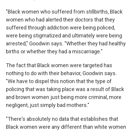
"Black women who suffered from stillbirths, Black
women who had alerted their doctors that they
suffered through addiction were being policed,
were being stigmatized and ultimately were being
arrested," Goodwin says. "Whether they had healthy
births or whether they had a miscarriage."
The fact that Black women were targeted has
nothing to do with their behavior, Goodwin says.
"We have to dispel this notion that the type of
policing that was taking place was a result of Black
and brown women just being more criminal, more
negligent, just simply bad mothers."
"There's absolutely no data that establishes that
Black women were any different than white women