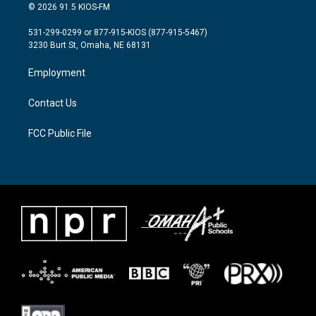
i
s
c
© 2026 91.5 KIOS-FM
t
t
e
t
a
b
531-299-0299 or 877-915-KIOS (877-915-5467)
e
g
o
3230 Burt St, Omaha, NE 68131
r
r
o
a
k
Employment
m
Contact Us
FCC Public File