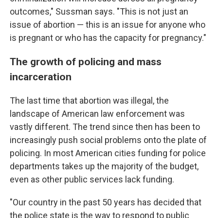
outcomes," Sussman says. "This is not just an
issue of abortion — this is an issue for anyone who
is pregnant or who has the capacity for pregnancy."
The growth of policing and mass
incarceration
The last time that abortion was illegal, the
landscape of American law enforcement was
vastly different. The trend since then has been to
increasingly push social problems onto the plate of
policing. In most American cities funding for police
departments takes up the majority of the budget,
even as other public services lack funding.
"Our country in the past 50 years has decided that
the police state is the way to respond to public