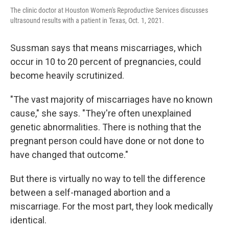
The clinic doctor at Houston Women's Reproductive Services discusses
ultrasound results with a patient in Texas, Oct. 1, 2021.
Sussman says that means miscarriages, which
occur in 10 to 20 percent of pregnancies, could
become heavily scrutinized.
"The vast majority of miscarriages have no known
cause," she says. "They're often unexplained
genetic abnormalities. There is nothing that the
pregnant person could have done or not done to
have changed that outcome."
But there is virtually no way to tell the difference
between a self-managed abortion and a
miscarriage. For the most part, they look medically
identical.