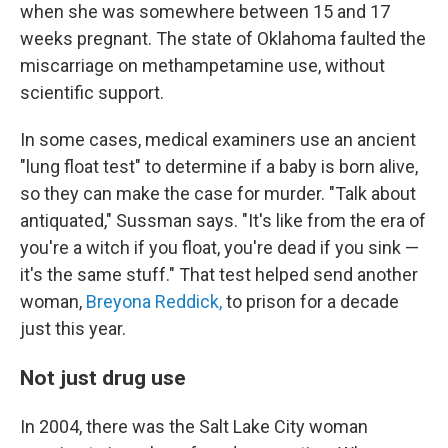
when she was somewhere between 15 and 17
weeks pregnant. The state of Oklahoma faulted the
miscarriage on methampetamine use, without
scientific support.
In some cases, medical examiners use an ancient
"lung float test" to determine if a baby is born alive,
so they can make the case for murder. "Talk about
antiquated," Sussman says. "It's like from the era of
you're a witch if you float, you're dead if you sink —
it's the same stuff." That test helped send another
woman,
Breyona Reddick,
to prison for a decade
just this year.
Not just drug use
In 2004, there was the Salt Lake City woman