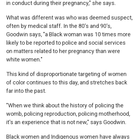
in conduct during their pregnancy," she says.
What was different was who was deemed suspect,
often by medical staff. In the 80's and 90's,
Goodwin says, "a Black woman was 10 times more
likely to be reported to police and social services
on matters related to her pregnancy than were
white women."
This kind of disproportionate targeting of women
of color continues to this day, and stretches back
far into the past.
"When we think about the history of policing the
womb, policing reproduction, policing motherhood,
it's an experience that is not new," says Goodwin.
Black women and Indigenous women have always