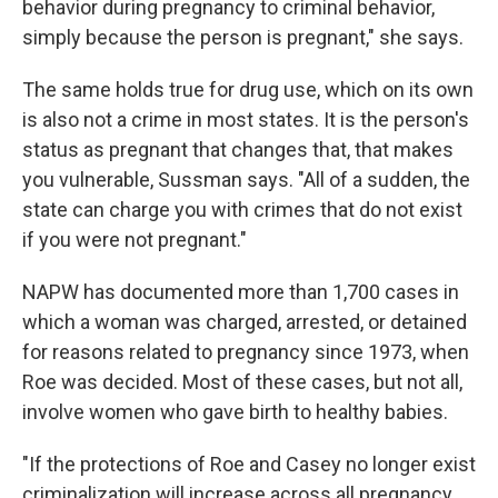
behavior during pregnancy to criminal behavior,
simply because the person is pregnant," she says.
The same holds true for drug use, which on its own
is also not a crime in most states. It is the person's
status as pregnant that changes that, that makes
you vulnerable, Sussman says. "All of a sudden, the
state can charge you with crimes that do not exist
if you were not pregnant."
NAPW has documented more than 1,700 cases in
which a woman was charged, arrested, or detained
for reasons related to pregnancy since 1973, when
Roe was decided. Most of these cases, but not all,
involve women who gave birth to healthy babies.
"If the protections of Roe and Casey no longer exist
criminalization will increase across all pregnancy