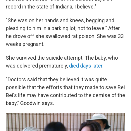
record in the state of Indiana, I believe."
"She was on her hands and knees, begging and
pleading to him in a parking lot, not to leave." After
he drove off she swallowed rat poison. She was 33
weeks pregnant.
She survived the suicide attempt. The baby, who
was delivered prematurely,
died days later
.
"Doctors said that they believed it was quite
possible that the efforts that they made to save Bei
Bei's life may have contributed to the demise of the
baby," Goodwin says.