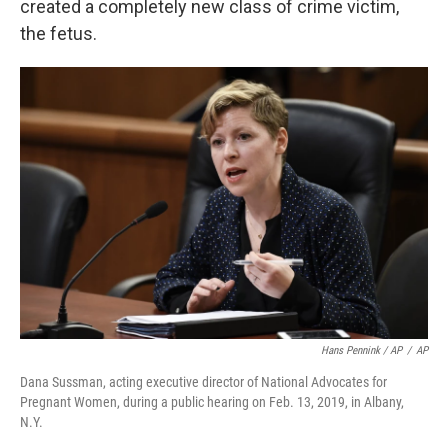
created a completely new class of crime victim,
the fetus.
Hans Pennink / AP
/
AP
Dana Sussman, acting executive director of National Advocates for
Pregnant Women, during a public hearing on Feb. 13, 2019, in Albany,
N.Y.