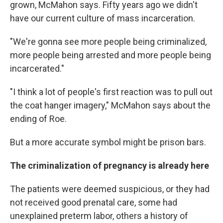
grown, McMahon says. Fifty years ago we didn't
have our current culture of mass incarceration.
"We're gonna see more people being criminalized,
more people being arrested and more people being
incarcerated."
"I think a lot of people's first reaction was to pull out
the coat hanger imagery," McMahon says about the
ending of Roe.
But a more accurate symbol might be prison bars.
The criminalization of pregnancy is already here
The patients were deemed suspicious, or they had
not received good prenatal care, some had
unexplained preterm labor, others a history of