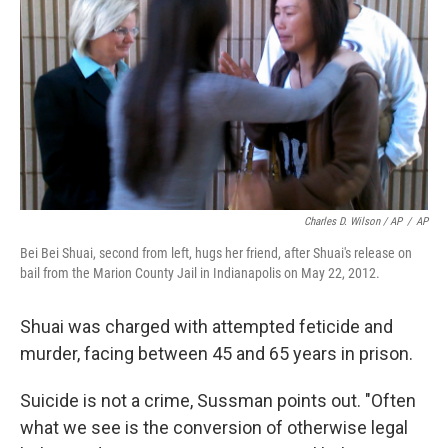
Charles D. Wilson / AP
/
AP
Bei Bei Shuai, second from left, hugs her friend, after Shuai's release on
bail from the Marion County Jail in Indianapolis on May 22, 2012.
Shuai was charged with attempted feticide and
murder, facing between 45 and 65 years in prison.
Suicide is not a crime, Sussman points out. "Often
what we see is the conversion of otherwise legal