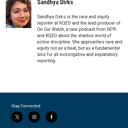
e
t
k
i
Sandhya Dirks
b
t
e
l
o
e
d
o
r
I
Sandhya Dirks is the race and equity
k
n
reporter at KQED and the lead producer of
On Our Watch, a new podcast from NPR
and KQED about the shadow world of
police discipline. She approaches race and
equity not as a beat, but as a fundamental
lens for all investigative and explanatory
reporting.
Stay Connected
t
i
f
w
n
a