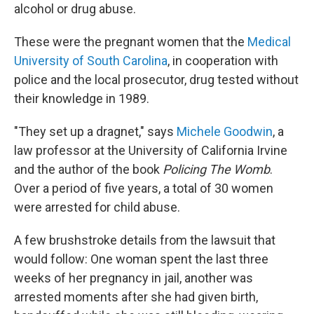
alcohol or drug abuse.
These were the pregnant women that the
Medical
University of South Carolina
, in cooperation with
police and the local prosecutor, drug tested without
their knowledge in 1989.
"They set up a dragnet," says
Michele Goodwin
, a
law professor at the University of California Irvine
and the author of the book
Policing The Womb
.
Over a period of five years, a total of 30 women
were arrested for child abuse.
A few brushstroke details from the lawsuit that
would follow: One woman spent the last three
weeks of her pregnancy in jail, another was
arrested moments after she had given birth,