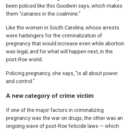
been policed like this Goodwin says, which makes
them "canaries in the coalmine."
Like the women in South Carolina, whose arrests
were harbingers for the criminalization of
pregnancy that would increase even while abortion
was legal, and for what will happen next, in the
post-Roe world.
Policing pregnancy, she says, "is all about power
and control."
A new category of crime victim
If one of the major factors in criminalizing
pregnancy was the war on drugs, the other was an
ongoing wave of post-Roe feticide laws — which