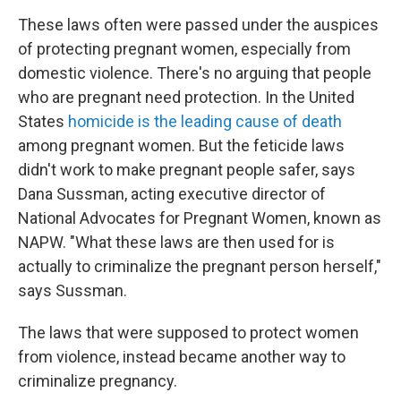
These laws often were passed under the auspices
of protecting pregnant women, especially from
domestic violence. There's no arguing that people
who are pregnant need protection. In the United
States
homicide is the leading cause of death
among pregnant women. But the feticide laws
didn't work to make pregnant people safer, says
Dana Sussman, acting executive director of
National Advocates for Pregnant Women, known as
NAPW. "What these laws are then used for is
actually to criminalize the pregnant person herself,"
says Sussman.
The laws that were supposed to protect women
from violence, instead became another way to
criminalize pregnancy.