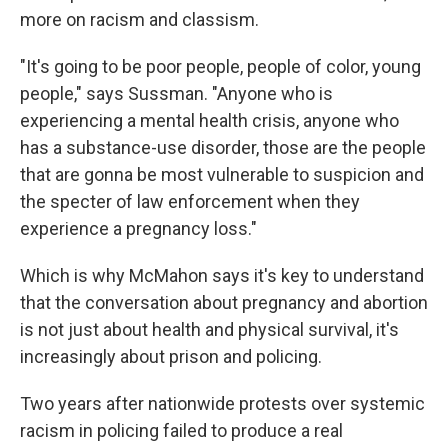
more on racism and classism.
"It's going to be poor people, people of color, young
people," says Sussman. "Anyone who is
experiencing a mental health crisis, anyone who
has a substance-use disorder, those are the people
that are gonna be most vulnerable to suspicion and
the specter of law enforcement when they
experience a pregnancy loss."
Which is why McMahon says it's key to understand
that the conversation about pregnancy and abortion
is not just about health and physical survival, it's
increasingly about prison and policing.
Two years after nationwide protests over systemic
racism in policing failed to produce a real