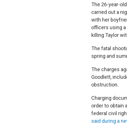
The 26-year-old
carried out a n
with her boyfrie
officers using a
killing Taylor wi
The fatal shoot
spring and summe
The charges aga
Goodlett, includ
obstruction.
Charging documen
order to obtain 
federal civil ri
said during a 