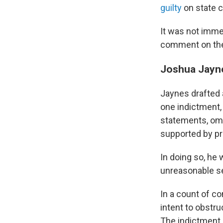
guilty
on state 
It was not immed
comment on thei
Joshua Jayne
Jaynes drafted a
one indictment, 
statements, omit
supported by pr
In doing so, he 
unreasonable se
In a count of c
intent to obstru
The indictment 