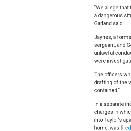
"We allege that 
a dangerous situ
Garland said.
Jaynes, a forme
sergeant, and Go
unlawful conduc
were investigati
The officers who
drafting of the
contained."
In a separate in
charges in whic
into Taylor's a
home, was
fire