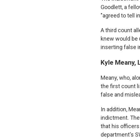
Goodlett, a fell
"agreed to tell i
A third count al
knew would be us
inserting false 
Kyle Meany, L
Meany, who, alon
the first count 
false and misle
In addition, Mea
indictment. The 
that his officer
department's SW