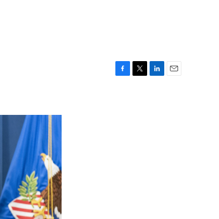
F
T
L
E
a
w
i
m
c
i
n
a
e
t
k
i
b
t
e
l
o
e
d
o
r
I
k
n