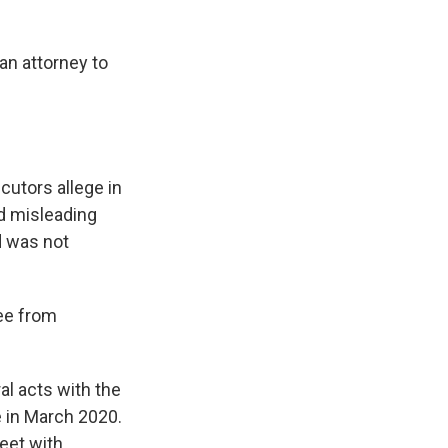
an attorney to
cutors allege in
nd misleading
d was not
ree from
l acts with the
me in March 2020.
eet with