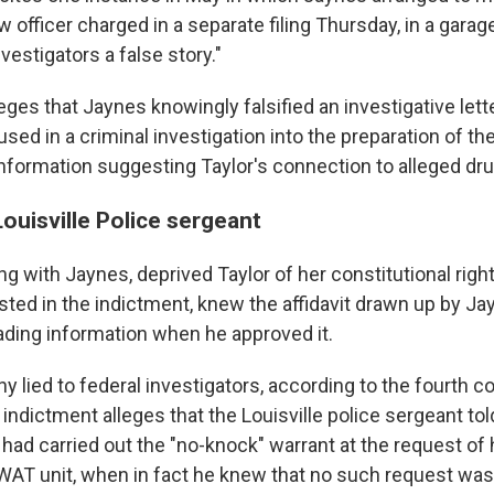
ow officer charged in a separate filing Thursday, in a gara
nvestigators a false story."
leges that Jaynes knowingly falsified an investigative lett
ed in a criminal investigation into the preparation of th
information suggesting Taylor's connection to alleged drug
ouisville Police sergeant
g with Jaynes, deprived Taylor of her constitutional right
listed in the indictment, knew the affidavit drawn up by J
ading information when he approved it.
ny lied to federal investigators, according to the fourth c
indictment alleges that the Louisville police sergeant tol
s had carried out the "no-knock" warrant at the request of 
AT unit, when in fact he knew that no such request wa