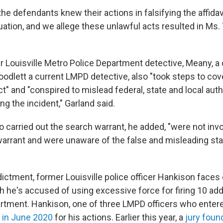
the defendants knew their actions in falsifying the affida
ation, and we allege these unlawful acts resulted in Ms. T
r Louisville Metro Police Department detective, Meany, a
odlett a current LMPD detective, also "took steps to cove
t" and "conspired to mislead federal, state and local aut
ng the incident," Garland said.
 carried out the search warrant, he added, "were not invo
 warrant and were unaware of the false and misleading st
dictment, former Louisville police officer Hankison faces c
h he's accused of using excessive force for firing 10 add
partment. Hankison, one of three LMPD officers who entere
d in June 2020
for his actions. Earlier this year, a
jury foun