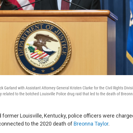
k Garland with Assistant Attorney General Kristen Clarke for the Civil Rights Divis
 related to the botched Louisville Police drug raid that led to the death of Breonn
d former Louisville, Kentucky, police officers were charg
connected to the 2020 death of
Breonna Taylor
.