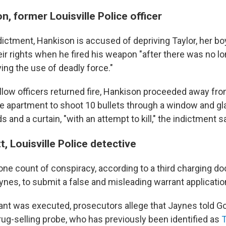
n, former Louisville Police officer
dictment, Hankison is accused of depriving Taylor, her bo
ir rights when he fired his weapon "after there was no lo
ying the use of deadly force."
ellow officers returned fire, Hankison proceeded away fr
the apartment to shoot 10 bullets through a window and gl
s and a curtain, "with an attempt to kill," the indictment sa
t, Louisville Police detective
one count of conspiracy, according to a third charging d
ynes, to submit a false and misleading warrant applicatio
ant was executed, prosecutors allege that Jaynes told Go
drug-selling probe, who has previously been identified as
T