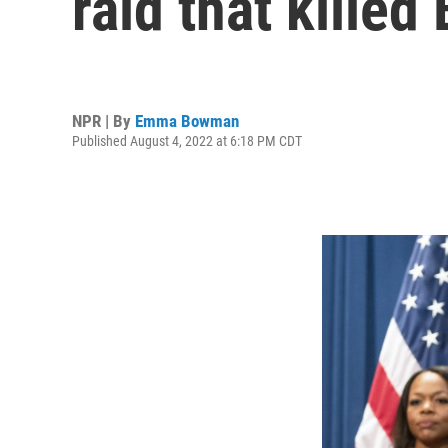
raid that killed
NPR | By
Emma Bowman
Published August 4, 2022 at 6:18 PM CDT