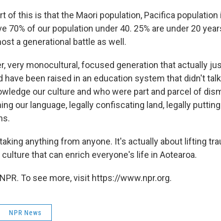
rt of this is that the Maori population, Pacifica population
e 70% of our population under 40. 25% are under 20 yea
ost a generational battle as well.
, very monocultural, focused generation that actually jus
d have been raised in an education system that didn't talk
nowledge our culture and who were part and parcel of dism
ning our language, legally confiscating land, legally putti
ns.
 taking anything from anyone. It's actually about lifting t
a culture that can enrich everyone's life in Aotearoa.
NPR. To see more, visit https://www.npr.org.
NPR News