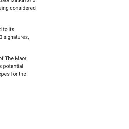
colonization and
being considered
 to its
0 signatures,
of The Maori
s potential
opes for the