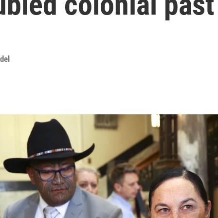
ubled colonial past
del