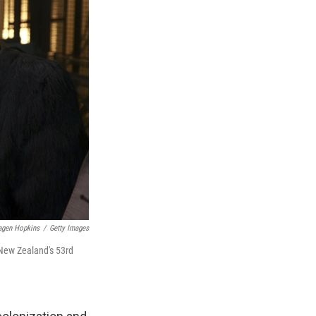
agen Hopkins
/
Getty Images
 New Zealand's 53rd