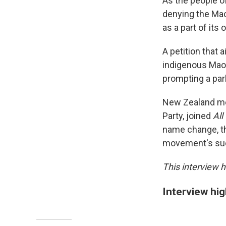
As the people o
denying the Mao
as a part of its
A petition that
indigenous Maor
prompting a par
New Zealand me
Party, joined
All
name change, th
movement's su
This interview h
Interview hig