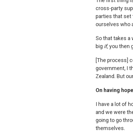
The first thing 
cross-party sup
parties that set
ourselves who a
So that takes a 
big
if,
you then 
[The process] c
government, I th
Zealand. But our
On having hope 
I have a lot of h
and we were the
going to go thr
themselves.