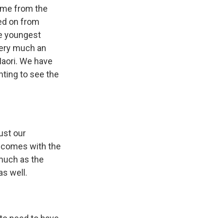
come from the
lled on from
he youngest
 very much an
 Maori. We have
nting to see the
just our
at comes with the
 much as the
as well.