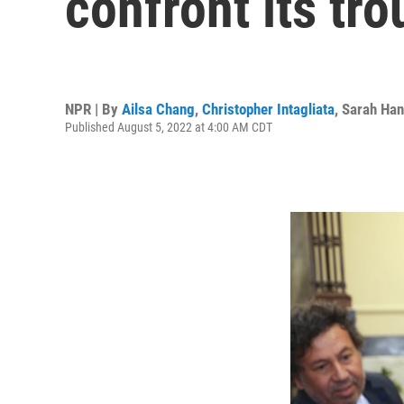
confront its tro
NPR | By
Ailsa Chang
,
Christopher Intagliata
,
Sarah Han
Published August 5, 2022 at 4:00 AM CDT