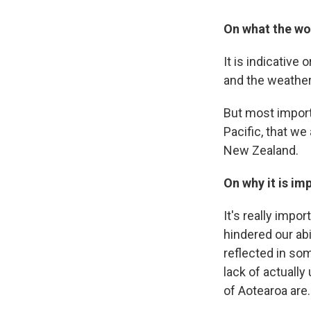
On what the w
It is indicative 
and the weather
But most importa
Pacific, that we
New Zealand.
On why it is im
It's really impo
hindered our abi
reflected in som
lack of actuall
of Aotearoa are.