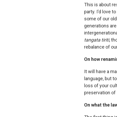
This is about re
party. I'd love t
some of our old
generations are 
intergenerationa
tangata tiriti
, t
rebalance of our
On how renamin
It will have a m
language, but to
loss of your cul
preservation of 
On what the la