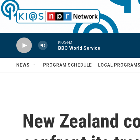
Skip to main content
KIOS-FM
BBC World Service
NEWS
PROGRAM SCHEDULE
LOCAL PROGRAM
New Zealand co