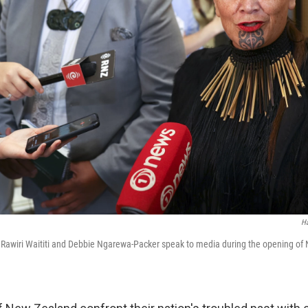
H
 Rawiri Waititi and Debbie Ngarewa-Packer speak to media during the opening of