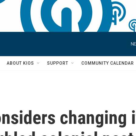
NE
S
ABOUT KIOS
SUPPORT
COMMUNITY CALENDAR
nsiders changing i