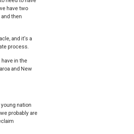
g to need to have
 we have two
, and then
le, and it's a
ate process.
 have in the
tearoa and New
 a young nation
 we probably are
eclaim