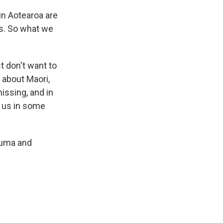
 in Aotearoa are
rs. So what we
t don't want to
 about Maori,
issing, and in
ng us in some
rauma and