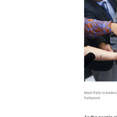
Maori Party co-leaders
Parliament.