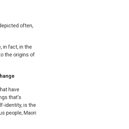
 depicted often,
in fact, in the
o the origins of
 change
that have
ngs that's
-identity, is the
us people, Maori