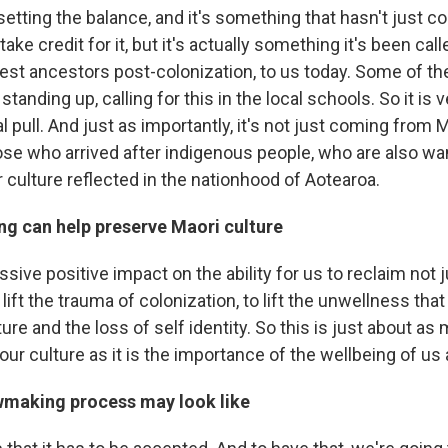
setting the balance, and it's something that hasn't just 
o take credit for it, but it's actually something it's been ca
est ancestors post-colonization, to us today. Some of t
standing up, calling for this in the local schools. So it is
l pull. And just as importantly, it's not just coming from
hose who arrived after indigenous people, who are also wa
 culture reflected in the nationhood of Aotearoa.
g can help preserve Maori culture
assive positive impact on the ability for us to reclaim not 
 lift the trauma of colonization, to lift the unwellness th
ture and the loss of self identity. So this is just about as
our culture as it is the importance of the wellbeing of us 
wmaking process may look like