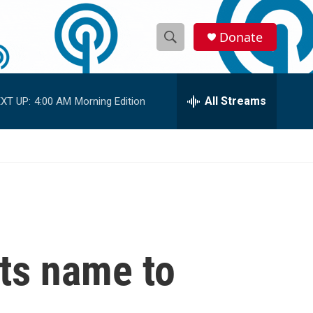
Donate
S
S
e
h
a
r
All Streams
XT UP:
4:00 AM
Morning Edition
o
c
h
w
Q
u
S
e
r
e
y
a
r
ts name to
c
h