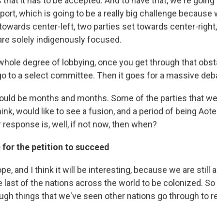
is that it has to be accepted. And to have that, we're goin
port, which is going to be a really big challenge because
 towards center-left, two parties set towards center-right
re solely indigenously focused.
whole degree of lobbying, once you get through that obstac
go to a select committee. Then it goes for a massive deb
ould be months and months. Some of the parties that we
ink, would like to see a fusion, and a period of being Ao
 response is, well, if not now, then when?
for the petition to succeed
ope, and I think it will be interesting, because we are still
 last of the nations across the world to be colonized. So
ough things that we've seen other nations go through to r