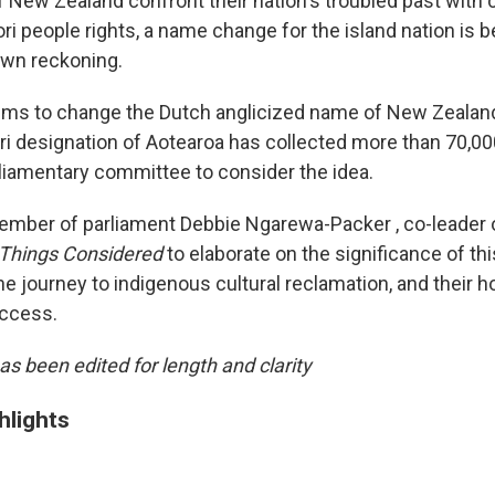
f New Zealand confront their nation's troubled past with 
ri people rights, a name change for the island nation is 
 own reckoning.
 aims to change the Dutch anglicized name of New Zealand
i designation of Aotearoa has collected more than 70,00
liamentary committee to consider the idea.
mber of parliament Debbie Ngarewa-Packer , co-leader 
 Things Considered
to elaborate on the significance of thi
e journey to indigenous cultural reclamation, and their h
ccess.
as been edited for length and clarity
hlights