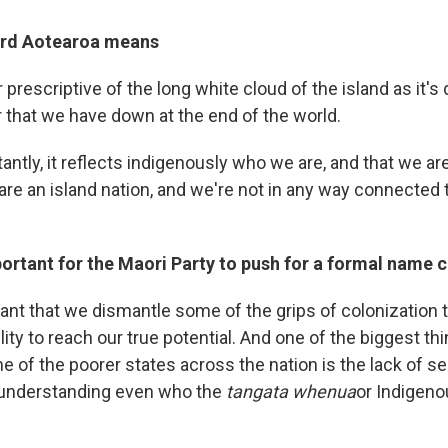
ord Aotearoa means
or prescriptive of the long white cloud of the island as it's
 that we have down at the end of the world.
ntly, it reflects indigenously who we are, and that we are, 
 are an island nation, and we're not in any way connected t
portant for the Maori Party to push for a formal name
rtant that we dismantle some of the grips of colonization 
lity to reach our true potential. And one of the biggest thi
e of the poorer states across the nation is the lack of self
y understanding even who the
tangata whenua
or Indigeno