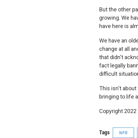
But the other pa
growing. We hav
have here is alm
We have an older
change at all an
that didn't ack
fact legally ban
difficult situatio
This isn't about
bringing to life 
Copyright 2022 
Tags
NPR