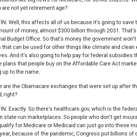
 are not yet retirement age?
 Well, this affects all of us because it's going to save
unt of money, almost $300 billion through 2031. That's
al Budget Office. So that's money the government won't 
that can be used for other things like climate and clean
tives. And it's also going to help pay for federal subsidies
e plans that people buy on the Affordable Care Act marke
ng up to the name.
are the Obamacare exchanges that were set up after th
, right?
 Exactly. So there's healthcare.gov, which is the federa
n state-run marketplaces. So people who don't get insur
qualify for Medicare or Medicaid can just go into these 
 year, because of the pandemic, Congress put billions of 