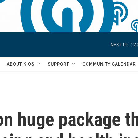
NEXT UP:
12:
S
ABOUT KIOS
SUPPORT
COMMUNITY CALENDAR
 on huge package t