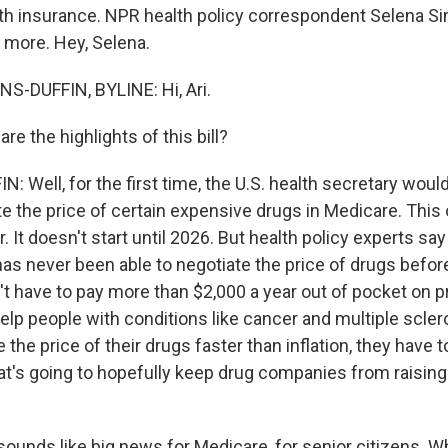
lth insurance. NPR health policy correspondent Selena 
us more. Hey, Selena.
-DUFFIN, BYLINE: Hi, Ari.
e the highlights of this bill?
Well, for the first time, the U.S. health secretary would
te the price of certain expensive drugs in Medicare. This 
 It doesn't start until 2026. But health policy experts say 
as never been able to negotiate the price of drugs before.
n't have to pay more than $2,000 a year out of pocket on p
help people with conditions like cancer and multiple scler
the price of their drugs faster than inflation, they have t
at's going to hopefully keep drug companies from raising 
ounds like big news for Medicare, for senior citizens. W