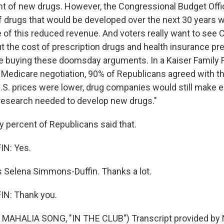
t of new drugs. However, the Congressional Budget Offi
f drugs that would be developed over the next 30 years 
of this reduced revenue. And voters really want to see
 the cost of prescription drugs and health insurance p
e buying these doomsday arguments. In a Kaiser Family F
on Medicare negotiation, 90% of Republicans agreed with t
 U.S. prices were lower, drug companies would still mak
e research needed to develop new drugs."
 percent of Republicans said that.
N: Yes.
 Selena Simmons-Duffin. Thanks a lot.
N: Thank you.
MAHALIA SONG, "IN THE CLUB") Transcript provided by 