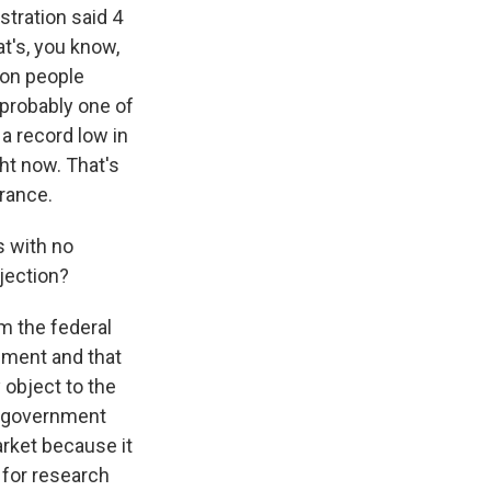
stration said 4
at's, you know,
ion people
 probably one of
a record low in
ht now. That's
rance.
s with no
bjection?
m the federal
nment and that
 object to the
's government
arket because it
 for research