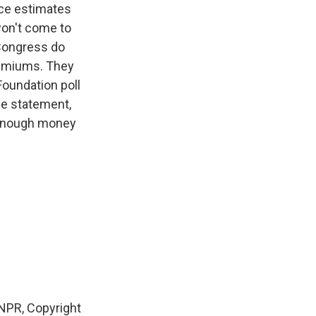
ce estimates
won't come to
 Congress do
remiums. They
oundation poll
he statement,
e enough money
NPR, Copyright