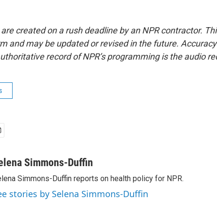
 are created on a rush deadline by an NPR contractor. Th
form and may be updated or revised in the future. Accuracy 
uthoritative record of NPR’s programming is the audio re
s
elena Simmons-Duffin
lena Simmons-Duffin reports on health policy for NPR.
ee stories by Selena Simmons-Duffin