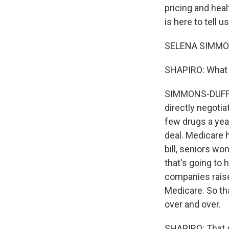
pricing and hea
is here to tell 
SELENA SIMMONS
SHAPIRO: What ar
SIMMONS-DUFFIN: 
directly negotia
few drugs a year.
deal. Medicare h
bill, seniors wo
that's going to 
companies raise 
Medicare. So th
over and over.
SHAPIRO: That s