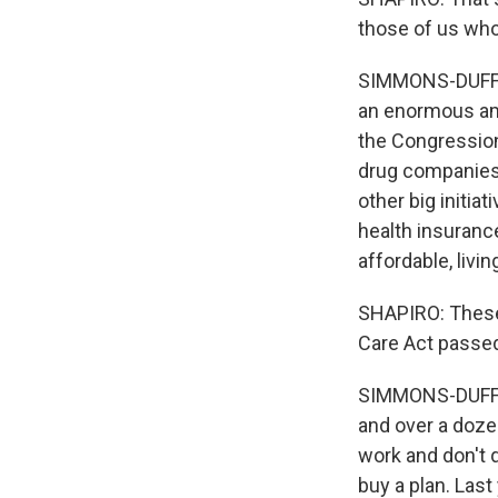
those of us who
SIMMONS-DUFFIN:
an enormous amo
the Congression
drug companies 
other big initia
health insuranc
affordable, livi
SHAPIRO: These 
Care Act passed
SIMMONS-DUFFIN:
and over a doze
work and don't 
buy a plan. Last