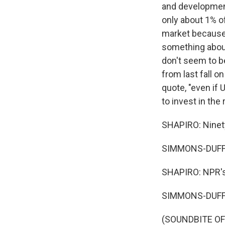
and developmen
only about 1% o
market because 
something about
don't seem to b
from last fall 
quote, "even if
to invest in th
SHAPIRO: Ninety
SIMMONS-DUFFI
SHAPIRO: NPR's
SIMMONS-DUFFI
(SOUNDBITE OF 