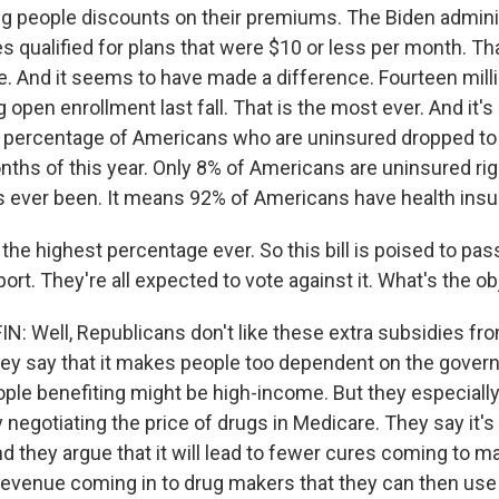
ing people discounts on their premiums. The Biden admini
es qualified for plans that were $10 or less per month. Th
le. And it seems to have made a difference. Fourteen mill
 open enrollment last fall. That is the most ever. And it's
 percentage of Americans who are uninsured dropped to 
nths of this year. Only 8% of Americans are uninsured rig
as ever been. It means 92% of Americans have health insu
he highest percentage ever. So this bill is poised to pas
rt. They're all expected to vote against it. What's the o
 Well, Republicans don't like these extra subsidies fro
y say that it makes people too dependent on the gover
ple benefiting might be high-income. But they especially
y negotiating the price of drugs in Medicare. They say it
nd they argue that it will lead to fewer cures coming to m
 revenue coming in to drug makers that they can then use