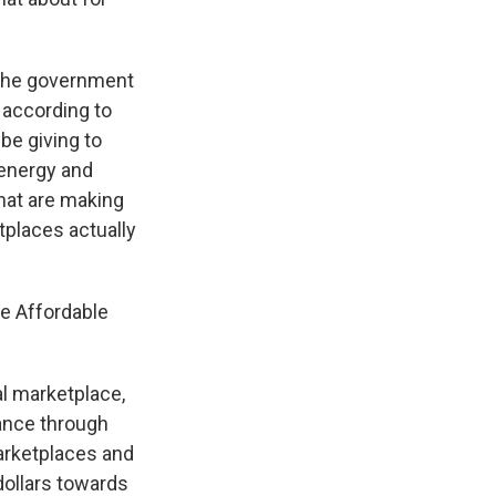
 the government
 according to
be giving to
 energy and
 that are making
tplaces actually
e Affordable
l marketplace,
ance through
marketplaces and
dollars towards