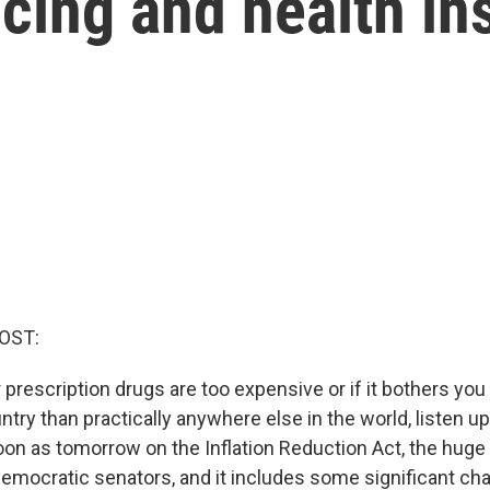
cing and health in
OST:
r prescription drugs are too expensive or if it bothers you
ntry than practically anywhere else in the world, listen u
oon as tomorrow on the Inflation Reduction Act, the hug
emocratic senators, and it includes some significant ch