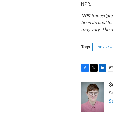
NPR.
NPR transcripts
be in its final 
may vary. The a
Tags
NPR New
F
T
L
E
a
w
i
m
c
i
n
a
S
e
t
k
i
Se
b
t
e
l
o
e
d
S
o
r
I
k
n