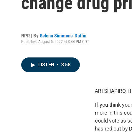
change drug pri
NPR | By
Selena Simmons-Duffin
Published August 5, 2022 at 3:44 PM CDT
LISTEN
•
3:58
ARI SHAPIRO, H
If you think you
more in this cou
could vote as s
hashed out by D