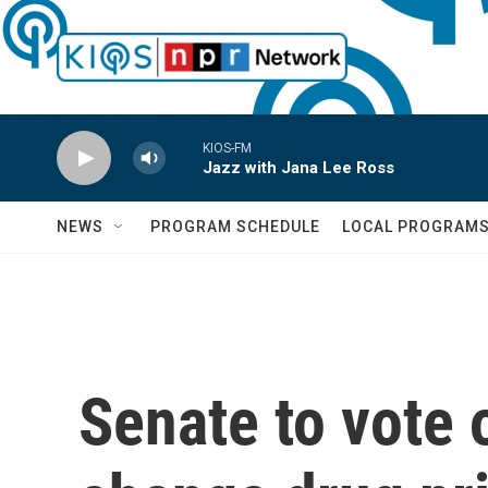
Skip to main content
KIOS-FM
Jazz with Jana Lee Ross
NEWS
PROGRAM SCHEDULE
LOCAL PROGRAM
Senate to vote