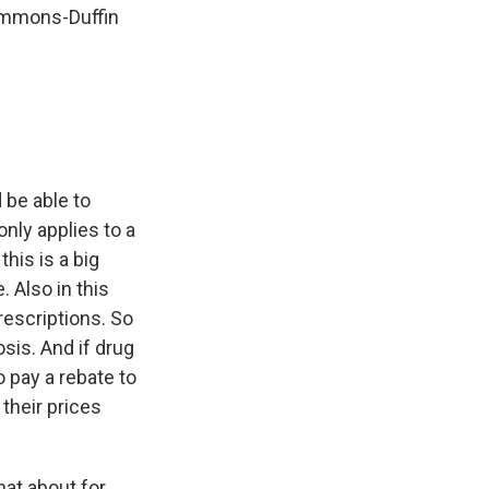
Simmons-Duffin
 be able to
only applies to a
this is a big
 Also in this
rescriptions. So
osis. And if drug
o pay a rebate to
their prices
hat about for