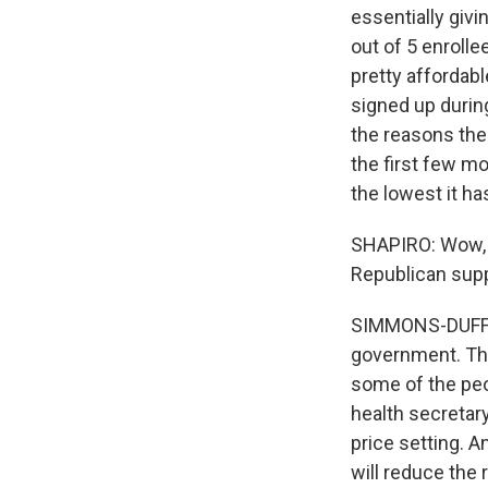
essentially giv
out of 5 enrolle
pretty affordab
signed up during
the reasons the
the first few mo
the lowest it h
SHAPIRO: Wow, t
Republican suppo
SIMMONS-DUFFIN:
government. The
some of the peo
health secretar
price setting. A
will reduce the