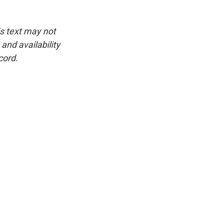
is text may not
and availability
cord.