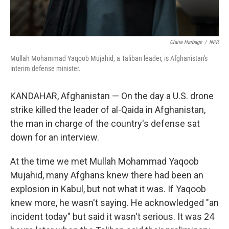
Claire Harbage
/
NPR
Mullah Mohammad Yaqoob Mujahid, a Taliban leader, is Afghanistan's
interim defense minister.
KANDAHAR, Afghanistan — On the day a U.S. drone
strike killed the leader of al-Qaida in Afghanistan,
the man in charge of the country's defense sat
down for an interview.
At the time we met Mullah Mohammad Yaqoob
Mujahid, many Afghans knew there had been an
explosion in Kabul, but not what it was. If Yaqoob
knew more, he wasn't saying. He acknowledged "an
incident today" but said it wasn't serious. It was 24