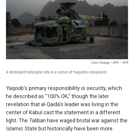
Claire Harbage / NPR
/
NPR
A destroyed helicopter sits in a corner of Yaqoob's compound.
Yaqoob's primary responsibility is security, which
he described as "100% OK," though the later
revelation that al-Qaida's leader was living in the
center of Kabul cast the statement in a different
light. The Taliban have waged brutal war against the
Islamic State but historically have been more