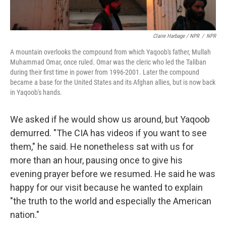
Claire Harbage / NPR
/
NPR
A mountain overlooks the compound from which Yaqoob's father, Mullah
Muhammad Omar, once ruled. Omar was the cleric who led the Taliban
during their first time in power from 1996-2001. Later the compound
became a base for the United States and its Afghan allies, but is now back
in Yaqoob's hands.
We asked if he would show us around, but Yaqoob
demurred. "The CIA has videos if you want to see
them," he said. He nonetheless sat with us for
more than an hour, pausing once to give his
evening prayer before we resumed. He said he was
happy for our visit because he wanted to explain
"the truth to the world and especially the American
nation."