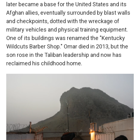
later became a base for the United States and its
Afghan allies, eventually surrounded by blast walls
and checkpoints, dotted with the wreckage of
military vehicles and physical training equipment.
One of its buildings was renamed the "Kentucky
Wildcuts Barber Shop." Omar died in 2013, but the
son rose in the Taliban leadership and now has
reclaimed his childhood home.