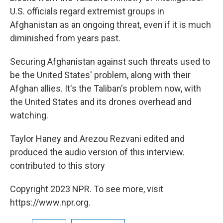
U.S. officials regard extremist groups in
Afghanistan as an ongoing threat, even if it is much
diminished from years past.
Securing Afghanistan against such threats used to
be the United States' problem, along with their
Afghan allies. It's the Taliban's problem now, with
the United States and its drones overhead and
watching.
Taylor Haney and Arezou Rezvani edited and
produced the audio version of this interview.
contributed to this story
Copyright 2023 NPR. To see more, visit
https://www.npr.org.