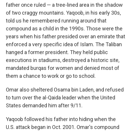
father once ruled — a tree-lined area in the shadow
of two craggy mountains. Yaqoob, in his early 30s,
told us he remembered running around that
compound as a child in the 1990s. Those were the
years when his father presided over an emirate that
enforced a very specific idea of Islam. The Taliban
hanged a former president. They held public
executions in stadiums, destroyed a historic site,
mandated burqas for women and denied most of
them a chance to work or go to school.
Omar also sheltered Osama bin Laden, and refused
to turn over the al-Qaida leader when the United
States demanded him after 9/11.
Yaqoob followed his father into hiding when the
U.S. attack began in Oct. 2001. Omar's compound