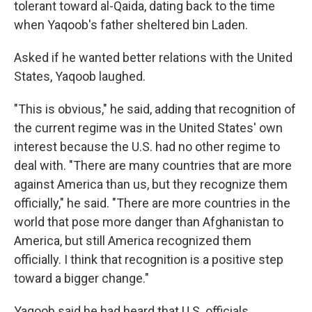
tolerant toward al-Qaida, dating back to the time
when Yaqoob's father sheltered bin Laden.
Asked if he wanted better relations with the United
States, Yaqoob laughed.
"This is obvious," he said, adding that recognition of
the current regime was in the United States' own
interest because the U.S. had no other regime to
deal with. "There are many countries that are more
against America than us, but they recognize them
officially," he said. "There are more countries in the
world that pose more danger than Afghanistan to
America, but still America recognized them
officially. I think that recognition is a positive step
toward a bigger change."
Yaqoob said he had heard that U.S. officials