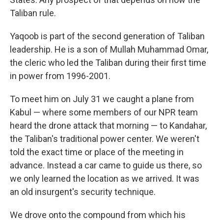
Taliban rule.
Yaqoob is part of the second generation of Taliban
leadership. He is a son of Mullah Muhammad Omar,
the cleric who led the Taliban during their first time
in power from 1996-2001.
To meet him on July 31 we caught a plane from
Kabul — where some members of our NPR team
heard the drone attack that morning — to Kandahar,
the Taliban's traditional power center. We weren't
told the exact time or place of the meeting in
advance. Instead a car came to guide us there, so
we only learned the location as we arrived. It was
an old insurgent's security technique.
We drove onto the compound from which his