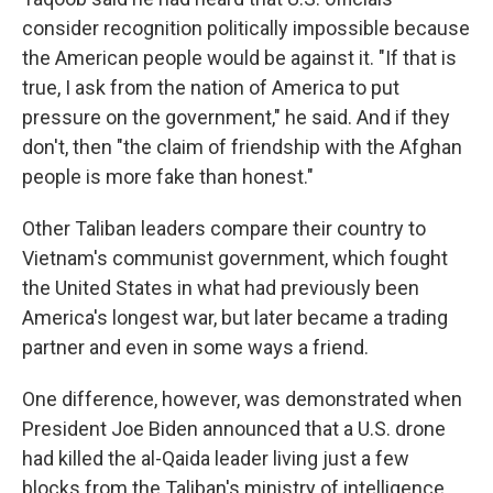
consider recognition politically impossible because
the American people would be against it. "If that is
true, I ask from the nation of America to put
pressure on the government," he said. And if they
don't, then "the claim of friendship with the Afghan
people is more fake than honest."
Other Taliban leaders compare their country to
Vietnam's communist government, which fought
the United States in what had previously been
America's longest war, but later became a trading
partner and even in some ways a friend.
One difference, however, was demonstrated when
President Joe Biden announced that a U.S. drone
had killed the al-Qaida leader living just a few
blocks from the Taliban's ministry of intelligence.