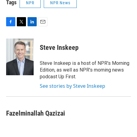
Tags
NPR
NPR News
F
T
L
E
a
w
i
m
c
i
n
a
e
t
k
i
Steve Inskeep
b
t
e
l
o
e
d
o
r
I
Steve Inskeep is a host of NPR's Morning
k
n
Edition, as well as NPR's morning news
podcast Up First.
See stories by Steve Inskeep
Fazelminallah Qazizai