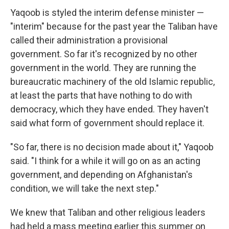
Yaqoob is styled the interim defense minister —
"interim" because for the past year the Taliban have
called their administration a provisional
government. So far it's recognized by no other
government in the world. They are running the
bureaucratic machinery of the old Islamic republic,
at least the parts that have nothing to do with
democracy, which they have ended. They haven't
said what form of government should replace it.
"So far, there is no decision made about it," Yaqoob
said. "I think for a while it will go on as an acting
government, and depending on Afghanistan's
condition, we will take the next step."
We knew that Taliban and other religious leaders
had held a mass meeting earlier this summer on