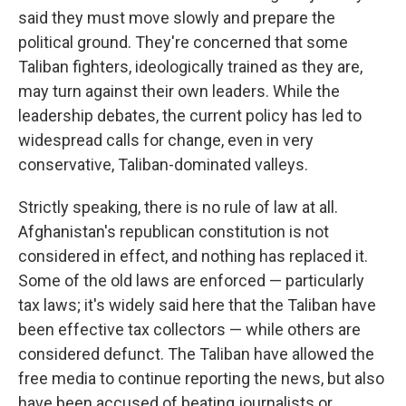
said they must move slowly and prepare the
political ground. They're concerned that some
Taliban fighters, ideologically trained as they are,
may turn against their own leaders. While the
leadership debates, the current policy has led to
widespread calls for change, even in very
conservative, Taliban-dominated valleys.
Strictly speaking, there is no rule of law at all.
Afghanistan's republican constitution is not
considered in effect, and nothing has replaced it.
Some of the old laws are enforced — particularly
tax laws; it's widely said here that the Taliban have
been effective tax collectors — while others are
considered defunct. The Taliban have allowed the
free media to continue reporting the news, but also
have been accused of beating journalists or