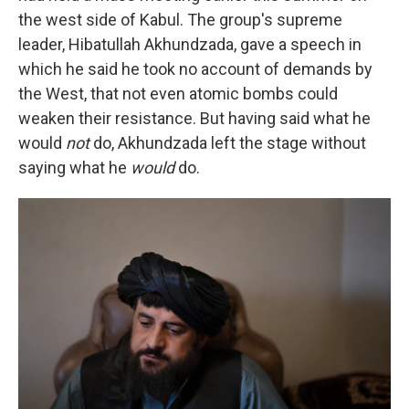
the west side of Kabul. The group's supreme
leader, Hibatullah Akhundzada, gave a speech in
which he said he took no account of demands by
the West, that not even atomic bombs could
weaken their resistance. But having said what he
would
not
do, Akhundzada left the stage without
saying what he
would
do.