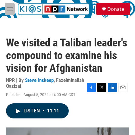
Skip to main content
S
Donate
e
M
a
e
r
n
c
u
h
We visited a Taliban leader's
u
e
compound to examine his
r
y
vision for Afghanistan
NPR | By
Steve Inskeep
,
Fazelminallah
Qazizai
F
T
L
E
Published August 5, 2022 at 4:00 AM CDT
a
w
i
m
c
i
n
a
e
t
k
i
LISTEN
•
11:11
b
t
e
l
o
e
d
o
r
I
k
n