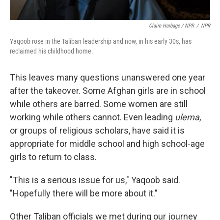
Claire Harbage / NPR
/
NPR
Yaqoob rose in the Taliban leadership and now, in his early 30s, has
reclaimed his childhood home.
This leaves many questions unanswered one year
after the takeover. Some Afghan girls are in school
while others are barred. Some women are still
working while others cannot. Even leading
ulema,
or groups of religious scholars, have said it is
appropriate for middle school and high school-age
girls to return to class.
"This is a serious issue for us," Yaqoob said.
"Hopefully there will be more about it."
Other Taliban officials we met during our journey