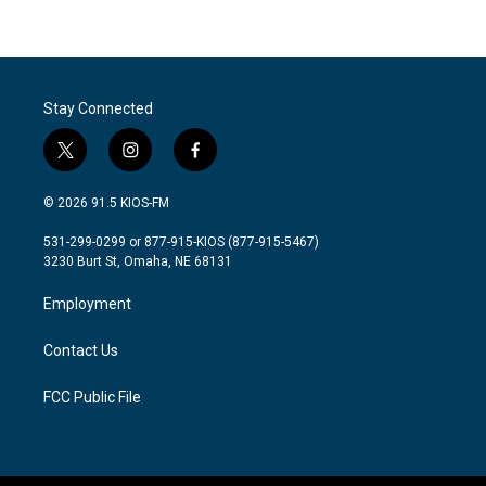
Stay Connected
t
i
f
w
n
a
i
s
c
© 2026 91.5 KIOS-FM
t
t
e
t
a
b
531-299-0299 or 877-915-KIOS (877-915-5467)
e
g
o
3230 Burt St, Omaha, NE 68131
r
r
o
a
k
Employment
m
Contact Us
FCC Public File