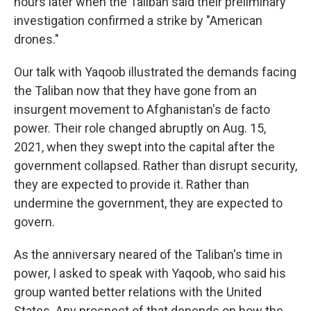
hours later when the Taliban said their preliminary
investigation confirmed a strike by "American
drones."
Our talk with Yaqoob illustrated the demands facing
the Taliban now that they have gone from an
insurgent movement to Afghanistan's de facto
power. Their role changed abruptly on Aug. 15,
2021, when they swept into the capital after the
government collapsed. Rather than disrupt security,
they are expected to provide it. Rather than
undermine the government, they are expected to
govern.
As the anniversary neared of the Taliban's time in
power, I asked to speak with Yaqoob, who said his
group wanted better relations with the United
States. Any prospect of that depends on how the