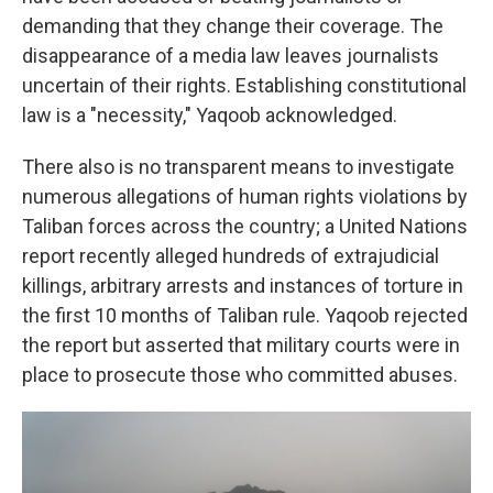
demanding that they change their coverage. The
disappearance of a media law leaves journalists
uncertain of their rights. Establishing constitutional
law is a "necessity," Yaqoob acknowledged.
There also is no transparent means to investigate
numerous allegations of human rights violations by
Taliban forces across the country; a United Nations
report recently alleged hundreds of extrajudicial
killings, arbitrary arrests and instances of torture in
the first 10 months of Taliban rule. Yaqoob rejected
the report but asserted that military courts were in
place to prosecute those who committed abuses.