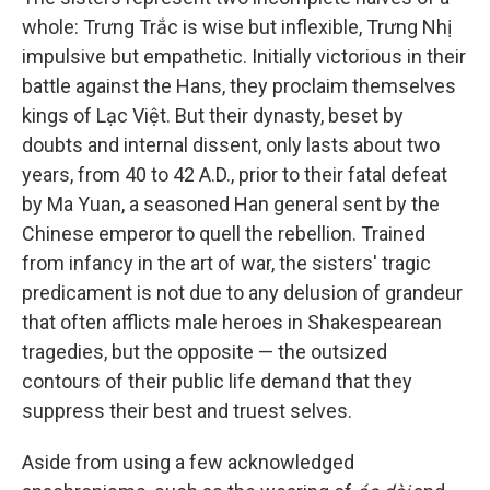
whole: Trưng Trắc is wise but inflexible, Trưng Nhị
impulsive but empathetic. Initially victorious in their
battle against the Hans, they proclaim themselves
kings of Lạc Việt. But their dynasty, beset by
doubts and internal dissent, only lasts about two
years, from 40 to 42 A.D., prior to their fatal defeat
by Ma Yuan, a seasoned Han general sent by the
Chinese emperor to quell the rebellion. Trained
from infancy in the art of war, the sisters' tragic
predicament is not due to any delusion of grandeur
that often afflicts male heroes in Shakespearean
tragedies, but the opposite — the outsized
contours of their public life demand that they
suppress their best and truest selves.
Aside from using a few acknowledged