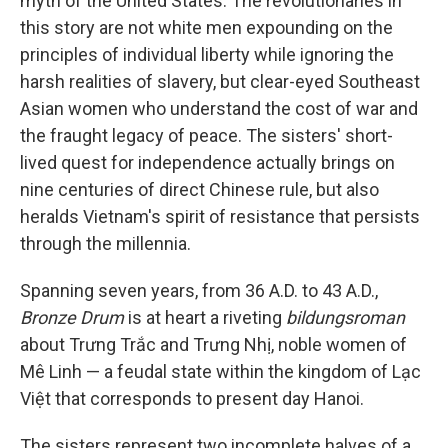
myth of the United States. The revolutionaries in
this story are not white men expounding on the
principles of individual liberty while ignoring the
harsh realities of slavery, but clear-eyed Southeast
Asian women who understand the cost of war and
the fraught legacy of peace. The sisters' short-
lived quest for independence actually brings on
nine centuries of direct Chinese rule, but also
heralds Vietnam's spirit of resistance that persists
through the millennia.
Spanning seven years, from 36 A.D. to 43 A.D.,
Bronze Drum
is at heart a riveting
bildungsroman
about Trưng Trắc and Trưng Nhị, noble women of
Mê Linh — a feudal state within the kingdom of Lạc
Việt that corresponds to present day Hanoi.
The sisters represent two incomplete halves of a