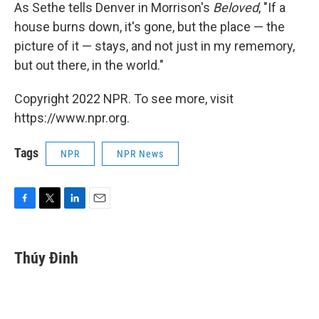
As Sethe tells Denver in Morrison's
Beloved
, "If a
house burns down, it's gone, but the place — the
picture of it — stays, and not just in my rememory,
but out there, in the world."
Copyright 2022 NPR. To see more, visit
https://www.npr.org.
Tags
NPR
NPR News
F
T
L
E
a
w
i
m
c
i
n
a
e
t
k
i
Thúy Đinh
b
t
e
l
o
e
d
o
r
I
k
n