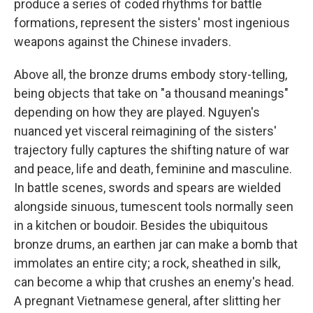
produce a series of coded rhythms for battle
formations, represent the sisters' most ingenious
weapons against the Chinese invaders.
Above all, the bronze drums embody story-telling,
being objects that take on "a thousand meanings"
depending on how they are played. Nguyen's
nuanced yet visceral reimagining of the sisters'
trajectory fully captures the shifting nature of war
and peace, life and death, feminine and masculine.
In battle scenes, swords and spears are wielded
alongside sinuous, tumescent tools normally seen
in a kitchen or boudoir. Besides the ubiquitous
bronze drums, an earthen jar can make a bomb that
immolates an entire city; a rock, sheathed in silk,
can become a whip that crushes an enemy's head.
A pregnant Vietnamese general, after slitting her