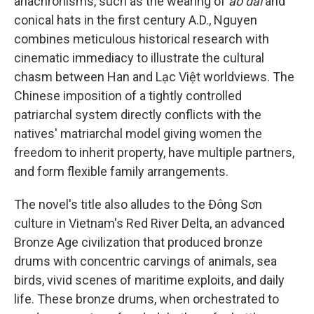
anachronisms, such as the wearing of
áo dài
and
conical hats in the first century A.D., Nguyen
combines meticulous historical research with
cinematic immediacy to illustrate the cultural
chasm between Han and Lạc Việt worldviews. The
Chinese imposition of a tightly controlled
patriarchal system directly conflicts with the
natives' matriarchal model giving women the
freedom to inherit property, have multiple partners,
and form flexible family arrangements.
The novel's title also alludes to the Đông Sơn
culture in Vietnam's Red River Delta, an advanced
Bronze Age civilization that produced bronze
drums with concentric carvings of animals, sea
birds, vivid scenes of maritime exploits, and daily
life. These bronze drums, when orchestrated to