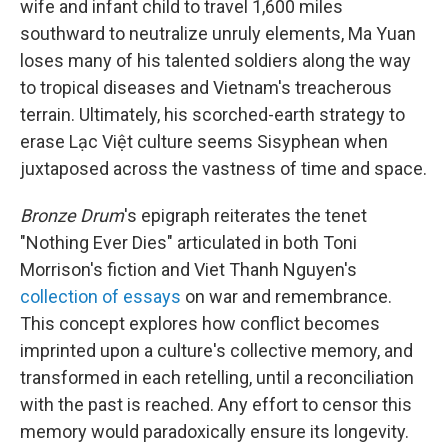
wife and infant child to travel 1,600 miles
southward to neutralize unruly elements, Ma Yuan
loses many of his talented soldiers along the way
to tropical diseases and Vietnam's treacherous
terrain. Ultimately, his scorched-earth strategy to
erase Lạc Việt culture seems Sisyphean when
juxtaposed across the vastness of time and space.
Bronze Drum
's epigraph reiterates the tenet
"Nothing Ever Dies" articulated in both Toni
Morrison's fiction and Viet Thanh Nguyen's
collection of essays
on war and remembrance.
This concept explores how conflict becomes
imprinted upon a culture's collective memory, and
transformed in each retelling, until a reconciliation
with the past is reached. Any effort to censor this
memory would paradoxically ensure its longevity.