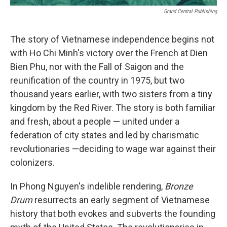
Grand Central Publishing
The story of Vietnamese independence begins not
with Ho Chi Minh's victory over the French at Dien
Bien Phu, nor with the Fall of Saigon and the
reunification of the country in 1975, but two
thousand years earlier, with two sisters from a tiny
kingdom by the Red River. The story is both familiar
and fresh, about a people — united under a
federation of city states and led by charismatic
revolutionaries —deciding to wage war against their
colonizers.
In Phong Nguyen's indelible rendering,
Bronze
Drum
resurrects an early segment of Vietnamese
history that both evokes and subverts the founding