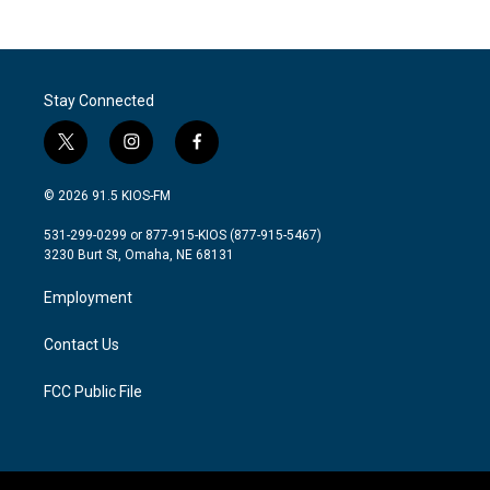
Stay Connected
t
i
f
w
n
a
i
s
c
© 2026 91.5 KIOS-FM
t
t
e
t
a
b
531-299-0299 or 877-915-KIOS (877-915-5467)
e
g
o
3230 Burt St, Omaha, NE 68131
r
r
o
a
k
Employment
m
Contact Us
FCC Public File