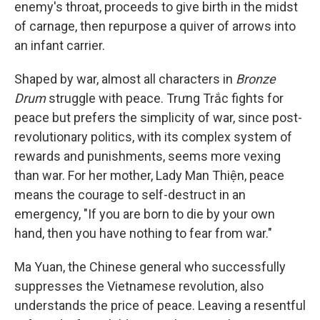
enemy's throat, proceeds to give birth in the midst
of carnage, then repurpose a quiver of arrows into
an infant carrier.
Shaped by war, almost all characters in
Bronze
Drum
struggle with peace. Trưng Trắc fights for
peace but prefers the simplicity of war, since post-
revolutionary politics, with its complex system of
rewards and punishments, seems more vexing
than war. For her mother, Lady Man Thiện, peace
means the courage to self-destruct in an
emergency, "If you are born to die by your own
hand, then you have nothing to fear from war."
Ma Yuan, the Chinese general who successfully
suppresses the Vietnamese revolution, also
understands the price of peace. Leaving a resentful