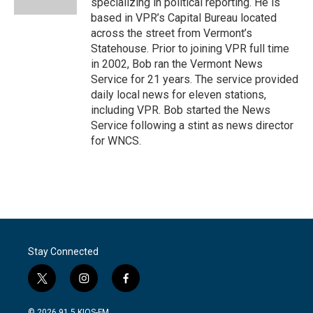
specializing in political reporting. He is
based in VPR’s Capital Bureau located
across the street from Vermont’s
Statehouse. Prior to joining VPR full time
in 2002, Bob ran the Vermont News
Service for 21 years. The service provided
daily local news for eleven stations,
including VPR. Bob started the News
Service following a stint as news director
for WNCS.
Stay Connected
t
i
f
w
n
a
i
s
c
© 2026 91.5 KIOS-FM