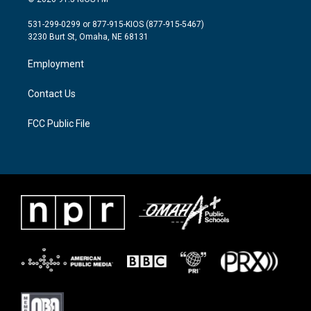
t
t
e
t
a
b
531-299-0299 or 877-915-KIOS (877-915-5467)
e
g
o
3230 Burt St, Omaha, NE 68131
r
r
o
a
k
Employment
m
Contact Us
FCC Public File