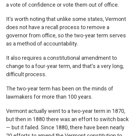
a vote of confidence or vote them out of office.
It's worth noting that unlike some states, Vermont
does not have a recall process to remove a
governor from office, so the two-year term serves
as a method of accountability.
It also requires a constitutional amendment to
change to a four-year term, and that's a very long,
difficult process.
The two-year term has been on the minds of
lawmakers for more than 100 years.
Vermont actually went to a two-year term in 1870,
but then in 1880 there was an effort to switch back
— but it failed. Since 1880, there have been nearly
20 efforts to amend the Vermont constitution to