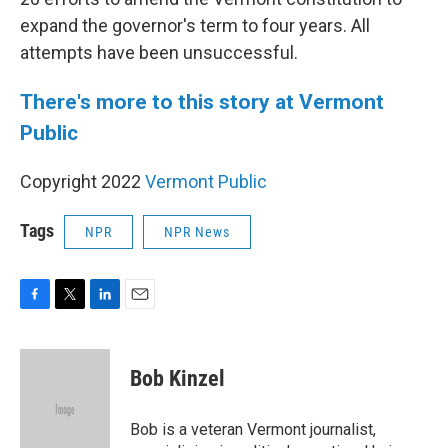
expand the governor's term to four years. All
attempts have been unsuccessful.
There's more to this story at Vermont
Public
Copyright 2022
Vermont Public
Tags
NPR
NPR News
F
T
L
E
a
w
i
m
c
i
n
a
e
t
k
i
Bob Kinzel
b
t
e
l
o
e
d
o
r
I
Bob is a veteran Vermont journalist,
k
n