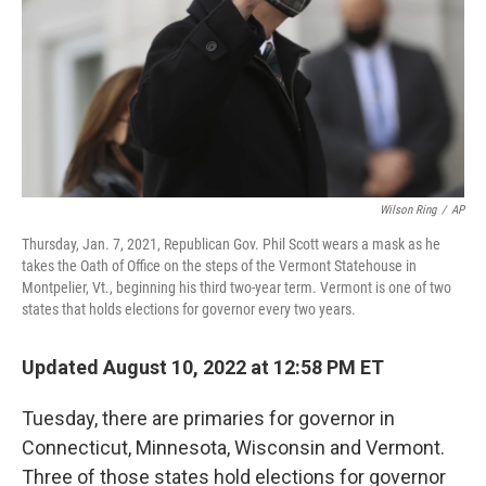
Wilson Ring
/
AP
Thursday, Jan. 7, 2021, Republican Gov. Phil Scott wears a mask as he
takes the Oath of Office on the steps of the Vermont Statehouse in
Montpelier, Vt., beginning his third two-year term. Vermont is one of two
states that holds elections for governor every two years.
Updated August 10, 2022 at 12:58 PM ET
Tuesday, there are primaries for governor in
Connecticut, Minnesota, Wisconsin and Vermont.
Three of those states hold elections for governor