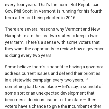
every four years. That's the norm. But Republican
Gov. Phil Scott, in Vermont, is running for his fourth
term after first being elected in 2016.
There are several reasons why Vermont and New
Hampshire are the last two states to keep a two-
year term. There's a sense with some voters that
they want the opportunity to review how a governor
is doing every two years.
Some believe there's a benefit to having a governor
address current issues and defend their priorities
in a statewide campaign every two years. If
something bad takes place — let's say, a scandal of
some sort or an unexpected development that
becomes a dominant issue for the state — then
voters have a chance to give the incumbent either