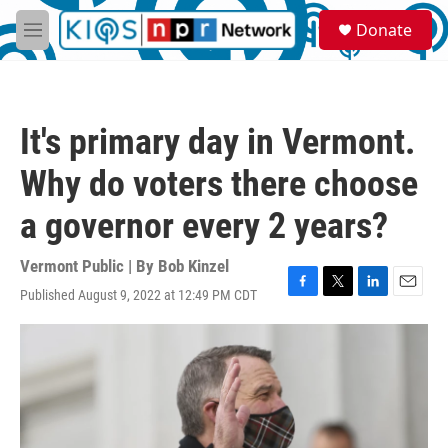
Skip to main content
S
Donate
e
M
a
e
r
n
c
u
h
It's primary day in Vermont.
u
e
Why do voters there choose
r
y
a governor every 2 years?
Vermont Public | By
Bob Kinzel
Published August 9, 2022 at 12:49 PM CDT
F
T
L
E
a
w
i
m
c
i
n
a
e
t
k
i
b
t
e
l
o
e
d
o
r
I
k
n