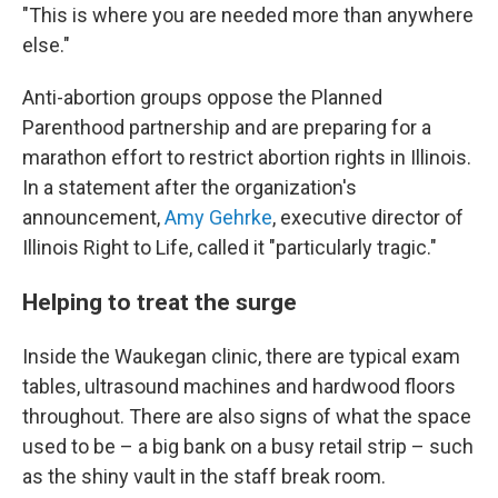
"This is where you are needed more than anywhere
else."
Anti-abortion groups oppose the Planned
Parenthood partnership and are preparing for a
marathon effort to restrict abortion rights in Illinois.
In a statement after the organization's
announcement,
Amy Gehrke
, executive director of
Illinois Right to Life, called it "particularly tragic."
Helping to treat the surge
Inside the Waukegan clinic, there are typical exam
tables, ultrasound machines and hardwood floors
throughout. There are also signs of what the space
used to be – a big bank on a busy retail strip – such
as the shiny vault in the staff break room.