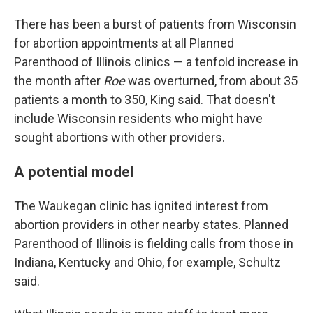
There has been a burst of patients from Wisconsin
for abortion appointments at all Planned
Parenthood of Illinois clinics — a tenfold increase in
the month after
Roe
was overturned, from about 35
patients a month to 350, King said. That doesn't
include Wisconsin residents who might have
sought abortions with other providers.
A potential model
The Waukegan clinic has ignited interest from
abortion providers in other nearby states. Planned
Parenthood of Illinois is fielding calls from those in
Indiana, Kentucky and Ohio, for example, Schultz
said.