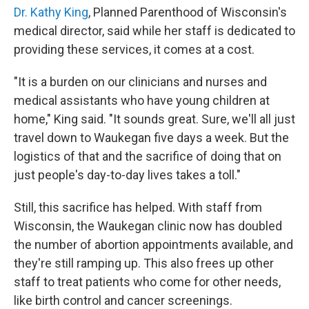
Dr. Kathy King
, Planned Parenthood of Wisconsin's
medical director, said while her staff is dedicated to
providing these services, it comes at a cost.
"It is a burden on our clinicians and nurses and
medical assistants who have young children at
home," King said. "It sounds great. Sure, we'll all just
travel down to Waukegan five days a week. But the
logistics of that and the sacrifice of doing that on
just people's day-to-day lives takes a toll."
Still, this sacrifice has helped. With staff from
Wisconsin, the Waukegan clinic now has doubled
the number of abortion appointments available, and
they're still ramping up. This also frees up other
staff to treat patients who come for other needs,
like birth control and cancer screenings.