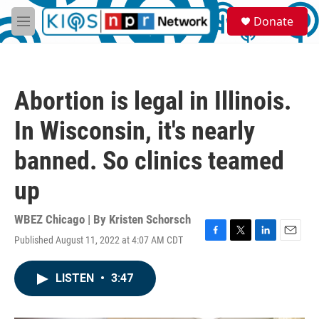
Skip to main content
S
Donate
e
M
a
e
r
n
c
u
h
Abortion is legal in Illinois.
u
e
In Wisconsin, it's nearly
r
y
banned. So clinics teamed
up
WBEZ Chicago | By
Kristen Schorsch
Published August 11, 2022 at 4:07 AM CDT
F
T
L
E
a
w
i
m
c
i
n
a
LISTEN
•
3:47
e
t
k
i
b
t
e
l
o
e
d