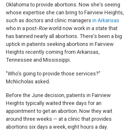
Oklahoma to provide abortions. Now she's seeing
whose expertise she can bring to Fairview Heights,
such as doctors and clinic managers
in Arkansas
who in a post-
Roe
world now work in a state that
has banned nearly all abortions. There's been a big
uptick in patients seeking abortions in Fairview
Heights recently coming from Arkansas,
Tennessee and Mississippi.
"Who's going to provide those services?"
McNicholas asked.
Before the June decision, patients in Fairview
Heights typically waited three days for an
appointment to get an abortion. Now they wait
around three weeks — at a clinic that provides
abortions six days a week, eight hours a day.