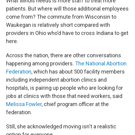
What Illinois needs is more staff to treat more
patients. But where will those additional employees
come from? The commute from Wisconsin to
Waukegan is relatively short compared with
providers in Ohio who'd have to cross Indiana to get
here.
Across the nation, there are other conversations
happening among providers.
The National Abortion
Federation
, which has about 500 facility members
including independent abortion clinics and
hospitals, is pairing up people who are looking for
jobs at clinics with those that need workers, said
Melissa Fowler
, chief program officer at the
federation.
Still, she acknowledged moving isn't a realistic
option for everyone.