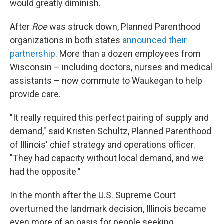
would greatly diminish.
After
Roe
was struck down, Planned Parenthood
organizations in both states
announced their
partnership
. More than a dozen employees from
Wisconsin – including doctors, nurses and medical
assistants – now commute to Waukegan to help
provide care.
"It really required this perfect pairing of supply and
demand," said Kristen Schultz, Planned Parenthood
of Illinois' chief strategy and operations officer.
"They had capacity without local demand, and we
had the opposite."
In the month after the U.S. Supreme Court
overturned the landmark decision, Illinois became
even more of an oasis for people seeking