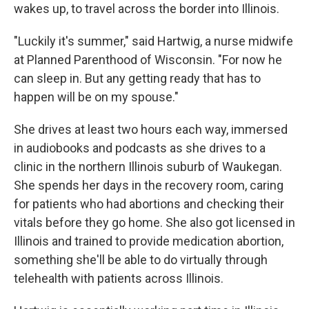
wakes up, to travel across the border into Illinois.
"Luckily it's summer," said Hartwig, a nurse midwife
at Planned Parenthood of Wisconsin. "For now he
can sleep in. But any getting ready that has to
happen will be on my spouse."
She drives at least two hours each way, immersed
in audiobooks and podcasts as she drives to a
clinic in the northern Illinois suburb of Waukegan.
She spends her days in the recovery room, caring
for patients who had abortions and checking their
vitals before they go home. She also got licensed in
Illinois and trained to provide medication abortion,
something she'll be able to do virtually through
telehealth with patients across Illinois.