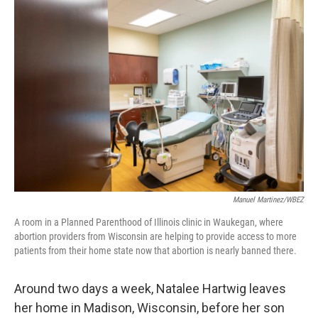
o
r
I
k
n
Manuel Martinez/WBEZ
A room in a Planned Parenthood of Illinois clinic in Waukegan, where
abortion providers from Wisconsin are helping to provide access to more
patients from their home state now that abortion is nearly banned there.
Around two days a week, Natalee Hartwig leaves
her home in Madison, Wisconsin, before her son