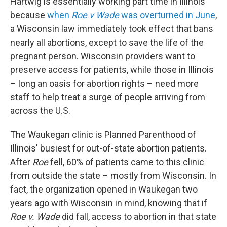
Hartwig is essentially working part time in Illinois
because
when
Roe v Wade
was overturned in June
,
a Wisconsin law immediately took effect that bans
nearly all abortions, except to save the life of the
pregnant person. Wisconsin providers want to
preserve access for patients, while those in Illinois
– long an oasis for abortion rights – need more
staff to help treat a surge of people arriving from
across the U.S.
The Waukegan clinic is Planned Parenthood of
Illinois' busiest for out-of-state abortion patients.
After
Roe
fell, 60% of patients came to this clinic
from outside the state – mostly from Wisconsin. In
fact, the organization opened in Waukegan two
years ago with Wisconsin in mind, knowing that if
Roe v. Wade
did fall, access to abortion in that state