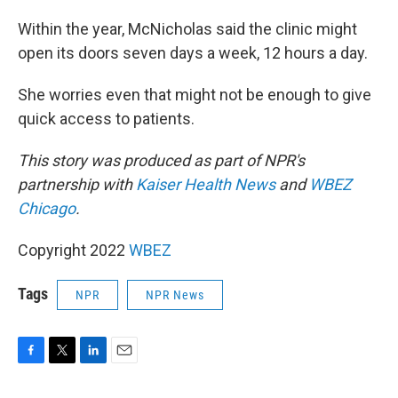
Within the year, McNicholas said the clinic might
open its doors seven days a week, 12 hours a day.
She worries even that might not be enough to give
quick access to patients.
This story was produced as part of NPR's
partnership with
Kaiser Health News
and
WBEZ
Chicago
.
Copyright 2022
WBEZ
Tags
NPR
NPR News
F
T
L
E
a
w
i
m