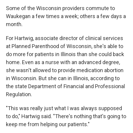
Some of the Wisconsin providers commute to
Waukegan a few times a week; others a few days a
month.
For Hartwig, associate director of clinical services
at Planned Parenthood of Wisconsin, she's able to
do more for patients in Illinois than she could back
home. Even as a nurse with an advanced degree,
she wasn't allowed to provide medication abortion
in Wisconsin. But she can in Illinois, according to
the state Department of Financial and Professional
Regulation.
"This was really just what I was always supposed
to do," Hartwig said. "There's nothing that's going to
keep me from helping our patients."