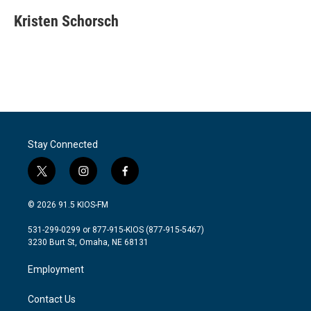
c
i
n
a
e
t
k
i
Kristen Schorsch
b
t
e
l
o
e
d
o
r
I
k
n
Stay Connected
t
i
f
w
n
a
i
s
c
© 2026 91.5 KIOS-FM
t
t
e
t
a
b
531-299-0299 or 877-915-KIOS (877-915-5467)
e
g
o
3230 Burt St, Omaha, NE 68131
r
r
o
a
k
Employment
m
Contact Us