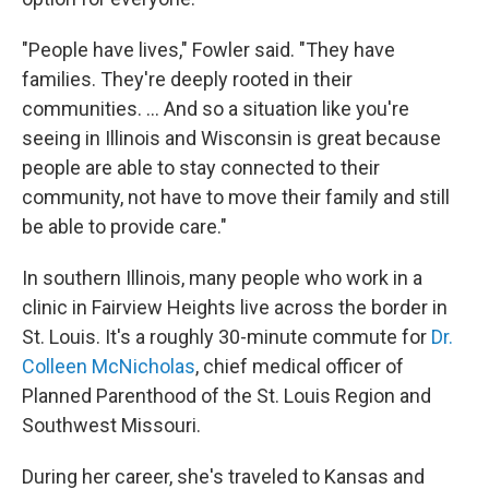
"People have lives," Fowler said. "They have
families. They're deeply rooted in their
communities. ... And so a situation like you're
seeing in Illinois and Wisconsin is great because
people are able to stay connected to their
community, not have to move their family and still
be able to provide care."
In southern Illinois, many people who work in a
clinic in Fairview Heights live across the border in
St. Louis. It's a roughly 30-minute commute for
Dr.
Colleen McNicholas
, chief medical officer of
Planned Parenthood of the St. Louis Region and
Southwest Missouri.
During her career, she's traveled to Kansas and