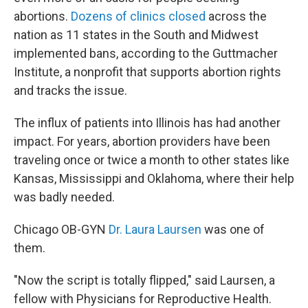
abortions.
D
ozens of clinics closed
across the
nation as 11 states in the South and Midwest
implemented bans, according to the Guttmacher
Institute, a nonprofit that supports abortion rights
and tracks the issue.
The influx of patients into Illinois has had another
impact. For years, abortion providers have been
traveling once or twice a month to other states like
Kansas, Mississippi and Oklahoma, where their help
was badly needed.
Chicago OB-GYN
Dr. Laura Laursen
was one of
them.
"Now the script is totally flipped," said Laursen, a
fellow with Physicians for Reproductive Health.