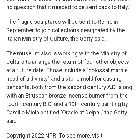
no question that it needed to be sent back to Italy."
The fragile sculptures will be sent to Rome in
September to join collections designated by the
Italian Ministry of Culture, the Getty said.
The museum also is working with the Ministry of
Culture to arrange the return of four other objects
at a future date. Those include a "colossal marble
head of a divinity" and a stone mold for casting
pendants, both from the second century A.D., along
with an Etruscan bronze incense burner from the
fourth century B.C. and a 19th century painting by
Camillo Miola entitled "Oracle at Delphi," the Getty
said.
Copyright 2022 NPR. To see more, visit