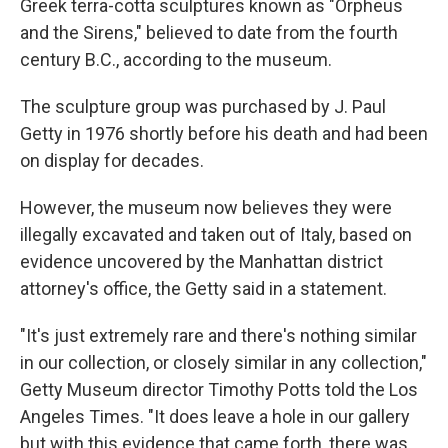
Greek terra-cotta sculptures known as "Orpheus
and the Sirens," believed to date from the fourth
century B.C., according to the museum.
The sculpture group was purchased by J. Paul
Getty in 1976 shortly before his death and had been
on display for decades.
However, the museum now believes they were
illegally excavated and taken out of Italy, based on
evidence uncovered by the Manhattan district
attorney's office, the Getty said in a statement.
"It's just extremely rare and there's nothing similar
in our collection, or closely similar in any collection,"
Getty Museum director Timothy Potts told the Los
Angeles Times. "It does leave a hole in our gallery
but with this evidence that came forth, there was