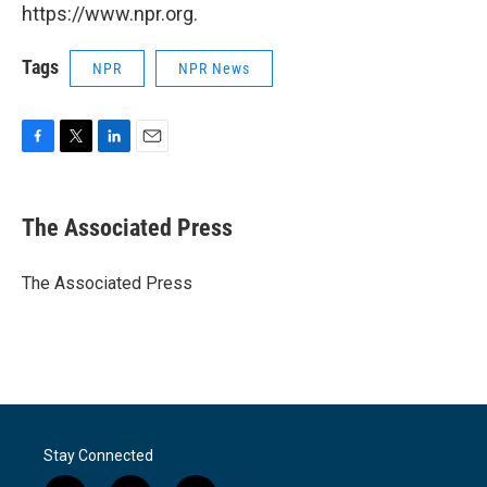
https://www.npr.org.
Tags
NPR
NPR News
F
T
L
E
a
w
i
m
c
i
n
a
e
t
k
i
The Associated Press
b
t
e
l
o
e
d
o
r
I
The Associated Press
k
n
Stay Connected