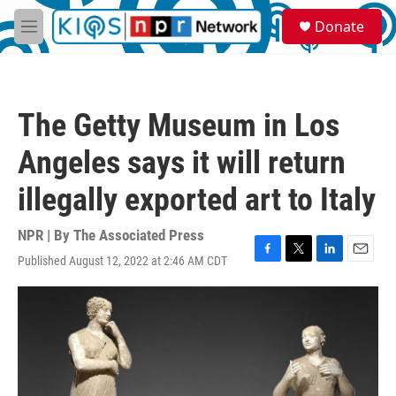
Skip to main content
S
Donate
e
M
a
e
r
n
c
u
h
The Getty Museum in Los
u
e
Angeles says it will return
r
y
illegally exported art to Italy
NPR | By
The Associated Press
Published August 12, 2022 at 2:46 AM CDT
F
T
L
E
a
w
i
m
c
i
n
a
e
t
k
i
b
t
e
l
o
e
d
o
r
I
k
n