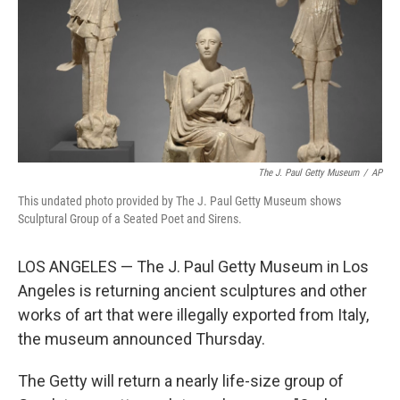
The J. Paul Getty Museum
/
AP
This undated photo provided by The J. Paul Getty Museum shows
Sculptural Group of a Seated Poet and Sirens.
LOS ANGELES — The J. Paul Getty Museum in Los
Angeles is returning ancient sculptures and other
works of art that were illegally exported from Italy,
the museum announced Thursday.
The Getty will return a nearly life-size group of