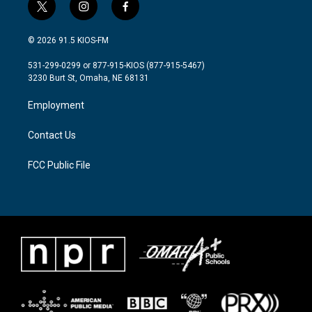
t
i
f
w
n
a
i
s
c
© 2026 91.5 KIOS-FM
t
t
e
t
a
b
531-299-0299 or 877-915-KIOS (877-915-5467)
e
g
o
3230 Burt St, Omaha, NE 68131
r
r
o
a
k
Employment
m
Contact Us
FCC Public File