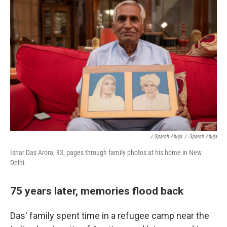
/ Sparsh Ahuja
/
Sparsh Ahuja
Ishar Das Arora, 83, pages through family photos at his home in New
Delhi.
75 years later, memories flood back
Das' family spent time in a refugee camp near the