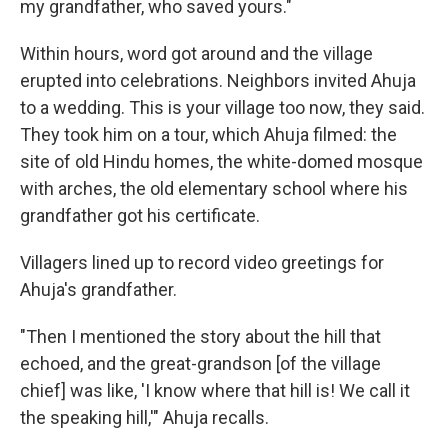
my grandfather, who saved yours."
Within hours, word got around and
the village
erupted into celebrations. Neighbors invited Ahuja
to a wedding. This is your village too now, they said.
They took him on a tour, which Ahuja filmed: the
site of old Hindu homes, the white-domed mosque
with arches, the old elementary school where his
grandfather got his certificate.
Villagers lined up to record video greetings for
Ahuja's grandfather.
"Then I mentioned the story about the hill that
echoed, and the great-grandson [of the village
chief] was like, 'I know where that hill is! We call it
the speaking hill,'" Ahuja recalls.