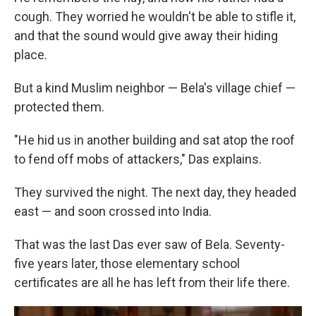
cough. They worried he wouldn't be able to stifle it,
and that the sound would give away their hiding
place.
But a kind Muslim neighbor — Bela's village chief —
protected them.
"He hid us in another building and sat atop the roof
to fend off mobs of attackers," Das explains.
They survived the night. The next day, they headed
east — and soon crossed into India.
That was the last Das ever saw of Bela. Seventy-
five years later, those elementary school
certificates are all he has left from their life there.