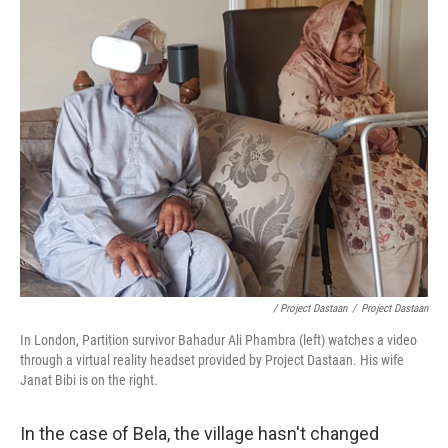
/ Project Dastaan
/
Project Dastaan
In London, Partition survivor Bahadur Ali Phambra (left) watches a video
through a virtual reality headset provided by Project Dastaan. His wife
Janat Bibi is on the right.
In the case of Bela, the village hasn't changed