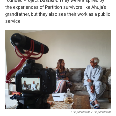
founded Project
Dastaan
. They were inspired by
the experiences of Partition survivors like Ahuja's
grandfather, but they also see their work as a public
service.
/ Project Dastaan
/
Project Dastaan