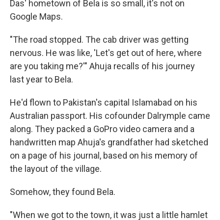
Das' hometown of Bela is so small, it's not on
Google Maps.
"The road stopped. The cab driver was getting
nervous. He was like, 'Let's get out of here, where
are you taking me?'" Ahuja recalls of his journey
last year to Bela.
He'd flown to Pakistan's capital Islamabad on his
Australian passport. His cofounder Dalrymple came
along. They packed a GoPro video camera and a
handwritten map Ahuja's grandfather had sketched
on a page of his journal, based on his memory of
the layout of the village.
Somehow, they found Bela.
"When we got to the town, it was just a little hamlet