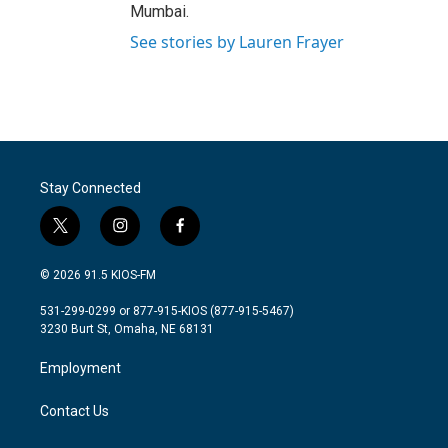
Mumbai.
See stories by Lauren Frayer
Stay Connected
t
i
f
w
n
a
i
s
c
© 2026 91.5 KIOS-FM
t
t
e
t
a
b
531-299-0299 or 877-915-KIOS (877-915-5467)
e
g
o
3230 Burt St, Omaha, NE 68131
r
r
o
a
k
Employment
m
Contact Us