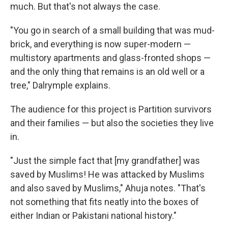
much. But that's not always the case.
"You go in search of a small building that was mud-
brick, and everything is now super-modern —
multistory apartments and glass-fronted shops —
and the only thing that remains is an old well or a
tree," Dalrymple explains.
The audience for this project is Partition survivors
and their families — but also the societies they live
in.
"Just the simple fact that [my grandfather] was
saved by Muslims! He was attacked by Muslims
and also saved by Muslims," Ahuja notes. "That's
not something that fits neatly into the boxes of
either Indian or Pakistani national history."