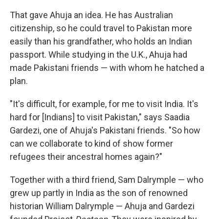
That gave Ahuja an idea. He has Australian
citizenship, so he could travel to Pakistan more
easily than his grandfather, who holds an Indian
passport. While studying in the U.K., Ahuja had
made Pakistani friends — with whom he hatched a
plan.
"It's difficult, for example, for me to visit India. It's
hard for [Indians] to visit Pakistan," says Saadia
Gardezi, one of Ahuja's Pakistani friends. "So how
can we collaborate to kind of show former
refugees their ancestral homes again?"
Together with a third friend, Sam Dalrymple — who
grew up partly in India as the son of renowned
historian William Dalrymple — Ahuja and Gardezi