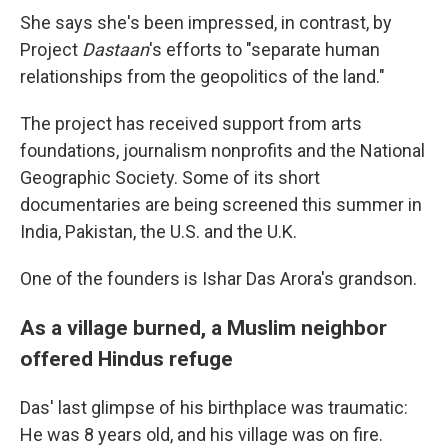
She says she's been impressed, in contrast, by
Project
Dastaan
's efforts to "separate human
relationships from the geopolitics of the land."
The project has received support from arts
foundations, journalism nonprofits and the National
Geographic Society. Some of its short
documentaries are being screened this summer in
India, Pakistan, the U.S. and the U.K.
One of the founders is Ishar Das Arora's grandson.
As a village burned, a Muslim neighbor
offered Hindus refuge
Das' last glimpse of his birthplace was traumatic:
He was 8 years old, and his village was on fire.