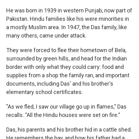
He was born in 1939 in western Punjab, now part of
Pakistan. Hindu families like his were minorities in
a mostly Muslim area. In 1947, the Das family, like
many others, came under attack.
They were forced to flee their hometown of Bela,
surrounded by green hills, and head for the Indian
border with only what they could carry: food and
supplies from a shop the family ran, and important
documents, including Das' and his brother's
elementary school certificates.
"As we fled, I saw our village go up in flames," Das
recalls. "All the Hindu houses were set on fire."
Das, his parents and his brother hid in a cattle shed.
He remembers the hay, and how his father had a