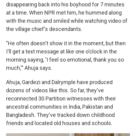
disappearing back into his boyhood for 7 minutes
at a time. When NPR met him, he hummed along
with the music and smiled while watching video of
the village chief's descendants.
"He often doesn't show it in the moment, but then
I'll get a text message at like one o'clock in the
morning saying, 'I feel so emotional, thank you so
much,'" Ahuja says.
Ahuja, Gardezi and Dalrymple have produced
dozens of videos like this. So far, they've
reconnected 30 Partition witnesses with their
ancestral communities in India, Pakistan and
Bangladesh. They've tracked down childhood
friends and located old houses and schools.