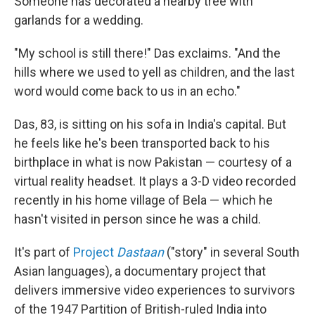
Someone has decorated a nearby tree with
garlands for a wedding.
"My school is still there!" Das exclaims. "And the
hills where we used to yell as children, and the last
word would come back to us in an echo."
Das, 83, is sitting on his sofa in India's capital. But
he feels like he's been transported back to his
birthplace in what is now Pakistan — courtesy of a
virtual reality headset. It plays a 3-D video recorded
recently in his home village of Bela — which he
hasn't visited in person since he was a child.
It's part of
Project
Dastaan
("story" in several South
Asian languages), a documentary project that
delivers immersive video experiences to survivors
of the 1947 Partition of British-ruled India into