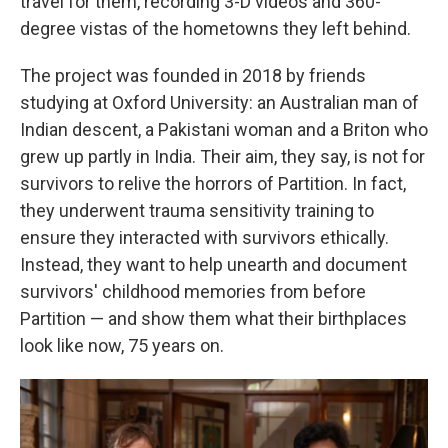
travel for them, recording 3-D videos and 360-
degree vistas of the hometowns they left behind.
The project was founded in 2018 by friends
studying at Oxford University: an Australian man of
Indian descent, a Pakistani woman and a Briton who
grew up partly in India. Their aim, they say, is not for
survivors to relive the horrors of Partition. In fact,
they underwent trauma sensitivity training to
ensure they interacted with survivors ethically.
Instead, they want to help unearth and document
survivors' childhood memories from before
Partition — and show them what their birthplaces
look like now, 75 years on.