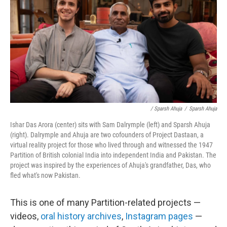
/ Sparsh Ahuja
/
Sparsh Ahuja
Ishar Das Arora (center) sits with Sam Dalrymple (left) and Sparsh Ahuja
(right). Dalrymple and Ahuja are two cofounders of Project Dastaan, a
virtual reality project for those who lived through and witnessed the 1947
Partition of British colonial India into independent India and Pakistan. The
project was inspired by the experiences of Ahuja's grandfather, Das, who
fled what's now Pakistan.
This is one of many Partition-related projects —
videos,
oral history archives
,
Instagram pages
—