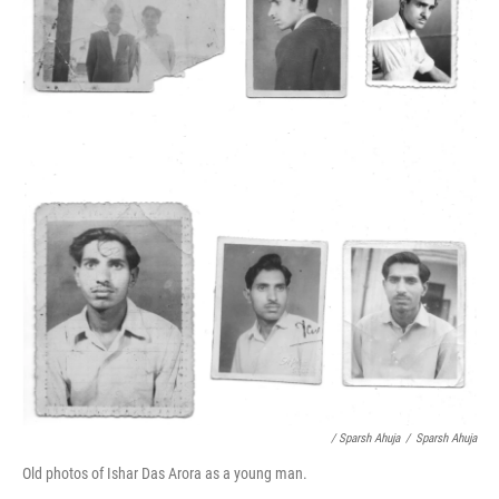
/ Sparsh Ahuja
/
Sparsh Ahuja
Old photos of Ishar Das Arora as a young man.