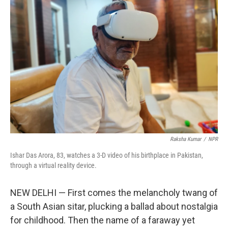
Raksha Kumar
/
NPR
Ishar Das Arora, 83, watches a 3-D video of his birthplace in Pakistan,
through a virtual reality device.
NEW DELHI — First comes the melancholy twang of
a South Asian sitar, plucking a ballad about nostalgia
for childhood. Then the name of a faraway yet