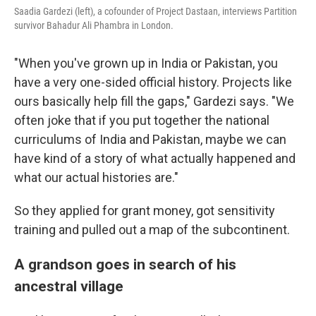
Saadia Gardezi (left), a cofounder of Project Dastaan, interviews Partition
survivor Bahadur Ali Phambra in London.
"When you've grown up in India or Pakistan, you
have a very one-sided official history. Projects like
ours basically help fill the gaps," Gardezi says. "We
often joke that if you put together the national
curriculums of India and Pakistan, maybe we can
have kind of a story of what actually happened and
what our actual histories are."
So they applied for grant money, got sensitivity
training and pulled out a map of the subcontinent.
A grandson goes in search of his
ancestral village