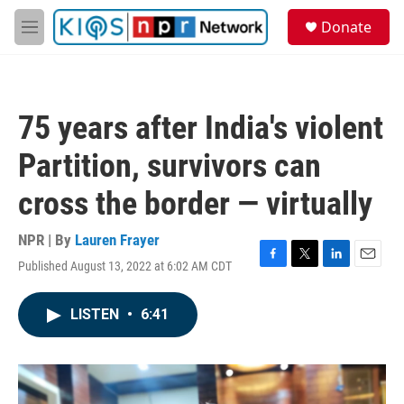
Skip to main content
S
Donate
e
M
a
e
r
n
c
u
h
75 years after India's violent
u
e
Partition, survivors can
r
y
cross the border — virtually
NPR | By
Lauren Frayer
Published August 13, 2022 at 6:02 AM CDT
F
T
L
E
a
w
i
m
c
i
n
a
LISTEN
•
6:41
e
t
k
i
b
t
e
l
o
e
d
o
r
I
k
n