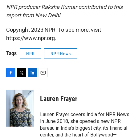
NPR producer Raksha Kumar contributed to this
report from New Delhi.
Copyright 2023 NPR. To see more, visit
https://www.npr.org.
Tags
NPR
NPR News
F
T
L
E
a
w
i
m
c
i
n
a
e
t
k
i
Lauren Frayer
b
t
e
l
o
e
d
o
r
I
Lauren Frayer covers India for NPR News.
k
n
In June 2018, she opened a new NPR
bureau in India's biggest city, its financial
center, and the heart of Bollywood—