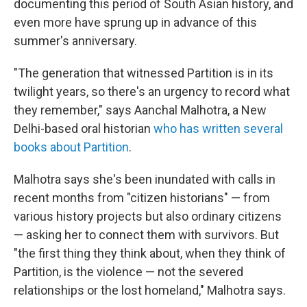
documenting this period of South Asian history, and
even more have sprung up in advance of this
summer's anniversary.
"The generation that witnessed Partition is in its
twilight years, so there's an urgency to record what
they remember," says Aanchal Malhotra, a New
Delhi-based oral historian
who has written several
books about Partition
.
Malhotra says she's been inundated with calls in
recent months from "citizen historians" — from
various history projects but also ordinary citizens
— asking her to connect them with survivors. But
"the first thing they think about, when they think of
Partition, is the violence — not the severed
relationships or the lost homeland," Malhotra says.