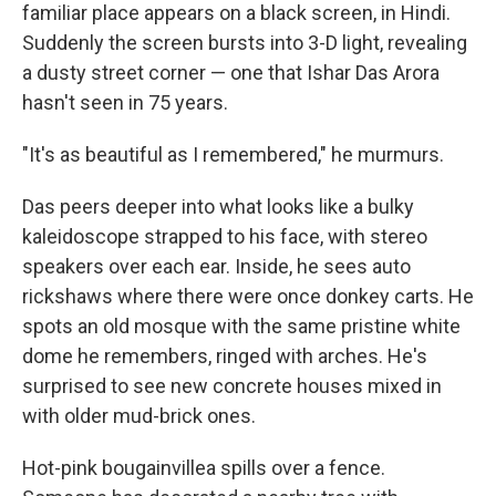
familiar place appears on a black screen, in Hindi.
Suddenly the screen bursts into 3-D light, revealing
a dusty street corner — one that Ishar Das Arora
hasn't seen in 75 years.
"It's as beautiful as I remembered," he murmurs.
Das peers deeper into what looks like a bulky
kaleidoscope strapped to his face, with stereo
speakers over each ear. Inside, he sees auto
rickshaws where there were once donkey carts. He
spots an old mosque with the same pristine white
dome he remembers, ringed with arches. He's
surprised to see new concrete houses mixed in
with older mud-brick ones.
Hot-pink bougainvillea spills over a fence.