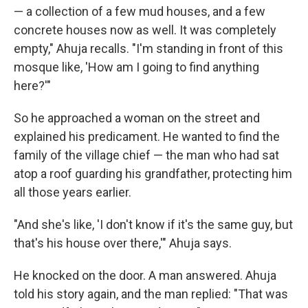
— a collection of a few mud houses, and a few
concrete houses now as well. It was completely
empty," Ahuja recalls. "I'm standing in front of this
mosque like, 'How am I going to find anything
here?'"
So he approached a woman on the street and
explained his predicament. He wanted to find the
family of the village chief — the man who had sat
atop a roof guarding his grandfather, protecting him
all those years earlier.
"And she's like, 'I don't know if it's the same guy, but
that's his house over there,'" Ahuja says.
He knocked on the door. A man answered. Ahuja
told his story again, and the man replied: "That was