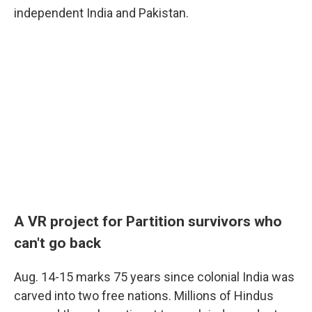
independent India and Pakistan.
A VR project for Partition survivors who
can't go
back
Aug. 14-15 marks 75 years since colonial India was
carved into two free nations. Millions of Hindus