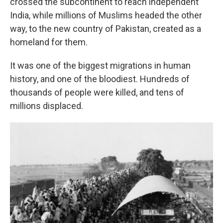
crossed the subcontinent to reach independent
India, while millions of Muslims headed the other
way, to the new country of Pakistan, created as a
homeland for them.
It was one of the biggest migrations in human
history, and one of the bloodiest. Hundreds of
thousands of people were killed, and tens of
millions displaced.