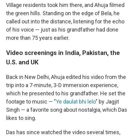
Village residents took him there, and Ahuja filmed
the green hills. Standing on the edge of Bela, he
called out into the distance, listening for the echo
of his voice — just as his grandfather had done
more than 75 years earlier.
Video screenings in India, Pakistan, the
U.S. and UK
Back in New Delhi, Ahuja edited his video from the
trip into a 7-minute, 3-D immersion experience,
which he presented to his grandfather. He set the
footage to music — "
Ye daulat bhi lelo
" by Jagjit
Singh — a favorite song about nostalgia, which Das
likes to sing.
Das has since watched the video several times,