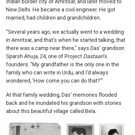
Indian border city of Amritsar, and later moved to
New Delhi. He became a civil engineer. He got
married, had children and grandchildren.
"Several years ago, we actually went to a wedding
in Amritsar, and that's when he started talking, that
there was a camp near there," says Das' grandson
Sparsh Ahuja, 24, one of Project
Dastaan
's
founders. "My grandfather is the only one in the
family who can write in Urdu, and I'd always
wondered, 'How come you can do that?'"
At that family wedding, Das' memories flooded
back and he inundated his grandson with stories
about this beautiful village called Bela.