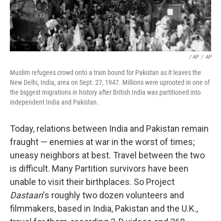
/ AP
/
AP
Muslim refugees crowd onto a train bound for Pakistan as it leaves the
New Delhi, India, area on Sept. 27, 1947. Millions were uprooted in one of
the biggest migrations in history after British India was partitioned into
independent India and Pakistan.
Today, relations between India and Pakistan remain
fraught — enemies at war in the worst of times;
uneasy neighbors at best. Travel between the two
is difficult. Many Partition survivors have been
unable to visit their birthplaces. So Project
Dastaan
's roughly two dozen volunteers and
filmmakers, based in India, Pakistan and the U.K.,