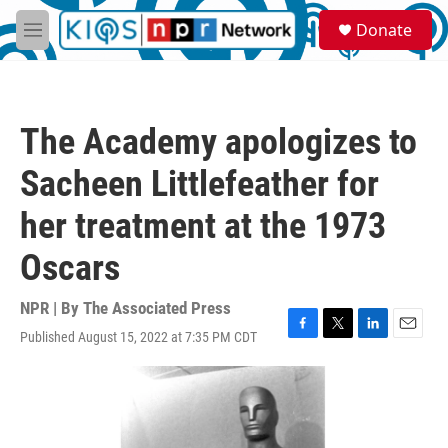
Skip to main content
S
Donate
e
M
a
e
r
n
c
u
h
The Academy apologizes to
u
e
Sacheen Littlefeather for
r
y
her treatment at the 1973
Oscars
NPR | By
The Associated Press
Published August 15, 2022 at 7:35 PM CDT
F
T
L
E
a
w
i
m
c
i
n
a
e
t
k
i
b
t
e
l
o
e
d