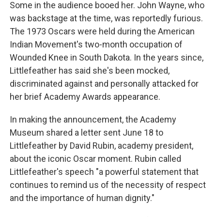
Some in the audience booed her. John Wayne, who
was backstage at the time, was reportedly furious.
The 1973 Oscars were held during the American
Indian Movement's two-month occupation of
Wounded Knee in South Dakota. In the years since,
Littlefeather has said she's been mocked,
discriminated against and personally attacked for
her brief Academy Awards appearance.
In making the announcement, the Academy
Museum shared a letter sent June 18 to
Littlefeather by David Rubin, academy president,
about the iconic Oscar moment. Rubin called
Littlefeather's speech "a powerful statement that
continues to remind us of the necessity of respect
and the importance of human dignity."