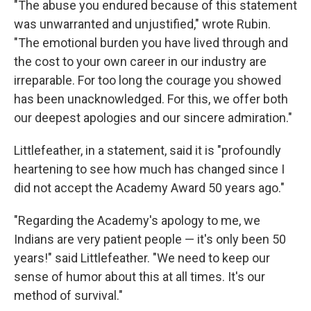
"The abuse you endured because of this statement
was unwarranted and unjustified," wrote Rubin.
"The emotional burden you have lived through and
the cost to your own career in our industry are
irreparable. For too long the courage you showed
has been unacknowledged. For this, we offer both
our deepest apologies and our sincere admiration."
Littlefeather, in a statement, said it is "profoundly
heartening to see how much has changed since I
did not accept the Academy Award 50 years ago."
"Regarding the Academy's apology to me, we
Indians are very patient people — it's only been 50
years!" said Littlefeather. "We need to keep our
sense of humor about this at all times. It's our
method of survival."