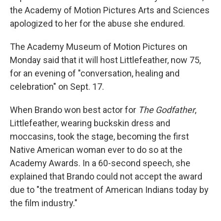
the Academy of Motion Pictures Arts and Sciences
apologized to her for the abuse she endured.
The Academy Museum of Motion Pictures on
Monday said that it will host Littlefeather, now 75,
for an evening of "conversation, healing and
celebration" on Sept. 17.
When Brando won best actor for
The Godfather
,
Littlefeather, wearing buckskin dress and
moccasins, took the stage, becoming the first
Native American woman ever to do so at the
Academy Awards. In a 60-second speech, she
explained that Brando could not accept the award
due to "the treatment of American Indians today by
the film industry."