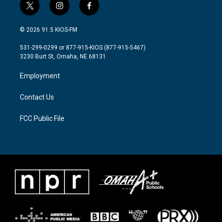
t
i
f
w
n
a
i
s
c
© 2026 91.5 KIOS-FM
t
t
e
t
a
b
531-299-0299 or 877-915-KIOS (877-915-5467)
e
g
o
3230 Burt St, Omaha, NE 68131
r
r
o
a
k
Employment
m
Contact Us
FCC Public File