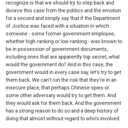
recognize is that we should try to step back and
divorce this case from the politics and the emotion
for a second and simply say that if the Department
of Justice was faced with a situation in which
someone - some former government employee,
whether high-ranking or low-ranking - was known to
be in possession of government documents,
including ones that are apparently top secret, what
would the government do? And in this case, the
government would in every case say, let's try to get
them back. We can't run the risk that they're in an
insecure place, that perhaps Chinese spies or
some other adversary would try to get them. And
they would ask for them back. And the government
has a strong reason to do so and a deep history of
doing that almost without regard to who's involved.