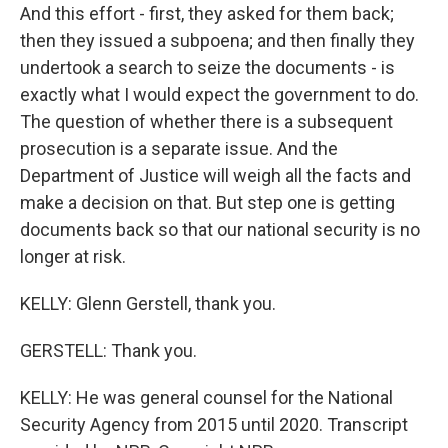
And this effort - first, they asked for them back;
then they issued a subpoena; and then finally they
undertook a search to seize the documents - is
exactly what I would expect the government to do.
The question of whether there is a subsequent
prosecution is a separate issue. And the
Department of Justice will weigh all the facts and
make a decision on that. But step one is getting
documents back so that our national security is no
longer at risk.
KELLY: Glenn Gerstell, thank you.
GERSTELL: Thank you.
KELLY: He was general counsel for the National
Security Agency from 2015 until 2020. Transcript