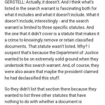
GERSTELL: Actually, it doesn't. And I think what's
listed in the search warrant is fascinating both for
what it includes and what it doesn't include. What it
doesn't include, interestingly - and the search
warrant is limited to three specific statutes. And
the one that it didn't cover is a statute that makes it
a crime to knowingly remove or retain classified
documents. That statute wasn't listed. Why? I
suspect that's because the Department of Justice
wanted to be on extremely solid ground when they
undertook this search warrant. And, of course, they
were also aware that maybe the president claimed
he had declassified this stuff.
So they didn't list that section there because they
wanted to list three other statutes that have
nothing to do with whether a document is