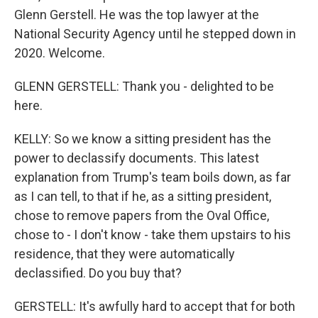
Glenn Gerstell. He was the top lawyer at the
National Security Agency until he stepped down in
2020. Welcome.
GLENN GERSTELL: Thank you - delighted to be
here.
KELLY: So we know a sitting president has the
power to declassify documents. This latest
explanation from Trump's team boils down, as far
as I can tell, to that if he, as a sitting president,
chose to remove papers from the Oval Office,
chose to - I don't know - take them upstairs to his
residence, that they were automatically
declassified. Do you buy that?
GERSTELL: It's awfully hard to accept that for both