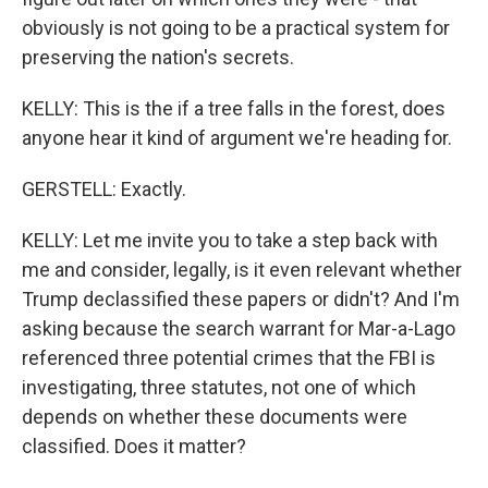
obviously is not going to be a practical system for
preserving the nation's secrets.
KELLY: This is the if a tree falls in the forest, does
anyone hear it kind of argument we're heading for.
GERSTELL: Exactly.
KELLY: Let me invite you to take a step back with
me and consider, legally, is it even relevant whether
Trump declassified these papers or didn't? And I'm
asking because the search warrant for Mar-a-Lago
referenced three potential crimes that the FBI is
investigating, three statutes, not one of which
depends on whether these documents were
classified. Does it matter?