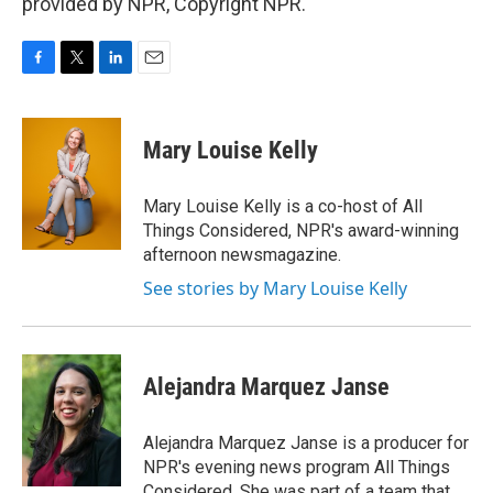
provided by NPR, Copyright NPR.
F
T
L
E
a
w
i
m
c
i
n
a
e
t
k
i
Mary Louise Kelly
b
t
e
l
o
e
d
o
r
I
Mary Louise Kelly is a co-host of All
k
n
Things Considered, NPR's award-winning
afternoon newsmagazine.
See stories by Mary Louise Kelly
Alejandra Marquez Janse
Alejandra Marquez Janse is a producer for
NPR's evening news program All Things
Considered. She was part of a team that