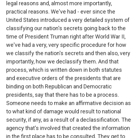
legal reasons and, almost more importantly,
practical reasons. We've had - ever since the
United States introduced a very detailed system of
classifying our nation's secrets going back to the
time of President Truman right after World War II,
we've had a very, very specific procedure for how
we classify the nation's secrets and then also, very
importantly, how we declassify them. And that
process, which is written down in both statutes
and executive orders of the presidents that are
binding on both Republican and Democratic
presidents, say that there has to be a process.
Someone needs to make an affirmative decision as
to what kind of damage would result to national
security, if any, as a result of a declassification. The
agency that's involved that created the information
in the first place has to be consulted. They get to