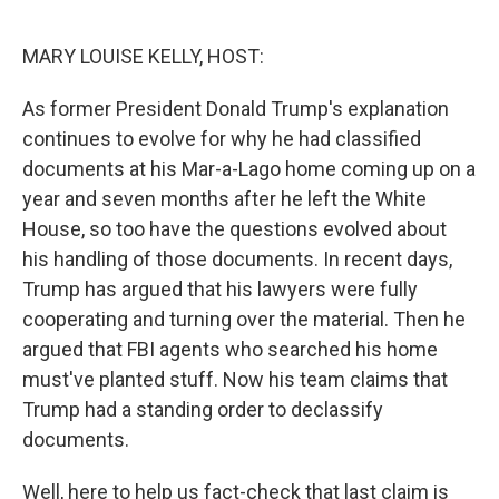
o
r
I
k
n
MARY LOUISE KELLY, HOST:
As former President Donald Trump's explanation
continues to evolve for why he had classified
documents at his Mar-a-Lago home coming up on a
year and seven months after he left the White
House, so too have the questions evolved about
his handling of those documents. In recent days,
Trump has argued that his lawyers were fully
cooperating and turning over the material. Then he
argued that FBI agents who searched his home
must've planted stuff. Now his team claims that
Trump had a standing order to declassify
documents.
Well, here to help us fact-check that last claim is