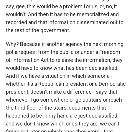
say, gee, this would be a problem for us, or, no, it
wouldn't. And then it has to be memorialized and
recorded and that information disseminated out to
the rest of the government.
Why? Because if another agency the next morning
got a request from the public or under a Freedom
of Information Act to release the information, they
would have to know what has been declassified.
And if we have a situation in which someone -
whether it's a Republican president or a Democratic
president, doesn't make a difference - says that
whenever I go somewhere or go upstairs or reach
the third floor of the stairs, documents that
happened to be in my hand are just declassified,
and we don't know which ones they are; we can't
figure out later on which ones they were - that