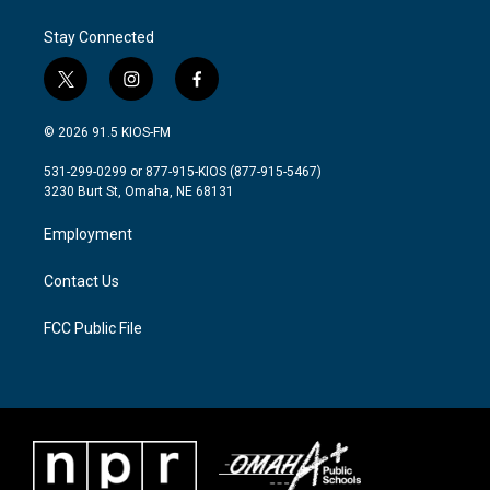
Stay Connected
t
i
f
w
n
a
i
s
c
© 2026 91.5 KIOS-FM
t
t
e
t
a
b
531-299-0299 or 877-915-KIOS (877-915-5467)
e
g
o
3230 Burt St, Omaha, NE 68131
r
r
o
a
k
Employment
m
Contact Us
FCC Public File