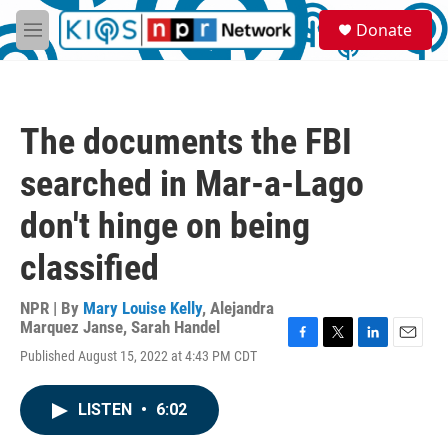
Skip to main content
S
Donate
e
M
a
e
r
n
c
u
h
The documents the FBI
u
e
searched in Mar-a-Lago
r
y
don't hinge on being
classified
NPR | By
Mary Louise Kelly
,
Alejandra
Marquez Janse
,
Sarah Handel
F
T
L
E
Published August 15, 2022 at 4:43 PM CDT
a
w
i
m
c
i
n
a
e
t
k
i
LISTEN
•
6:02
b
t
e
l
o
e
d