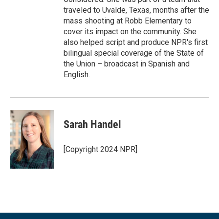
traveled to Uvalde, Texas, months after the
mass shooting at Robb Elementary to
cover its impact on the community. She
also helped script and produce NPR's first
bilingual special coverage of the State of
the Union – broadcast in Spanish and
English.
Sarah Handel
[Copyright 2024 NPR]