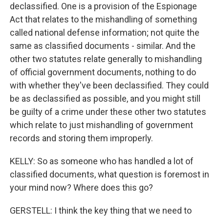
declassified. One is a provision of the Espionage
Act that relates to the mishandling of something
called national defense information; not quite the
same as classified documents - similar. And the
other two statutes relate generally to mishandling
of official government documents, nothing to do
with whether they've been declassified. They could
be as declassified as possible, and you might still
be guilty of a crime under these other two statutes
which relate to just mishandling of government
records and storing them improperly.
KELLY: So as someone who has handled a lot of
classified documents, what question is foremost in
your mind now? Where does this go?
GERSTELL: I think the key thing that we need to