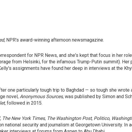
ed,
NPR's award-winning afternoon newsmagazine.
orrespondent for NPR News, and she's kept that focus in her role
verage from Helsinki, for the infamous Trump-Putin summit). Her 
 Kelly's assignments have found her deep in interviews at the K
After one particularly tough trip to Baghdad — so tough she wrote 
age novel,
Anonymous Sources
, was published by Simon and Schus
et,
followed in 2015.
, The
New York Times
,
The
Washington Post
,
Politico
,
Washingt
on national security and journalism at Georgetown University. In 
ker interviews at forums from Aspen to Abu Dhabi.