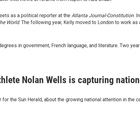
eets as a political reporter at the
Atlanta Journal-Constitution
. 
he World
. The following year, Kelly moved to London to work as 
degrees in government, French language, and literature. Two yea
hlete Nolan Wells is capturing nation
for the Sun Herald, about the growing national attention in the 