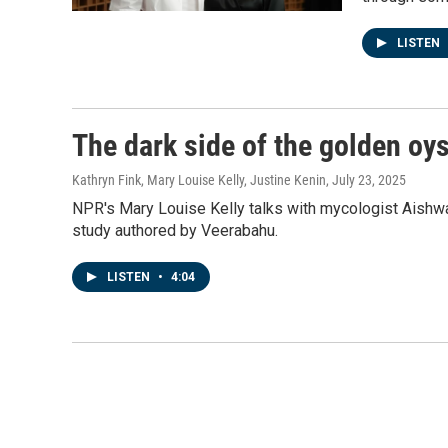
LISTEN
The dark side of the golden oy
Kathryn Fink, Mary Louise Kelly, Justine Kenin
, July 23, 2025
NPR's Mary Louise Kelly talks with mycologist Aishwa
study authored by Veerabahu.
LISTEN
•
4:04