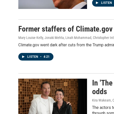
LISTEN
Former staffers of Climate.gov 
Mary Louise Kelly, Jonaki Mehta, Linah Mohammad, Christopher Int
Climate.gov went dark after cuts from the Trump admin
LISTEN
•
4:21
In 'The
odds
Kira Wakeam, C
The actors t
through som