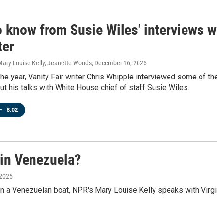
 know from Susie Wiles' interviews wit
ter
Mary Louise Kelly, Jeanette Woods
, December 16, 2025
he year, Vanity Fair writer Chris Whipple interviewed some of t
t his talks with White House chief of staff Susie Wiles.
•
8:02
in Venezuela?
 2025
n a Venezuelan boat, NPR's Mary Louise Kelly speaks with Virg