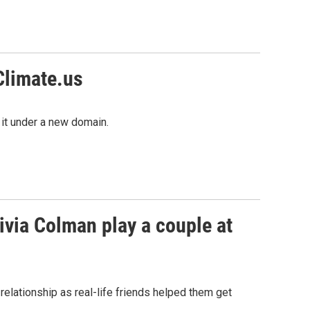
Climate.us
 it under a new domain.
ivia Colman play a couple at
relationship as real-life friends helped them get