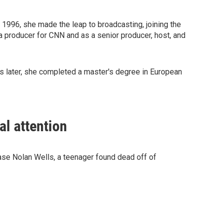
In 1996, she made the leap to broadcasting, joining the
a producer for CNN and as a senior producer, host, and
rs later, she completed a master's degree in European
al attention
case Nolan Wells, a teenager found dead off of