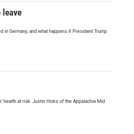
 leave
ned in Germany, and what happens if President Trump
 health at risk. Justin Hicks of the Appalachia Mid