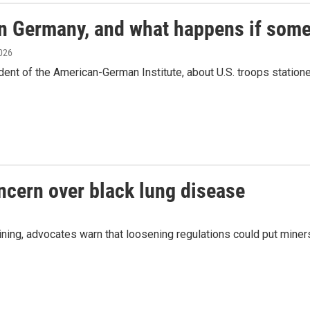
in Germany, and what happens if some
2026
dent of the American-German Institute, about U.S. troops statio
oncern over black lung disease
ing, advocates warn that loosening regulations could put miners'