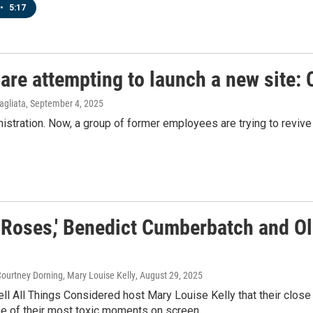
•
5:17
are attempting to launch a new site: 
agliata
, September 4, 2025
istration. Now, a group of former employees are trying to revive
 Roses,' Benedict Cumberbatch and Ol
ourtney Dorning, Mary Louise Kelly
, August 29, 2025
ell All Things Considered host Mary Louise Kelly that their close 
e of their most toxic moments on screen.