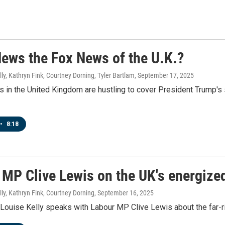
News the Fox News of the U.K.?
ly, Kathryn Fink, Courtney Dorning, Tyler Bartlam
, September 17, 2025
 in the United Kingdom are hustling to cover President Trump's s
•
8:18
MP Clive Lewis on the UK's energized
ly, Kathryn Fink, Courtney Dorning
, September 16, 2025
Louise Kelly speaks with Labour MP Clive Lewis about the far-r