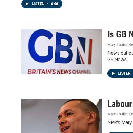
LISTEN
•
6:46
Is GB 
Mary Louise Kel
News outlets
GB News.
LISTEN
Labour 
Mary Louise Kel
NPR's Mary 