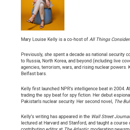
Mary Louise Kelly is a co-host of
All Things Consider
Previously, she spent a decade as national security c
to Russia, North Korea, and beyond (including live co
agencies, terrorism, wars, and rising nuclear powers.
Belfast bars.
Kelly first launched NPR's intelligence beat in 2004. 
trading the spy beat for spy fiction. Her debut espion
Pakistan's nuclear security. Her second novel,
The Bull
Kelly's writing has appeared in the
Wall Street Journal
lectured at Harvard and Stanford, and taught a course 
contributing editor at
The
Atlantic
, moderating newsma