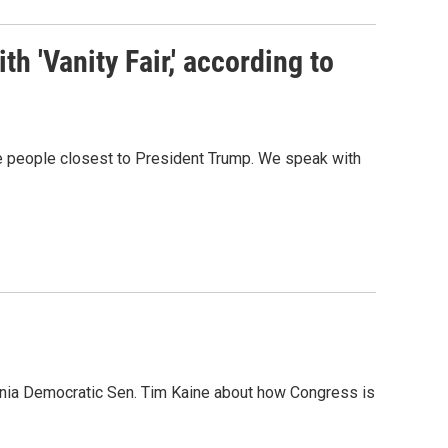
h 'Vanity Fair,' according to
he people closest to President Trump. We speak with
inia Democratic Sen. Tim Kaine about how Congress is