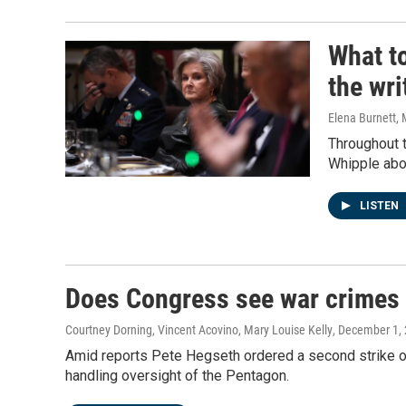
What to
the wri
Elena Burnett, 
Throughout t
Whipple abou
LISTEN
Does Congress see war crimes 
Courtney Dorning, Vincent Acovino, Mary Louise Kelly
, December 1,
Amid reports Pete Hegseth ordered a second strike o
handling oversight of the Pentagon.