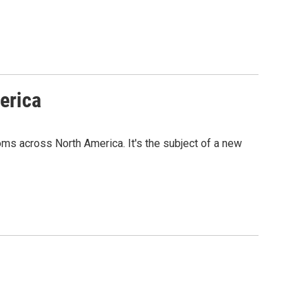
erica
s across North America. It's the subject of a new