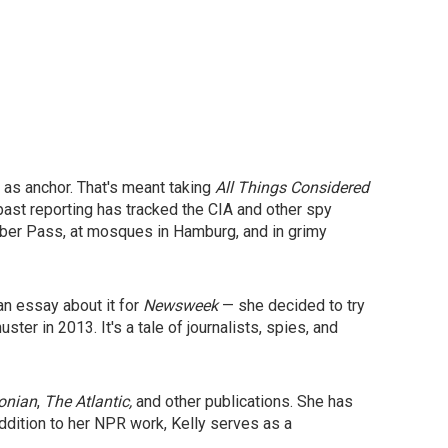
 as anchor. That's meant taking
All Things Considered
past reporting has tracked the CIA and other spy
hyber Pass, at mosques in Hamburg, and in grimy
an essay about it for
Newsweek
— she decided to try
ter in 2013. It's a tale of journalists, spies, and
onian
,
The
Atlantic,
and other publications. She has
addition to her NPR work, Kelly serves as a