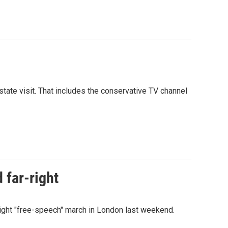
tate visit. That includes the conservative TV channel
 far-right
ight "free-speech" march in London last weekend.