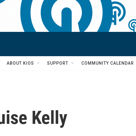
S
ABOUT KIOS
SUPPORT
COMMUNITY CALENDAR
ise Kelly