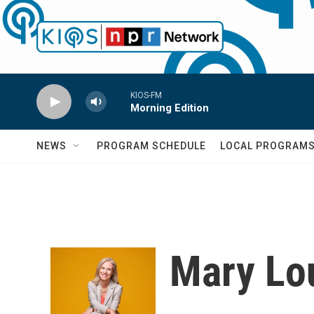
Skip to main content
KIOS-FM
Morning Edition
NEWS
PROGRAM SCHEDULE
LOCAL PROGRAM
Mary Lou