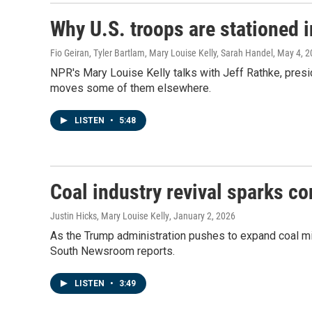
Why U.S. troops are stationed 
Fio Geiran, Tyler Bartlam, Mary Louise Kelly, Sarah Handel
, May 4, 
NPR's Mary Louise Kelly talks with Jeff Rathke, presi
moves some of them elsewhere.
LISTEN
•
5:48
Coal industry revival sparks c
Justin Hicks, Mary Louise Kelly
, January 2, 2026
As the Trump administration pushes to expand coal min
South Newsroom reports.
LISTEN
•
3:49