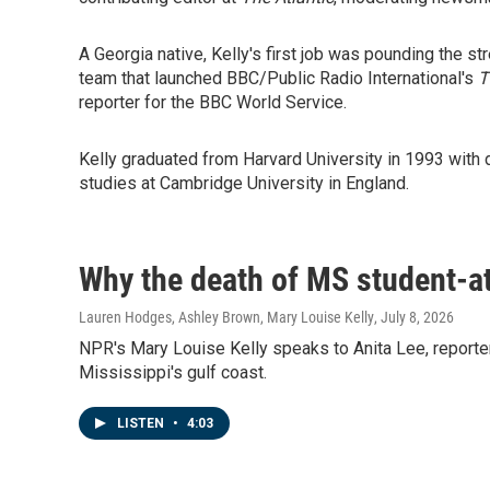
A Georgia native, Kelly's first job was pounding the str
team that launched BBC/Public Radio International's
T
reporter for the BBC World Service.
Kelly graduated from Harvard University in 1993 with 
studies at Cambridge University in England.
Why the death of MS student-at
Lauren Hodges, Ashley Brown, Mary Louise Kelly
, July 8, 2026
NPR's Mary Louise Kelly speaks to Anita Lee, reporter 
Mississippi's gulf coast.
LISTEN
•
4:03