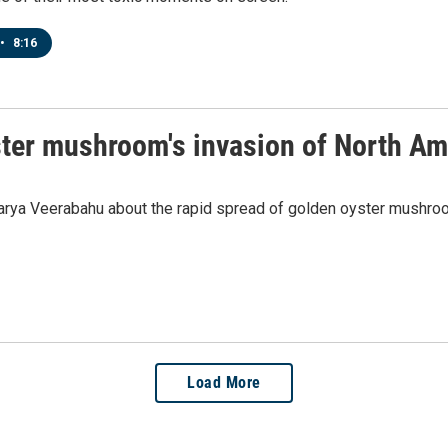
•
8:16
ster mushroom's invasion of North Am
rya Veerabahu about the rapid spread of golden oyster mushroom
Load More