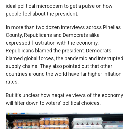
ideal political microcosm to get a pulse on how
people feel about the president.
In more than two dozen interviews across Pinellas
County, Republicans and Democrats alike
expressed frustration with the economy.
Republicans blamed the president. Democrats
blamed global forces, the pandemic and interrupted
supply chains. They also pointed out that other
countries around the world have far higher inflation
rates.
But it's unclear how negative views of the economy
will filter down to voters' political choices.