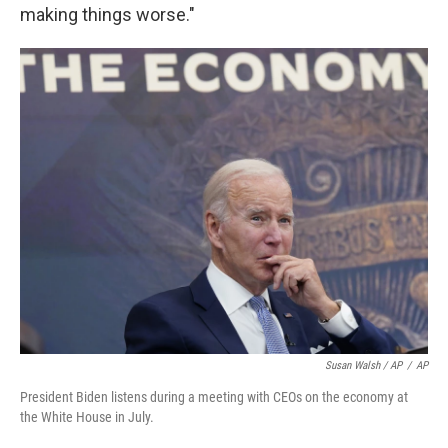
making things worse."
Susan Walsh / AP
/
AP
President Biden listens during a meeting with CEOs on the economy at
the White House in July.