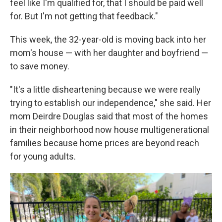
feel like I'm qualified for, that I should be paid well
for. But I'm not getting that feedback."
This week, the 32-year-old is moving back into her
mom's house — with her daughter and boyfriend —
to save money.
"It's a little disheartening because we were really
trying to establish our independence," she said. Her
mom Deirdre Douglas said that most of the homes
in their neighborhood now house multigenerational
families because home prices are beyond reach
for young adults.