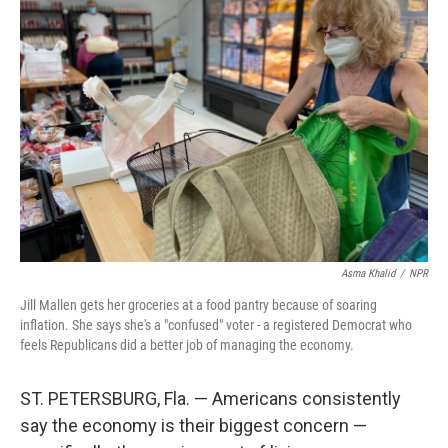
Asma Khalid
/
NPR
Jill Mallen gets her groceries at a food pantry because of soaring
inflation. She says she's a "confused" voter - a registered Democrat who
feels Republicans did a better job of managing the economy.
ST. PETERSBURG, Fla. — Americans consistently
say the economy is their biggest concern —