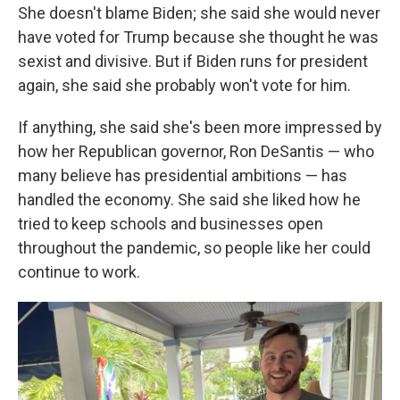
She doesn't blame Biden; she said she would never
have voted for Trump because she thought he was
sexist and divisive. But if Biden runs for president
again, she said she probably won't vote for him.
If anything, she said she's been more impressed by
how her Republican governor, Ron DeSantis — who
many believe has presidential ambitions — has
handled the economy. She said she liked how he
tried to keep schools and businesses open
throughout the pandemic, so people like her could
continue to work.