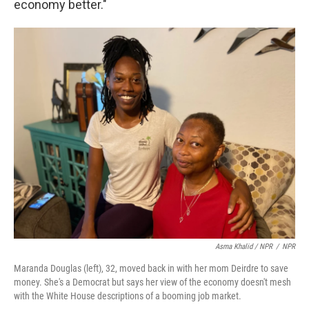
economy better."
Asma Khalid / NPR
/
NPR
Maranda Douglas (left), 32, moved back in with her mom Deirdre to save
money. She's a Democrat but says her view of the economy doesn't mesh
with the White House descriptions of a booming job market.