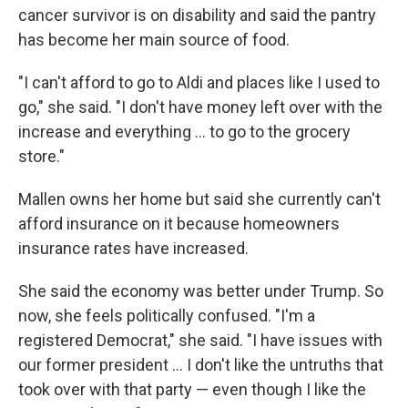
cancer survivor is on disability and said the pantry
has become her main source of food.
"I can't afford to go to Aldi and places like I used to
go," she said. "I don't have money left over with the
increase and everything ... to go to the grocery
store."
Mallen owns her home but said she currently can't
afford insurance on it because homeowners
insurance rates have increased.
She said the economy was better under Trump. So
now, she feels politically confused. "I'm a
registered Democrat," she said. "I have issues with
our former president ... I don't like the untruths that
took over with that party — even though I like the