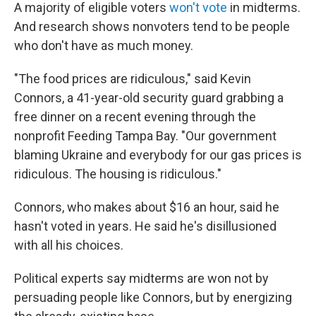
A majority of eligible voters
won't vote
in midterms.
And research shows nonvoters tend to be people
who don't have as much money.
"The food prices are ridiculous," said Kevin
Connors, a 41-year-old security guard grabbing a
free dinner on a recent evening through the
nonprofit Feeding Tampa Bay. "Our government
blaming Ukraine and everybody for our gas prices is
ridiculous. The housing is ridiculous."
Connors, who makes about $16 an hour, said he
hasn't voted in years. He said he's disillusioned
with all his choices.
Political experts say midterms are won not by
persuading people like Connors, but by energizing