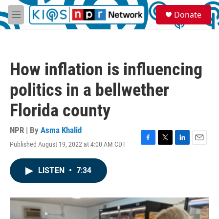
Skip to main content
S
Donate
e
M
a
e
r
n
c
u
h
How inflation is influencing
u
e
politics in a bellwether
r
y
Florida county
NPR | By
Asma Khalid
Published August 19, 2022 at 4:00 AM CDT
F
T
L
E
a
w
i
m
c
i
n
a
LISTEN
•
7:34
e
t
k
i
b
t
e
l
o
e
d
o
r
I
k
n