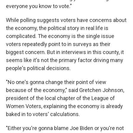
everyone you know to vote."
While polling suggests voters have concerns about
the economy, the political story in real life is
complicated. The economy is the single issue
voters repeatedly point to in surveys as their
biggest concern. But in interviews in this county, it
seems like it's not the primary factor driving many
people's political decisions.
"No one's gonna change their point of view
because of the economy," said Gretchen Johnson,
president of the local chapter of the League of
Women Voters, explaining the economy is already
baked in to voters' calculations.
"Either you're gonna blame Joe Biden or you're not