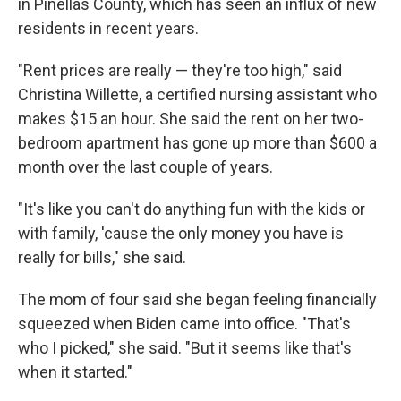
in Pinellas County, which has seen an influx of new
residents in recent years.
"Rent prices are really — they're too high," said
Christina Willette, a certified nursing assistant who
makes $15 an hour. She said the rent on her two-
bedroom apartment has gone up more than $600 a
month over the last couple of years.
"It's like you can't do anything fun with the kids or
with family, 'cause the only money you have is
really for bills," she said.
The mom of four said she began feeling financially
squeezed when Biden came into office. "That's
who I picked," she said. "But it seems like that's
when it started."