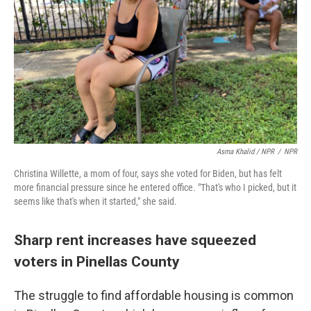
Asma Khalid / NPR
/
NPR
Christina Willette, a mom of four, says she voted for Biden, but has felt
more financial pressure since he entered office. "That's who I picked, but it
seems like that's when it started," she said.
Sharp rent increases have squeezed
voters in Pinellas County
The struggle to find affordable housing is common