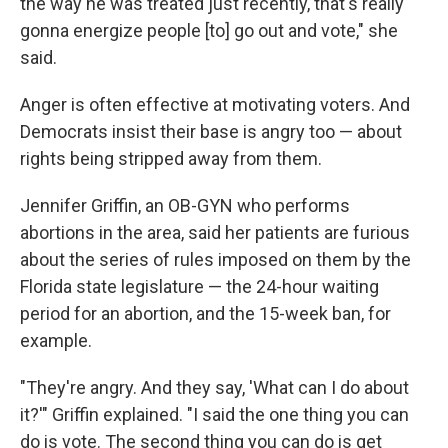
the way he was treated just recently, that's really
gonna energize people [to] go out and vote," she
said.
Anger is often effective at motivating voters. And
Democrats insist their base is angry too — about
rights being stripped away from them.
Jennifer Griffin, an OB-GYN who performs
abortions in the area, said her patients are furious
about the series of rules imposed on them by the
Florida state legislature — the 24-hour waiting
period for an abortion, and the 15-week ban, for
example.
"They're angry. And they say, 'What can I do about
it?'" Griffin explained. "I said the one thing you can
do is vote. The second thing you can do is get