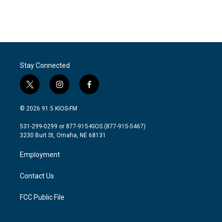
Stay Connected
t
i
f
w
n
a
i
s
c
© 2026 91.5 KIOS-FM
t
t
e
t
a
b
531-299-0299 or 877-915-KIOS (877-915-5467)
e
g
o
3230 Burt St, Omaha, NE 68131
r
r
o
a
k
Employment
m
Contact Us
FCC Public File