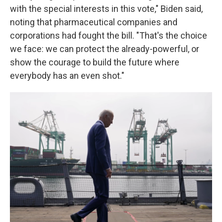
with the special interests in this vote," Biden said,
noting that pharmaceutical companies and
corporations had fought the bill. "That's the choice
we face: we can protect the already-powerful, or
show the courage to build the future where
everybody has an even shot."