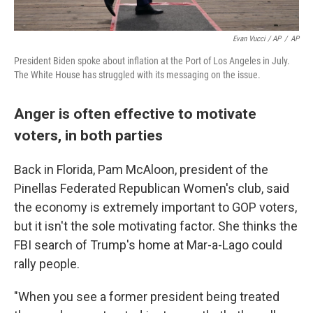
Evan Vucci / AP
/
AP
President Biden spoke about inflation at the Port of Los Angeles in July.
The White House has struggled with its messaging on the issue.
Anger is often effective to motivate
voters, in both parties
Back in Florida, Pam McAloon, president of the
Pinellas Federated Republican Women's club, said
the economy is extremely important to GOP voters,
but it isn't the sole motivating factor. She thinks the
FBI search of Trump's home at Mar-a-Lago could
rally people.
"When you see a former president being treated