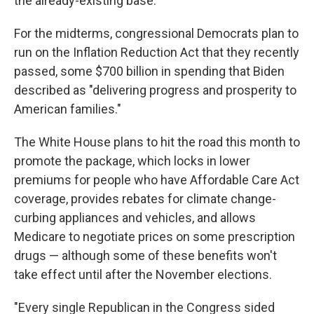
the already-existing base.
For the midterms, congressional Democrats plan to
run on the Inflation Reduction Act that they recently
passed, some $700 billion in spending that Biden
described as "delivering progress and prosperity to
American families."
The White House plans to hit the road this month to
promote the package, which locks in lower
premiums for people who have Affordable Care Act
coverage, provides rebates for climate change-
curbing appliances and vehicles, and allows
Medicare to negotiate prices on some prescription
drugs — although some of these benefits won't
take effect until after the November elections.
"Every single Republican in the Congress sided