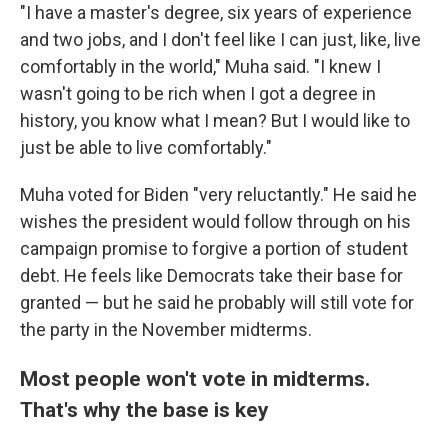
"I have a master's degree, six years of experience
and two jobs, and I don't feel like I can just, like, live
comfortably in the world," Muha said. "I knew I
wasn't going to be rich when I got a degree in
history, you know what I mean? But I would like to
just be able to live comfortably."
Muha voted for Biden "very reluctantly." He said he
wishes the president would follow through on his
campaign promise to forgive a portion of student
debt. He feels like Democrats take their base for
granted — but he said he probably will still vote for
the party in the November midterms.
Most people won't vote in midterms.
That's why the base is key