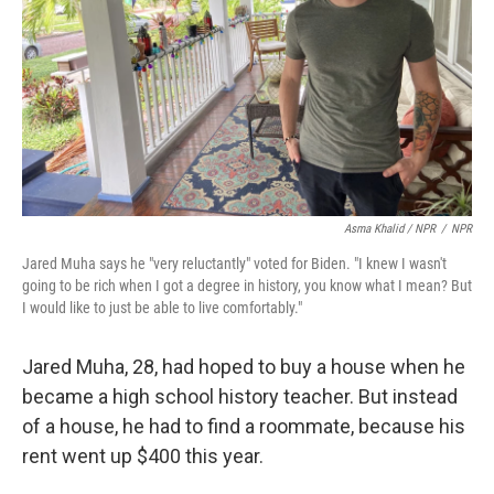
Asma Khalid / NPR
/
NPR
Jared Muha says he "very reluctantly" voted for Biden. "I knew I wasn't
going to be rich when I got a degree in history, you know what I mean? But
I would like to just be able to live comfortably."
Jared Muha, 28, had hoped to buy a house when he
became a high school history teacher. But instead
of a house, he had to find a roommate, because his
rent went up $400 this year.