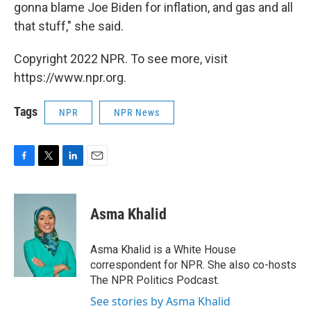
gonna blame Joe Biden for inflation, and gas and all
that stuff," she said.
Copyright 2022 NPR. To see more, visit
https://www.npr.org.
Tags
NPR
NPR News
F
T
L
E
a
w
i
m
c
i
n
a
e
t
k
i
Asma Khalid
b
t
e
l
o
e
d
o
r
I
Asma Khalid is a White House
k
n
correspondent for NPR. She also co-hosts
The NPR Politics Podcast.
See stories by Asma Khalid