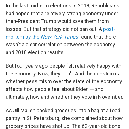
In the last midterm elections in 2018, Republicans
had hoped that a relatively strong economy under
then-President Trump would save them from
losses. But that strategy did not pan out. A
post-
mortem by the
New York Times
found that there
wasn't a clear correlation between the economy
and 2018 election results.
But four years ago, people felt relatively happy with
the economy. Now, they don't. And the question is
whether pessimism over the state of the economy
affects how people feel about Biden — and
ultimately, how and whether they vote in November.
As Jill Mallen packed groceries into a bag at a food
pantry in St. Petersburg, she complained about how
grocery prices have shot up. The 62-year-old bone