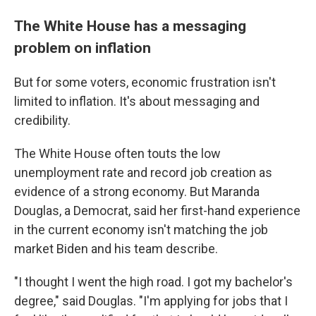
The White House has a messaging
problem on inflation
But for some voters, economic frustration isn't
limited to inflation. It's about messaging and
credibility.
The White House often touts the low
unemployment rate and record job creation as
evidence of a strong economy. But Maranda
Douglas, a Democrat, said her first-hand experience
in the current economy isn't matching the job
market Biden and his team describe.
"I thought I went the high road. I got my bachelor's
degree," said Douglas. "I'm applying for jobs that I