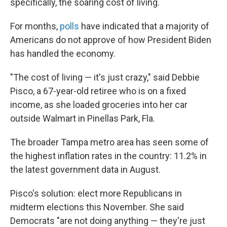
specifically, the soaring cost of living.
For months,
polls
have indicated that a majority of
Americans do not approve of how President Biden
has handled the economy.
"The cost of living — it's just crazy," said Debbie
Pisco, a 67-year-old retiree who is on a fixed
income, as she loaded groceries into her car
outside Walmart in Pinellas Park, Fla.
The broader Tampa metro area has seen some of
the highest inflation rates in the country: 11.2% in
the latest government data in August.
Pisco's solution: elect more Republicans in
midterm elections this November. She said
Democrats "are not doing anything — they're just