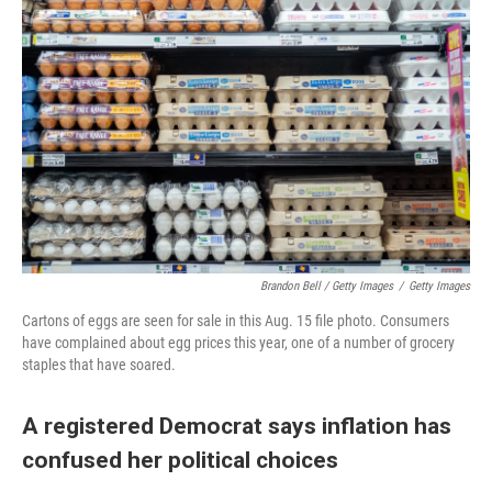
Brandon Bell / Getty Images
/
Getty Images
Cartons of eggs are seen for sale in this Aug. 15 file photo. Consumers
have complained about egg prices this year, one of a number of grocery
staples that have soared.
A registered Democrat says inflation has
confused her political choices