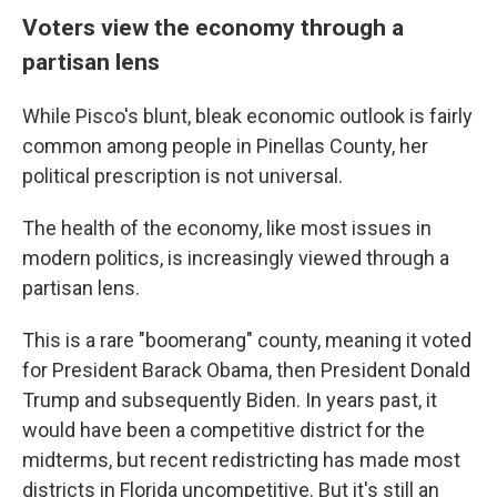
Voters view the economy through a
partisan lens
While Pisco's blunt, bleak economic outlook is fairly
common among people in Pinellas County, her
political prescription is not universal.
The health of the economy, like most issues in
modern politics, is increasingly viewed through a
partisan lens.
This is a rare "boomerang" county, meaning it voted
for President Barack Obama, then President Donald
Trump and subsequently Biden. In years past, it
would have been a competitive district for the
midterms, but recent redistricting has made most
districts in Florida uncompetitive. But it's still an