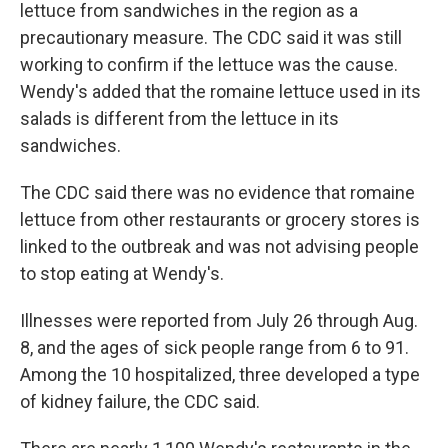
lettuce from sandwiches in the region as a
precautionary measure. The CDC said it was still
working to confirm if the lettuce was the cause.
Wendy's added that the romaine lettuce used in its
salads is different from the lettuce in its
sandwiches.
The CDC said there was no evidence that romaine
lettuce from other restaurants or grocery stores is
linked to the outbreak and was not advising people
to stop eating at Wendy's.
Illnesses were reported from July 26 through Aug.
8, and the ages of sick people range from 6 to 91.
Among the 10 hospitalized, three developed a type
of kidney failure, the CDC said.