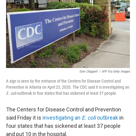
o
r
I
k
n
Tami Chappell
/
AFP Via Getty Images
A sign is seen by the entrance of the Centers for Disease Control and
Prevention in Atlanta on April 23, 2020. The CDC said it is investigating an
E. coli
outbreak in four states that has sickened at least 37 people.
The Centers for Disease Control and Prevention
said Friday it is
investigating an
E. coli
outbreak
in
four states that has sickened at least 37 people
and put 10 in the hospital.