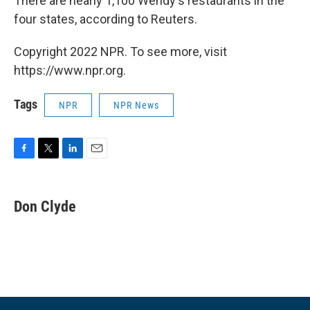
There are nearly 1,100 Wendy's restaurants in the
four states, according to Reuters.
Copyright 2022 NPR. To see more, visit
https://www.npr.org.
Tags
NPR
NPR News
F
T
L
E
a
w
i
m
c
i
n
a
e
t
k
i
Don Clyde
b
t
e
l
o
e
d
o
r
I
k
n