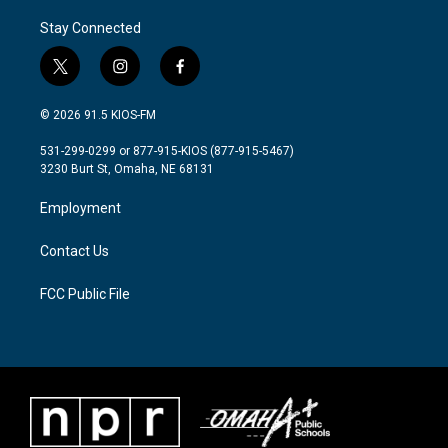
Stay Connected
t
i
f
w
n
a
i
s
c
© 2026 91.5 KIOS-FM
t
t
e
t
a
b
531-299-0299 or 877-915-KIOS (877-915-5467)
e
g
o
3230 Burt St, Omaha, NE 68131
r
r
o
a
k
Employment
m
Contact Us
FCC Public File