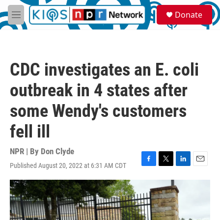
Skip to main content
S
Donate
e
M
a
e
r
n
c
u
h
CDC investigates an E. coli
u
e
outbreak in 4 states after
r
y
some Wendy's customers
fell ill
NPR | By
Don Clyde
Published August 20, 2022 at 6:31 AM CDT
F
T
L
E
a
w
i
m
c
i
n
a
e
t
k
i
b
t
e
l
o
e
d