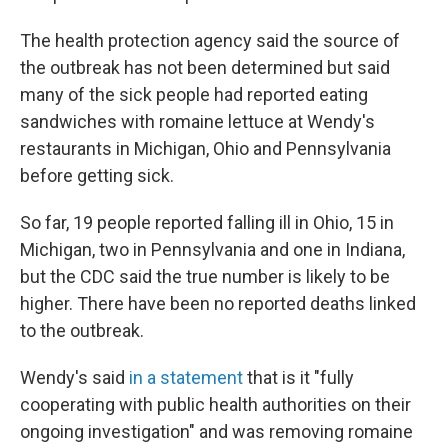
The health protection agency said the source of
the outbreak has not been determined but said
many of the sick people had reported eating
sandwiches with romaine lettuce at Wendy's
restaurants in Michigan, Ohio and Pennsylvania
before getting sick.
So far, 19 people reported falling ill in Ohio, 15 in
Michigan, two in Pennsylvania and one in Indiana,
but the CDC said the true number is likely to be
higher. There have been no reported deaths linked
to the outbreak.
Wendy's said
in a statement
that is it "fully
cooperating with public health authorities on their
ongoing investigation" and was removing romaine