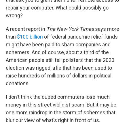
repair your computer. What could possibly go
wrong?
A recent report in
The New York Times
says more
than
$100 billion
of federal pandemic relief funds
might have been paid to sham companies and
schemers. And of course, about a third of the
American people still tell pollsters that the 2020
election was rigged, a lie that has been used to
raise hundreds of millions of dollars in political
donations.
I don't think the duped commuters lose much
money in this street violinist scam. But it may be
one more raindrop in the storm of schemes that
blur our view of what's right in front of us.