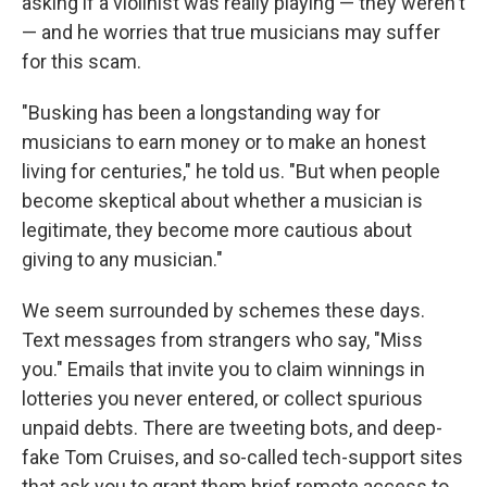
asking if a violinist was really playing — they weren't
— and he worries that true musicians may suffer
for this scam.
"Busking has been a longstanding way for
musicians to earn money or to make an honest
living for centuries," he told us. "But when people
become skeptical about whether a musician is
legitimate, they become more cautious about
giving to any musician."
We seem surrounded by schemes these days.
Text messages from strangers who say, "Miss
you." Emails that invite you to claim winnings in
lotteries you never entered, or collect spurious
unpaid debts. There are tweeting bots, and deep-
fake Tom Cruises, and so-called tech-support sites
that ask you to grant them brief remote access to