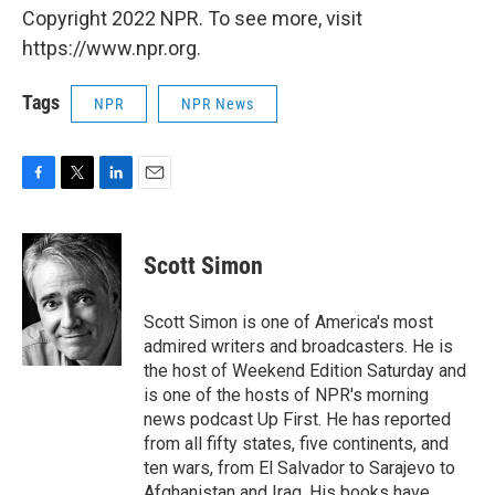
Copyright 2022 NPR. To see more, visit
https://www.npr.org.
Tags
NPR
NPR News
F
T
L
E
a
w
i
m
c
i
n
a
e
t
k
i
Scott Simon
b
t
e
l
o
e
d
o
r
I
Scott Simon is one of America's most
k
n
admired writers and broadcasters. He is
the host of Weekend Edition Saturday and
is one of the hosts of NPR's morning
news podcast Up First. He has reported
from all fifty states, five continents, and
ten wars, from El Salvador to Sarajevo to
Afghanistan and Iraq. His books have