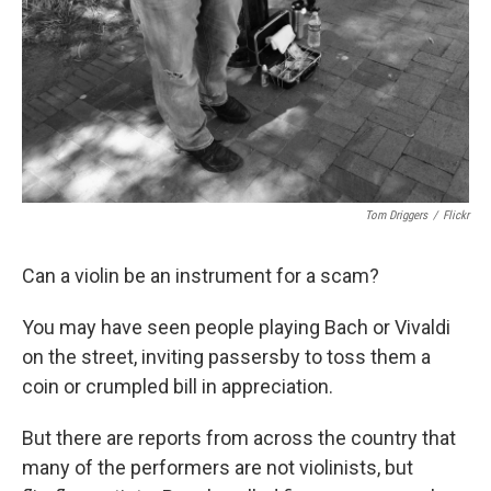
Tom Driggers
/
Flickr
Can a violin be an instrument for a scam?
You may have seen people playing Bach or Vivaldi
on the street, inviting passersby to toss them a
coin or crumpled bill in appreciation.
But there are reports from across the country that
many of the performers are not violinists, but