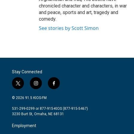
chronicled character and characters, in war
and peace, sports and art, tragedy and
comedy.
See stories by Scott Simon
Stay Connected
t
i
f
w
n
a
i
s
c
© 2026 91.5 KIOS-FM
t
t
e
t
a
b
531-299-0299 or 877-915-KIOS (877-915-5467)
e
g
o
3230 Burt St, Omaha, NE 68131
r
r
o
a
k
Employment
m