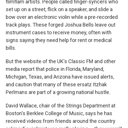
flimflam artists. People called finger-syncers who
set up on a street, flick on a speaker, and slide a
bow over an electronic violin while a pre-recorded
track plays. These forged Joshua Bells leave out
instrument cases to receive money, often with
signs saying they need help for rent or medical
bills.
But the website of the UK's Classic FM and other
media report that police in Florida, Maryland,
Michigan, Texas, and Arizona have issued alerts,
and caution that many of these ersatz Itzhak
Perlmans are part of a growing national hustle.
David Wallace, chair of the Strings Department at
Boston's Berklee College of Music, says he has
received videos from friends around the country