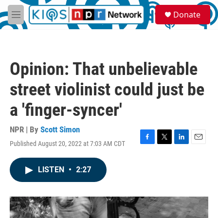
Skip to main content
S
Donate
e
M
a
e
r
n
c
u
h
Opinion: That unbelievable
u
e
street violinist could just be
r
y
a 'finger-syncer'
NPR | By
Scott Simon
Published August 20, 2022 at 7:03 AM CDT
F
T
L
E
a
w
i
m
c
i
n
a
LISTEN
•
2:27
e
t
k
i
b
t
e
l
o
e
d
o
r
I
k
n