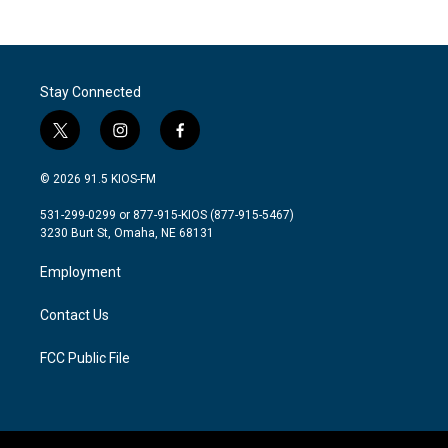
Stay Connected
t
i
f
w
n
a
i
s
c
© 2026 91.5 KIOS-FM
t
t
e
t
a
b
531-299-0299 or 877-915-KIOS (877-915-5467)
e
g
o
3230 Burt St, Omaha, NE 68131
r
r
o
a
k
Employment
m
Contact Us
FCC Public File