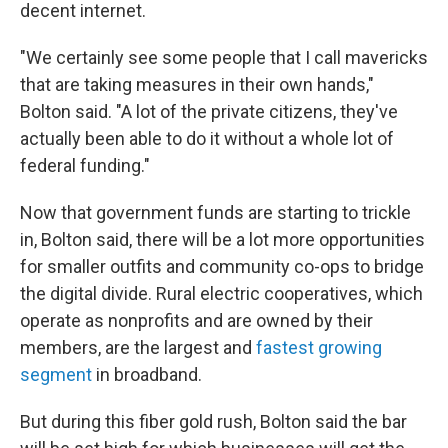
decent internet.
"We certainly see some people that I call mavericks
that are taking measures in their own hands,"
Bolton said. "A lot of the private citizens, they've
actually been able to do it without a whole lot of
federal funding."
Now that government funds are starting to trickle
in, Bolton said, there will be a lot more opportunities
for smaller outfits and community co-ops to bridge
the digital divide. Rural electric cooperatives, which
operate as nonprofits and are owned by their
members, are the largest and
fastest growing
segment
in broadband.
But during this fiber gold rush, Bolton said the bar