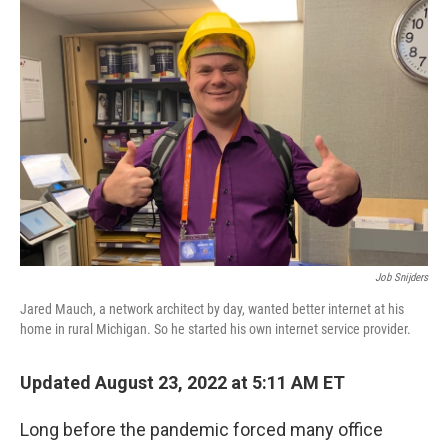
o
r
I
k
n
Job Snijders
Jared Mauch, a network architect by day, wanted better internet at his
home in rural Michigan. So he started his own internet service provider.
Updated August 23, 2022 at 5:11 AM ET
Long before the pandemic forced many office