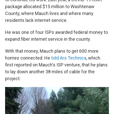
package allocated $15 million to Washtenaw
County, where Mauch lives and where many
residents lack internet service.
He was one of four ISPs awarded federal money to
expand fiber internet service in the county.
With that money, Mauch plans to get 600 more
homes connected. He
told Ars Technica
, which
first reported on Mauch's ISP venture, that he plans
to lay down another 38 miles of cable for the
project.