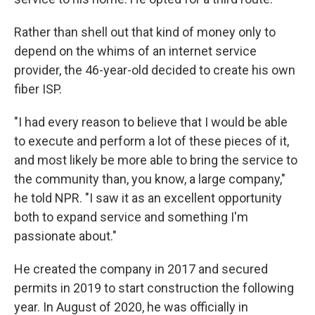
Rather than shell out that kind of money only to
depend on the whims of an internet service
provider, the 46-year-old decided to create his own
fiber ISP.
"I had every reason to believe that I would be able
to execute and perform a lot of these pieces of it,
and most likely be more able to bring the service to
the community than, you know, a large company,"
he told NPR. "I saw it as an excellent opportunity
both to expand service and something I'm
passionate about."
He created the company in 2017 and secured
permits in 2019 to start construction the following
year. In August of 2020, he was officially in