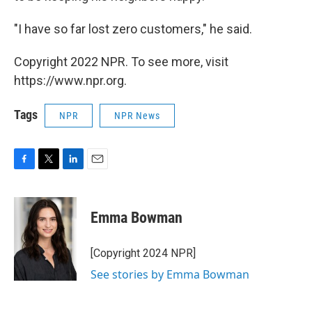
"I have so far lost zero customers," he said.
Copyright 2022 NPR. To see more, visit
https://www.npr.org.
Tags
NPR
NPR News
F
T
L
E
a
w
i
m
c
i
n
a
e
t
k
i
Emma Bowman
b
t
e
l
o
e
d
o
r
I
[Copyright 2024 NPR]
k
n
See stories by Emma Bowman