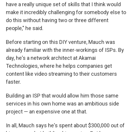
have a really unique set of skills that I think would
make it incredibly challenging for somebody else to
do this without having two or three different
people," he said.
Before starting on this DIY venture, Mauch was
already familiar with the inner-workings of ISPs. By
day, he's a network architect at Akamai
Technologies, where he helps companies get
content like video streaming to their customers
faster.
Building an ISP that would allow him those same
services in his own home was an ambitious side
project — an expensive one at that.
In all, Mauch says he's spent about $300,000 out of