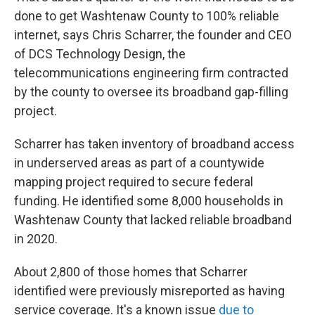
done to get Washtenaw County to 100% reliable
internet, says Chris Scharrer, the founder and CEO
of DCS Technology Design, the
telecommunications engineering firm contracted
by the county to oversee its broadband gap-filling
project.
Scharrer has taken inventory of broadband access
in underserved areas as part of a countywide
mapping project required to secure federal
funding. He identified some 8,000 households in
Washtenaw County that lacked reliable broadband
in 2020.
About 2,800 of those homes that Scharrer
identified were previously misreported as having
service coverage. It's a known issue
due to