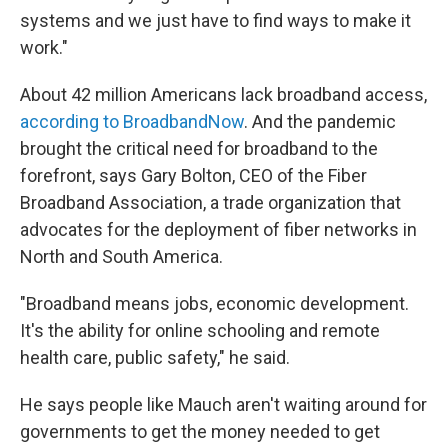
systems and we just have to find ways to make it
work."
About 42 million Americans lack broadband access,
according to BroadbandNow
. And the pandemic
brought the critical need for broadband to the
forefront, says Gary Bolton, CEO of the Fiber
Broadband Association, a trade organization that
advocates for the deployment of fiber networks in
North and South America.
"Broadband means jobs, economic development.
It's the ability for online schooling and remote
health care, public safety," he said.
He says people like Mauch aren't waiting around for
governments to get the money needed to get