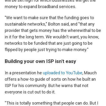
will be set high for which businesses will get the
money to expand broadband services.
"We want to make sure that the funding goes to
sustainable networks," Bolton said, and "that any
provider that gets money has the wherewithal to be
in it for the long term. We wouldn't want, you know,
networks to be funded that are just going to be
flipped by people just trying to make money."
Building your own ISP isn't easy
In a presentation he
uploaded to YouTube
, Mauch
offers a how-to guide of sorts on how he built an
ISP for his community. But he warns that not
everyone is cut out to do it.
"This is totally something that people can do. But I