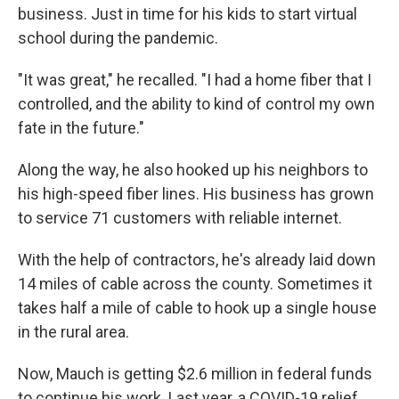
business. Just in time for his kids to start virtual
school during the pandemic.
"It was great," he recalled. "I had a home fiber that I
controlled, and the ability to kind of control my own
fate in the future."
Along the way, he also hooked up his neighbors to
his high-speed fiber lines. His business has grown
to service 71 customers with reliable internet.
With the help of contractors, he's already laid down
14 miles of cable across the county. Sometimes it
takes half a mile of cable to hook up a single house
in the rural area.
Now, Mauch is getting $2.6 million in federal funds
to continue his work. Last year, a COVID-19 relief