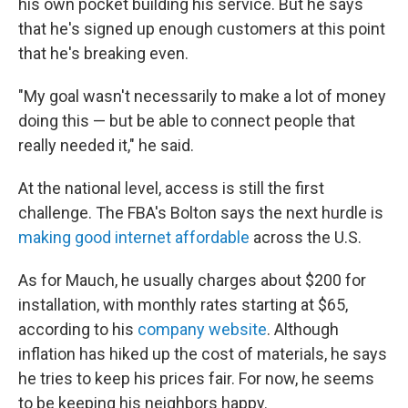
his own pocket building his service. But he says
that he's signed up enough customers at this point
that he's breaking even.
"My goal wasn't necessarily to make a lot of money
doing this — but be able to connect people that
really needed it," he said.
At the national level, access is still the first
challenge. The FBA's Bolton says the next hurdle is
making good internet affordable
across the U.S.
As for Mauch, he usually charges about $200 for
installation, with monthly rates starting at $65,
according to his
company website
. Although
inflation has hiked up the cost of materials, he says
he tries to keep his prices fair. For now, he seems
to be keeping his neighbors happy.