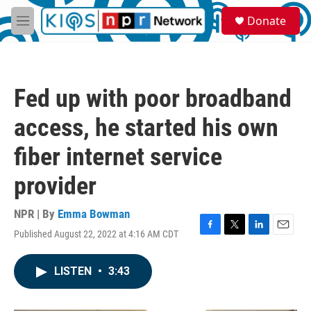
Skip to main content
S
Donate
e
M
a
e
r
n
c
u
h
Fed up with poor broadband
u
e
access, he started his own
r
y
fiber internet service
provider
NPR | By
Emma Bowman
Published August 22, 2022 at 4:16 AM CDT
F
T
L
E
a
w
i
m
c
i
n
a
LISTEN
•
3:43
e
t
k
i
b
t
e
l
o
e
d