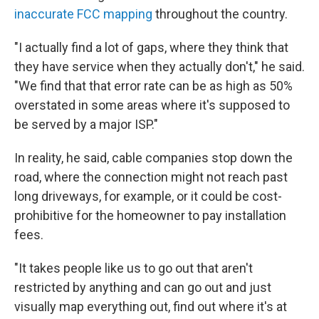
inaccurate FCC mapping
throughout the country.
"I actually find a lot of gaps, where they think that
they have service when they actually don't," he said.
"We find that that error rate can be as high as 50%
overstated in some areas where it's supposed to
be served by a major ISP."
In reality, he said, cable companies stop down the
road, where the connection might not reach past
long driveways, for example, or it could be cost-
prohibitive for the homeowner to pay installation
fees.
"It takes people like us to go out that aren't
restricted by anything and can go out and just
visually map everything out, find out where it's at