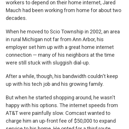
workers to depend on their home internet, Jared
Mauch had been working from home for about two
decades.
When he moved to Scio Township in 2002, an area
in rural Michigan not far from Ann Arbor, his
employer set him up with a great home internet
connection — many of his neighbors at the time
were still stuck with sluggish dial-up.
After a while, though, his bandwidth couldn't keep
up with his tech job and his growing family.
But when he started shopping around, he wasn't
happy with his options. The internet speeds from
AT&T were painfully slow. Comcast wanted to
charge him an up-front fee of $50,000 to expand
service to his home. He opted for a third route.