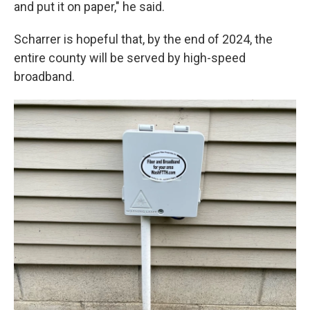
and put it on paper," he said.
Scharrer is hopeful that, by the end of 2024, the
entire county will be served by high-speed
broadband.