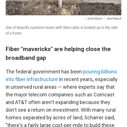
/ Jared Mauch
/
Jared Mauch
One of Mauch's customer boxes with fiber cable is hooked up to the side
of a home.
Fiber "mavericks" are helping close the
broadband gap
The federal government has been
pouring billions
into fiber infrastructure
in recent years
,
especially
in unserved rural areas — where experts say that
the major telecom companies such as Comcast
and AT&T often aren't expanding because they
don't see a return on investment. With many rural
homes separated by acres of land, Scharrer said,
"there's a fairly large cost-per-mile to build these