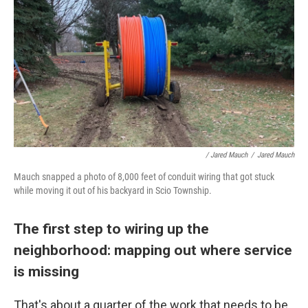
/ Jared Mauch
/
Jared Mauch
Mauch snapped a photo of 8,000 feet of conduit wiring that got stuck
while moving it out of his backyard in Scio Township.
The first step to wiring up the
neighborhood: mapping out where service
is missing
That's about a quarter of the work that needs to be